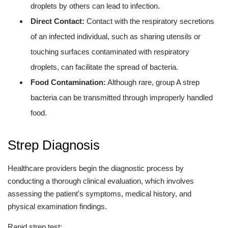
droplets by others can lead to infection.
Direct Contact:
Contact with the respiratory secretions
of an infected individual, such as sharing utensils or
touching surfaces contaminated with respiratory
droplets, can facilitate the spread of bacteria.
Food Contamination:
Although rare, group A strep
bacteria can be transmitted through improperly handled
food.
Strep Diagnosis
Healthcare providers begin the diagnostic process by
conducting a thorough clinical evaluation, which involves
assessing the patient's symptoms, medical history, and
physical examination findings.
Rapid strep test: