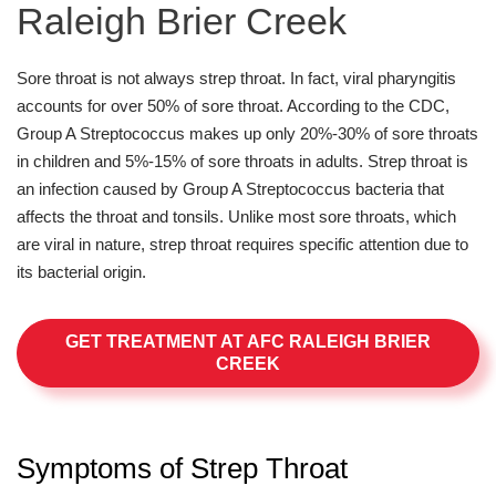
Raleigh Brier Creek
Sore throat is not always strep throat. In fact, viral pharyngitis
accounts for over 50% of sore throat. According to the CDC,
Group A Streptococcus makes up only 20%-30% of sore throats
in children and 5%-15% of sore throats in adults. Strep throat is
an infection caused by Group A Streptococcus bacteria that
affects the throat and tonsils. Unlike most sore throats, which
are viral in nature, strep throat requires specific attention due to
its bacterial origin.
GET TREATMENT AT AFC RALEIGH BRIER
CREEK
Symptoms of Strep Throat