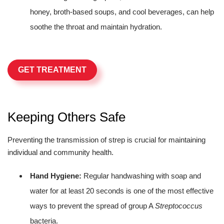
honey, broth-based soups, and cool beverages, can help
soothe the throat and maintain hydration.
GET TREATMENT
Keeping Others Safe
Preventing the transmission of strep is crucial for maintaining
individual and community health.
Hand Hygiene:
Regular handwashing with soap and
water for at least 20 seconds is one of the most effective
ways to prevent the spread of group A
Streptococcus
bacteria.