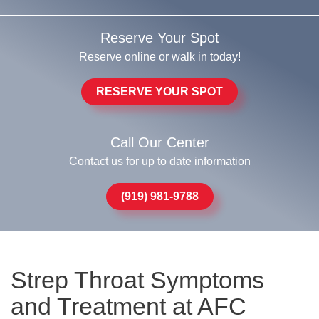
Reserve Your Spot
Reserve online or walk in today!
RESERVE YOUR SPOT
Call Our Center
Contact us for up to date information
(919) 981-9788
Strep Throat Symptoms
and Treatment at AFC