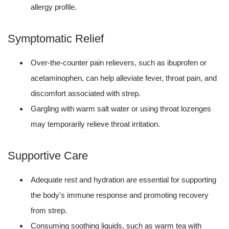
allergy profile.
Symptomatic Relief
Over-the-counter pain relievers, such as ibuprofen or
acetaminophen, can help alleviate fever, throat pain, and
discomfort associated with strep.
Gargling with warm salt water or using throat lozenges
may temporarily relieve throat irritation.
Supportive Care
Adequate rest and hydration are essential for supporting
the body's immune response and promoting recovery
from strep.
Consuming soothing liquids, such as warm tea with