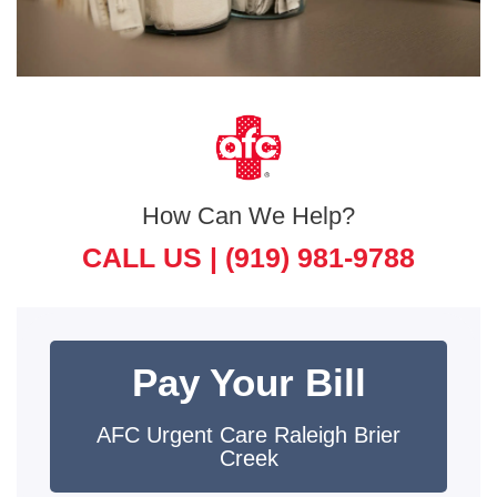
How Can We Help?
CALL US |
(919) 981-9788
Pay Your Bill
AFC Urgent Care Raleigh Brier
Creek