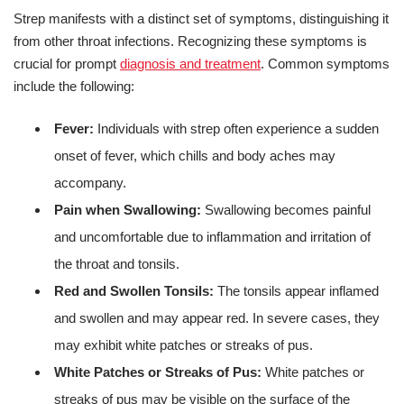
Strep manifests with a distinct set of symptoms, distinguishing it
from other throat infections. Recognizing these symptoms is
crucial for prompt
diagnosis and treatment
. Common symptoms
include the following:
Fever:
Individuals with strep often experience a sudden
onset of fever, which chills and body aches may
accompany.
Pain when Swallowing:
Swallowing becomes painful
and uncomfortable due to inflammation and irritation of
the throat and tonsils.
Red and Swollen Tonsils:
The tonsils appear inflamed
and swollen and may appear red. In severe cases, they
may exhibit white patches or streaks of pus.
White Patches or Streaks of Pus:
White patches or
streaks of pus may be visible on the surface of the