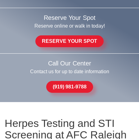
Reserve Your Spot
Reserve online or walk in today!
RESERVE YOUR SPOT
Call Our Center
Contact us for up to date information
(919) 981-9788
Herpes Testing and STI
Screening at AFC Raleigh