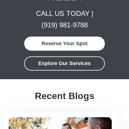
CALL US TODAY |
(919) 981-9788
Reserve Your Spot
Explore Our Services
Recent Blogs