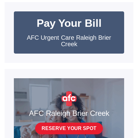
Pay Your Bill
AFC Urgent Care Raleigh Brier
Creek
AFC Raleigh Brier Creek
RESERVE YOUR SPOT