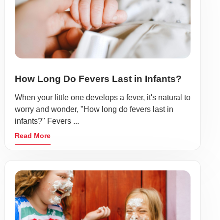
How Long Do Fevers Last in Infants?
When your little one develops a fever, it's natural to
worry and wonder, "How long do fevers last in
infants?" Fevers ...
Read More