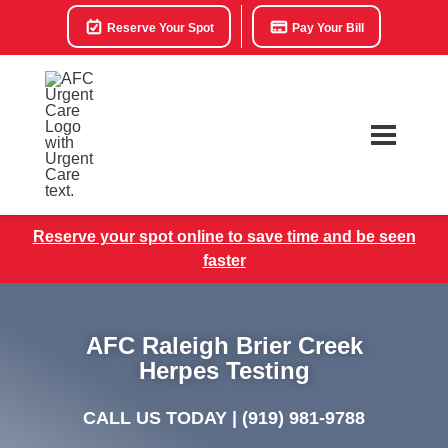
Reserve Your Spot
Pay Your Bill
Reserve your spot online to save time and be seen
faster
AFC Raleigh Brier Creek
Herpes Testing
CALL US TODAY |
(919) 981-9788