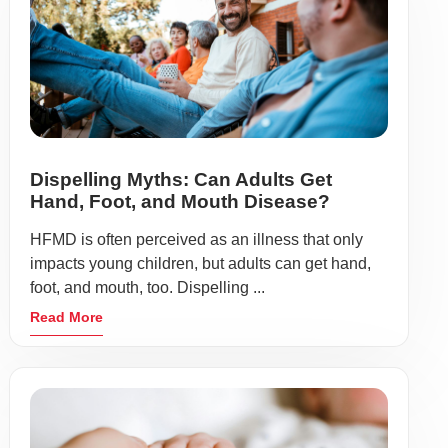
Dispelling Myths: Can Adults Get
Hand, Foot, and Mouth Disease?
HFMD is often perceived as an illness that only
impacts young children, but adults can get hand,
foot, and mouth, too. Dispelling ...
Read More