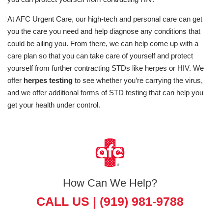
At AFC Urgent Care, our high-tech and personal care can get
you the care you need and help diagnose any conditions that
could be ailing you. From there, we can help come up with a
care plan so that you can take care of yourself and protect
yourself from further contracting STDs like herpes or HIV. We
offer
herpes testing
to see whether you’re carrying the virus,
and we offer additional forms of STD testing that can help you
get your health under control.
How Can We Help?
CALL US |
(919) 981-9788