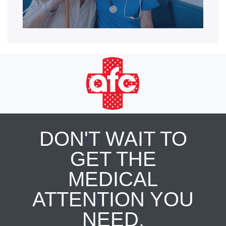
DON'T WAIT TO
GET THE
MEDICAL
ATTENTION YOU
NEED.