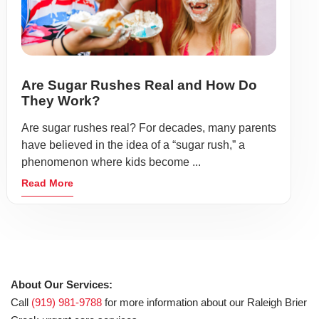
Are Sugar Rushes Real and How Do
They Work?
Are sugar rushes real? For decades, many parents
have believed in the idea of a “sugar rush,” a
phenomenon where kids become ...
Read More
About Our Services:
Call
(919) 981-9788
for more information about our Raleigh Brier