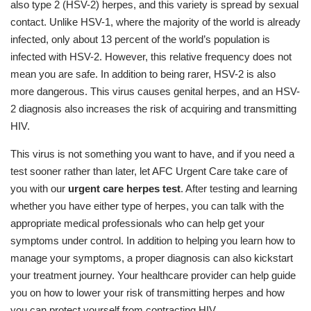
also type 2 (HSV-2) herpes, and this variety is spread by sexual
contact. Unlike HSV-1, where the majority of the world is already
infected, only about 13 percent of the world’s population is
infected with HSV-2. However, this relative frequency does not
mean you are safe. In addition to being rarer, HSV-2 is also
more dangerous. This virus causes genital herpes, and an HSV-
2 diagnosis also increases the risk of acquiring and transmitting
HIV.
This virus is not something you want to have, and if you need a
test sooner rather than later, let AFC Urgent Care take care of
you with our
urgent care herpes test
. After testing and learning
whether you have either type of herpes, you can talk with the
appropriate medical professionals who can help get your
symptoms under control. In addition to helping you learn how to
manage your symptoms, a proper diagnosis can also kickstart
your treatment journey. Your healthcare provider can help guide
you on how to lower your risk of transmitting herpes and how
you can protect yourself from contracting HIV.