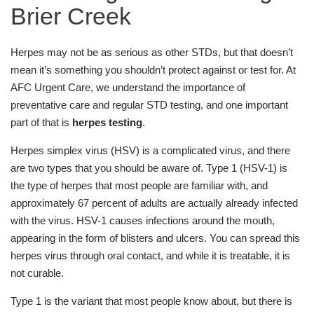
Brier Creek
Herpes may not be as serious as other STDs, but that doesn’t
mean it’s something you shouldn’t protect against or test for. At
AFC Urgent Care, we understand the importance of
preventative care and regular STD testing, and one important
part of that is
herpes testing
.
Herpes simplex virus (HSV) is a complicated virus, and there
are two types that you should be aware of. Type 1 (HSV-1) is
the type of herpes that most people are familiar with, and
approximately 67 percent of adults are actually already infected
with the virus. HSV-1 causes infections around the mouth,
appearing in the form of blisters and ulcers. You can spread this
herpes virus through oral contact, and while it is treatable, it is
not curable.
Type 1 is the variant that most people know about, but there is