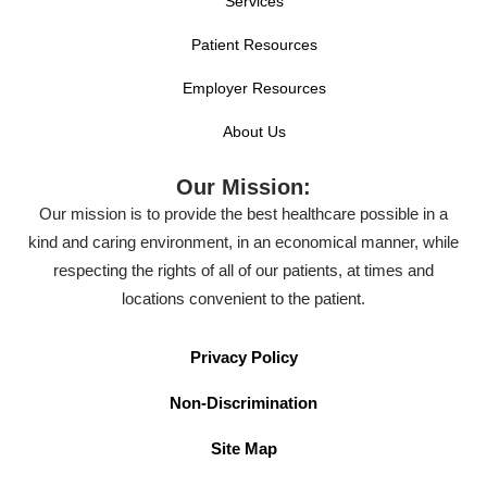
Services
Patient Resources
Employer Resources
About Us
Our Mission:
Our mission is to provide the best healthcare possible in a
kind and caring environment, in an economical manner, while
respecting the rights of all of our patients, at times and
locations convenient to the patient.
Privacy Policy
Non-Discrimination
Site Map