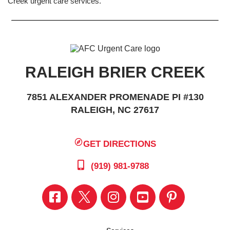
Creek urgent care services.
RALEIGH BRIER CREEK
7851 ALEXANDER PROMENADE PI #130
RALEIGH, NC 27617
GET DIRECTIONS
(919) 981-9788