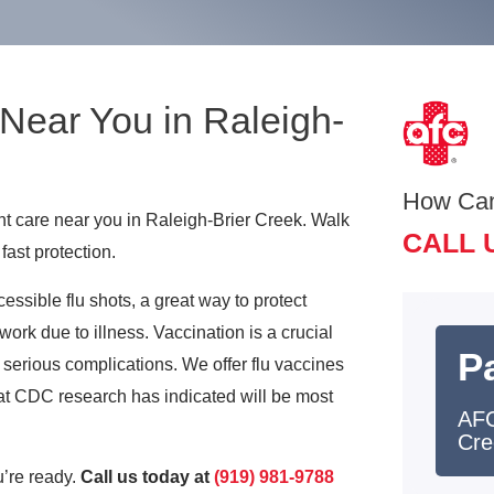
Near You in Raleigh-
How Ca
ent care near you in Raleigh-Brier Creek. Walk
CALL 
fast protection.
ssible flu shots, a great way to protect
work due to illness. Vaccination is a crucial
Pa
ly serious complications. We offer flu vaccines
that CDC research has indicated will be most
AFC
Cre
’re ready.
Call us today at
(919) 981-9788