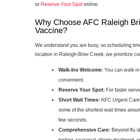
or
Reserve Your Spot
online.
Why Choose AFC Raleigh Brie
Vaccine?
We understand you are busy, so scheduling time 
location in Raleigh-Brier Creek, we prioritize c
Walk-Ins Welcome:
You can walk in 
convenient.
Reserve Your Spot:
For faster servi
Short Wait Times:
AFC Urgent Care R
some of the shortest wait times around
few seconds.
Comprehensive Care:
Beyond flu sh
testing, seasonal allergy treatment, 