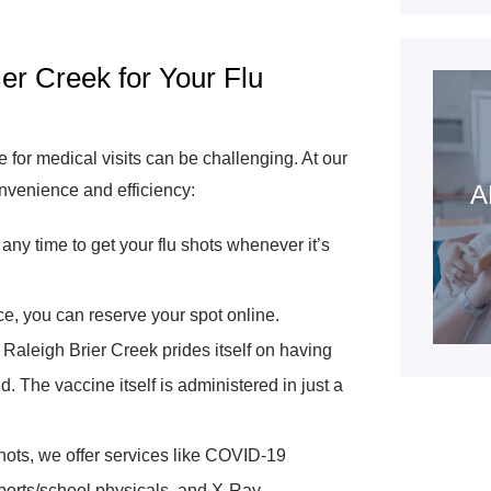
r Creek for Your Flu
for medical visits can be challenging. At our
A
onvenience and efficiency:
any time to get your flu shots whenever it’s
ce, you can reserve your spot online.
aleigh Brier Creek prides itself on having
. The vaccine itself is administered in just a
ots, we offer services like COVID-19
sports/school physicals, and X-Ray