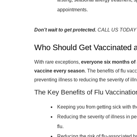
appointments.
Don't wait to get protected.
CALL US TODAY
Who Should Get Vaccinated a
With rare exceptions,
everyone six months of 
vaccine every season
. The benefits of flu vac
preventing illness to reducing the severity of illn
The Key Benefits of Flu Vaccinatio
Keeping you from getting sick with the
Reducing the severity of illness in pe
flu.
Reducing the risk of flu-associated ho