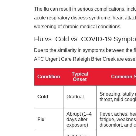
The flu can result in serious complications, incl
acute respiratory distress syndrome, heart attack
worsening of chronic medical conditions.
Flu vs. Cold vs. COVID-19 Sympt
Due to the similarity in symptoms between the f
AFC Urgent Care Raleigh Brier Creek are essenti
Typical
Condition
Common 
Onset
Sneezing, stuffy
Cold
Gradual
throat, mild coug
Abrupt (1–4
Fever, aches, he
Flu
days after
fatigue, weaknes
exposure)
discomfort, and 