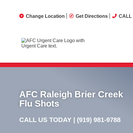
Change Location
Get Directions
CALL 
AFC Raleigh Brier Creek
Flu Shots
CALL US TODAY |
(919) 981-9788