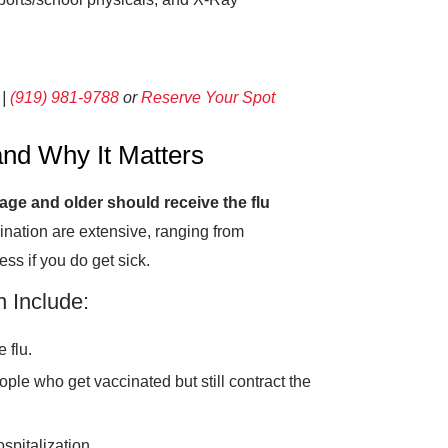
 |
(919) 981-9788
or
Reserve Your Spot
nd Why It Matters
age and older should receive the flu
cination are extensive, ranging from
ess if you do get sick.
n Include:
 flu.
ople who get vaccinated but still contract the
spitalization.