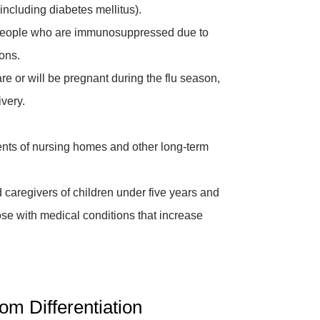
including diabetes mellitus).
eople who are immunosuppressed due to
ons.
e or will be pregnant during the flu season,
very.
nts of nursing homes and other long-term
caregivers of children under five years and
ose with medical conditions that increase
m Differentiation