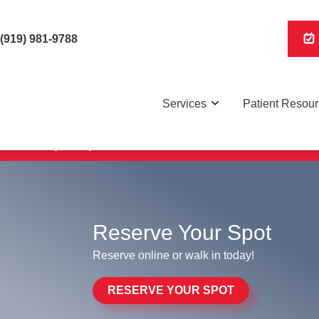
(919) 981-9788
Services
Patient Resou
Reserve your spot online to save time and be seen faster
Reserve Your Spot
Reserve online or walk in today!
RESERVE YOUR SPOT