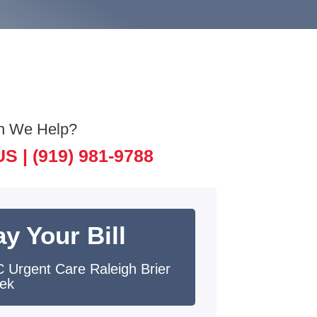
n We Help?
US |
(919) 981-9788
y Your Bill
 Urgent Care Raleigh Brier
ek