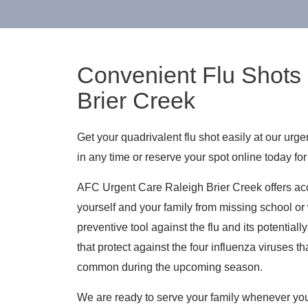
Convenient Flu Shots 
Brier Creek
Get your quadrivalent flu shot easily at our urg
in any time or reserve your spot online today for 
AFC Urgent Care Raleigh Brier Creek offers acce
yourself and your family from missing school or 
preventive tool against the flu and its potential
that protect against the four influenza viruses 
common during the upcoming season.
We are ready to serve your family whenever you