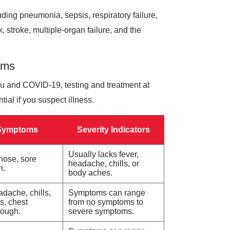
uding pneumonia, sepsis, respiratory failure,
, stroke, multiple-organ failure, and the
oms
lu and COVID-19, testing and treatment at
al if you suspect illness.
Symptoms
Severity Indicators
Usually lacks fever,
 nose, sore
headache, chills, or
h.
body aches.
adache, chills,
Symptoms can range
s, chest
from no symptoms to
cough.
severe symptoms.