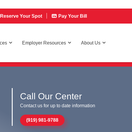
Reserve Your Spot
Pay Your Bill
rces
Employer Resources
About Us
Call Our Center
Contact us for up to date information
(919) 981-9788