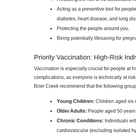
Acting as a preventive tool for people
diabetes, heart disease, and lung di
Protecting the people around you.
Being potentially lifesaving for pre
Priority Vaccination: High-Risk Indi
Vaccination is especially crucial for people at h
complications, as everyone is technically at 
Brier Creek recommend that the following groups 
Young Children:
Children aged six 
Older Adults:
People aged 50 years 
Chronic Conditions:
Individuals wi
cardiovascular (excluding isolated hy