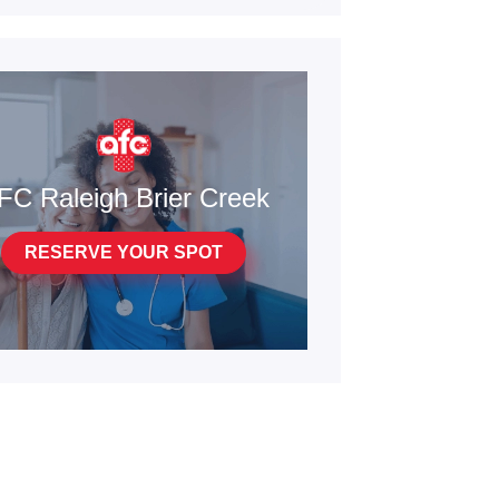
FC Raleigh Brier Creek
RESERVE YOUR SPOT