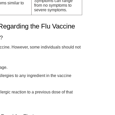
Symptoms can range
ms similar to
from no symptoms to
severe symptoms.
 Regarding the Flu Vaccine
t?
accine. However, some individuals should not
age.
llergies to any ingredient in the vaccine
ergic reaction to a previous dose of that