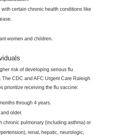
 with certain chronic health conditions like
sease.
gnant women and children.
viduals
igher risk of developing serious flu
risk. The CDC and AFC Urgent Care Raleigh
prioritize receiving the flu vaccine:
months through 4 years.
and older.
th chronic pulmonary (including asthma) or
pertension), renal, hepatic, neurologic,