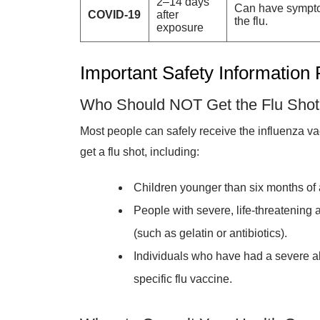
2–14 days
Can have sympto
COVID-19
after
the flu.
exposure
Important Safety Information
Who Should NOT Get the Flu Sho
Most people can safely receive the influenza v
get a flu shot, including:
Children younger than six months of 
People with severe, life-threatening a
(such as gelatin or antibiotics).
Individuals who have had a severe all
specific flu vaccine.