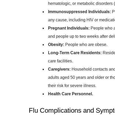
hematologic, or metabolic disorders (
Immunosuppressed Individuals:
P
any cause, including HIV or medicati
Pregnant Individuals:
People who ar
and people up to two weeks after deli
Obesity:
People who are obese.
Long-Term Care Residents:
Reside
care facilities.
Caregivers:
Household contacts and 
adults aged 50 years and older or th
their risk for severe illness.
Health Care Personnel.
Flu Complications and Sympto