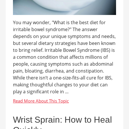
You may wonder, "What is the best diet for
irritable bowel syndrome?" The answer
depends on your unique symptoms and needs,
but several dietary strategies have been known
to bring relief. Irritable Bowel Syndrome (IBS) is
a common condition that affects millions of
people, causing symptoms such as abdominal
pain, bloating, diarrhea, and constipation.
While there isn’t a one-size-fits-all cure for IBS,
making thoughtful changes to your diet can
play a significant role in ...
Wrist Sprain: How to Heal