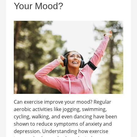
Your Mood?
Can exercise improve your mood? Regular
aerobic activities like jogging, swimming,
cycling, walking, and even dancing have been
shown to reduce symptoms of anxiety and
depression. Understanding how exercise