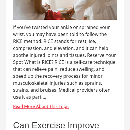
If you’ve twisted your ankle or sprained your
wrist, you may have been told to follow the
RICE method. RICE stands for rest, ice,
compression, and elevation, and it can help
soothe injured joints and tissues. Reserve Your
Spot What Is RICE? RICE is a self-care technique
that can relieve pain, reduce swelling, and
speed up the recovery process for minor
musculoskeletal injuries such as sprains,
strains, and bruises. Medical providers often
use it as part ...
Can Exercise Improve