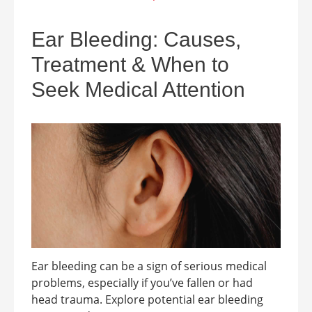
Ear Bleeding: Causes,
Treatment & When to
Seek Medical Attention
Ear bleeding can be a sign of serious medical
problems, especially if you’ve fallen or had
head trauma. Explore potential ear bleeding