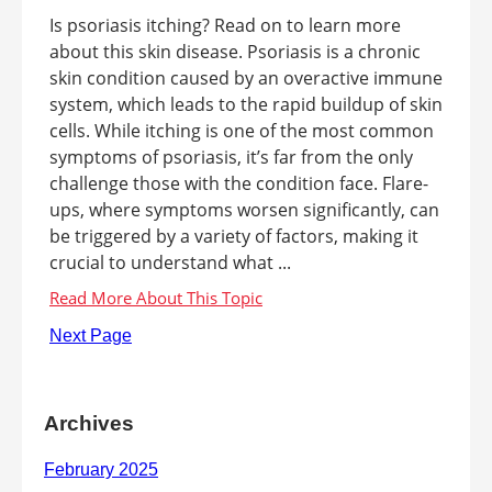
Is psoriasis itching? Read on to learn more
about this skin disease. Psoriasis is a chronic
skin condition caused by an overactive immune
system, which leads to the rapid buildup of skin
cells. While itching is one of the most common
symptoms of psoriasis, it’s far from the only
challenge those with the condition face. Flare-
ups, where symptoms worsen significantly, can
be triggered by a variety of factors, making it
crucial to understand what ...
Next Page
Archives