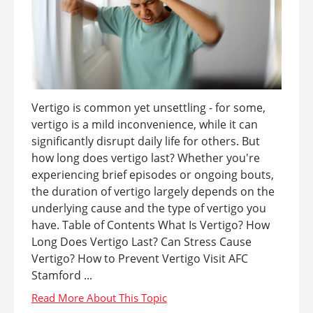
Vertigo is common yet unsettling - for some,
vertigo is a mild inconvenience, while it can
significantly disrupt daily life for others. But
how long does vertigo last? Whether you're
experiencing brief episodes or ongoing bouts,
the duration of vertigo largely depends on the
underlying cause and the type of vertigo you
have. Table of Contents What Is Vertigo? How
Long Does Vertigo Last? Can Stress Cause
Vertigo? How to Prevent Vertigo Visit AFC
Stamford ...