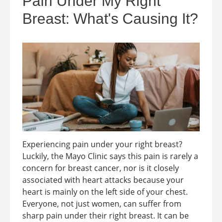
Pain Under My Right
Breast: What's Causing It?
Experiencing pain under your right breast?
Luckily, the Mayo Clinic says this pain is rarely a
concern for breast cancer, nor is it closely
associated with heart attacks because your
heart is mainly on the left side of your chest.
Everyone, not just women, can suffer from
sharp pain under their right breast. It can be