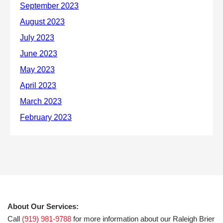
About Our Services:
Call
(919) 981-9788
for more information about our Raleigh Brier