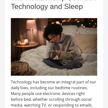
Technology and Sleep
Technology has become an integral part of our
daily lives, including our bedtime routines.
Many people use electronic devices right
before bed, whether scrolling through social
media, watching TV, or responding to emails,