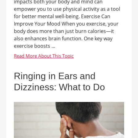
impacts both your body and mind can
empower you to use physical activity as a tool
for better mental well-being. Exercise Can
Improve Your Mood When you exercise, your
body does more than just burn calories—it
also enhances brain function. One key way
exercise boosts ...
Ringing in Ears and
Dizziness: What to Do