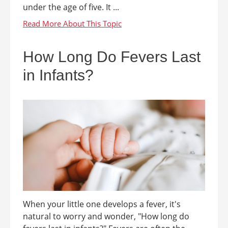
under the age of five. It ...
How Long Do Fevers Last
in Infants?
When your little one develops a fever, it's
natural to worry and wonder, "How long do