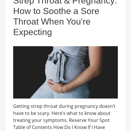
Strep Throat & Pregnancy:
How to Soothe a Sore
Throat When You're
Expecting
Getting strep throat during pregnancy doesn’t
have to be scary. Here’s what to know about
treating your symptoms. Reserve Your Spot
Table of Contents How Do I Know If I Have