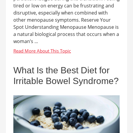
tired or low on energy can be frustrating and
disruptive, especially when combined with
other menopause symptoms. Reserve Your
Spot Understanding Menopause Menopause is
a natural biological process that occurs when a
woman’s ...
What Is the Best Diet for
Irritable Bowel Syndrome?