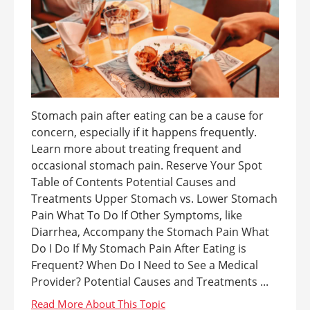
Stomach pain after eating can be a cause for
concern, especially if it happens frequently.
Learn more about treating frequent and
occasional stomach pain. Reserve Your Spot
Table of Contents Potential Causes and
Treatments Upper Stomach vs. Lower Stomach
Pain What To Do If Other Symptoms, like
Diarrhea, Accompany the Stomach Pain What
Do I Do If My Stomach Pain After Eating is
Frequent? When Do I Need to See a Medical
Provider? Potential Causes and Treatments ...