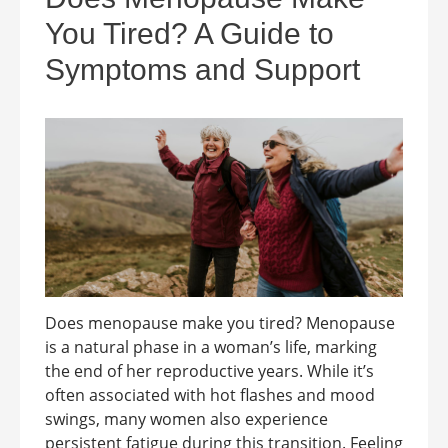
You Tired? A Guide to
Symptoms and Support
Does menopause make you tired? Menopause
is a natural phase in a woman’s life, marking
the end of her reproductive years. While it’s
often associated with hot flashes and mood
swings, many women also experience
persistent fatigue during this transition. Feeling