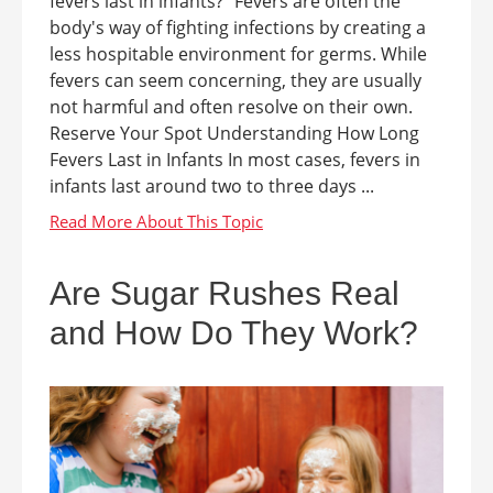
fevers last in infants?" Fevers are often the
body's way of fighting infections by creating a
less hospitable environment for germs. While
fevers can seem concerning, they are usually
not harmful and often resolve on their own.
Reserve Your Spot Understanding How Long
Fevers Last in Infants In most cases, fevers in
infants last around two to three days ...
Are Sugar Rushes Real
and How Do They Work?