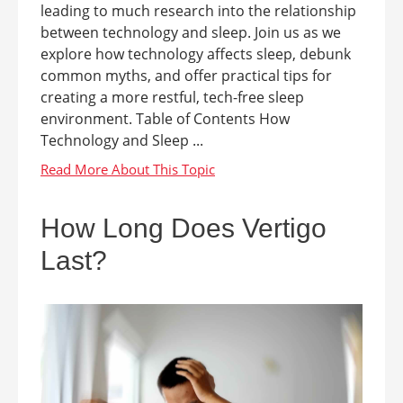
leading to much research into the relationship
between technology and sleep. Join us as we
explore how technology affects sleep, debunk
common myths, and offer practical tips for
creating a more restful, tech-free sleep
environment. Table of Contents How
Technology and Sleep ...
How Long Does Vertigo
Last?