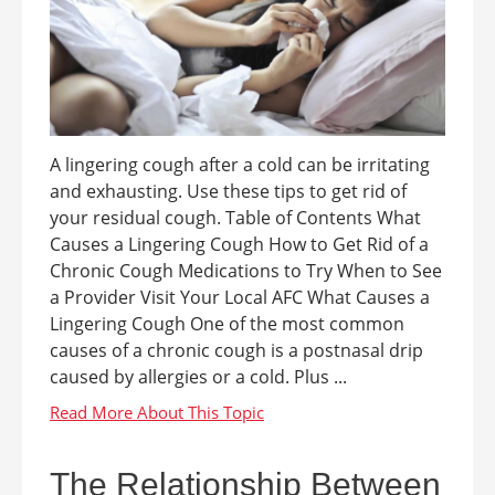
A lingering cough after a cold can be irritating
and exhausting. Use these tips to get rid of
your residual cough. Table of Contents What
Causes a Lingering Cough How to Get Rid of a
Chronic Cough Medications to Try When to See
a Provider Visit Your Local AFC What Causes a
Lingering Cough One of the most common
causes of a chronic cough is a postnasal drip
caused by allergies or a cold. Plus ...
The Relationship Between