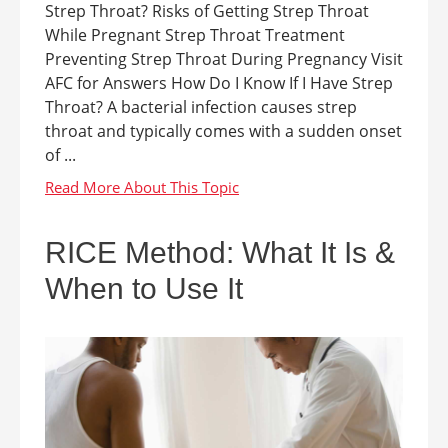
Strep Throat? Risks of Getting Strep Throat
While Pregnant Strep Throat Treatment
Preventing Strep Throat During Pregnancy Visit
AFC for Answers How Do I Know If I Have Strep
Throat? A bacterial infection causes strep
throat and typically comes with a sudden onset
of ...
RICE Method: What It Is &
When to Use It