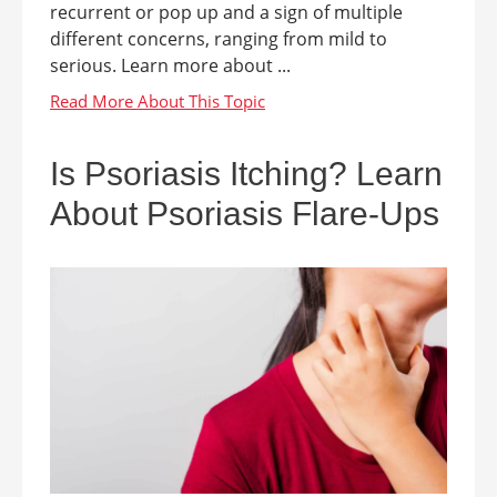
recurrent or pop up and a sign of multiple
different concerns, ranging from mild to
serious. Learn more about ...
Is Psoriasis Itching? Learn
About Psoriasis Flare-Ups