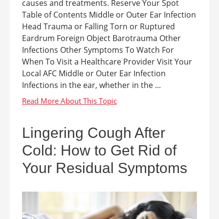
causes and treatments. Reserve Your Spot
Table of Contents Middle or Outer Ear Infection
Head Trauma or Falling Torn or Ruptured
Eardrum Foreign Object Barotrauma Other
Infections Other Symptoms To Watch For
When To Visit a Healthcare Provider Visit Your
Local AFC Middle or Outer Ear Infection
Infections in the ear, whether in the ...
Lingering Cough After
Cold: How to Get Rid of
Your Residual Symptoms