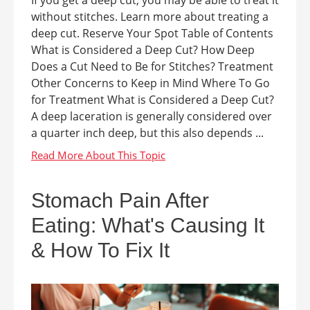
If you get a deep cut, you may be able to treat it
without stitches. Learn more about treating a
deep cut. Reserve Your Spot Table of Contents
What is Considered a Deep Cut? How Deep
Does a Cut Need to Be for Stitches? Treatment
Other Concerns to Keep in Mind Where To Go
for Treatment What is Considered a Deep Cut?
A deep laceration is generally considered over
a quarter inch deep, but this also depends ...
Stomach Pain After
Eating: What's Causing It
& How To Fix It