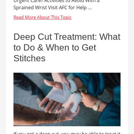
Urgent Care? Activities to Avoid With a
Sprained Wrist Visit AFC for Help ...
Deep Cut Treatment: What
to Do & When to Get
Stitches