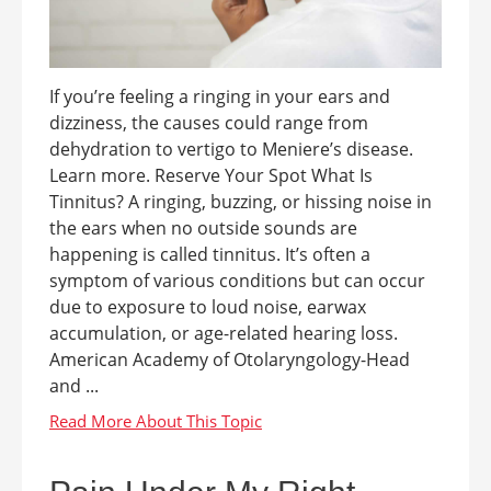
If you’re feeling a ringing in your ears and
dizziness, the causes could range from
dehydration to vertigo to Meniere’s disease.
Learn more. Reserve Your Spot What Is
Tinnitus? A ringing, buzzing, or hissing noise in
the ears when no outside sounds are
happening is called tinnitus. It’s often a
symptom of various conditions but can occur
due to exposure to loud noise, earwax
accumulation, or age-related hearing loss.
American Academy of Otolaryngology-Head
and ...