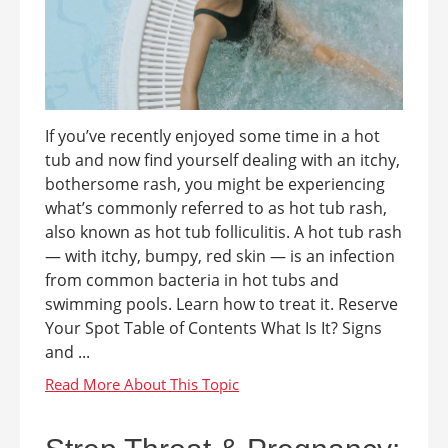
If you’ve recently enjoyed some time in a hot
tub and now find yourself dealing with an itchy,
bothersome rash, you might be experiencing
what’s commonly referred to as hot tub rash,
also known as hot tub folliculitis. A hot tub rash
— with itchy, bumpy, red skin — is an infection
from common bacteria in hot tubs and
swimming pools. Learn how to treat it. Reserve
Your Spot Table of Contents What Is It? Signs
and ...