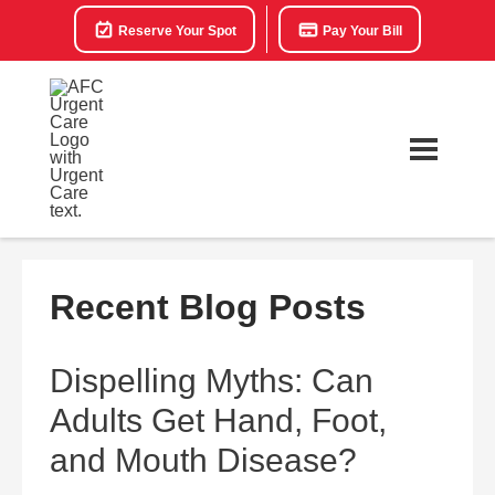
Reserve Your Spot
Pay Your Bill
Recent Blog Posts
Dispelling Myths: Can
Adults Get Hand, Foot,
and Mouth Disease?