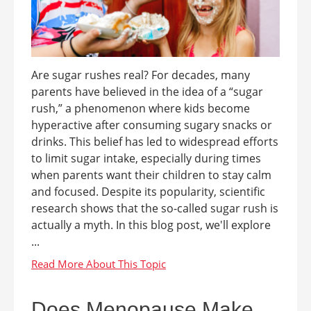
Are sugar rushes real? For decades, many
parents have believed in the idea of a “sugar
rush,” a phenomenon where kids become
hyperactive after consuming sugary snacks or
drinks. This belief has led to widespread efforts
to limit sugar intake, especially during times
when parents want their children to stay calm
and focused. Despite its popularity, scientific
research shows that the so-called sugar rush is
actually a myth. In this blog post, we'll explore
...
Does Menopause Make