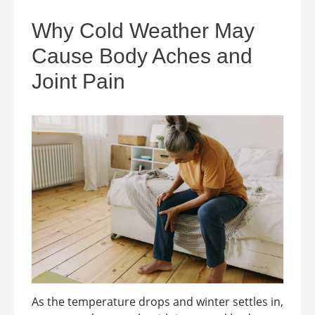
Why Cold Weather May
Cause Body Aches and
Joint Pain
As the temperature drops and winter settles in,