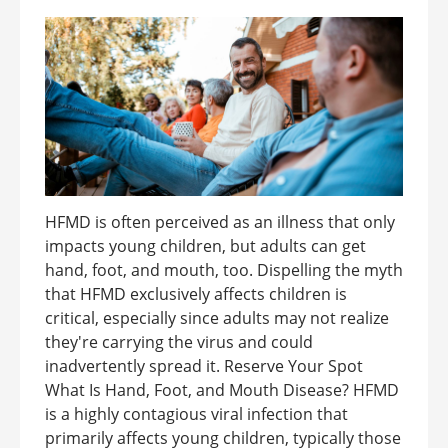
HFMD is often perceived as an illness that only
impacts young children, but adults can get
hand, foot, and mouth, too. Dispelling the myth
that HFMD exclusively affects children is
critical, especially since adults may not realize
they're carrying the virus and could
inadvertently spread it. Reserve Your Spot
What Is Hand, Foot, and Mouth Disease? HFMD
is a highly contagious viral infection that
primarily affects young children, typically those