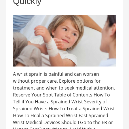
Quickly
A wrist sprain is painful and can worsen
without proper care. Explore options for
treatment and when to seek medical attention.
Reserve Your Spot Table of Contents How To
Tell if You Have a Sprained Wrist Severity of
Sprained Wrists How To Treat a Sprained Wrist
How To Heal a Sprained Wrist Fast Sprained
Wrist Medical Devices Should I Go to the ER or