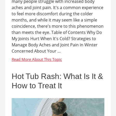
many people struggle with increased body
aches and joint pain. It's a common experience
to feel more discomfort during the colder
months, and while it may seem like a simple
coincidence, there's more to this phenomenon
than meets the eye. Table of Contents Why Do
My Joints Hurt When It's Cold? Strategies to
Manage Body Aches and Joint Pain in Winter
Concerned About Your ...
Hot Tub Rash: What Is It &
How to Treat It