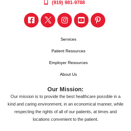
(919) 981-9788
Services
Patient Resources
Employer Resources
About Us
Our Mission:
Our mission is to provide the best healthcare possible in a
kind and caring environment, in an economical manner, while
respecting the rights of all of our patients, at times and
locations convenient to the patient.