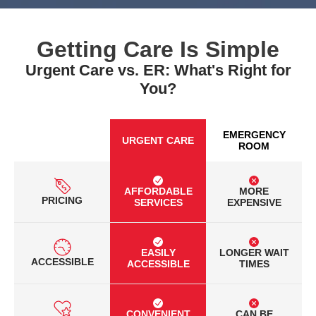
Getting Care Is Simple
Urgent Care vs. ER: What's Right for
You?
EMERGENCY
URGENT CARE
ROOM
AFFORDABLE
MORE
PRICING
SERVICES
EXPENSIVE
EASILY
LONGER WAIT
ACCESSIBLE
ACCESSIBLE
TIMES
CONVENIENT
CAN BE