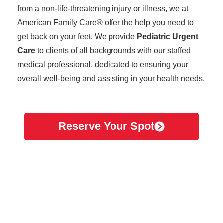
from a non-life-threatening injury or illness, we at
American Family Care® offer the help you need to
get back on your feet. We provide
Pediatric Urgent
Care
to clients of all backgrounds with our staffed
medical professional, dedicated to ensuring your
overall well-being and assisting in your health needs.
Reserve Your Spot