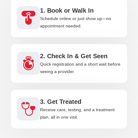
1. Book or Walk In
Schedule online or just show up—no
appointment needed.
2. Check In & Get Seen
Quick registration and a short wait before
seeing a provider.
3. Get Treated
Receive care, testing, and a treatment
plan, all in one visit.