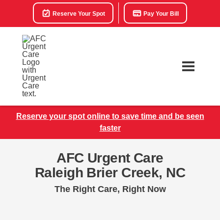
Reserve Your Spot
Pay Your Bill
Reserve your spot online to save time and be seen
faster
AFC Urgent Care
Raleigh Brier Creek, NC
The Right Care, Right Now