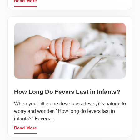
Read More
How Long Do Fevers Last in Infants?
When your little one develops a fever, it's natural to
worry and wonder, "How long do fevers last in
infants?" Fevers ...
Read More