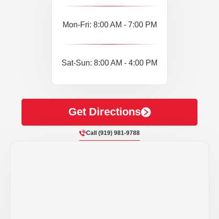
Mon-Fri: 8:00 AM - 7:00 PM
Sat-Sun: 8:00 AM - 4:00 PM
Get Directions
Call (919) 981-9788