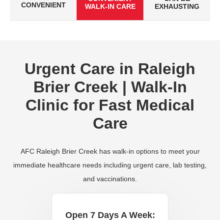
CONVENIENT
WALK-IN CARE
EXHAUSTING
Urgent Care in Raleigh
Brier Creek | Walk-In
Clinic for Fast Medical
Care
AFC Raleigh Brier Creek has walk-in options to meet your
immediate healthcare needs including urgent care, lab testing,
and vaccinations.
Open 7 Days A Week: