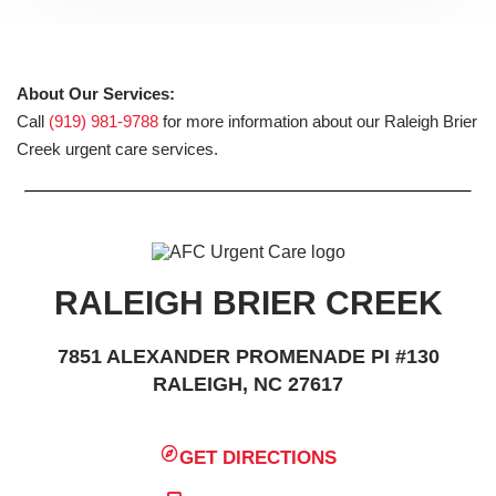
About Our Services:
Call
(919) 981-9788
for more information about our Raleigh Brier
Creek urgent care services.
RALEIGH BRIER CREEK
7851 ALEXANDER PROMENADE PI #130
RALEIGH, NC 27617
GET DIRECTIONS