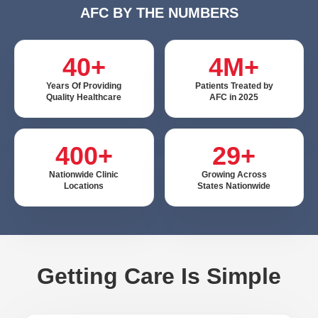
AFC BY THE NUMBERS
40+
4M+
Years Of Providing
Patients Treated by
Quality Healthcare
AFC in 2025
400+
29+
Nationwide Clinic
Growing Across
Locations
States Nationwide
Getting Care Is Simple