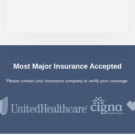
Most Major Insurance Accepted
Please contact your insurance company to verify your coverage.