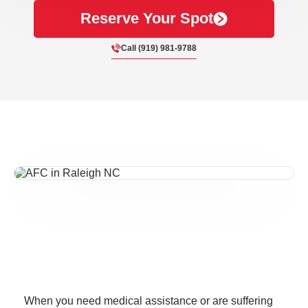
Reserve Your Spot
Call (919) 981-9788
When you need medical assistance or are suffering