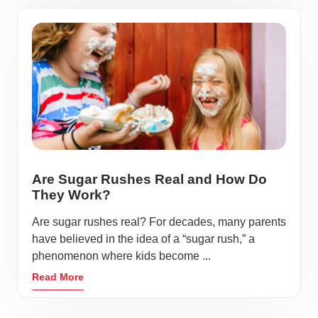
Are Sugar Rushes Real and How Do
They Work?
Are sugar rushes real? For decades, many parents
have believed in the idea of a “sugar rush,” a
phenomenon where kids become ...
Read More