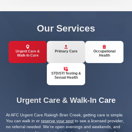
Our Services
Urgent Care &
Primary Care
Occupational
Walk-In Care
Health
STD/STI Testing &
Sexual Health
Urgent Care & Walk-In Care
At AFC Urgent Care Raleigh Brier Creek, getting care is simple.
You can walk in or
reserve your spot
to see a licensed provider,
no referral needed. We’re open evenings and weekends, and