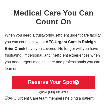
Medical Care You Can
Count On
When you need a trustworthy, efficient urgent care facility
you can count on, we at
AFC Urgent Care in Raleigh
Brier Creek
have you covered. No longer will you have
frustrating, impersonal, and inefficient experiences when
you need urgent medical care and professionals you can
lean on.
Reserve Your Spot
Call (919) 981-9788