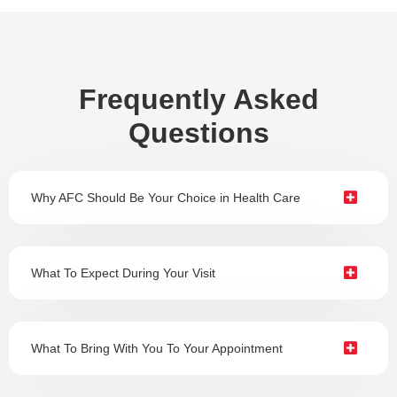
Frequently Asked
Questions
Why AFC Should Be Your Choice in Health Care
What To Expect During Your Visit
What To Bring With You To Your Appointment