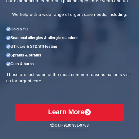
our experienced team treats patients ages three years and up.
We help with a wide range of urgent care needs, including:
Cold & flu
Seasonal allergies & allergic reactions
UTI care & STD/STI testing
Sprains & strains
Cuts & burns
These are just some of the most common reasons patients visit
us for urgent care.
Learn More
Call (919) 981-9788