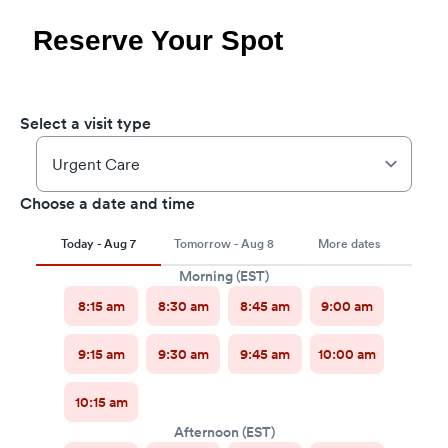
Reserve Your Spot