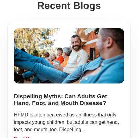
Recent Blogs
Dispelling Myths: Can Adults Get
Hand, Foot, and Mouth Disease?
HFMD is often perceived as an illness that only
impacts young children, but adults can get hand,
foot, and mouth, too. Dispelling ...