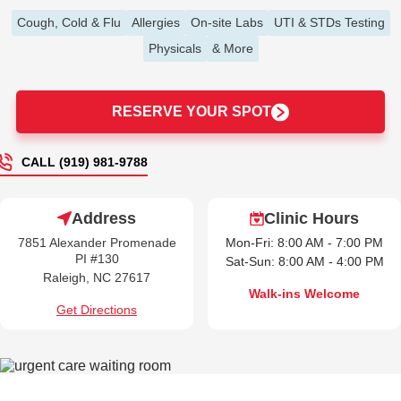
Cough, Cold & Flu
Allergies
On-site Labs
UTI & STDs Testing
Physicals
& More
RESERVE YOUR SPOT
CALL (919) 981-9788
Address
Clinic Hours
7851 Alexander Promenade
Mon-Fri: 8:00 AM - 7:00 PM
PI #130
Sat-Sun: 8:00 AM - 4:00 PM
Raleigh, NC 27617
Walk-ins Welcome
Get Directions