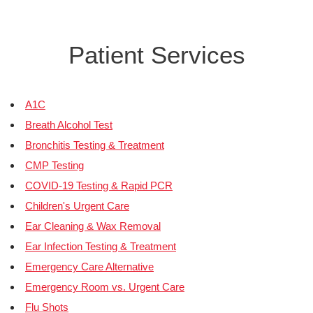
Patient Services
A1C
Breath Alcohol Test
Bronchitis Testing & Treatment
CMP Testing
COVID-19 Testing & Rapid PCR
Children's Urgent Care
Ear Cleaning & Wax Removal
Ear Infection Testing & Treatment
Emergency Care Alternative
Emergency Room vs. Urgent Care
Flu Shots