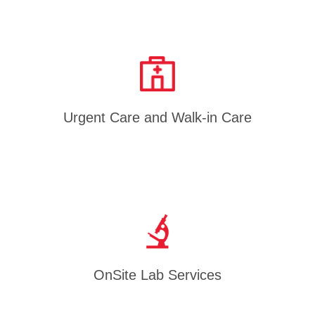
Urgent Care and Walk-in Care
OnSite Lab Services