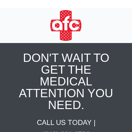
DON'T WAIT TO
GET THE
MEDICAL
ATTENTION YOU
NEED.
CALL US TODAY |