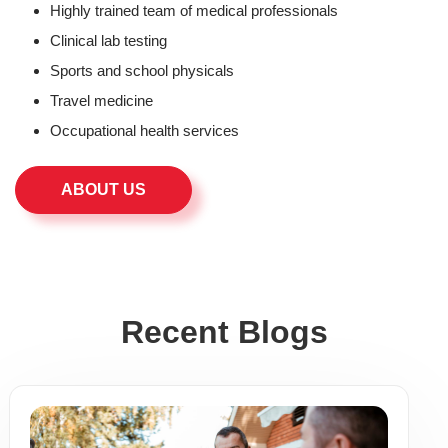
Highly trained team of medical professionals
Clinical lab testing
Sports and school physicals
Travel medicine
Occupational health services
ABOUT US
Recent Blogs