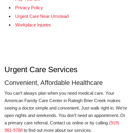
Privacy Policy
Urgent Care Near Umstead
Workplace Injuries
Urgent Care Services
Convenient, Affordable Healthcare
You can’t always plan when you need medical care. Your
American Family Care Center in Raleigh Brier Creek makes
seeing a doctor simple and convenient. Just walk right in. We’re
open nights and weekends. You don’t need an appointment. Or
a primary care referral. Contact us online or by calling
(919)
981-9788
to find out more about our services.