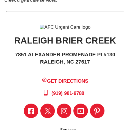
Creek urgent care services.
RALEIGH BRIER CREEK
7851 ALEXANDER PROMENADE PI #130
RALEIGH, NC 27617
GET DIRECTIONS
(919) 981-9788
Services