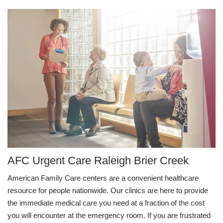
AFC Urgent Care Raleigh Brier Creek
American Family Care centers are a convenient healthcare
resource for people nationwide. Our clinics are here to provide
the immediate medical care you need at a fraction of the cost
you will encounter at the emergency room. If you are frustrated