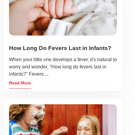
How Long Do Fevers Last in Infants?
When your little one develops a fever, it's natural to
worry and wonder, "How long do fevers last in
infants?" Fevers ...
Read More