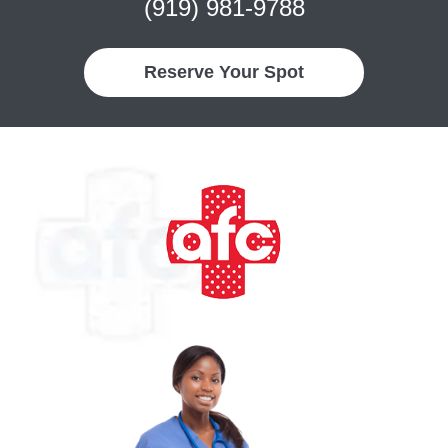
(919) 981-9788
Reserve Your Spot