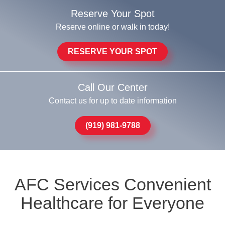
Reserve Your Spot
Reserve online or walk in today!
RESERVE YOUR SPOT
Call Our Center
Contact us for up to date information
(919) 981-9788
AFC Services Convenient
Healthcare for Everyone