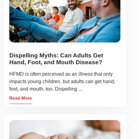
Dispelling Myths: Can Adults Get
Hand, Foot, and Mouth Disease?
HFMD is often perceived as an illness that only
impacts young children, but adults can get hand,
foot, and mouth, too. Dispelling ...
Read More