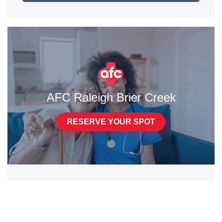
AFC Raleigh Brier Creek
RESERVE YOUR SPOT