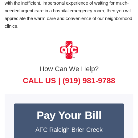
with the inefficient, impersonal experience of waiting for much-
needed urgent care in a hospital emergency room, then you will
appreciate the warm care and convenience of our neighborhood
clinics.
How Can We Help?
CALL US |
(919) 981-9788
Pay Your Bill
AFC Raleigh Brier Creek