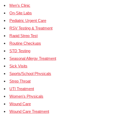
Men’s Clinic
On-Site Labs
Pediatric Urgent Care
RSV Testing & Treatment
Rapid Strep Test
Routine Checkups
STD Testing
Seasonal Allergy Treatment
Sick Visits
Sports/School Physicals
Strep Throat
UTI Treatment
Women's Physicals
Wound Care
Wound Care Treatment