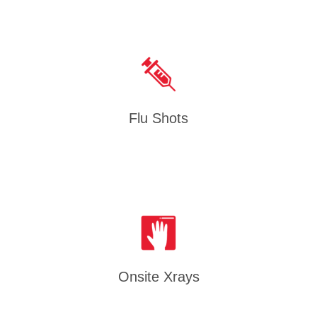
Flu Shots
Onsite Xrays