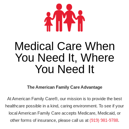
Medical Care When
You Need It, Where
You Need It
The American Family Care Advantage
At American Family Care®, our mission is to provide the best
healthcare possible in a kind, caring environment. To see if your
local American Family Care accepts Medicare, Medicaid, or
other forms of insurance, please call us at
(919) 981-9788
.