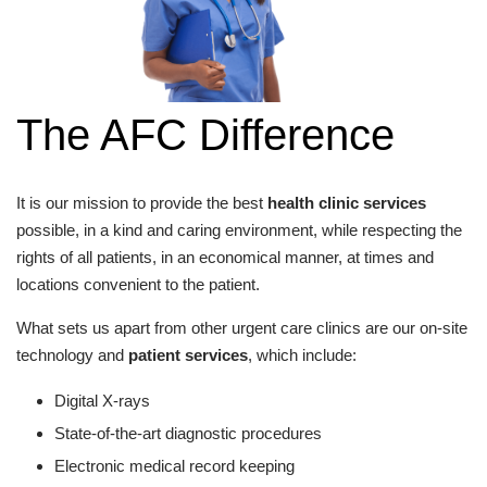
The AFC Difference
It is our mission to provide the best
health clinic services
possible, in a kind and caring environment, while respecting the
rights of all patients, in an economical manner, at times and
locations convenient to the patient.
What sets us apart from other urgent care clinics are our on-site
technology and
patient services
, which include:
Digital X-rays
State-of-the-art diagnostic procedures
Electronic medical record keeping