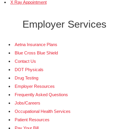
X Ray Appointment
Employer Services
Aetna Insurance Plans
Blue Cross Blue Shield
Contact Us
DOT Physicals
Drug Testing
Employer Resources
Frequently Asked Questions
Jobs/Careers
Occupational Health Services
Patient Resources
Pay Your Bill