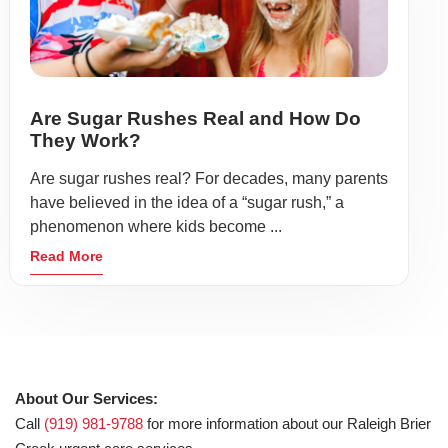
Are Sugar Rushes Real and How Do
They Work?
Are sugar rushes real? For decades, many parents
have believed in the idea of a “sugar rush,” a
phenomenon where kids become ...
Read More
About Our Services:
Call
(919) 981-9788
for more information about our Raleigh Brier