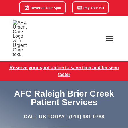
Reserve Your Spot
Pay Your Bill
Reserve your spot online to save time and be seen
faster
AFC Raleigh Brier Creek
Patient Services
CALL US TODAY |
(919) 981-9788