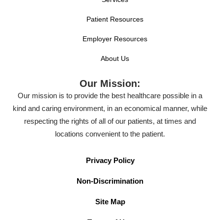
Patient Resources
Employer Resources
About Us
Our Mission:
Our mission is to provide the best healthcare possible in a
kind and caring environment, in an economical manner, while
respecting the rights of all of our patients, at times and
locations convenient to the patient.
Privacy Policy
Non-Discrimination
Site Map