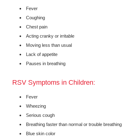
Fever
Coughing
Chest pain
Acting cranky or irritable
Moving less than usual
Lack of appetite
Pauses in breathing
RSV Symptoms in Children:
Fever
Wheezing
Serious cough
Breathing faster than normal or trouble breathing
Blue skin color