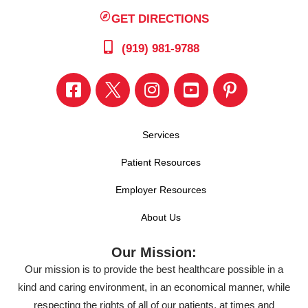
GET DIRECTIONS
(919) 981-9788
Services
Patient Resources
Employer Resources
About Us
Our Mission:
Our mission is to provide the best healthcare possible in a
kind and caring environment, in an economical manner, while
respecting the rights of all of our patients, at times and