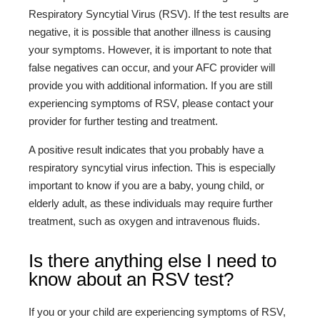
Respiratory Syncytial Virus (RSV). If the test results are
negative, it is possible that another illness is causing
your symptoms. However, it is important to note that
false negatives can occur, and your AFC provider will
provide you with additional information. If you are still
experiencing symptoms of RSV, please contact your
provider for further testing and treatment.
A positive result indicates that you probably have a
respiratory syncytial virus infection. This is especially
important to know if you are a baby, young child, or
elderly adult, as these individuals may require further
treatment, such as oxygen and intravenous fluids.
Is there anything else I need to
know about an RSV test?
If you or your child are experiencing symptoms of RSV,