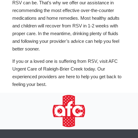
RSV can be. That’s why we offer our assistance in
recommending the most effective over-the-counter
medications and home remedies. Most healthy adults
and children will recover from RSV in 1-2 weeks with
proper care. In the meantime, drinking plenty of fluids
and following your provider’s advice can help you feel
better sooner.
If you or a loved one is suffering from RSV, visit AFC
Urgent Care of Raleigh-Brier Creek today. Our
experienced providers are here to help you get back to
feeling your best.