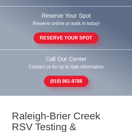
Reserve Your Spot
Reserve online or walk in today!
RESERVE YOUR SPOT
Call Our Center
Contact us for up to date information
(919) 981-9788
Raleigh-Brier Creek
RSV Testing &