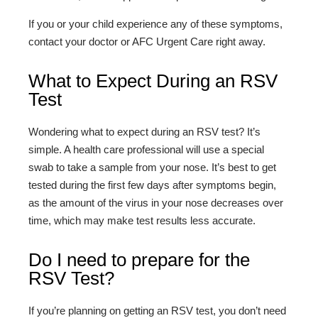
If you or your child experience any of these symptoms,
contact your doctor or AFC Urgent Care right away.
What to Expect During an RSV
Test
Wondering what to expect during an RSV test? It’s
simple. A health care professional will use a special
swab to take a sample from your nose. It’s best to get
tested during the first few days after symptoms begin,
as the amount of the virus in your nose decreases over
time, which may make test results less accurate.
Do I need to prepare for the
RSV Test?
If you’re planning on getting an RSV test, you don’t need