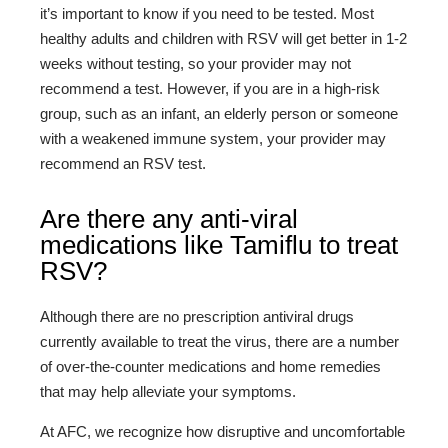
it’s important to know if you need to be tested. Most
healthy adults and children with RSV will get better in 1-2
weeks without testing, so your provider may not
recommend a test. However, if you are in a high-risk
group, such as an infant, an elderly person or someone
with a weakened immune system, your provider may
recommend an RSV test.
Are there any anti-viral
medications like Tamiflu to treat
RSV?
Although there are no prescription antiviral drugs
currently available to treat the virus, there are a number
of over-the-counter medications and home remedies
that may help alleviate your symptoms.
At AFC, we recognize how disruptive and uncomfortable