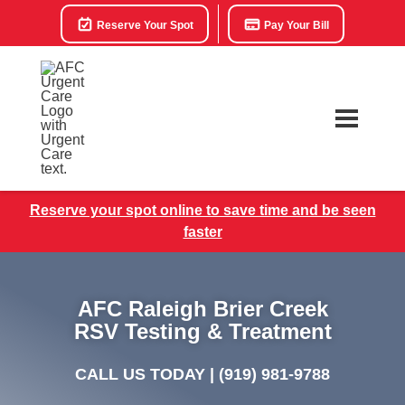
Reserve Your Spot
Pay Your Bill
Reserve your spot online to save time and be seen
faster
AFC Raleigh Brier Creek
RSV Testing & Treatment
CALL US TODAY |
(919) 981-9788