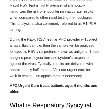
Rapid RSV Test is highly precise, which notably
minimizes the risk of encountering inaccurate results
when compared to other rapid testing methodologies.
This analysis is also commonly referred to as RT-PCR
testing.
During the Rapid RSV Test, an AFC provider will collect
a nasal fluid sample, then the sample will be analyzed
for specific RSV viral proteins known as antigens. These
antigens prompt your immune system’s response
against the virus. Typically, results are delivered within
approximately half an hour. Visit our urgent care for
walk-in testing – no appointment is necessary.
AFC Urgent Care treats patients ages 6 months and
older.
What is Respiratory Syncytial