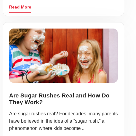
Read More
Are Sugar Rushes Real and How Do
They Work?
Are sugar rushes real? For decades, many parents
have believed in the idea of a “sugar rush,” a
phenomenon where kids become ...