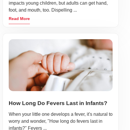
impacts young children, but adults can get hand,
foot, and mouth, too. Dispelling ...
Read More
How Long Do Fevers Last in Infants?
When your little one develops a fever, it's natural to
worry and wonder, "How long do fevers last in
infants?" Fevers ...