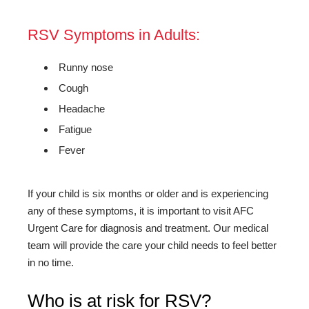
RSV Symptoms in Adults:
Runny nose
Cough
Headache
Fatigue
Fever
If your child is six months or older and is experiencing
any of these symptoms, it is important to visit AFC
Urgent Care for diagnosis and treatment. Our medical
team will provide the care your child needs to feel better
in no time.
Who is at risk for RSV?