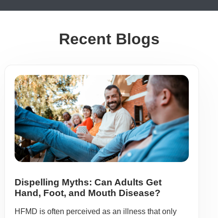
Recent Blogs
Dispelling Myths: Can Adults Get
Hand, Foot, and Mouth Disease?
HFMD is often perceived as an illness that only