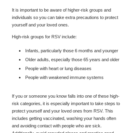
It is important to be aware of higher-risk groups and
individuals so you can take extra precautions to protect
yourself and your loved ones.
High-risk groups for RSV include:
Infants, particularly those 6 months and younger
Older adults, especially those 65 years and older
People with heart or lung diseases
People with weakened immune systems
If you or someone you know falls into one of these high-
risk categories, it is especially important to take steps to
protect yourself and your loved ones from RSV. This
includes getting vaccinated, washing your hands often
and avoiding contact with people who are sick.