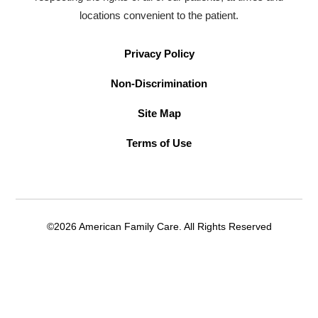
locations convenient to the patient.
Privacy Policy
Non-Discrimination
Site Map
Terms of Use
©2026 American Family Care. All Rights Reserved