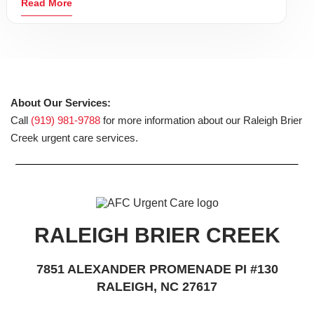
Read More
About Our Services:
Call
(919) 981-9788
for more information about our Raleigh Brier
Creek urgent care services.
RALEIGH BRIER CREEK
7851 ALEXANDER PROMENADE PI #130
RALEIGH, NC 27617