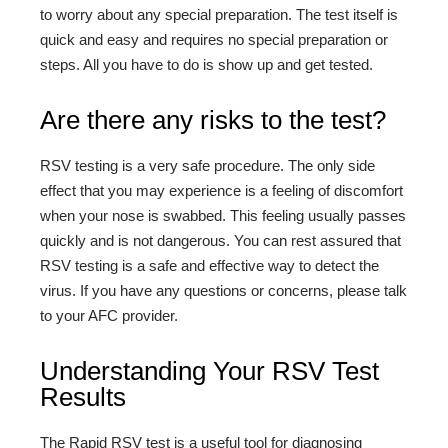
to worry about any special preparation. The test itself is
quick and easy and requires no special preparation or
steps. All you have to do is show up and get tested.
Are there any risks to the test?
RSV testing is a very safe procedure. The only side
effect that you may experience is a feeling of discomfort
when your nose is swabbed. This feeling usually passes
quickly and is not dangerous. You can rest assured that
RSV testing is a safe and effective way to detect the
virus. If you have any questions or concerns, please talk
to your AFC provider.
Understanding Your RSV Test
Results
The Rapid RSV test is a useful tool for diagnosing