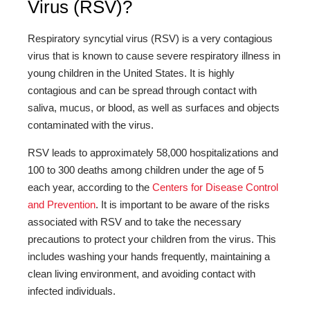
Virus (RSV)?
Respiratory syncytial virus (RSV) is a very contagious
virus that is known to cause severe respiratory illness in
young children in the United States. It is highly
contagious and can be spread through contact with
saliva, mucus, or blood, as well as surfaces and objects
contaminated with the virus.
RSV leads to approximately 58,000 hospitalizations and
100 to 300 deaths among children under the age of 5
each year, according to the
Centers for Disease Control
and Prevention
. It is important to be aware of the risks
associated with RSV and to take the necessary
precautions to protect your children from the virus. This
includes washing your hands frequently, maintaining a
clean living environment, and avoiding contact with
infected individuals.