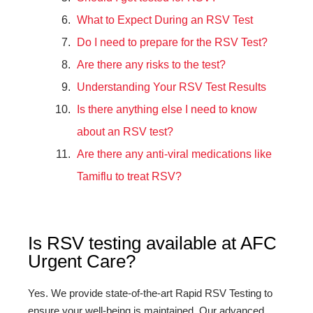
What to Expect During an RSV Test
Do I need to prepare for the RSV Test?
Are there any risks to the test?
Understanding Your RSV Test Results
Is there anything else I need to know
about an RSV test?
Are there any anti-viral medications like
Tamiflu to treat RSV?
Is RSV testing available at AFC
Urgent Care?
Yes. We provide state-of-the-art Rapid RSV Testing to
ensure your well-being is maintained. Our advanced