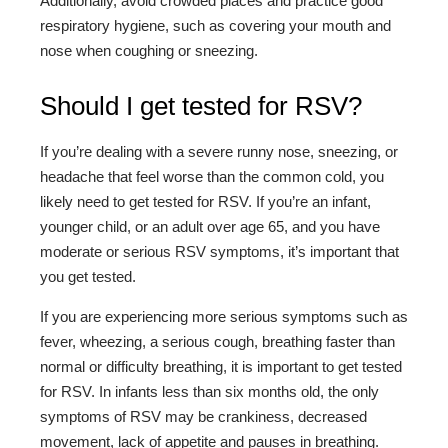
Additionally, avoid crowded places and practice good
respiratory hygiene, such as covering your mouth and
nose when coughing or sneezing.
Should I get tested for RSV?
If you’re dealing with a severe runny nose, sneezing, or
headache that feel worse than the common cold, you
likely need to get tested for RSV. If you’re an infant,
younger child, or an adult over age 65, and you have
moderate or serious RSV symptoms, it’s important that
you get tested.
If you are experiencing more serious symptoms such as
fever, wheezing, a serious cough, breathing faster than
normal or difficulty breathing, it is important to get tested
for RSV. In infants less than six months old, the only
symptoms of RSV may be crankiness, decreased
movement, lack of appetite and pauses in breathing.