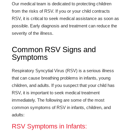
Our medical team is dedicated to protecting children
from the risks of RSV. If you or your child contracts
RSV, it is critical to seek medical assistance as soon as
possible. Early diagnosis and treatment can reduce the
severity of the illness.
Common RSV Signs and
Symptoms
Respiratory Syncytial Virus (RSV) is a serious illness
that can cause breathing problems in infants, young
children, and adults. If you suspect that your child has
RSV, it is important to seek medical treatment
immediately. The following are some of the most
common symptoms of RSV in infants, children, and
adults:
RSV Symptoms in Infants: