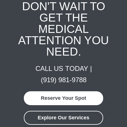
DON'T WAIT TO
GET THE
MEDICAL
ATTENTION YOU
NEED.
CALL US TODAY |
(919) 981-9788
Reserve Your Spot
Explore Our Services