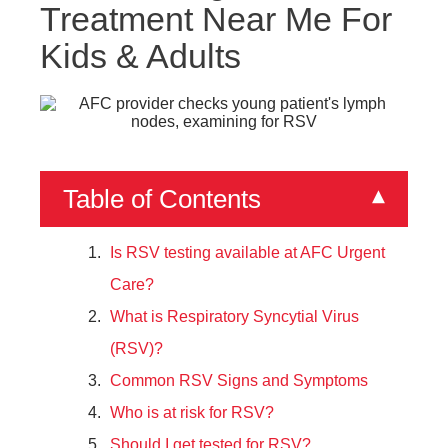
Treatment Near Me For
Kids & Adults
Table of Contents
▾
Is RSV testing available at AFC Urgent
Care?
What is Respiratory Syncytial Virus
(RSV)?
Common RSV Signs and Symptoms
Who is at risk for RSV?
Should I get tested for RSV?