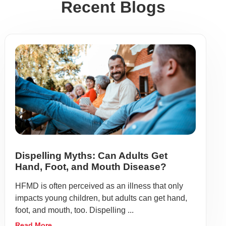
Recent Blogs
Dispelling Myths: Can Adults Get
Hand, Foot, and Mouth Disease?
HFMD is often perceived as an illness that only
impacts young children, but adults can get hand,
foot, and mouth, too. Dispelling ...
Read More