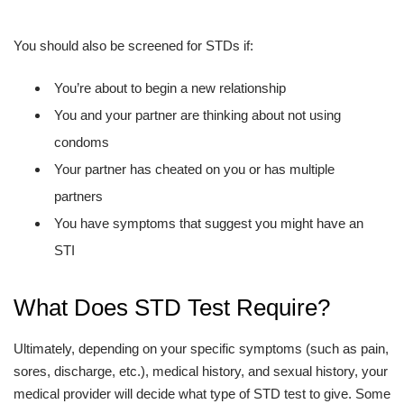
You should also be screened for STDs if:
You’re about to begin a new relationship
You and your partner are thinking about not using
condoms
Your partner has cheated on you or has multiple
partners
You have symptoms that suggest you might have an
STI
What Does STD Test Require?
Ultimately, depending on your specific symptoms (such as pain,
sores, discharge, etc.), medical history, and sexual history, your
medical provider will decide what type of STD test to give. Some