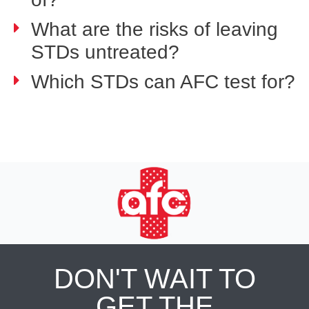
What are the risks of leaving
STDs untreated?
Which STDs can AFC test for?
DON'T WAIT TO
GET THE