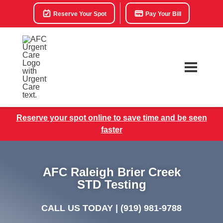
Reserve Your Spot
Pay Your Bill
Reserve your spot online to save time and be seen
faster
AFC Raleigh Brier Creek
STD Testing
CALL US TODAY |
(919) 981-9788