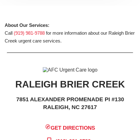
About Our Services:
Call
(919) 981-9788
for more information about our Raleigh Brier
Creek urgent care services.
RALEIGH BRIER CREEK
7851 ALEXANDER PROMENADE PI #130
RALEIGH, NC 27617
GET DIRECTIONS