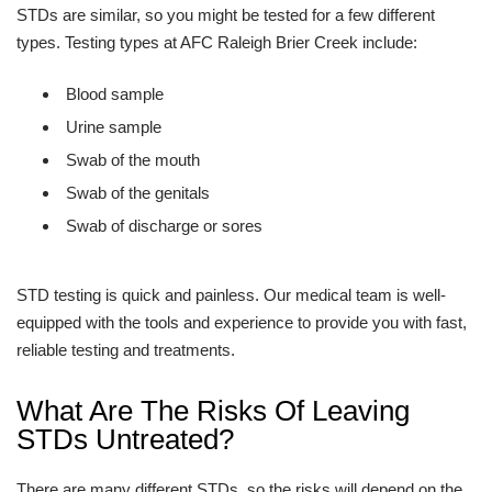
STDs are similar, so you might be tested for a few different
types. Testing types at AFC Raleigh Brier Creek include:
Blood sample
Urine sample
Swab of the mouth
Swab of the genitals
Swab of discharge or sores
STD testing is quick and painless. Our medical team is well-
equipped with the tools and experience to provide you with fast,
reliable testing and treatments.
What Are The Risks Of Leaving
STDs Untreated?
There are many different STDs, so the risks will depend on the