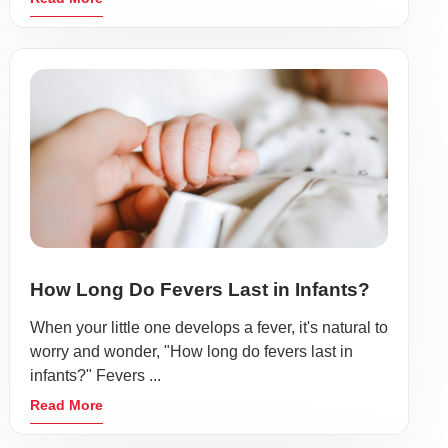
How Long Do Fevers Last in Infants?
When your little one develops a fever, it's natural to
worry and wonder, "How long do fevers last in
infants?" Fevers ...
Read More