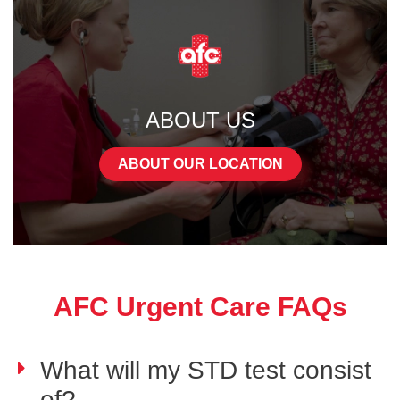
ABOUT US
ABOUT OUR LOCATION
AFC Urgent Care FAQs
What will my STD test consist
of?