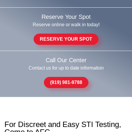
Reserve Your Spot
Reserve online or walk in today!
RESERVE YOUR SPOT
Call Our Center
Contact us for up to date information
(919) 981-9788
For Discreet and Easy STI Testing,