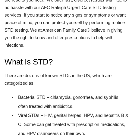
no hassle with our AFC Raleigh Urgent Care STD testing
services. If you start to notice any signs or symptoms or want
peace of mind, you can protect yourself by performing routine
STD testing. We at American Family Care® believe in giving
you the right to know and offer prescriptions to help with
infections.
What Is STD?
There are dozens of known STDs in the US, which are
categorized as:
Bacterial STD – chlamydia, gonorrhea, and syphilis,
often treated with antibiotics.
Viral STDs – HIV, genital herpes, HPV, and hepatitis B &
C. Some can get treated with prescription medications,
and HPV disappears on their own.