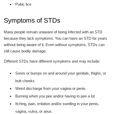
Pubic lice
Symptoms of STDs
Many people remain unaware of being infected with an STD
because they lack symptoms. You can have an STD for years
without being aware of it. Even without symptoms, STDs can
still cause bodily damage.
Different STDs have different symptoms and may include:
Sores or bumps on and around your genitals, thighs, or
butt cheeks
Weird discharge from your vagina or penis
Burning when you pee and/or having to pee a lot
Itching, pain, irritation and/or swelling in your penis,
vagina, vulva, or anus