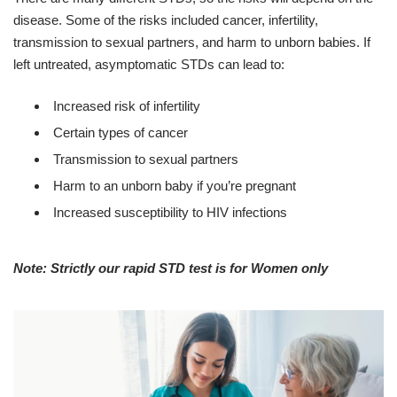
disease. Some of the risks included cancer, infertility,
transmission to sexual partners, and harm to unborn babies. If
left untreated, asymptomatic STDs can lead to:
Increased risk of infertility
Certain types of cancer
Transmission to sexual partners
Harm to an unborn baby if you’re pregnant
Increased susceptibility to HIV infections
Note: Strictly our rapid STD test is for Women only