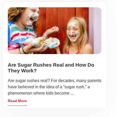
Are Sugar Rushes Real and How Do
They Work?
Are sugar rushes real? For decades, many parents
have believed in the idea of a “sugar rush,” a
phenomenon where kids become ...
Read More