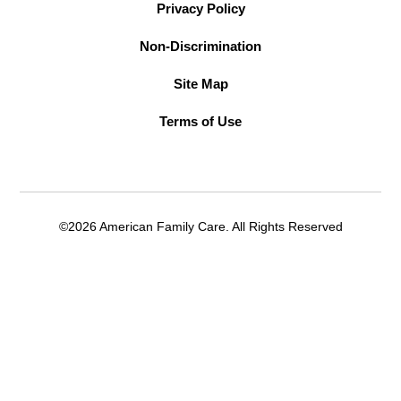
Privacy Policy
Non-Discrimination
Site Map
Terms of Use
©2026 American Family Care. All Rights Reserved