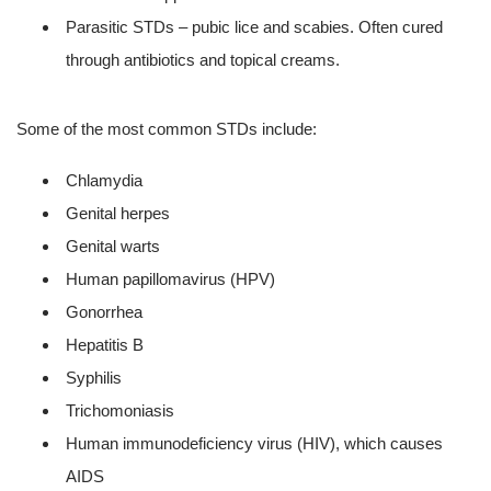
Parasitic STDs – pubic lice and scabies. Often cured
through antibiotics and topical creams.
Some of the most common STDs include:
Chlamydia
Genital herpes
Genital warts
Human papillomavirus (HPV)
Gonorrhea
Hepatitis B
Syphilis
Trichomoniasis
Human immunodeficiency virus (HIV), which causes
AIDS