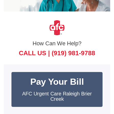
How Can We Help?
CALL US |
(919) 981-9788
Pay Your Bill
AFC Urgent Care Raleigh Brier
Creek