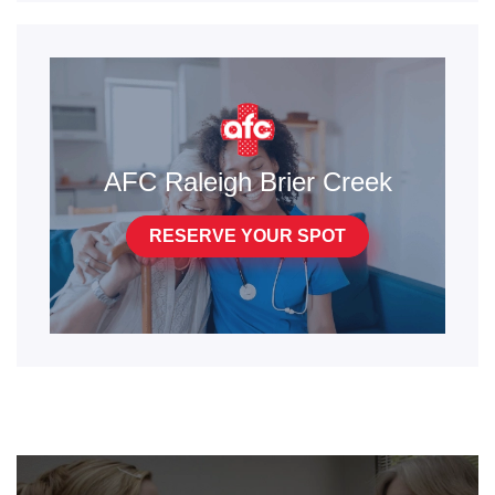
AFC Raleigh Brier Creek
RESERVE YOUR SPOT