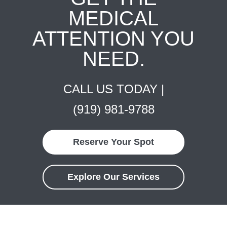
MEDICAL
ATTENTION YOU
NEED.
CALL US TODAY |
(919) 981-9788
Reserve Your Spot
Explore Our Services