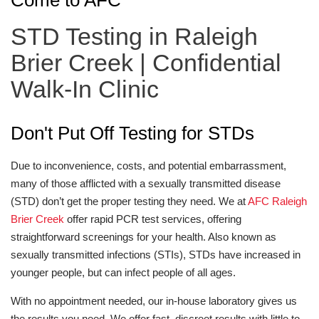
Come to AFC
STD Testing in Raleigh
Brier Creek | Confidential
Walk-In Clinic
Don't Put Off Testing for STDs
Due to inconvenience, costs, and potential embarrassment,
many of those afflicted with a sexually transmitted disease
(STD) don’t get the proper testing they need. We at
AFC Raleigh
Brier Creek
offer rapid PCR test services, offering
straightforward screenings for your health. Also known as
sexually transmitted infections (STIs), STDs have increased in
younger people, but can infect people of all ages.
With no appointment needed, our in-house laboratory gives us
the results you need. We offer fast, discreet results with little to