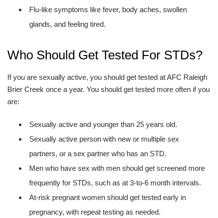
Flu-like symptoms like fever, body aches, swollen
glands, and feeling tired.
Who Should Get Tested For STDs?
If you are sexually active, you should get tested at AFC Raleigh
Brier Creek once a year. You should get tested more often if you
are:
Sexually active and younger than 25 years old.
Sexually active person with new or multiple sex
partners, or a sex partner who has an STD.
Men who have sex with men should get screened more
frequently for STDs, such as at 3-to-6 month intervals.
At-risk pregnant women should get tested early in
pregnancy, with repeat testing as needed.