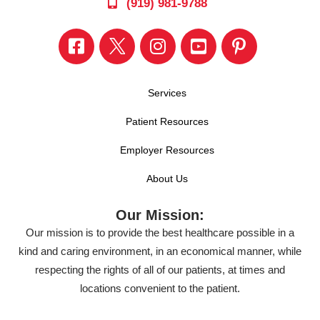
(919) 981-9788
Services
Patient Resources
Employer Resources
About Us
Our Mission:
Our mission is to provide the best healthcare possible in a
kind and caring environment, in an economical manner, while
respecting the rights of all of our patients, at times and
locations convenient to the patient.