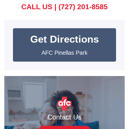
CALL US |
(727) 201-8585
Get Directions
AFC Pinellas Park
Contact Us