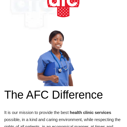
The AFC Difference
It is our mission to provide the best
health clinic services
possible, in a kind and caring environment, while respecting the
rights of all patients, in an economical manner, at times and