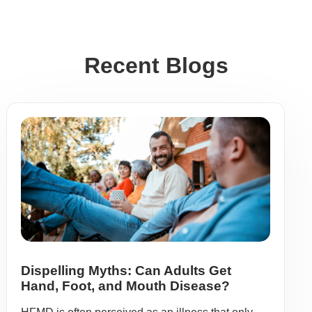
Recent Blogs
Dispelling Myths: Can Adults Get
Hand, Foot, and Mouth Disease?