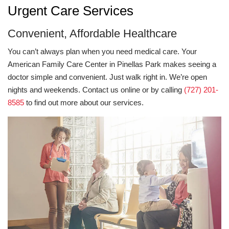
Urgent Care Services
Convenient, Affordable Healthcare
You can’t always plan when you need medical care. Your
American Family Care Center in Pinellas Park makes seeing a
doctor simple and convenient. Just walk right in. We’re open
nights and weekends. Contact us online or by calling
(727) 201-
8585
to find out more about our services.