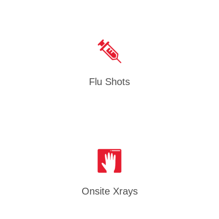
Flu Shots
Onsite Xrays