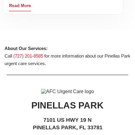
Read More
About Our Services:
Call
(727) 201-8585
for more information about our Pinellas Park
urgent care services.
PINELLAS PARK
7101 US HWY 19 N
PINELLAS PARK, FL 33781