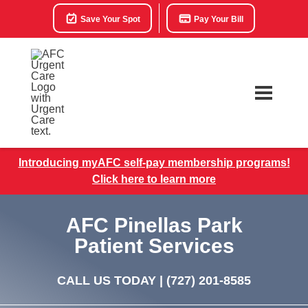
Save Your Spot
Pay Your Bill
Introducing myAFC self-pay membership programs!
Click here to learn more
AFC Pinellas Park
Patient Services
CALL US TODAY |
(727) 201-8585