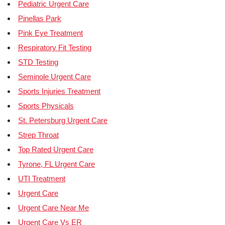
Pediatric Urgent Care
Pinellas Park
Pink Eye Treatment
Respiratory Fit Testing
STD Testing
Seminole Urgent Care
Sports Injuries Treatment
Sports Physicals
St. Petersburg Urgent Care
Strep Throat
Top Rated Urgent Care
Tyrone, FL Urgent Care
UTI Treatment
Urgent Care
Urgent Care Near Me
Urgent Care Vs ER