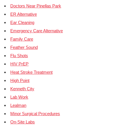
Doctors Near Pinellas Park
ER Alternative
Ear Cleaning
Emergency Care Alternative
Family Care
Feather Sound
Flu Shots
HIV PrEP
Heat Stroke Treatment
High Point
Kenneth City
Lab Work
Lealman
Minor Surgical Procedures
On-Site Labs