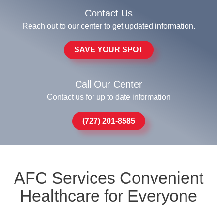
Contact Us
Reach out to our center to get updated information.
SAVE YOUR SPOT
Call Our Center
Contact us for up to date information
(727) 201-8585
AFC Services Convenient
Healthcare for Everyone