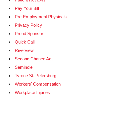
Pay Your Bill
Pre-Employment Physicals
Privacy Policy
Proud Sponsor
Quick Call
Riverview
Second Chance Act
Seminole
Tyrone St. Petersburg
Workers' Compensation
Workplace Injuries