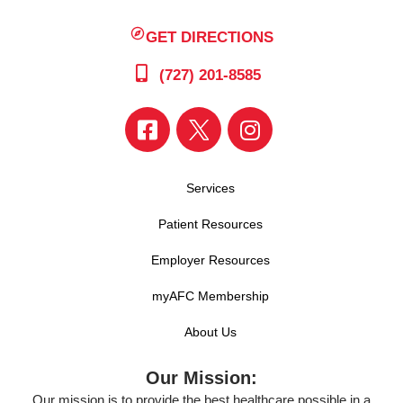
GET DIRECTIONS
(727) 201-8585
Services
Patient Resources
Employer Resources
myAFC Membership
About Us
Our Mission:
Our mission is to provide the best healthcare possible in a