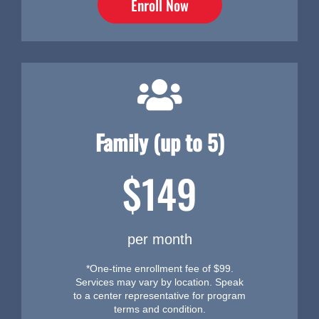
Enroll Now
Family (up to 5)
$149
per month
*One-time enrollment fee of $99.
Services may vary by location. Speak
to a center representative for program
terms and condition.