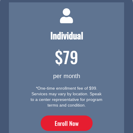
Individual
$79
per month
*One-time enrollment fee of $99.
Services may vary by location. Speak
to a center representative for program
terms and condition.
Enroll Now