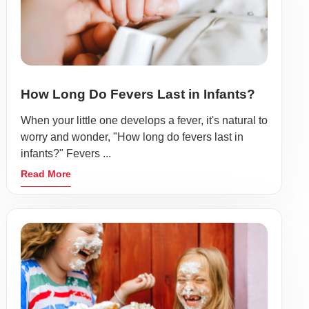
How Long Do Fevers Last in Infants?
When your little one develops a fever, it's natural to
worry and wonder, "How long do fevers last in
infants?" Fevers ...
Read More