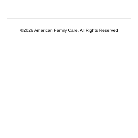
©2026 American Family Care. All Rights Reserved