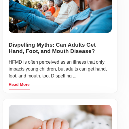
Dispelling Myths: Can Adults Get
Hand, Foot, and Mouth Disease?
HFMD is often perceived as an illness that only
impacts young children, but adults can get hand,
foot, and mouth, too. Dispelling ...
Read More