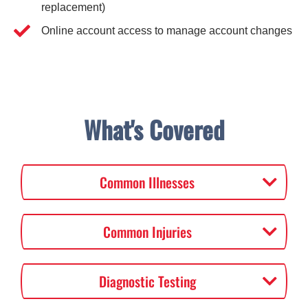
replacement)
Online account access to manage account changes
What's Covered
Common Illnesses
Common Injuries
Diagnostic Testing