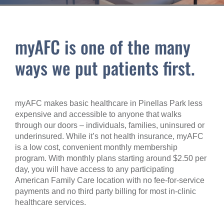
myAFC is one of the many
ways we put patients first.
myAFC makes basic healthcare in Pinellas Park less
expensive and accessible to anyone that walks
through our doors – individuals, families, uninsured or
underinsured. While it’s not health insurance, myAFC
is a low cost, convenient monthly membership
program. With monthly plans starting around $2.50 per
day, you will have access to any participating
American Family Care location with no fee-for-service
payments and no third party billing for most in-clinic
healthcare services.