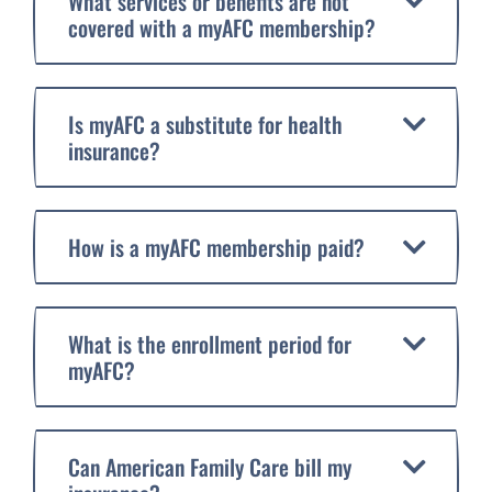
What services or benefits are not
covered with a myAFC membership?
Is myAFC a substitute for health
insurance?
How is a myAFC membership paid?
What is the enrollment period for
myAFC?
Can American Family Care bill my