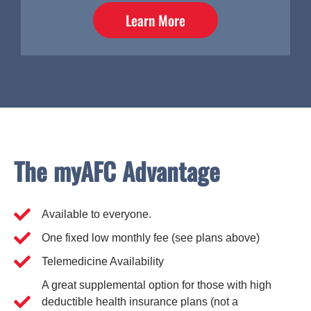
Learn More
The myAFC Advantage
Available to everyone.
One fixed low monthly fee (see plans above)
Telemedicine Availability
A great supplemental option for those with high
deductible health insurance plans (not a