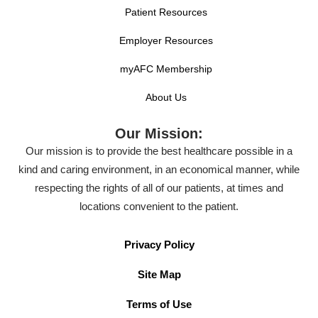
Patient Resources
Employer Resources
myAFC Membership
About Us
Our Mission:
Our mission is to provide the best healthcare possible in a
kind and caring environment, in an economical manner, while
respecting the rights of all of our patients, at times and
locations convenient to the patient.
Privacy Policy
Site Map
Terms of Use