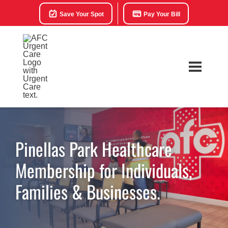
Save Your Spot
Pay Your Bill
Pinellas Park Healthcare
Membership for Individuals,
Families & Businesses.