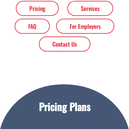
Pricing
Services
FAQ
For Employers
Contact Us
Pricing Plans