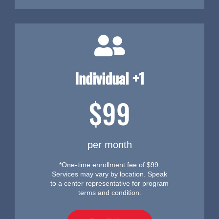
Individual +1
$99
per month
*One-time enrollment fee of $99.
Services may vary by location. Speak
to a center representative for program
terms and condition.