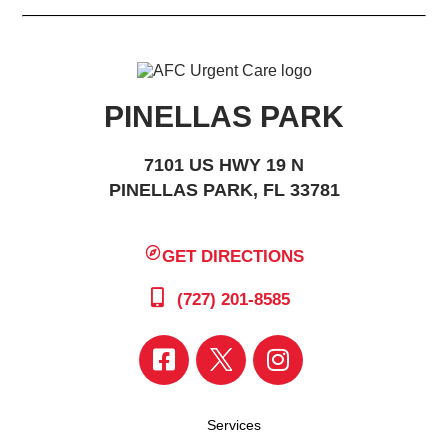
PINELLAS PARK
7101 US HWY 19 N
PINELLAS PARK, FL 33781
GET DIRECTIONS
(727) 201-8585
Services