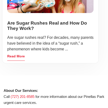
Are Sugar Rushes Real and How Do
They Work?
Are sugar rushes real? For decades, many parents
have believed in the idea of a “sugar rush,” a
phenomenon where kids become ...
Read More
About Our Services:
Call
(727) 201-8585
for more information about our Pinellas Park
urgent care services.