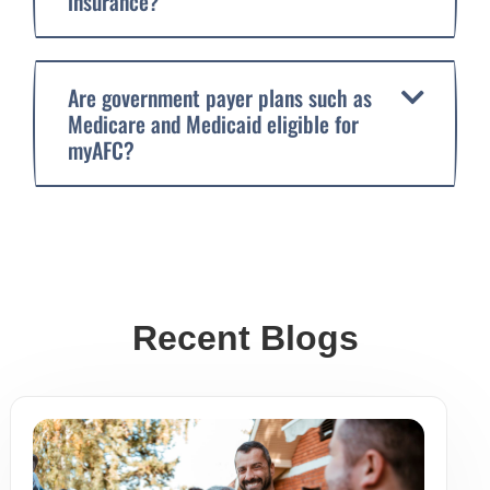
insurance?
Are government payer plans such as
Medicare and Medicaid eligible for
myAFC?
Recent Blogs