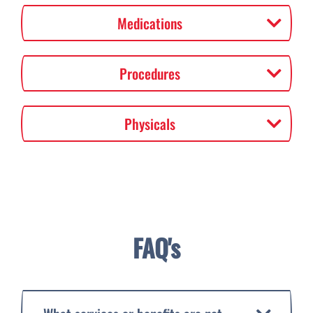
Medications
Procedures
Physicals
FAQ's