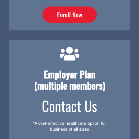
Enroll Now
Employer Plan
(multiple members)
Contact Us
*A cost-effective healthcare option for
business of all sizes