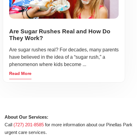
Are Sugar Rushes Real and How Do
They Work?
Are sugar rushes real? For decades, many parents
have believed in the idea of a “sugar rush,” a
phenomenon where kids become ...
Read More
About Our Services:
Call
(727) 201-8585
for more information about our Pinellas Park
urgent care services.