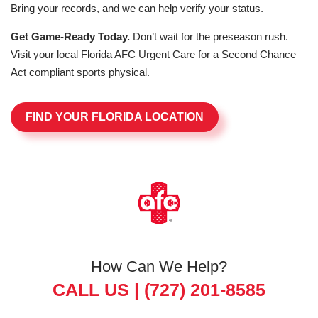
Bring your records, and we can help verify your status.
Get Game-Ready Today.
Don’t wait for the preseason rush.
Visit your local Florida AFC Urgent Care for a Second Chance
Act compliant sports physical.
FIND YOUR FLORIDA LOCATION
How Can We Help?
CALL US |
(727) 201-8585