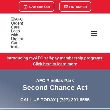
Save Your Spot
Pay Your Bill
Introducing myAFC self-pay membership programs!
Click here to learn more
AFC Pinellas Park
Second Chance Act
CALL US TODAY |
(727) 201-8585