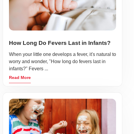
How Long Do Fevers Last in Infants?
When your little one develops a fever, it's natural to
worry and wonder, "How long do fevers last in
infants?" Fevers ...
Read More