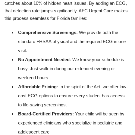
catches about 10% of hidden heart issues. By adding an ECG,
that detection rate jumps significantly. AFC Urgent Care makes
this process seamless for Florida families:
Comprehensive Screenings:
We provide both the
standard FHSAA physical and the required ECG in one
visit.
No Appointment Needed:
We know your schedule is
busy. Just walk in during our extended evening or
weekend hours.
Affordable Pricing:
In the spirit of the Act, we offer low-
cost ECG options to ensure every student has access
to life-saving screenings.
Board-Certified Providers:
Your child will be seen by
experienced clinicians who specialize in pediatric and
adolescent care.