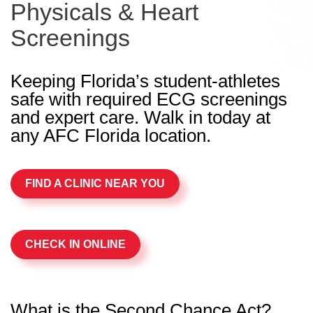
Physicals & Heart
Screenings
Keeping Florida’s student-athletes
safe with required ECG screenings
and expert care. Walk in today at
any AFC Florida location.
FIND A CLINIC NEAR YOU
CHECK IN ONLINE
What is the Second Chance Act?