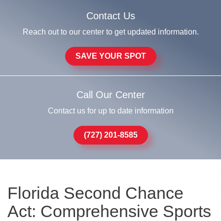
Contact Us
Reach out to our center to get updated information.
SAVE YOUR SPOT
Call Our Center
Contact us for up to date information
(727) 201-8585
Florida Second Chance
Act: Comprehensive Sports