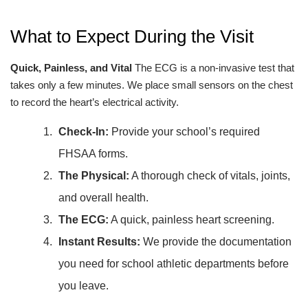
What to Expect During the Visit
Quick, Painless, and Vital
The ECG is a non-invasive test that
takes only a few minutes. We place small sensors on the chest
to record the heart’s electrical activity.
Check-In:
Provide your school’s required
FHSAA forms.
The Physical:
A thorough check of vitals, joints,
and overall health.
The ECG:
A quick, painless heart screening.
Instant Results:
We provide the documentation
you need for school athletic departments before
you leave.