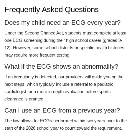
Frequently Asked Questions
Does my child need an ECG every year?
Under the Second Chance Act, students must complete at least
one ECG screening during their high school career (grades 9-
12). However, some school districts or specific health histories
may require more frequent testing.
What if the ECG shows an abnormality?
If an irregularity is detected, our providers will guide you on the
next steps, which typically include a referral to a pediatric
cardiologist for a more in-depth evaluation before sports
clearance is granted.
Can I use an ECG from a previous year?
The law allows for ECGs performed within two years prior to the
start of the 2026 school year to count toward the requirement.