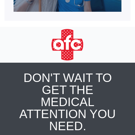
DON'T WAIT TO
GET THE
MEDICAL
ATTENTION YOU
NEED.