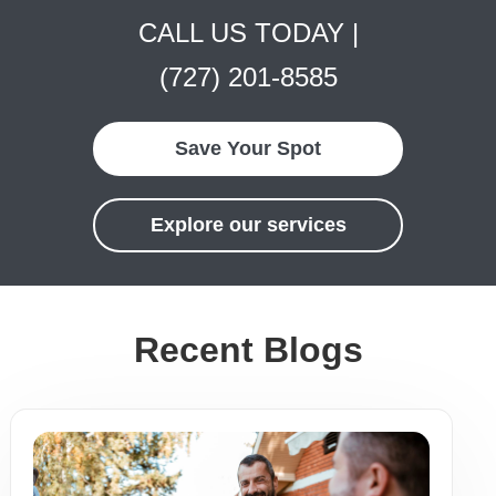
CALL US TODAY |
(727) 201-8585
Save Your Spot
Explore our services
Recent Blogs