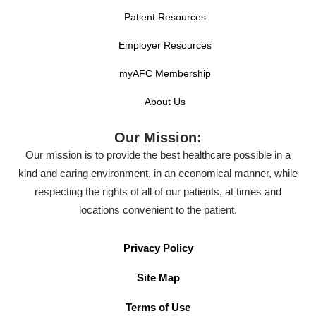
Patient Resources
Employer Resources
myAFC Membership
About Us
Our Mission:
Our mission is to provide the best healthcare possible in a
kind and caring environment, in an economical manner, while
respecting the rights of all of our patients, at times and
locations convenient to the patient.
Privacy Policy
Site Map
Terms of Use