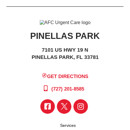
PINELLAS PARK
7101 US HWY 19 N
PINELLAS PARK, FL 33781
GET DIRECTIONS
(727) 201-8585
Services