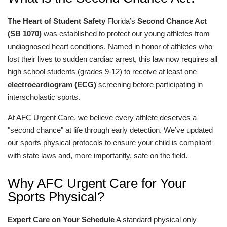
The Heart of Student Safety
Florida’s
Second Chance Act
(SB 1070)
was established to protect our young athletes from
undiagnosed heart conditions. Named in honor of athletes who
lost their lives to sudden cardiac arrest, this law now requires all
high school students (grades 9-12) to receive at least one
electrocardiogram (ECG)
screening before participating in
interscholastic sports.
At AFC Urgent Care, we believe every athlete deserves a
"second chance" at life through early detection. We’ve updated
our sports physical protocols to ensure your child is compliant
with state laws and, more importantly, safe on the field.
Why AFC Urgent Care for Your
Sports Physical?
Expert Care on Your Schedule
A standard physical only