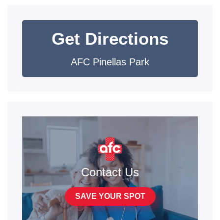
Get Directions
AFC Pinellas Park
Contact Us
SAVE YOUR SPOT