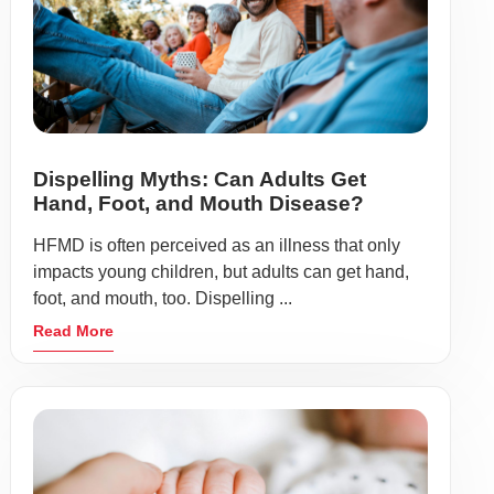
Dispelling Myths: Can Adults Get
Hand, Foot, and Mouth Disease?
HFMD is often perceived as an illness that only
impacts young children, but adults can get hand,
foot, and mouth, too. Dispelling ...
Read More