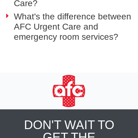
Care?
What's the difference between
AFC Urgent Care and
emergency room services?
DON'T WAIT TO
GET THE