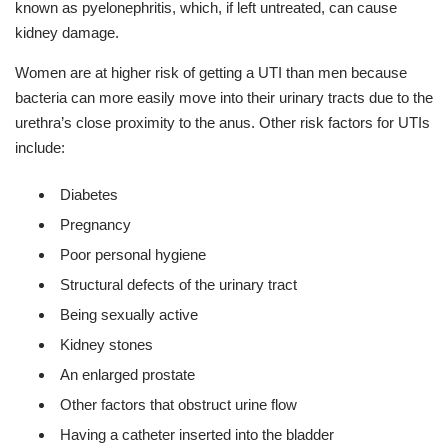
known as pyelonephritis, which, if left untreated, can cause
kidney damage.
Women are at higher risk of getting a UTI than men because
bacteria can more easily move into their urinary tracts due to the
urethra’s close proximity to the anus. Other risk factors for UTIs
include:
Diabetes
Pregnancy
Poor personal hygiene
Structural defects of the urinary tract
Being sexually active
Kidney stones
An enlarged prostate
Other factors that obstruct urine flow
Having a catheter inserted into the bladder