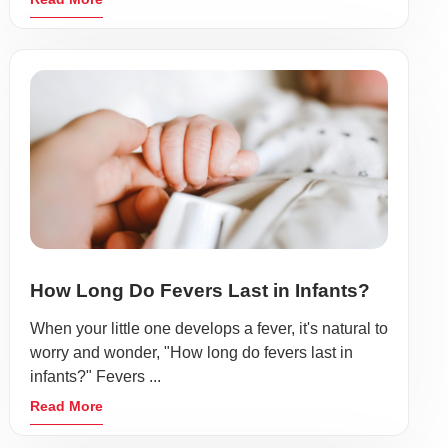
How Long Do Fevers Last in Infants?
When your little one develops a fever, it's natural to
worry and wonder, "How long do fevers last in
infants?" Fevers ...
Read More