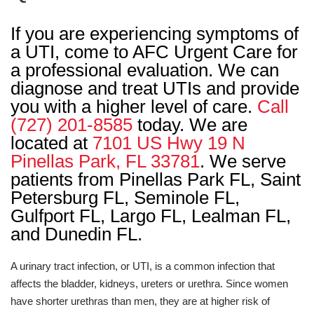
If you are experiencing symptoms of
a UTI, come to AFC Urgent Care for
a professional evaluation. We can
diagnose and treat UTIs and provide
you with a higher level of care.
Call
(727) 201-8585
today. We are
located at
7101 US Hwy 19 N
Pinellas Park, FL 33781
. We serve
patients from Pinellas Park FL, Saint
Petersburg FL, Seminole FL,
Gulfport FL, Largo FL, Lealman FL,
and Dunedin FL.
A urinary tract infection, or UTI, is a common infection that
affects the bladder, kidneys, ureters or urethra. Since women
have shorter urethras than men, they are at higher risk of