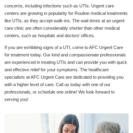
concerns, including infections such as UTIs. Urgent care
centers are growing in popularity for Routine medical treatments
like UTIs, as they accept walk-ins. The wait times at an urgent
care clinic are often considerably shorter than other medical
centers, such as hospitals and doctors’ offices.
If you are exhibiting signs of a UTI, come to AFC Urgent Care
for treatment today. Our kind and compassionate professionals
are experienced in treating UTIs and can provide you with quick
and effective relief for your symptoms. The healthcare
specialists at AFC Urgent Care are dedicated to providing you
with a higher level of care. Call us today with one of our
professionals, or schedule one online! We look forward to
serving you!