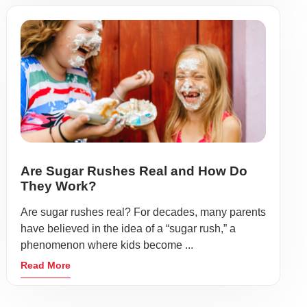
Are Sugar Rushes Real and How Do
They Work?
Are sugar rushes real? For decades, many parents
have believed in the idea of a “sugar rush,” a
phenomenon where kids become ...
Read More