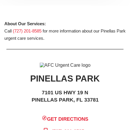
About Our Services:
Call
(727) 201-8585
for more information about our Pinellas Park
urgent care services.
PINELLAS PARK
7101 US HWY 19 N
PINELLAS PARK, FL 33781
GET DIRECTIONS