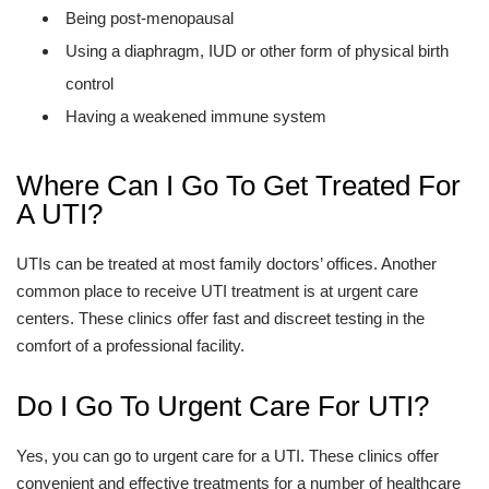
Being post-menopausal
Using a diaphragm, IUD or other form of physical birth
control
Having a weakened immune system
Where Can I Go To Get Treated For
A UTI?
UTIs can be treated at most family doctors’ offices. Another
common place to receive UTI treatment is at urgent care
centers. These clinics offer fast and discreet testing in the
comfort of a professional facility.
Do I Go To Urgent Care For UTI?
Yes, you can go to urgent care for a UTI. These clinics offer
convenient and effective treatments for a number of healthcare