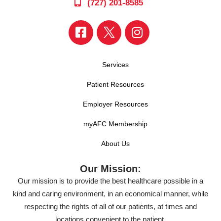
(727) 201-8585
Services
Patient Resources
Employer Resources
myAFC Membership
About Us
Our Mission:
Our mission is to provide the best healthcare possible in a
kind and caring environment, in an economical manner, while
respecting the rights of all of our patients, at times and
locations convenient to the patient.