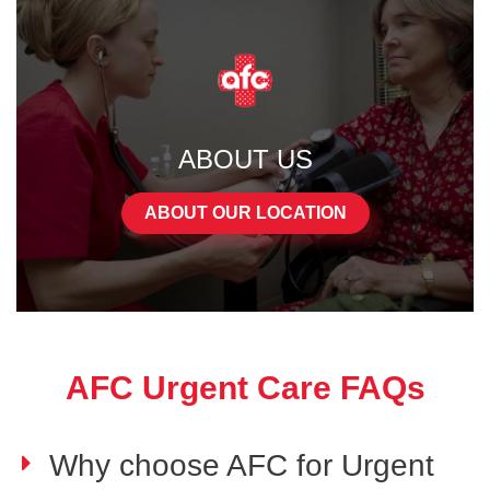
ABOUT US
ABOUT OUR LOCATION
AFC Urgent Care FAQs
Why choose AFC for Urgent