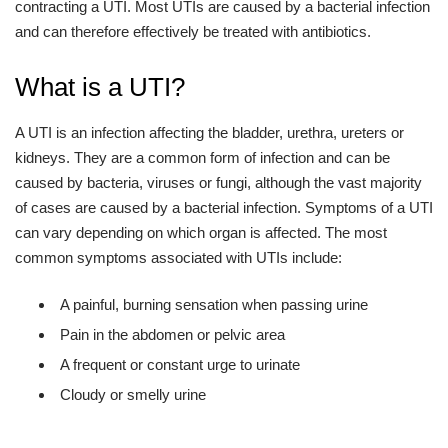
contracting a UTI. Most UTIs are caused by a bacterial infection
and can therefore effectively be treated with antibiotics.
What is a UTI?
A UTI is an infection affecting the bladder, urethra, ureters or
kidneys. They are a common form of infection and can be
caused by bacteria, viruses or fungi, although the vast majority
of cases are caused by a bacterial infection. Symptoms of a UTI
can vary depending on which organ is affected. The most
common symptoms associated with UTIs include:
A painful, burning sensation when passing urine
Pain in the abdomen or pelvic area
A frequent or constant urge to urinate
Cloudy or smelly urine