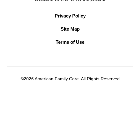
Privacy Policy
Site Map
Terms of Use
©2026 American Family Care. All Rights Reserved