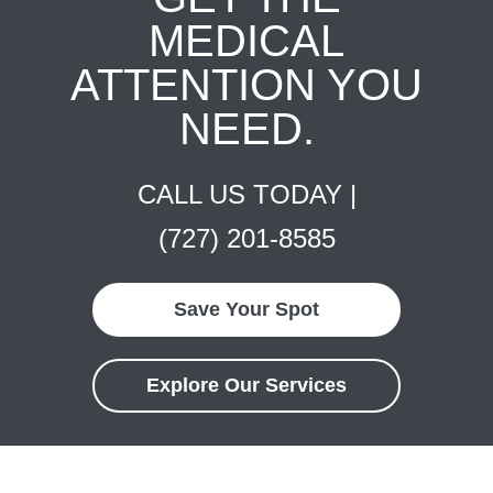
MEDICAL
ATTENTION YOU
NEED.
CALL US TODAY |
(727) 201-8585
Save Your Spot
Explore Our Services