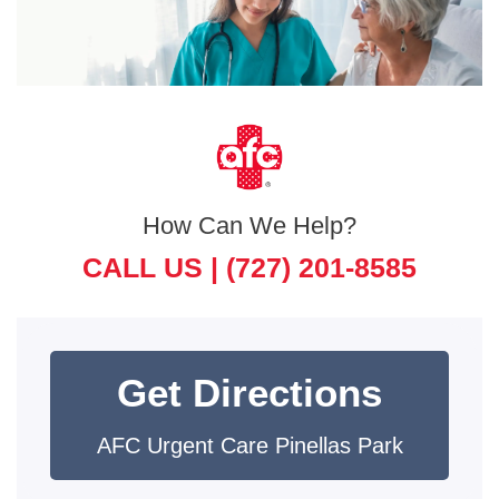
How Can We Help?
CALL US |
(727) 201-8585
Get Directions
AFC Urgent Care Pinellas Park