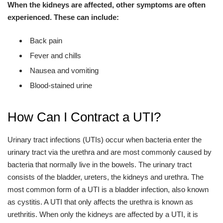
When the kidneys are affected, other symptoms are often
experienced. These can include:
Back pain
Fever and chills
Nausea and vomiting
Blood-stained urine
How Can I Contract a UTI?
Urinary tract infections (UTIs) occur when bacteria enter the
urinary tract via the urethra and are most commonly caused by
bacteria that normally live in the bowels. The urinary tract
consists of the bladder, ureters, the kidneys and urethra. The
most common form of a UTI is a bladder infection, also known
as cystitis. A UTI that only affects the urethra is known as
urethritis. When only the kidneys are affected by a UTI, it is