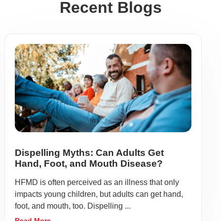
Recent Blogs
Dispelling Myths: Can Adults Get
Hand, Foot, and Mouth Disease?
HFMD is often perceived as an illness that only
impacts young children, but adults can get hand,
foot, and mouth, too. Dispelling ...
Read More