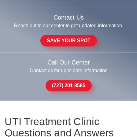
Contact Us
Reach out to our center to get updated information.
SAVE YOUR SPOT
Call Our Center
Contact us for up to date information
(727) 201-8585
UTI Treatment Clinic
Questions and Answers