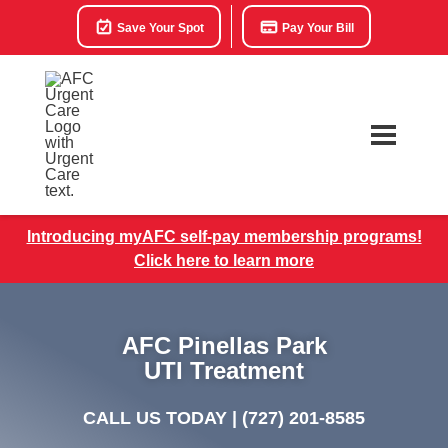
Save Your Spot
Pay Your Bill
Introducing myAFC self-pay membership programs!
Click here to learn more
AFC Pinellas Park
UTI Treatment
CALL US TODAY |
(727) 201-8585