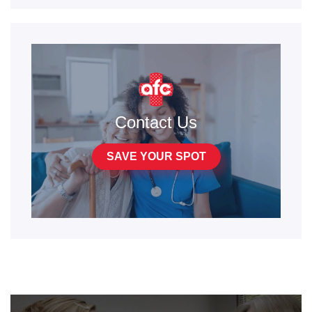
Contact Us
SAVE YOUR SPOT