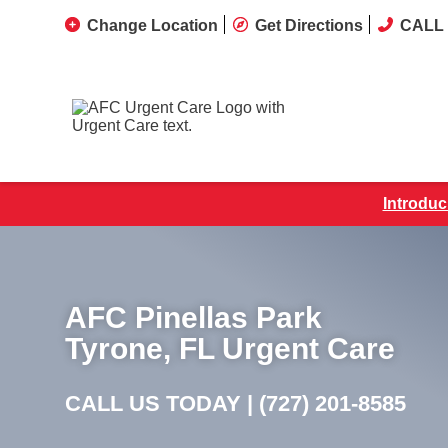
Change Location
Get Directions
CALL 
Introduc
AFC Pinellas Park
Tyrone, FL Urgent Care
CALL US TODAY |
(727) 201-8585