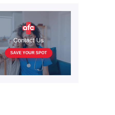
Contact Us
SAVE YOUR SPOT