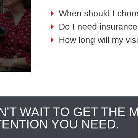
When should I choo
Do I need insurance 
How long will my visi
N'T WAIT TO GET THE 
TENTION YOU NEED.