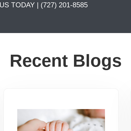
 US TODAY |
(727) 201-8585
Recent Blogs