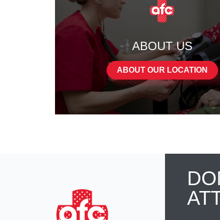
ABOUT US
ABOUT OUR LOCATION
DO
AT