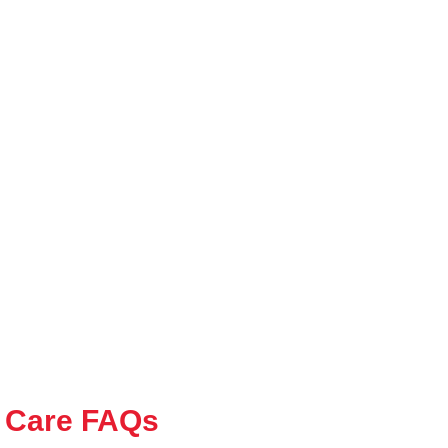
 Care FAQs