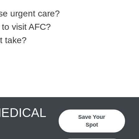
se urgent care?
to visit AFC?
t take?
MEDICAL
Save Your
Spot