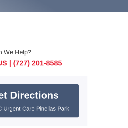
n We Help?
US |
(727) 201-8585
et Directions
 Urgent Care Pinellas Park