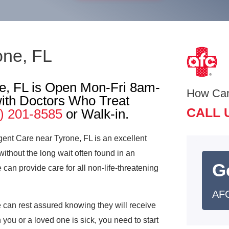
one, FL
e, FL is Open Mon-Fri 8am-
How Ca
th Doctors Who Treat
CALL 
) 201-8585
or Walk-in.
gent Care near Tyrone, FL is an excellent
without the long wait often found in an
G
n provide care for all non-life-threatening
AFC
can rest assured knowing they will receive
 you or a loved one is sick, you need to start