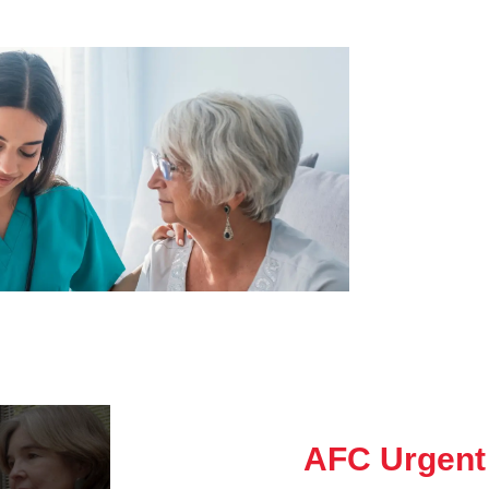
AFC Urgent