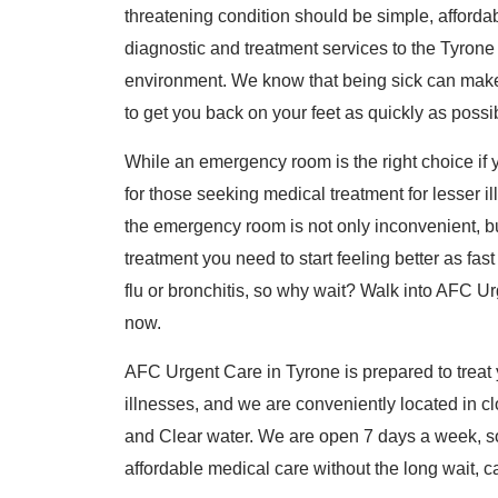
threatening condition should be simple, affordable
diagnostic and treatment services to the Tyron
environment. We know that being sick can make y
to get you back on your feet as quickly as poss
While an emergency room is the right choice if yo
for those seeking medical treatment for lesser il
the emergency room is not only inconvenient, bu
treatment you need to start feeling better as fas
flu or bronchitis, so why wait? Walk into AFC Ur
now.
AFC Urgent Care in Tyrone is prepared to treat y
illnesses, and we are conveniently located in c
and Clear water. We are open 7 days a week, so 
affordable medical care without the long wait, ca