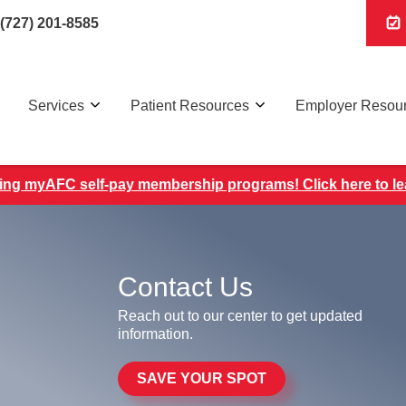
(727) 201-8585
Services
Patient Resources
Employer Resou
ing myAFC self-pay membership programs! Click here to l
Contact Us
Reach out to our center to get updated
information.
SAVE YOUR SPOT