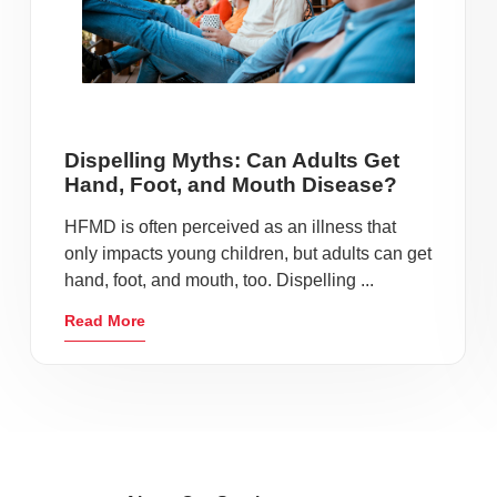
Dispelling Myths: Can Adults Get
Hand, Foot, and Mouth Disease?
HFMD is often perceived as an illness that
only impacts young children, but adults can get
hand, foot, and mouth, too. Dispelling ...
Read More