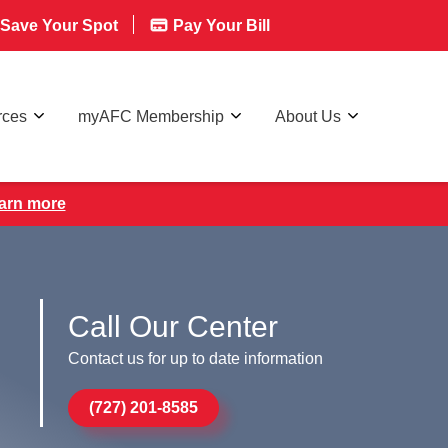
Save Your Spot
Pay Your Bill
rces
myAFC Membership
About Us
earn more
Call Our Center
Contact us for up to date information
(727) 201-8585