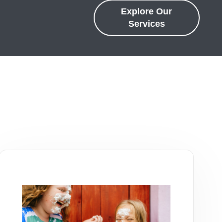
Explore Our
Services