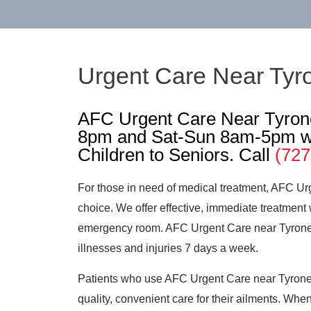
Urgent Care Near Tyr
AFC Urgent Care Near Tyron
8pm and Sat-Sun 8am-5pm wi
Children to Seniors. Call
(727
For those in need of medical treatment, AFC Ur
choice. We offer effective, immediate treatment 
emergency room. AFC Urgent Care near Tyrone ca
illnesses and injuries 7 days a week.
Patients who use AFC Urgent Care near Tyrone 
quality, convenient care for their ailments. When