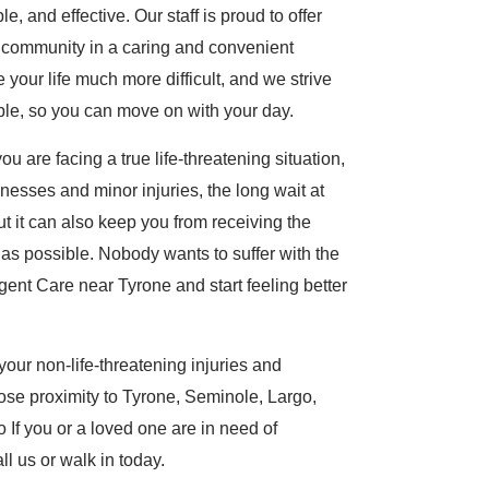
, and effective. Our staff is proud to offer
e community in a caring and convenient
our life much more difficult, and we strive
ible, so you can move on with your day.
u are facing a true life-threatening situation,
lnesses and minor injuries, the long wait at
t it can also keep you from receiving the
t as possible. Nobody wants to suffer with the
gent Care near Tyrone and start feeling better
our non-life-threatening injuries and
lose proximity to Tyrone, Seminole, Largo,
If you or a loved one are in need of
ll us or walk in today.