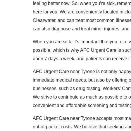
feeling better now. So, when you’re sick, reme
here for you. We are conveniently located in cl
Clearwater, and can treat most common illnesses,
can also diagnose and treat minor injuries, and
When you are sick, it’s important that you rece
possible, which is why AFC Urgent Care is such
open 7 days a week, and patients can receive ca
AFC Urgent Care near Tyrone is not only happy 
immediate medical needs, but also by offering o
businesses, such as drug testing, Workers' Co
We strive to contribute as much as possible to
convenient and affordable screening and testin
AFC Urgent Care near Tyrone accepts most maj
out-of-pocket costs. We believe that seeking and