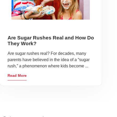
Are Sugar Rushes Real and How Do
They Work?
Are sugar rushes real? For decades, many
parents have believed in the idea of a “sugar
rush,” a phenomenon where kids become ...
Read More