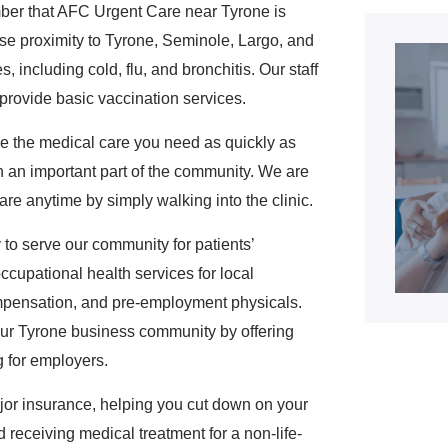
mber that AFC Urgent Care near Tyrone is
ose proximity to Tyrone, Seminole, Largo, and
 including cold, flu, and bronchitis. Our staff
 provide basic vaccination services.
ive the medical care you need as quickly as
 an important part of the community. We are
re anytime by simply walking into the clinic.
to serve our community for patients’
ccupational health services for local
mpensation, and pre-employment physicals.
 our Tyrone business community by offering
g for employers.
or insurance, helping you cut down on your
 receiving medical treatment for a non-life-