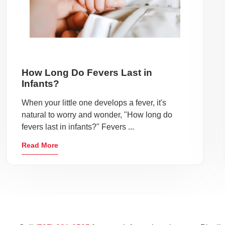
How Long Do Fevers Last in
Infants?
When your little one develops a fever, it's
natural to worry and wonder, "How long do
fevers last in infants?" Fevers ...
Read More