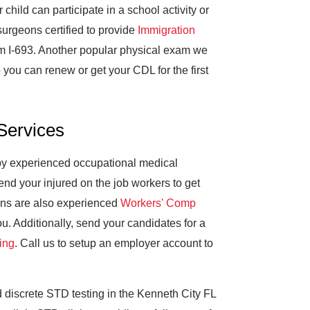
hild can participate in a school activity or
 surgeons certified to provide
Immigration
m I-693. Another popular physical exam we
 you can renew or get your CDL for the first
Services
 by experienced occupational medical
d your injured on the job workers to get
ans are also experienced
Workers' Comp
. Additionally, send your candidates for a
ing
. Call us to setup an employer account to
discrete STD testing in the Kenneth City FL