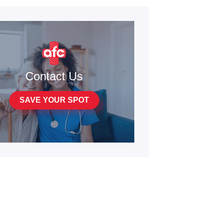
Contact Us
SAVE YOUR SPOT