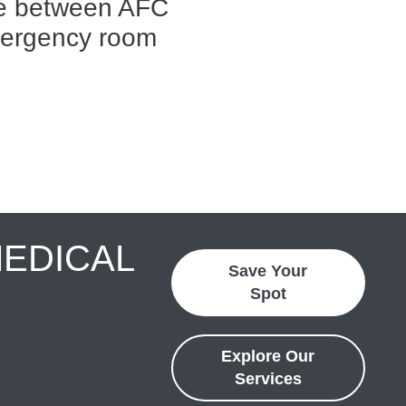
ce between AFC
mergency room
MEDICAL
Save Your
Spot
Explore Our
Services