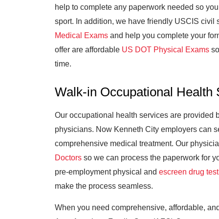
help to complete any paperwork needed so your c
sport. In addition, we have friendly USCIS civil
Medical Exams
and help you complete your for
offer are affordable
US DOT Physical Exams
so
time.
Walk-in Occupational Health 
Our occupational health services are provided
physicians. Now Kenneth City employers can sen
comprehensive medical treatment. Our physici
Doctors
so we can process the paperwork for you
pre-employment physical and
escreen drug test
make the process seamless.
When you need comprehensive, affordable, and 