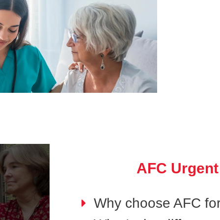
AFC Urgent
Why choose AFC for