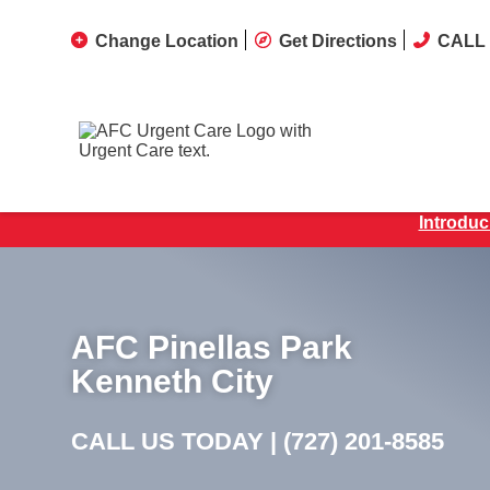
Change Location
Get Directions
CALL 
Introduc
AFC Pinellas Park
Kenneth City
CALL US TODAY |
(727) 201-8585