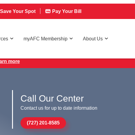
Save Your Spot
Pay Your Bill
rces
myAFC Membership
About Us
earn more
Call Our Center
Contact us for up to date information
(727) 201-8585