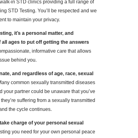
lk-in STD clinics providing a full range of
ding STD Testing. You’ll be respected and we
ent to maintain your privacy.
ing, it’s a personal matter, and
all ages to put off getting the answers
mpassionate, informative care that allows
 issue behind you.
nate, and regardless of age, race, sexual
any common sexually transmitted diseases
 your partner could be unaware that you’ve
hey’re suffering from a sexually transmitted
and the cycle continues.
o take charge of your personal sexual
esting you need for your own personal peace