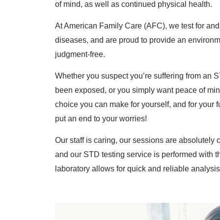
of mind, as well as continued physical health.
At American Family Care (AFC), we test for and t
diseases, and are proud to provide an environme
judgment-free.
Whether you suspect you’re suffering from an 
been exposed, or you simply want peace of mind
choice you can make for yourself, and for your fu
put an end to your worries!
Our staff is caring, our sessions are absolutely c
and our STD testing service is performed with t
laboratory allows for quick and reliable analysis