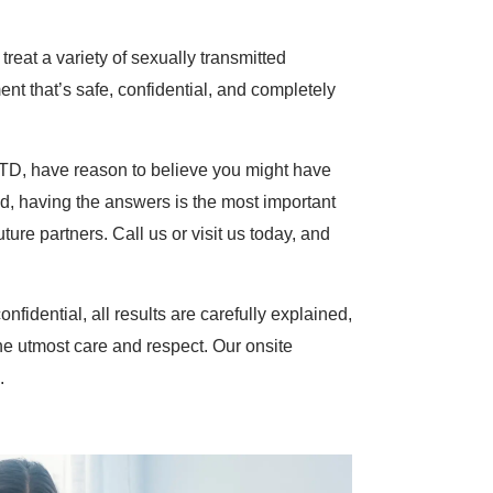
reat a variety of sexually transmitted
nt that’s safe, confidential, and completely
STD, have reason to believe you might have
, having the answers is the most important
ture partners. Call us or visit us today, and
onfidential, all results are carefully explained,
he utmost care and respect. Our onsite
.