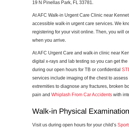
19 N Pinellas Park, FL 33781.
At AFC Walk-in Urgent Care Clinic near Kenneth
accessible walk-in urgent care services. We k
registering for your visit online. Then, you wil
when you arrive.
At AFC Urgent Care and walk-in clinic near Kenn
digital x-rays and lab testing so you can get th
during our open hours for TB or confidential
STD
services include imaging of the chest to assess
extremities to diagnose any fractures, broken bo
pain and
Whiplash From Car Accidents
with int
Walk-in Physical Examinatio
Visit us during open hours for your child’s
Sport