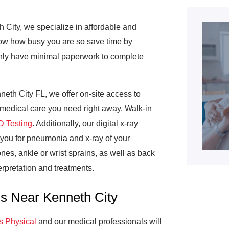
 City, we specialize in affordable and
now how busy you are so save time by
l only have minimal paperwork to complete
eth City FL, we offer on-site access to
e medical care you need right away. Walk-in
 Testing
. Additionally, our digital x-ray
 you for pneumonia and x-ray of your
nes, ankle or wrist sprains, as well as back
erpretation and treatments.
ns Near Kenneth City
s Physical
and our medical professionals will