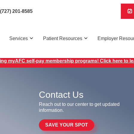
(727) 201-8585
Services
Patient Resources
Employer Resou
ing myAFC self-pay membership programs! Click here to l
Contact Us
Reach out to our center to get updated
information.
SAVE YOUR SPOT