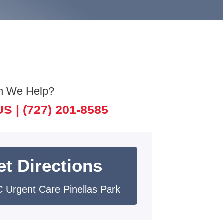
n We Help?
US |
(727) 201-8585
et Directions
 Urgent Care Pinellas Park