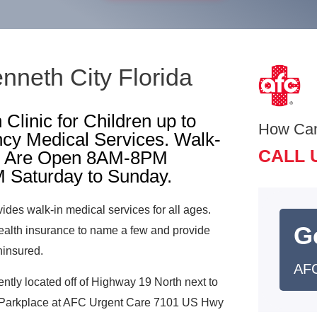
nneth City Florida
Clinic for Children up to
How Ca
cy Medical Services. Walk-
CALL 
Are Open 8AM-8PM
 Saturday to Sunday.
vides walk-in medical services for all ages.
G
alth insurance to name a few and provide
ninsured.
AFC
ently located off of Highway 19 North next to
 Parkplace at AFC Urgent Care 7101 US Hwy