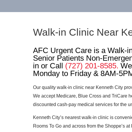
Walk-in Clinic Near Ke
AFC Urgent Care is a Walk-in 
Senior Patients Non-Emergen
in or Call
(727) 201-8585.
We 
Monday to Friday & 8AM-5PM
Our quality walk-in clinic near Kenneth City pro
We accept Medicare, Blue Cross and TriCare he
discounted cash-pay medical services for the u
Kenneth City’s nearest walk-in clinic is conveni
Rooms To Go and across from the Shoppe’s at