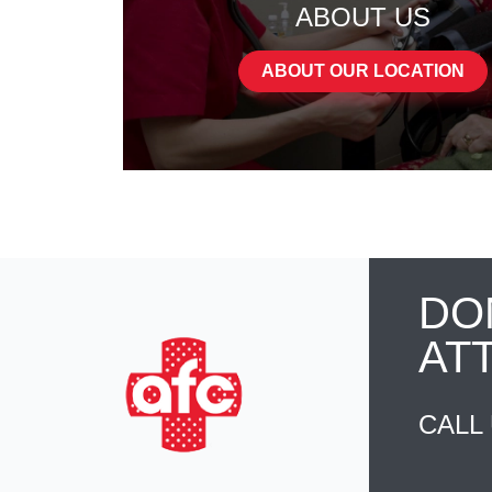
ABOUT US
ABOUT OUR LOCATION
DO
AT
CALL