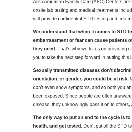
Area American Family Care (AFC) Centers are wa
onsite lab testing and medical treatments inclu
will provide confidential STD testing and treatm
We understand that when it comes to STD test
embarrassment or fear can cause patients of 
they need.
That’s why we focus on providing co
you to take the next step forward in putting this
Sexually transmitted diseases don’t discrimi
orientation, or gender, you could be at risk.
M
don’t even show symptoms, and so both you and
been exposed. Since people are often unaware t
disease, they unknowingly pass it on to others, 
The only way to put an end to the cycle is t
health, and get tested.
Don’t put off the STD t