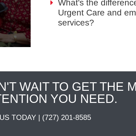
What's the differen
Urgent Care and e
services?
N'T WAIT TO GET THE 
TENTION YOU NEED.
 US TODAY |
(727) 201-8585