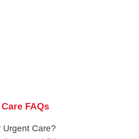
 Care FAQs
 Urgent Care?