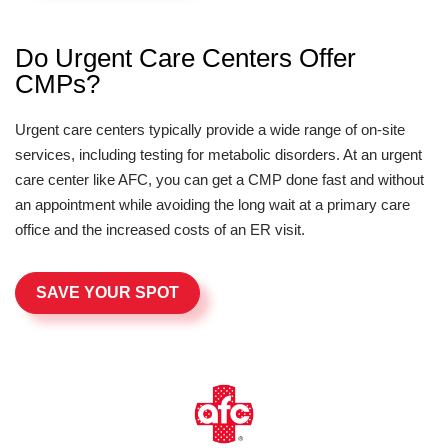
Do Urgent Care Centers Offer
CMPs?
Urgent care centers typically provide a wide range of on-site
services, including testing for metabolic disorders. At an urgent
care center like AFC, you can get a CMP done fast and without
an appointment while avoiding the long wait at a primary care
office and the increased costs of an ER visit.
SAVE YOUR SPOT