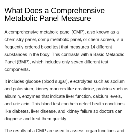
What Does a Comprehensive
Metabolic Panel Measure
A comprehensive metabolic panel (CMP), also known as a
chemistry panel, comp metabolic panel, or chem screen, is a
frequently ordered blood test that measures 14 different
substances in the body. This contrasts with a Basic Metabolic
Panel (BMP), which includes only seven different test
components.
It includes glucose (blood sugar), electrolytes such as sodium
and potassium, kidney markers like creatinine, proteins such as
albumin, enzymes that indicate liver function, calcium levels,
and uric acid. This blood test can help detect health conditions
like diabetes, liver disease, and kidney failure so doctors can
diagnose and treat them quickly.
The results of a CMP are used to assess organ functions and