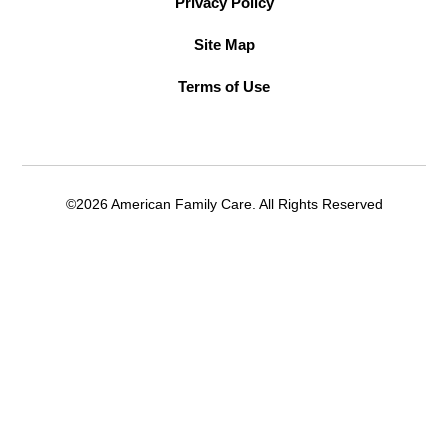
Privacy Policy
Site Map
Terms of Use
©2026 American Family Care. All Rights Reserved