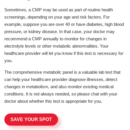
Sometimes, a CMP may be used as part of routine health
screenings, depending on your age and risk factors. For
example, suppose you are over 40 or have diabetes, high blood
pressure, or kidney disease. In that case, your doctor may
recommend a CMP annually to monitor for changes in
electrolyte levels or other metabolic abnormalities. Your
healthcare provider will let you know if this test is necessary for
you.
The comprehensive metabolic panel is a valuable lab test that
can help your healthcare provider diagnose illnesses, detect
changes in metabolism, and also monitor existing medical
conditions. It is not always needed, so please chat with your
doctor about whether this test is appropriate for you.
SAVE YOUR SPOT