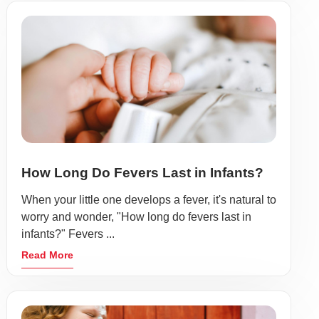
How Long Do Fevers Last in Infants?
When your little one develops a fever, it's natural to
worry and wonder, "How long do fevers last in
infants?" Fevers ...
Read More