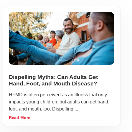
Dispelling Myths: Can Adults Get
Hand, Foot, and Mouth Disease?
HFMD is often perceived as an illness that only
impacts young children, but adults can get hand,
foot, and mouth, too. Dispelling ...
Read More