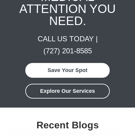
ATTENTION YOU
NEED.
CALL US TODAY |
(727) 201-8585
Save Your Spot
Explore Our Services
Recent Blogs