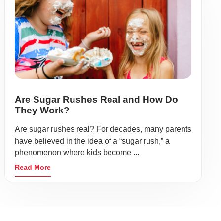
Are Sugar Rushes Real and How Do
They Work?
Are sugar rushes real? For decades, many parents
have believed in the idea of a “sugar rush,” a
phenomenon where kids become ...
Read More