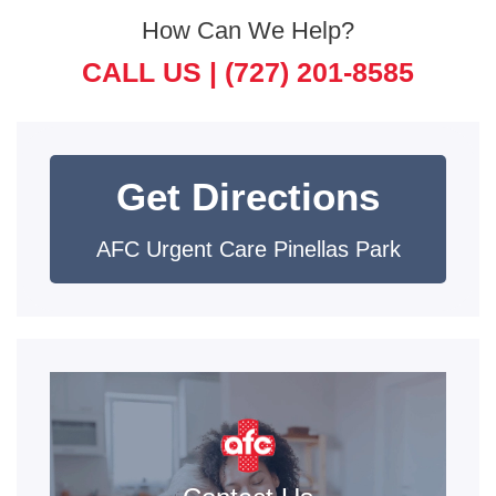
How Can We Help?
CALL US |
(727) 201-8585
Get Directions
AFC Urgent Care Pinellas Park