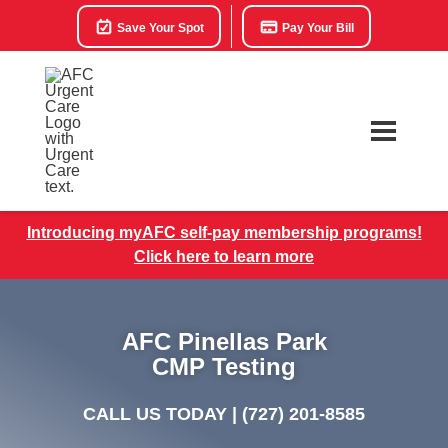
Save Your Spot
Pay Your Bill
Introducing myAFC self-pay membership programs!
Click here to learn more
AFC Pinellas Park
CMP Testing
CALL US TODAY |
(727) 201-8585