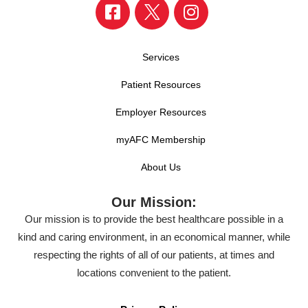
Services
Patient Resources
Employer Resources
myAFC Membership
About Us
Our Mission:
Our mission is to provide the best healthcare possible in a
kind and caring environment, in an economical manner, while
respecting the rights of all of our patients, at times and
locations convenient to the patient.