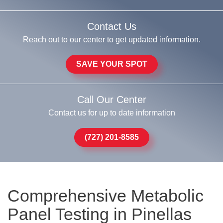
Contact Us
Reach out to our center to get updated information.
SAVE YOUR SPOT
Call Our Center
Contact us for up to date information
(727) 201-8585
Comprehensive Metabolic
Panel Testing in Pinellas