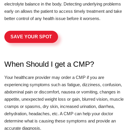
electrolyte balance in the body. Detecting underlying problems
early on allows the patient to access timely treatment and take
better control of any health issue before it worsens.
SAVE YOUR SPOT
When Should I get a CMP?
Your healthcare provider may order a CMP if you are
experiencing symptoms such as fatigue, dizziness, confusion,
abdominal pain or discomfort, nausea or vomiting, changes in
appetite, unexpected weight loss or gain, blurred vision, muscle
cramps or spasms, dry skin, increased urination, diarrhea,
dehydration, headaches, etc. A CMP can help your doctor
determine what is causing these symptoms and provide an
accurate diagnosis.