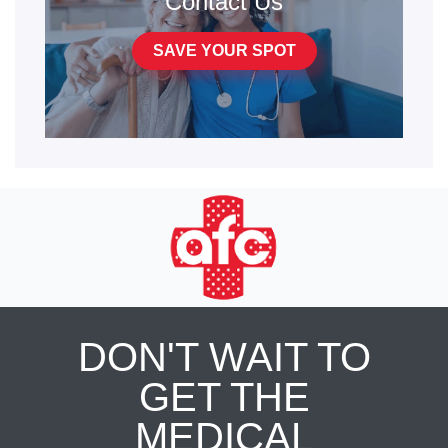
Contact Us
SAVE YOUR SPOT
DON'T WAIT TO
GET THE
MEDICAL