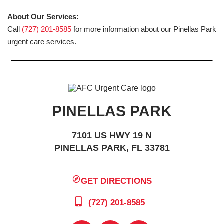
About Our Services:
Call
(727) 201-8585
for more information about our Pinellas Park
urgent care services.
PINELLAS PARK
7101 US HWY 19 N
PINELLAS PARK, FL 33781
GET DIRECTIONS
(727) 201-8585