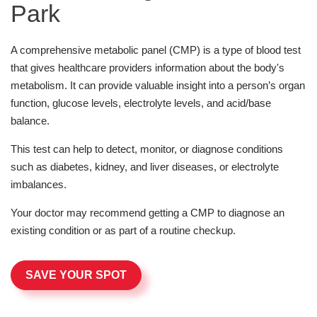
Park
A comprehensive metabolic panel (CMP) is a type of blood test
that gives healthcare providers information about the body's
metabolism. It can provide valuable insight into a person’s organ
function, glucose levels, electrolyte levels, and acid/base
balance.
This test can help to detect, monitor, or diagnose conditions
such as diabetes, kidney, and liver diseases, or electrolyte
imbalances.
Your doctor may recommend getting a CMP to diagnose an
existing condition or as part of a routine checkup.
SAVE YOUR SPOT