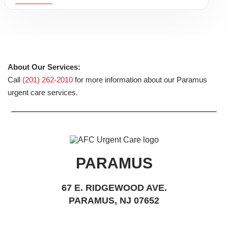
About Our Services:
Call
(201) 262-2010
for more information about our Paramus
urgent care services.
PARAMUS
67 E. RIDGEWOOD AVE.
PARAMUS, NJ 07652