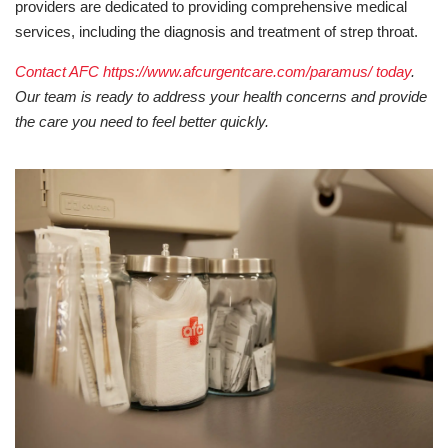
providers are dedicated to providing comprehensive medical
services, including the diagnosis and treatment of strep throat.
Contact AFC https://www.afcurgentcare.com/paramus/ today
.
Our team is ready to address your health concerns and provide
the care you need to feel better quickly.