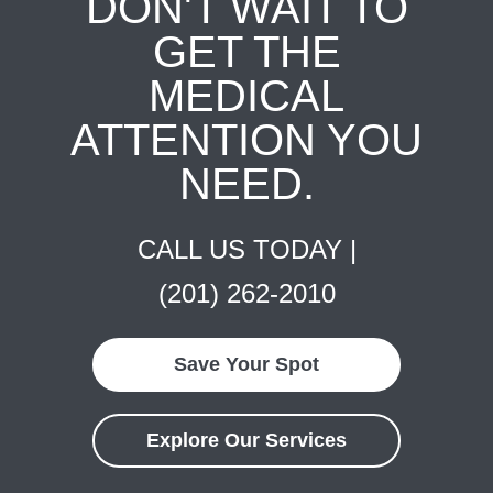
DON'T WAIT TO
GET THE
MEDICAL
ATTENTION YOU
NEED.
CALL US TODAY |
(201) 262-2010
Save Your Spot
Explore Our Services