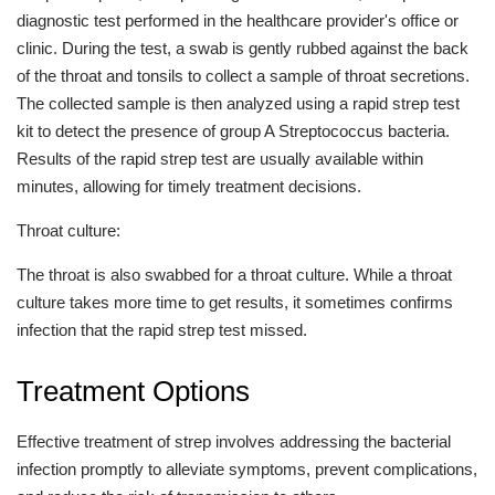
diagnostic test performed in the healthcare provider's office or
clinic. During the test, a swab is gently rubbed against the back
of the throat and tonsils to collect a sample of throat secretions.
The collected sample is then analyzed using a rapid strep test
kit to detect the presence of group A Streptococcus bacteria.
Results of the rapid strep test are usually available within
minutes, allowing for timely treatment decisions.
Throat culture:
The throat is also swabbed for a throat culture. While a throat
culture takes more time to get results, it sometimes confirms
infection that the rapid strep test missed.
Treatment Options
Effective treatment of strep involves addressing the bacterial
infection promptly to alleviate symptoms, prevent complications,