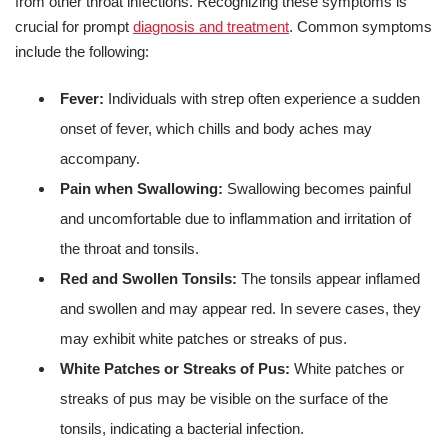
from other throat infections. Recognizing these symptoms is
crucial for prompt
diagnosis and treatment
. Common symptoms
include the following:
Fever:
Individuals with strep often experience a sudden
onset of fever, which chills and body aches may
accompany.
Pain when Swallowing:
Swallowing becomes painful
and uncomfortable due to inflammation and irritation of
the throat and tonsils.
Red and Swollen Tonsils:
The tonsils appear inflamed
and swollen and may appear red. In severe cases, they
may exhibit white patches or streaks of pus.
White Patches or Streaks of Pus:
White patches or
streaks of pus may be visible on the surface of the
tonsils, indicating a bacterial infection.