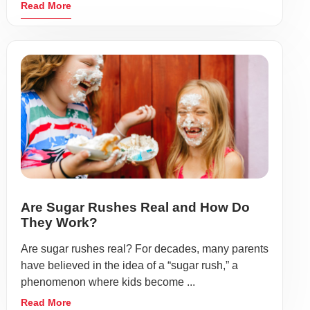
Read More
Are Sugar Rushes Real and How Do
They Work?
Are sugar rushes real? For decades, many parents
have believed in the idea of a “sugar rush,” a
phenomenon where kids become ...
Read More