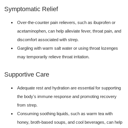
Symptomatic Relief
Over-the-counter pain relievers, such as ibuprofen or
acetaminophen, can help alleviate fever, throat pain, and
discomfort associated with strep.
Gargling with warm salt water or using throat lozenges
may temporarily relieve throat irritation.
Supportive Care
Adequate rest and hydration are essential for supporting
the body's immune response and promoting recovery
from strep.
Consuming soothing liquids, such as warm tea with
honey, broth-based soups, and cool beverages, can help