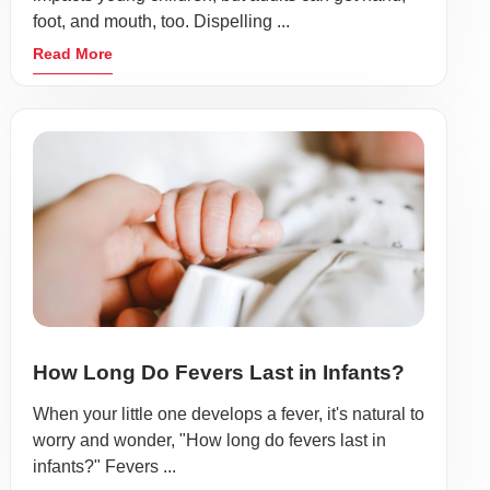
foot, and mouth, too. Dispelling ...
Read More
How Long Do Fevers Last in Infants?
When your little one develops a fever, it's natural to
worry and wonder, "How long do fevers last in
infants?" Fevers ...