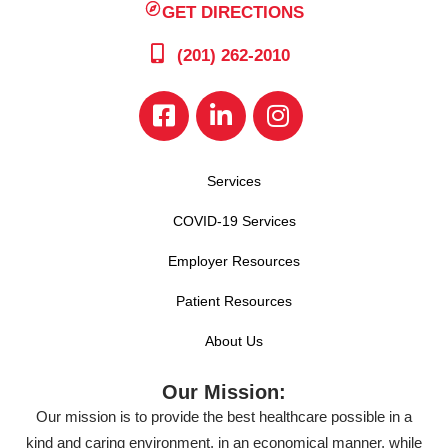
GET DIRECTIONS
(201) 262-2010
Services
COVID-19 Services
Employer Resources
Patient Resources
About Us
Our Mission:
Our mission is to provide the best healthcare possible in a
kind and caring environment, in an economical manner, while