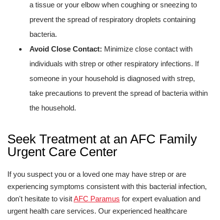
a tissue or your elbow when coughing or sneezing to
prevent the spread of respiratory droplets containing
bacteria.
Avoid Close Contact:
Minimize close contact with
individuals with strep or other respiratory infections. If
someone in your household is diagnosed with strep,
take precautions to prevent the spread of bacteria within
the household.
Seek Treatment at an AFC Family
Urgent Care Center
If you suspect you or a loved one may have strep or are
experiencing symptoms consistent with this bacterial infection,
don't hesitate to visit
AFC Paramus
for expert evaluation and
urgent health care services. Our experienced healthcare