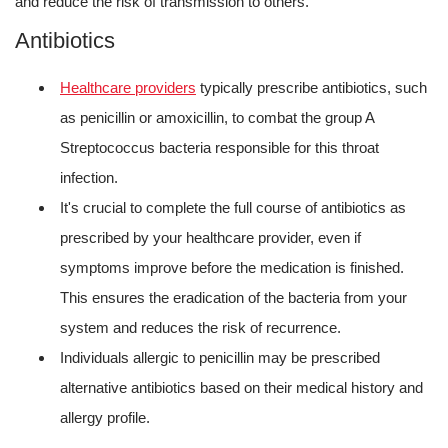
and reduce the risk of transmission to others.
Antibiotics
Healthcare providers
typically prescribe antibiotics, such
as penicillin or amoxicillin, to combat the group A
Streptococcus bacteria responsible for this throat
infection.
It's crucial to complete the full course of antibiotics as
prescribed by your healthcare provider, even if
symptoms improve before the medication is finished.
This ensures the eradication of the bacteria from your
system and reduces the risk of recurrence.
Individuals allergic to penicillin may be prescribed
alternative antibiotics based on their medical history and
allergy profile.