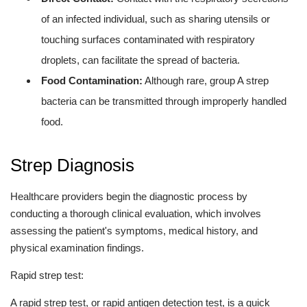
of an infected individual, such as sharing utensils or
touching surfaces contaminated with respiratory
droplets, can facilitate the spread of bacteria.
Food Contamination:
Although rare, group A strep
bacteria can be transmitted through improperly handled
food.
Strep Diagnosis
Healthcare providers begin the diagnostic process by
conducting a thorough clinical evaluation, which involves
assessing the patient's symptoms, medical history, and
physical examination findings.
Rapid strep test:
A rapid strep test, or rapid antigen detection test, is a quick