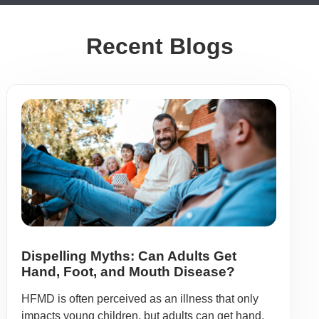
Recent Blogs
Dispelling Myths: Can Adults Get
Hand, Foot, and Mouth Disease?
HFMD is often perceived as an illness that only
impacts young children, but adults can get hand,