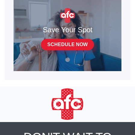
Save Your Spot
SCHEDULE NOW