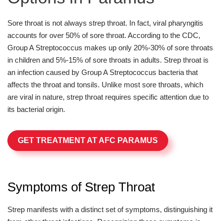
Sore throat is not always strep throat. In fact, viral pharyngitis
accounts for over 50% of sore throat. According to the CDC,
Group A Streptococcus makes up only 20%-30% of sore throats
in children and 5%-15% of sore throats in adults. Strep throat is
an infection caused by Group A Streptococcus bacteria that
affects the throat and tonsils. Unlike most sore throats, which
are viral in nature, strep throat requires specific attention due to
its bacterial origin.
GET TREATMENT AT AFC PARAMUS
Symptoms of Strep Throat
Strep manifests with a distinct set of symptoms, distinguishing it