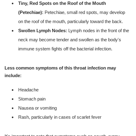
Tiny, Red Spots on the Roof of the Mouth
(Petechiae):
Petechiae, small red spots, may develop
on the roof of the mouth, particularly toward the back.
Swollen Lymph Nodes:
Lymph nodes in the front of the
neck may become tender and swollen as the body's
immune system fights off the bacterial infection.
Less common symptoms of this throat infection may
include:
Headache
Stomach pain
Nausea or vomiting
Rash, particularly in cases of scarlet fever