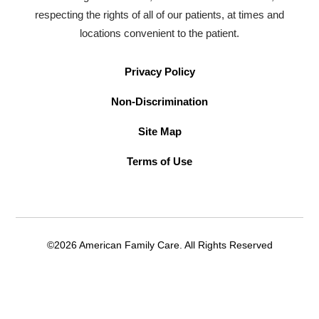
respecting the rights of all of our patients, at times and
locations convenient to the patient.
Privacy Policy
Non-Discrimination
Site Map
Terms of Use
©2026 American Family Care. All Rights Reserved