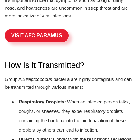
It's important to note that symptoms such as cough, runny
nose, and hoarseness are uncommon in strep throat and are
more indicative of viral infections.
VISIT AFC PARAMUS
How Is it Transmitted?
Group A
Streptococcus
bacteria are highly contagious and can
be transmitted through various means:
Respiratory Droplets:
When an infected person talks,
coughs, or sneezes, they expel respiratory droplets
containing the bacteria into the air. Inhalation of these
droplets by others can lead to infection.
Direct Contact:
Contact with the respiratory secretions