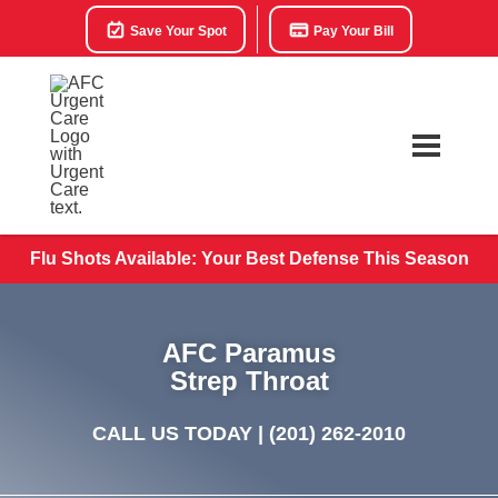
Save Your Spot
Pay Your Bill
Flu Shots Available: Your Best Defense This Season
AFC Paramus
Strep Throat
CALL US TODAY |
(201) 262-2010