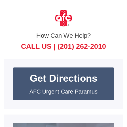
How Can We Help?
CALL US |
(201) 262-2010
Get Directions
AFC Urgent Care Paramus