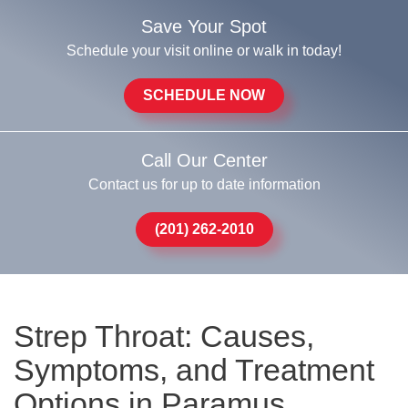
Save Your Spot
Schedule your visit online or walk in today!
SCHEDULE NOW
Call Our Center
Contact us for up to date information
(201) 262-2010
Strep Throat: Causes,
Symptoms, and Treatment
Options in Paramus