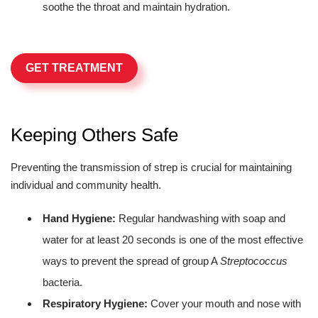
soothe the throat and maintain hydration.
GET TREATMENT
Keeping Others Safe
Preventing the transmission of strep is crucial for maintaining
individual and community health.
Hand Hygiene:
Regular handwashing with soap and
water for at least 20 seconds is one of the most effective
ways to prevent the spread of group A
Streptococcus
bacteria.
Respiratory Hygiene:
Cover your mouth and nose with