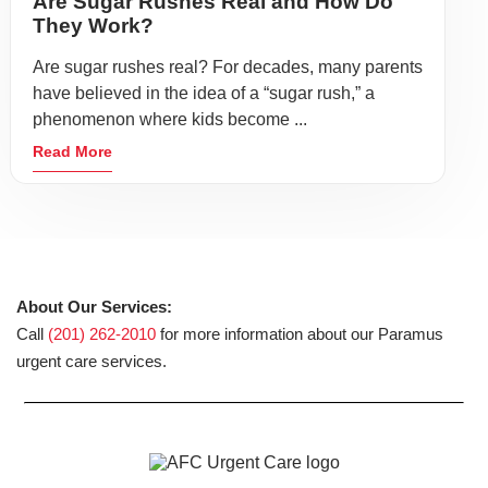
Are Sugar Rushes Real and How Do
They Work?
Are sugar rushes real? For decades, many parents
have believed in the idea of a “sugar rush,” a
phenomenon where kids become ...
Read More
About Our Services:
Call
(201) 262-2010
for more information about our Paramus
urgent care services.