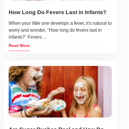
How Long Do Fevers Last in Infants?
When your little one develops a fever, it's natural to
worry and wonder, "How long do fevers last in
infants?" Fevers ...
Read More