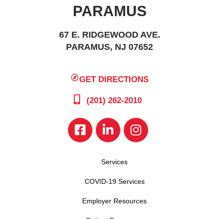
PARAMUS
67 E. RIDGEWOOD AVE.
PARAMUS, NJ 07652
GET DIRECTIONS
(201) 262-2010
Services
COVID-19 Services
Employer Resources