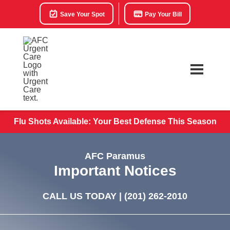
Save Your Spot
Pay Your Bill
Flu Shots Available: Your Best Defense This Season
AFC Paramus
Important Notices
CALL US TODAY |
(201) 262-2010