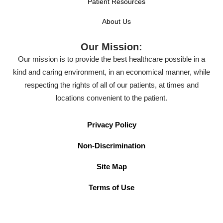
Patient Resources
About Us
Our Mission:
Our mission is to provide the best healthcare possible in a
kind and caring environment, in an economical manner, while
respecting the rights of all of our patients, at times and
locations convenient to the patient.
Privacy Policy
Non-Discrimination
Site Map
Terms of Use