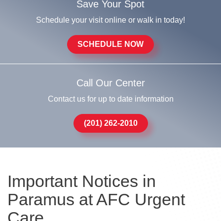
Save Your Spot
Schedule your visit online or walk in today!
SCHEDULE NOW
Call Our Center
Contact us for up to date information
(201) 262-2010
Important Notices in
Paramus at AFC Urgent
Care