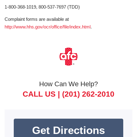
1-800-368-1019, 800-537-7697 (TDD)
Complaint forms are available at
http://www.hhs.gov/ocr/office/file/index.html
.
How Can We Help?
CALL US |
(201) 262-2010
Get Directions