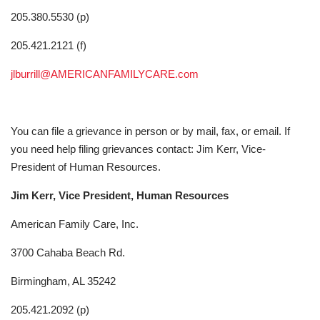
205.380.5530 (p)
205.421.2121 (f)
jlburrill@AMERICANFAMILYCARE.com
You can file a grievance in person or by mail, fax, or email. If
you need help filing grievances contact: Jim Kerr, Vice-
President of Human Resources.
Jim Kerr, Vice President, Human Resources
American Family Care, Inc.
3700 Cahaba Beach Rd.
Birmingham, AL 35242
205.421.2092 (p)