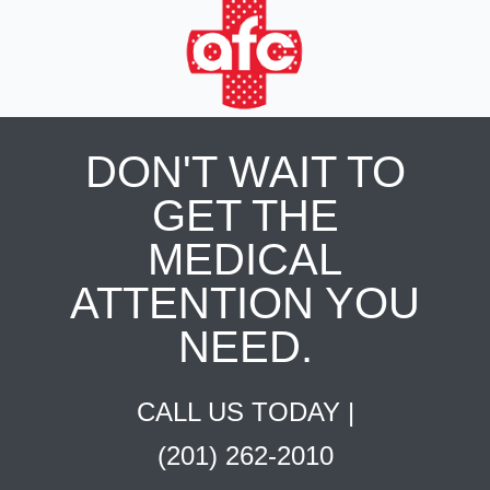
DON'T WAIT TO
GET THE
MEDICAL
ATTENTION YOU
NEED.
CALL US TODAY |
(201) 262-2010