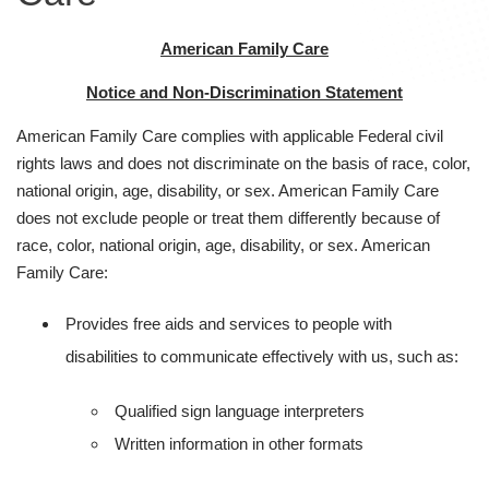
American Family Care
Notice and Non-Discrimination Statement
American Family Care complies with applicable Federal civil
rights laws and does not discriminate on the basis of race, color,
national origin, age, disability, or sex. American Family Care
does not exclude people or treat them differently because of
race, color, national origin, age, disability, or sex. American
Family Care:
Provides free aids and services to people with
disabilities to communicate effectively with us, such as:
Qualified sign language interpreters
Written information in other formats