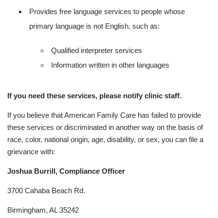
Provides free language services to people whose
primary language is not English, such as:
Qualified interpreter services
Information written in other languages
If you need these services, please notify clinic staff.
If you believe that American Family Care has failed to provide
these services or discriminated in another way on the basis of
race, color, national origin, age, disability, or sex, you can file a
grievance with:
Joshua Burrill, Compliance Officer
3700 Cahaba Beach Rd.
Birmingham, AL 35242