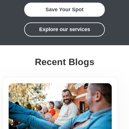
Save Your Spot
Explore our services
Recent Blogs