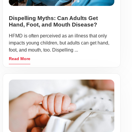
Dispelling Myths: Can Adults Get
Hand, Foot, and Mouth Disease?
HFMD is often perceived as an illness that only
impacts young children, but adults can get hand,
foot, and mouth, too. Dispelling ...
Read More