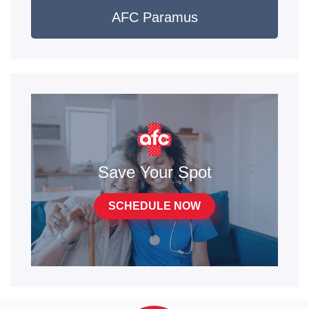
AFC Paramus
Save Your Spot
SCHEDULE NOW