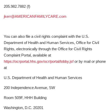
205.982.7882 (f)
jkerr@AMERICANFAMILYCARE.com
You can also file a civil rights complaint with the U.S.
Department of Health and Human Services, Office for Civil
Rights, electronically through the Office for Civil Rights
Complaint Portal, available at
https://ocrportal.hhs.gov/ocr/portal/lobby.jsf
or by mail or phone
at
U.S. Department of Health and Human Services
200 Independence Avenue, SW
Room 509F, HHH Building
Washington, D.C. 20201