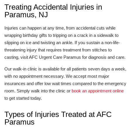
Treating Accidental Injuries in
Paramus, NJ
Injuries can happen at any time, from accidental cuts while
wrapping birthday gifts to tripping on a crack in a sidewalk to
slipping on ice and twisting an ankle. If you sustain a non-life-
threatening injury that requires treatment from stitches to
casting, visit AFC Urgent Care Paramus for diagnosis and care.
Our walk-in clinic is available for all patients seven days a week,
with no appointment necessary. We accept most major
insurances and offer low wait times compared to the emergency
room. Simply walk into the clinic or
book an appointment online
to get started today.
Types of Injuries Treated at AFC
Paramus