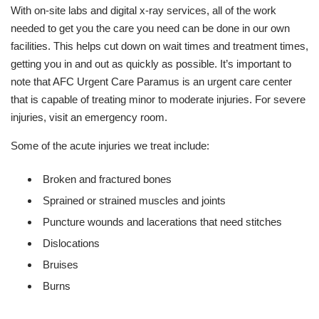
With on-site labs and digital x-ray services, all of the work
needed to get you the care you need can be done in our own
facilities. This helps cut down on wait times and treatment times,
getting you in and out as quickly as possible. It’s important to
note that AFC Urgent Care Paramus is an urgent care center
that is capable of treating minor to moderate injuries. For severe
injuries, visit an emergency room.
Some of the acute injuries we treat include:
Broken and fractured bones
Sprained or strained muscles and joints
Puncture wounds and lacerations that need stitches
Dislocations
Bruises
Burns