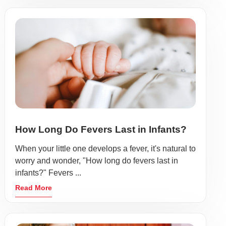
How Long Do Fevers Last in Infants?
When your little one develops a fever, it's natural to
worry and wonder, "How long do fevers last in
infants?" Fevers ...
Read More