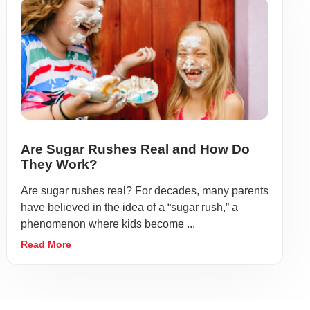
Are Sugar Rushes Real and How Do
They Work?
Are sugar rushes real? For decades, many parents
have believed in the idea of a “sugar rush,” a
phenomenon where kids become ...
Read More