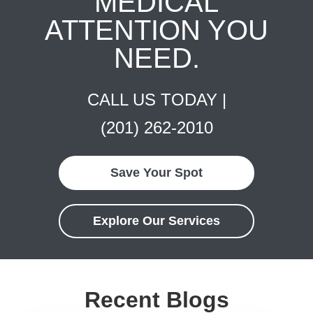
MEDICAL
ATTENTION YOU
NEED.
CALL US TODAY |
(201) 262-2010
Save Your Spot
Explore Our Services
Recent Blogs