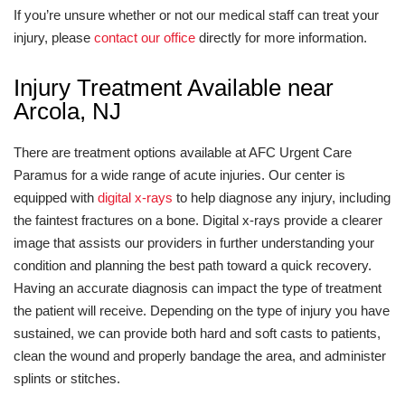
If you’re unsure whether or not our medical staff can treat your
injury, please
contact our office
directly for more information.
Injury Treatment Available near
Arcola, NJ
There are treatment options available at AFC Urgent Care
Paramus for a wide range of acute injuries. Our center is
equipped with
digital x-rays
to help diagnose any injury, including
the faintest fractures on a bone. Digital x-rays provide a clearer
image that assists our providers in further understanding your
condition and planning the best path toward a quick recovery.
Having an accurate diagnosis can impact the type of treatment
the patient will receive. Depending on the type of injury you have
sustained, we can provide both hard and soft casts to patients,
clean the wound and properly bandage the area, and administer
splints or stitches.