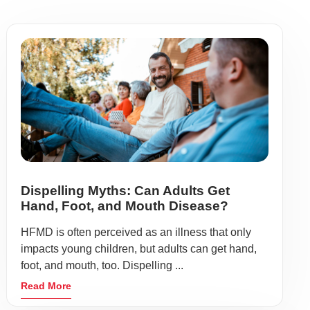
Dispelling Myths: Can Adults Get
Hand, Foot, and Mouth Disease?
HFMD is often perceived as an illness that only
impacts young children, but adults can get hand,
foot, and mouth, too. Dispelling ...
Read More