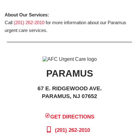
About Our Services:
Call
(201) 262-2010
for more information about our Paramus
urgent care services.
PARAMUS
67 E. RIDGEWOOD AVE.
PARAMUS, NJ 07652
GET DIRECTIONS
(201) 262-2010