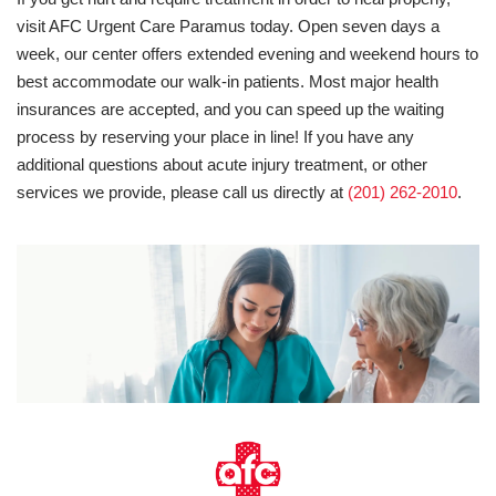
visit AFC Urgent Care Paramus today. Open seven days a
week, our center offers extended evening and weekend hours to
best accommodate our walk-in patients. Most major health
insurances are accepted, and you can speed up the waiting
process by reserving your place in line! If you have any
additional questions about acute injury treatment, or other
services we provide, please call us directly at
(201) 262-2010
.