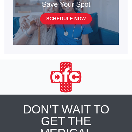
Save Your Spot
SCHEDULE NOW
DON'T WAIT TO
GET THE