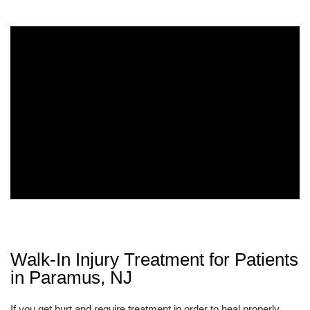
Walk-In Injury Treatment for Patients
in Paramus, NJ
If you get hurt and require treatment in order to heal properly,