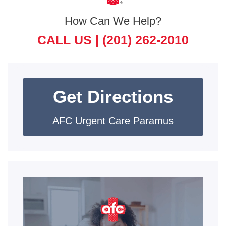
How Can We Help?
CALL US |
(201) 262-2010
Get Directions
AFC Urgent Care Paramus