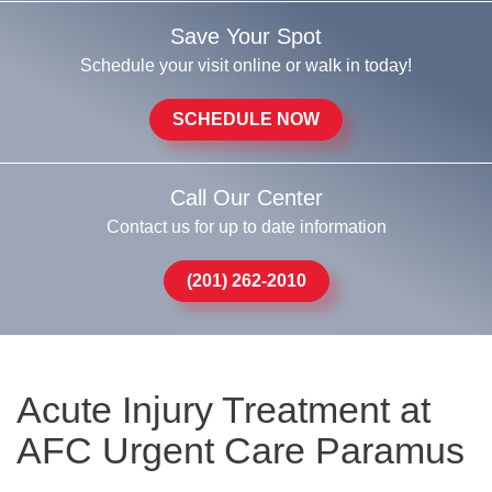
Save Your Spot
Schedule your visit online or walk in today!
SCHEDULE NOW
Call Our Center
Contact us for up to date information
(201) 262-2010
Acute Injury Treatment at
AFC Urgent Care Paramus