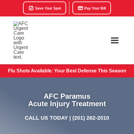
Save Your Spot
Pay Your Bill
Flu Shots Available: Your Best Defense This Season
AFC Paramus
Acute Injury Treatment
CALL US TODAY |
(201) 262-2010