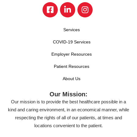
Services
COVID-19 Services
Employer Resources
Patient Resources
About Us
Our Mission:
Our mission is to provide the best healthcare possible in a
kind and caring environment, in an economical manner, while
respecting the rights of all of our patients, at times and
locations convenient to the patient.