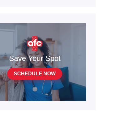
Save Your Spot
SCHEDULE NOW