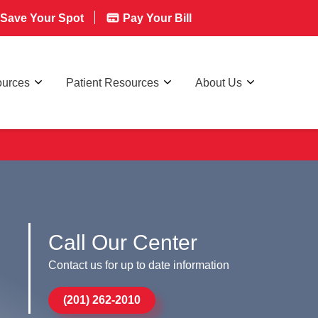
Save Your Spot
Pay Your Bill
ources
Patient Resources
About Us
Call Our Center
Contact us for up to date information
(201) 262-2010