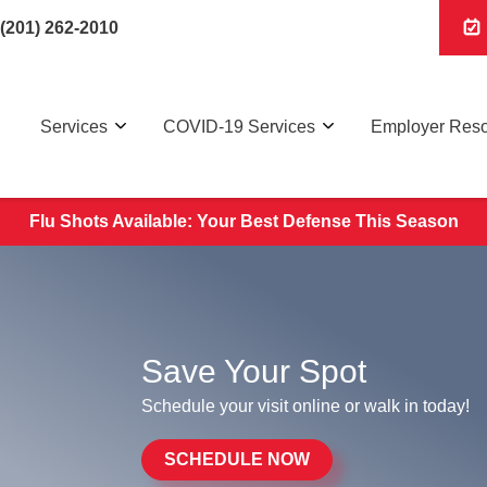
(201) 262-2010
Services
COVID-19 Services
Employer Res
Flu Shots Available: Your Best Defense This Season
Save Your Spot
Schedule your visit online or walk in today!
SCHEDULE NOW