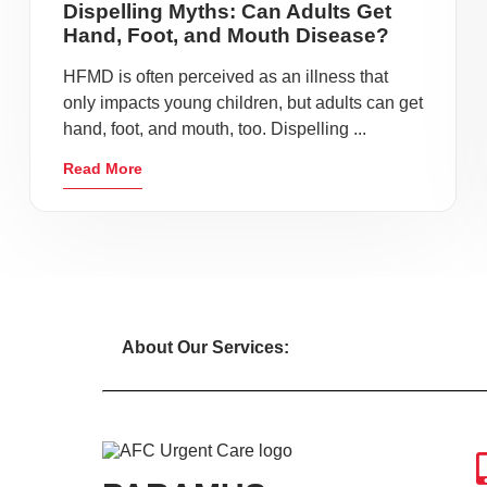
Dispelling Myths: Can Adults Get
Hand, Foot, and Mouth Disease?
HFMD is often perceived as an illness that
only impacts young children, but adults can get
hand, foot, and mouth, too. Dispelling ...
Read More
About Our Services: