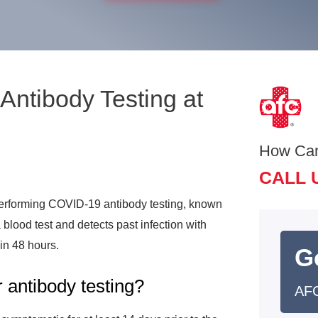
ntibody Testing at
How Ca
CALL 
rforming COVID-19 antibody testing, known
lood test and detects past infection with
hin 48 hours.
G
 antibody testing?
AFC