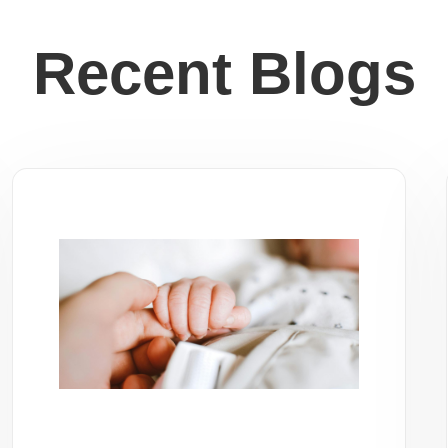
Recent Blogs