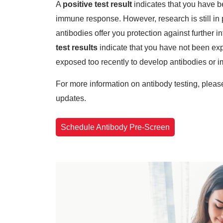
A
positive test result
indicates that you have b
immune response. However, research is still in 
antibodies offer you protection against further 
test results
indicate that you have not been ex
exposed too recently to develop antibodies or
For more information on antibody testing, plea
updates.
Schedule Antibody Pre-Screen