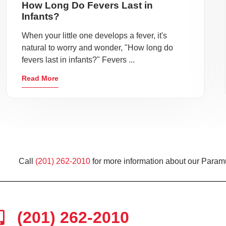
How Long Do Fevers Last in
Infants?
When your little one develops a fever, it's
natural to worry and wonder, "How long do
fevers last in infants?" Fevers ...
Read More
Call
(201) 262-2010
for more information about our Paramu
(201) 262-2010