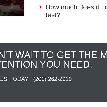
How much does it co
test?
N'T WAIT TO GET THE 
TENTION YOU NEED.
 US TODAY |
(201) 262-2010