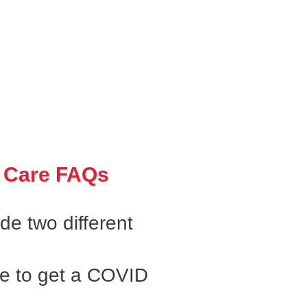
 Care FAQs
e two different
ke to get a COVID