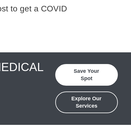
st to get a COVID
MEDICAL
Save Your
Spot
Explore Our
Services