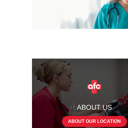
ABOUT US
ABOUT OUR LOCATION