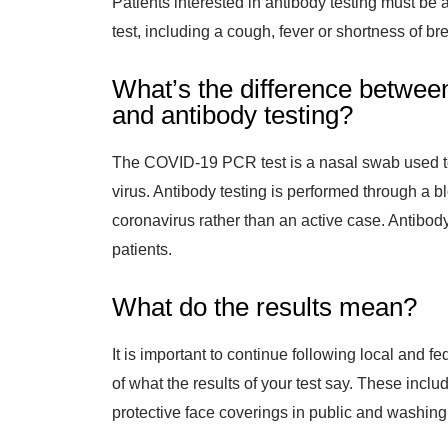
Patients interested in antibody testing must be a
test, including a cough, fever or shortness of br
What’s the difference betwee
and antibody testing?
The COVID-19 PCR test is a nasal swab used t
virus. Antibody testing is performed through a b
coronavirus rather than an active case. Antibody
patients.
What do the results mean?
It is important to continue following local and f
of what the results of your test say. These inclu
protective face coverings in public and washing