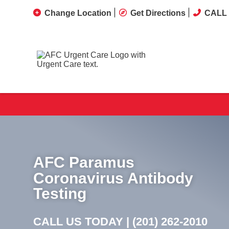
Change Location
Get Directions
CALL 
AFC Paramus
Coronavirus Antibody
Testing
CALL US TODAY |
(201) 262-2010