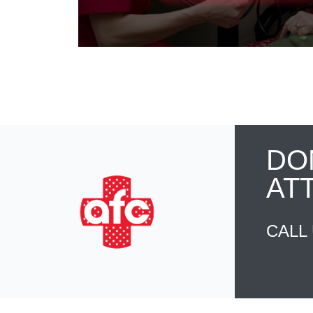
DO
AT
CALL