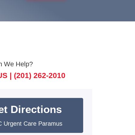
n We Help?
US |
(201) 262-2010
et Directions
 Urgent Care Paramus