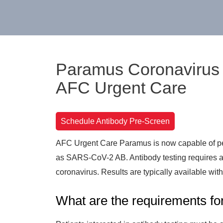
Paramus Coronavirus A
AFC Urgent Care
Schedule Antibody Pre-Screen
AFC Urgent Care Paramus is now capable of pe
as SARS-CoV-2 AB. Antibody testing requires a b
coronavirus. Results are typically available wit
What are the requirements for