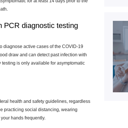
symptomatic for at least 14 days prior to the
eath.
n PCR diagnostic testing
o diagnose active cases of the COVID-19
lood draw and can detect past infection with
 testing is only available for asymptomatic
ederal health and safety guidelines, regardless
de practicing social distancing, wearing
 your hands frequently.