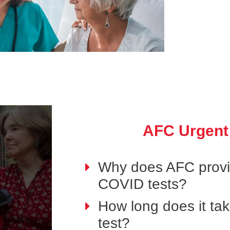
AFC Urgent
Why does AFC provid
COVID tests?
How long does it ta
test?