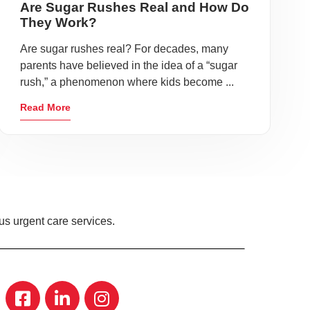
Are Sugar Rushes Real and How Do
They Work?
Are sugar rushes real? For decades, many
parents have believed in the idea of a “sugar
rush,” a phenomenon where kids become ...
Read More
s urgent care services.