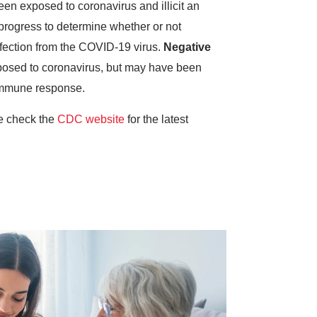
een exposed to coronavirus and illicit an
progress to determine whether or not
infection from the COVID-19 virus.
Negative
posed to coronavirus, but may have been
 immune response.
se check the
CDC website
for the latest