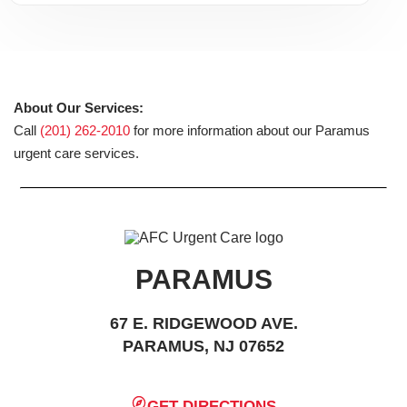
About Our Services:
Call
(201) 262-2010
for more information about our Paramus
urgent care services.
PARAMUS
67 E. RIDGEWOOD AVE.
PARAMUS, NJ 07652
GET DIRECTIONS