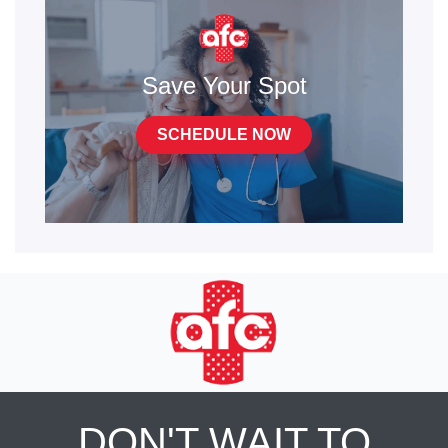
Save Your Spot
SCHEDULE NOW
DON'T WAIT TO