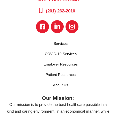
(201) 262-2010
Services
COVID-19 Services
Employer Resources
Patient Resources
About Us
Our Mission:
Our mission is to provide the best healthcare possible in a
kind and caring environment, in an economical manner, while