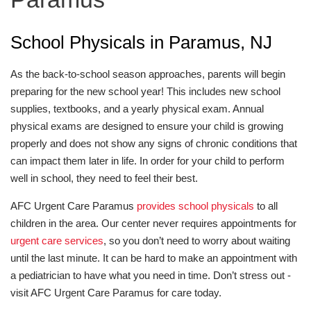
School Physicals in Paramus, NJ
As the back-to-school season approaches, parents will begin
preparing for the new school year! This includes new school
supplies, textbooks, and a yearly physical exam. Annual
physical exams are designed to ensure your child is growing
properly and does not show any signs of chronic conditions that
can impact them later in life. In order for your child to perform
well in school, they need to feel their best.
AFC Urgent Care Paramus
provides school physicals
to all
children in the area. Our center never requires appointments for
urgent care services
, so you don’t need to worry about waiting
until the last minute. It can be hard to make an appointment with
a pediatrician to have what you need in time. Don’t stress out -
visit AFC Urgent Care Paramus for care today.