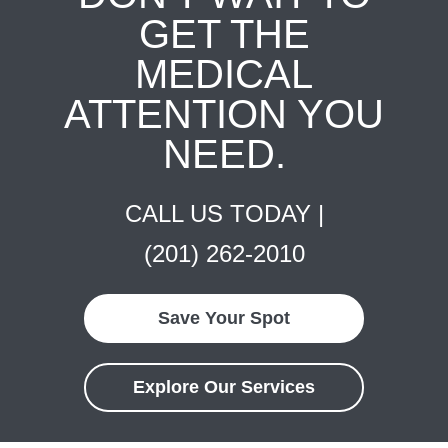
GET THE
MEDICAL
ATTENTION YOU
NEED.
CALL US TODAY |
(201) 262-2010
Save Your Spot
Explore Our Services