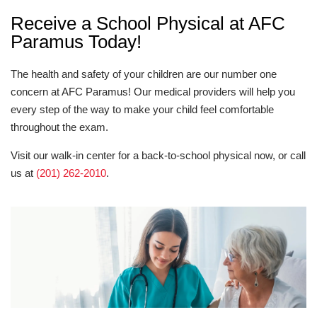
Receive a School Physical at AFC
Paramus Today!
The health and safety of your children are our number one
concern at AFC Paramus! Our medical providers will help you
every step of the way to make your child feel comfortable
throughout the exam.
Visit our walk-in center for a back-to-school physical now, or call
us at
(201) 262-2010
.