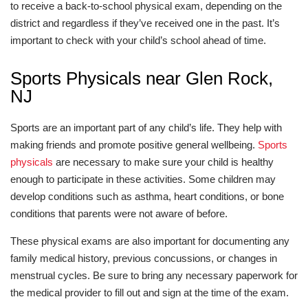
to receive a back-to-school physical exam, depending on the
district and regardless if they’ve received one in the past. It’s
important to check with your child’s school ahead of time.
Sports Physicals near Glen Rock,
NJ
Sports are an important part of any child’s life. They help with
making friends and promote positive general wellbeing.
Sports
physicals
are necessary to make sure your child is healthy
enough to participate in these activities. Some children may
develop conditions such as asthma, heart conditions, or bone
conditions that parents were not aware of before.
These physical exams are also important for documenting any
family medical history, previous concussions, or changes in
menstrual cycles. Be sure to bring any necessary paperwork for
the medical provider to fill out and sign at the time of the exam.