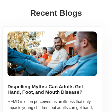
Recent Blogs
Dispelling Myths: Can Adults Get
Hand, Foot, and Mouth Disease?
HFMD is often perceived as an illness that only
impacts young children, but adults can get hand,