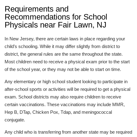
Requirements and
Recommendations for School
Physicals near Fair Lawn, NJ
In New Jersey, there are certain laws in place regarding your
child’s schooling. While it may differ slightly from district to
district, the general rules are the same throughout the state.
Most children need to receive a physical exam prior to the start
of the school year, or they may not be able to start on time.
Any elementary or high school student looking to participate in
after-school sports or activities will be required to get a physical
exam. School districts may also require children to receive
certain vaccinations. These vaccinations may include MMR,
Hep B, DTap, Chicken Pox, Tdap, and meningococcal
conjugate.
Any child who is transferring from another state may be required