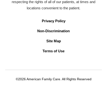
respecting the rights of all of our patients, at times and
locations convenient to the patient.
Privacy Policy
Non-Discrimination
Site Map
Terms of Use
©2026 American Family Care. All Rights Reserved