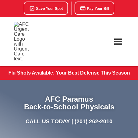
Save Your Spot
Pay Your Bill
Flu Shots Available: Your Best Defense This Season
AFC Paramus
Back-to-School Physicals
CALL US TODAY |
(201) 262-2010