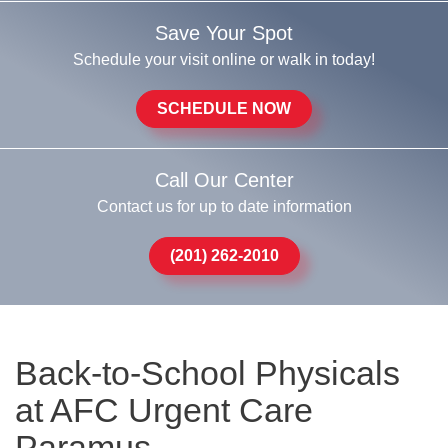
Save Your Spot
Schedule your visit online or walk in today!
SCHEDULE NOW
Call Our Center
Contact us for up to date information
(201) 262-2010
Back-to-School Physicals
at AFC Urgent Care
Paramus