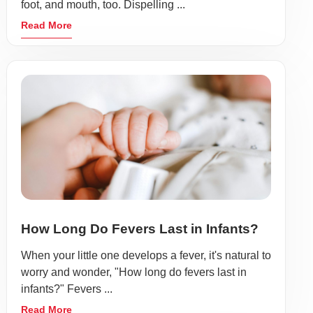
foot, and mouth, too. Dispelling ...
Read More
How Long Do Fevers Last in Infants?
When your little one develops a fever, it's natural to
worry and wonder, "How long do fevers last in
infants?" Fevers ...
Read More