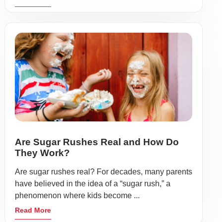
Are Sugar Rushes Real and How Do
They Work?
Are sugar rushes real? For decades, many parents
have believed in the idea of a “sugar rush,” a
phenomenon where kids become ...
Read More