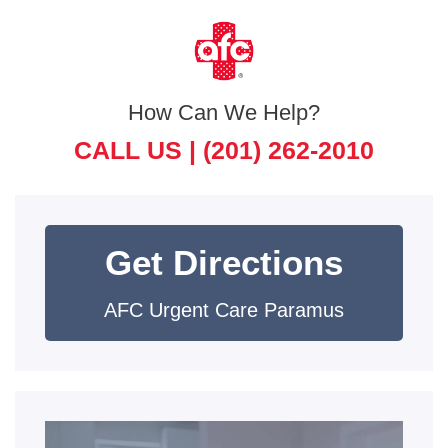
How Can We Help?
CALL US |
(201) 262-2010
Get Directions
AFC Urgent Care Paramus