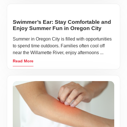
Swimmer’s Ear: Stay Comfortable and
Enjoy Summer Fun in Oregon City
Summer in Oregon City is filled with opportunities
to spend time outdoors. Families often cool off
near the Willamette River, enjoy afternoons ...
Read More