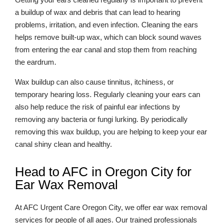
a buildup of wax and debris that can lead to hearing
problems, irritation, and even infection. Cleaning the ears
helps remove built-up wax, which can block sound waves
from entering the ear canal and stop them from reaching
the eardrum.
Wax buildup can also cause tinnitus, itchiness, or
temporary hearing loss. Regularly cleaning your ears can
also help reduce the risk of painful ear infections by
removing any bacteria or fungi lurking. By periodically
removing this wax buildup, you are helping to keep your ear
canal shiny clean and healthy.
Head to AFC in Oregon City for
Ear Wax Removal
At AFC Urgent Care Oregon City, we offer ear wax removal
services for people of all ages. Our trained professionals