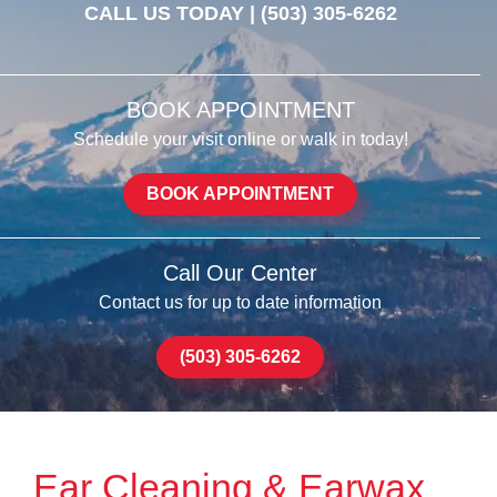
CALL US TODAY |
(503) 305-6262
BOOK APPOINTMENT
Schedule your visit online or walk in today!
BOOK APPOINTMENT
Call Our Center
Contact us for up to date information
(503) 305-6262
Ear Cleaning & Earwax