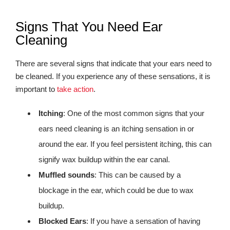
Signs That You Need Ear
Cleaning
There are several signs that indicate that your ears need to
be cleaned. If you experience any of these sensations, it is
important to
take action
.
Itching
: One of the most common signs that your
ears need cleaning is an itching sensation in or
around the ear. If you feel persistent itching, this can
signify wax buildup within the ear canal.
Muffled sounds
: This can be caused by a
blockage in the ear, which could be due to wax
buildup.
Blocked Ears
: If you have a sensation of having