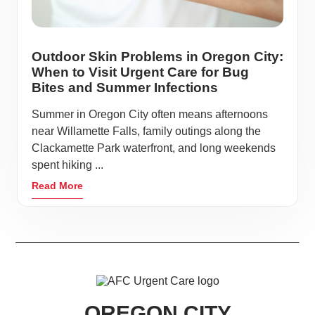
Outdoor Skin Problems in Oregon City:
When to Visit Urgent Care for Bug
Bites and Summer Infections
Summer in Oregon City often means afternoons
near Willamette Falls, family outings along the
Clackamette Park waterfront, and long weekends
spent hiking ...
Read More
OREGON CITY