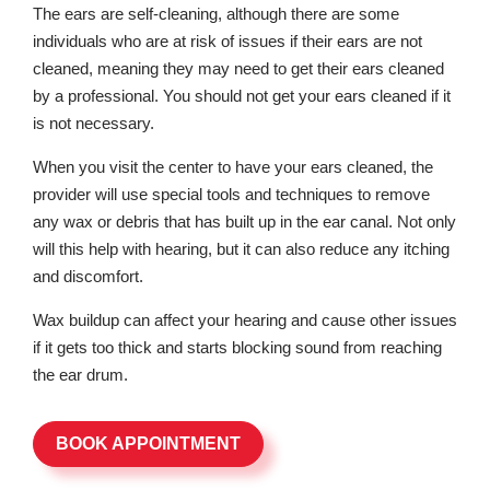
The ears are self-cleaning, although there are some
individuals who are at risk of issues if their ears are not
cleaned, meaning they may need to get their ears cleaned
by a professional. You should not get your ears cleaned if it
is not necessary.
When you visit the center to have your ears cleaned, the
provider will use special tools and techniques to remove
any wax or debris that has built up in the ear canal. Not only
will this help with hearing, but it can also reduce any itching
and discomfort.
Wax buildup can affect your hearing and cause other issues
if it gets too thick and starts blocking sound from reaching
the ear drum.
BOOK APPOINTMENT