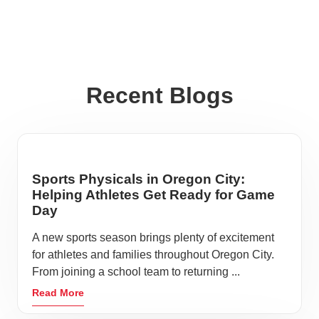
Recent Blogs
Sports Physicals in Oregon City:
Helping Athletes Get Ready for Game
Day
A new sports season brings plenty of excitement
for athletes and families throughout Oregon City.
From joining a school team to returning ...
Read More