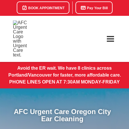
BOOK APPOINTMENT
Pay Your Bill
Avoid the ER wait. We have 8 clinics across
Portland/Vancouver for faster, more affordable care.
PHONE LINES OPEN AT 7:30AM MONDAY-FRIDAY
AFC Urgent Care Oregon City
Ear Cleaning