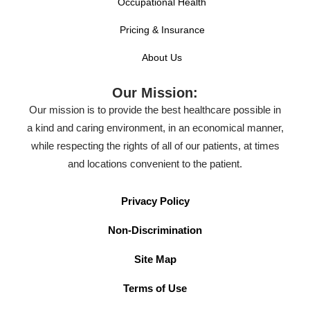
Occupational Health
Pricing & Insurance
About Us
Our Mission:
Our mission is to provide the best healthcare possible in
a kind and caring environment, in an economical manner,
while respecting the rights of all of our patients, at times
and locations convenient to the patient.
Privacy Policy
Non-Discrimination
Site Map
Terms of Use