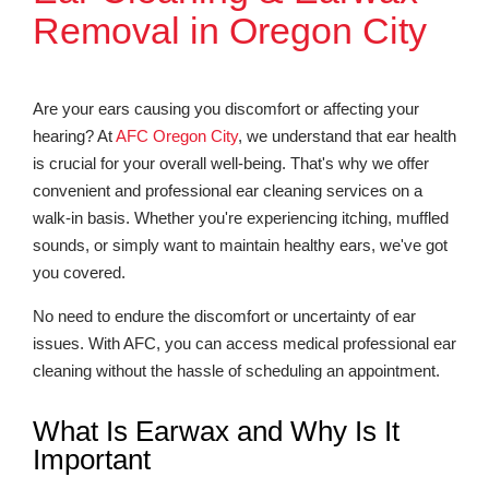
Removal in Oregon City
Are your ears causing you discomfort or affecting your
hearing? At
AFC Oregon City
, we understand that ear health
is crucial for your overall well-being. That's why we offer
convenient and professional ear cleaning services on a
walk-in basis. Whether you're experiencing itching, muffled
sounds, or simply want to maintain healthy ears, we've got
you covered.
No need to endure the discomfort or uncertainty of ear
issues. With AFC, you can access medical professional ear
cleaning without the hassle of scheduling an appointment.
What Is Earwax and Why Is It
Important