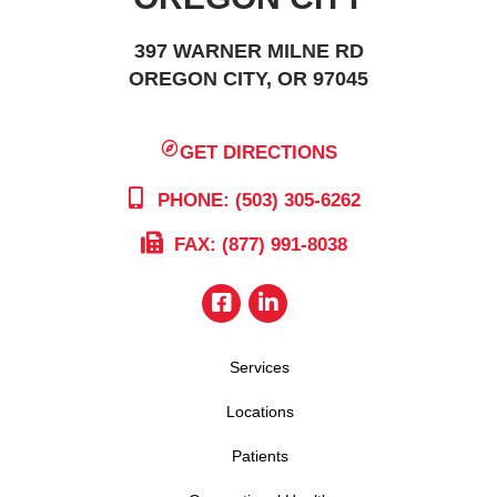
397 WARNER MILNE RD
OREGON CITY, OR 97045
GET DIRECTIONS
PHONE: (503) 305-6262
FAX: (877) 991-8038
Services
Locations
Patients