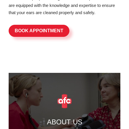
are equipped with the knowledge and expertise to ensure
that your ears are cleaned properly and safely.
BOOK APPOINTMENT
ABOUT US