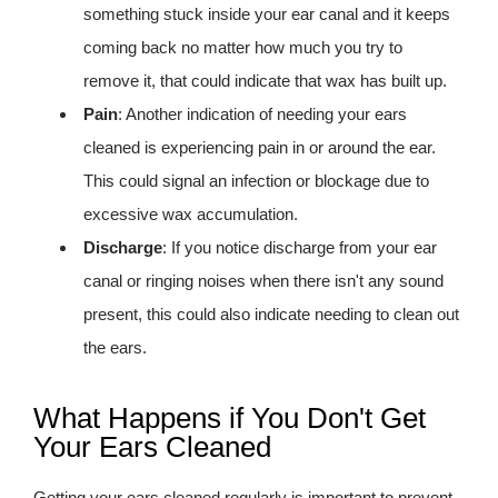
something stuck inside your ear canal and it keeps
coming back no matter how much you try to
remove it, that could indicate that wax has built up.
Pain
: Another indication of needing your ears
cleaned is experiencing pain in or around the ear.
This could signal an infection or blockage due to
excessive wax accumulation.
Discharge
: If you notice discharge from your ear
canal or ringing noises when there isn't any sound
present, this could also indicate needing to clean out
the ears.
What Happens if You Don't Get
Your Ears Cleaned
Getting your ears cleaned regularly is important to prevent