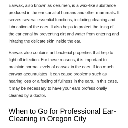
Earwax, also known as cerumen, is a wax-like substance
produced in the ear canal of humans and other mammals. It
serves several essential functions, including cleaning and
lubrication of the ears. It also helps to protect the lining of
the ear canal by preventing dirt and water from entering and
irritating the delicate skin inside the ear.
Earwax also contains antibacterial properties that help to
fight off infection. For these reasons, it is important to
maintain normal levels of earwax in the ears. If too much
earwax accumulates, it can cause problems such as
hearing loss or a feeling of fullness in the ears. In this case,
it may be necessary to have your ears professionally
cleaned by a doctor.
When to Go for Professional Ear-
Cleaning in Oregon City