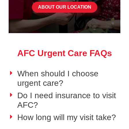
ABOUT OUR LOCATION
AFC Urgent Care FAQs
When should I choose
urgent care?
Do I need insurance to visit
AFC?
How long will my visit take?