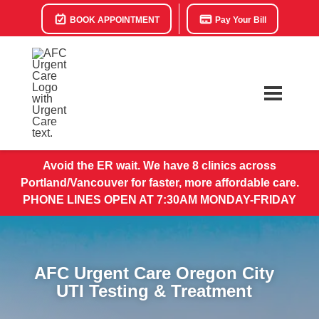
BOOK APPOINTMENT
Pay Your Bill
Avoid the ER wait. We have 8 clinics across
Portland/Vancouver for faster, more affordable care.
PHONE LINES OPEN AT 7:30AM MONDAY-FRIDAY
AFC Urgent Care Oregon City
UTI Testing & Treatment