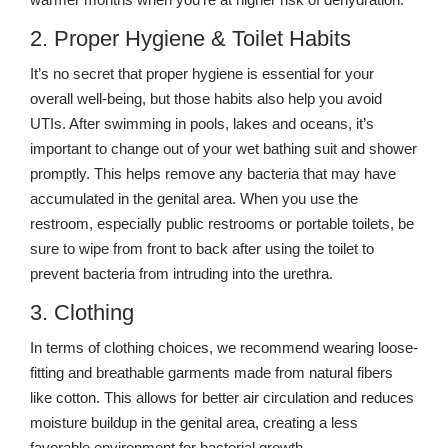
2. Proper Hygiene & Toilet Habits
It’s no secret that proper hygiene is essential for your
overall well-being, but those habits also help you avoid
UTIs. After swimming in pools, lakes and oceans, it’s
important to change out of your wet bathing suit and shower
promptly. This helps remove any bacteria that may have
accumulated in the genital area. When you use the
restroom, especially public restrooms or portable toilets, be
sure to wipe from front to back after using the toilet to
prevent bacteria from intruding into the urethra.
3. Clothing
In terms of clothing choices, we recommend wearing loose-
fitting and breathable garments made from natural fibers
like cotton. This allows for better air circulation and reduces
moisture buildup in the genital area, creating a less
favorable environment for bacterial growth.