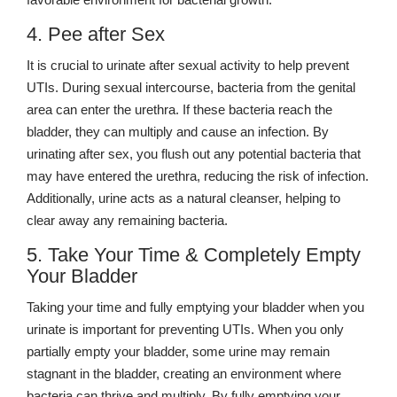
4. Pee after Sex
It is crucial to urinate after sexual activity to help prevent
UTIs. During sexual intercourse, bacteria from the genital
area can enter the urethra. If these bacteria reach the
bladder, they can multiply and cause an infection. By
urinating after sex, you flush out any potential bacteria that
may have entered the urethra, reducing the risk of infection.
Additionally, urine acts as a natural cleanser, helping to
clear away any remaining bacteria.
5. Take Your Time & Completely Empty
Your Bladder
Taking your time and fully emptying your bladder when you
urinate is important for preventing UTIs. When you only
partially empty your bladder, some urine may remain
stagnant in the bladder, creating an environment where
bacteria can thrive and multiply. By fully emptying your