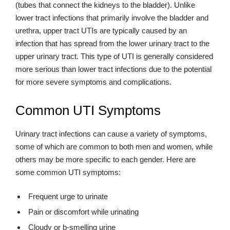
(tubes that connect the kidneys to the bladder). Unlike
lower tract infections that primarily involve the bladder and
urethra, upper tract UTIs are typically caused by an
infection that has spread from the lower urinary tract to the
upper urinary tract. This type of UTI is generally considered
more serious than lower tract infections due to the potential
for more severe symptoms and complications.
Common UTI Symptoms
Urinary tract infections can cause a variety of symptoms,
some of which are common to both men and women, while
others may be more specific to each gender. Here are
some common UTI symptoms:
Frequent urge to urinate
Pain or discomfort while urinating
Cloudy or b-smelling urine