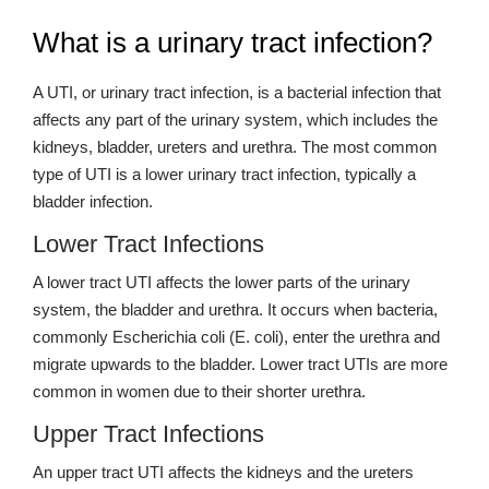
What is a urinary tract infection?
A UTI, or urinary tract infection, is a bacterial infection that
affects any part of the urinary system, which includes the
kidneys, bladder, ureters and urethra. The most common
type of UTI is a lower urinary tract infection, typically a
bladder infection.
Lower Tract Infections
A lower tract UTI affects the lower parts of the urinary
system, the bladder and urethra. It occurs when bacteria,
commonly Escherichia coli (E. coli), enter the urethra and
migrate upwards to the bladder. Lower tract UTIs are more
common in women due to their shorter urethra.
Upper Tract Infections
An upper tract UTI affects the kidneys and the ureters