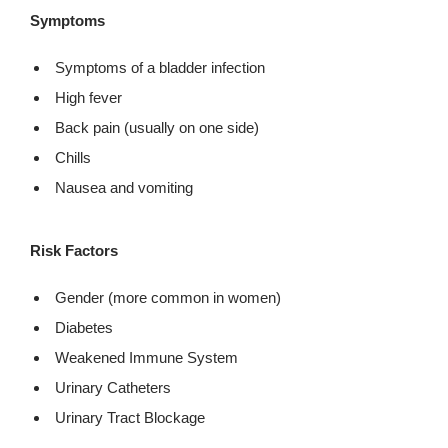
Symptoms
Symptoms of a bladder infection
High fever
Back pain (usually on one side)
Chills
Nausea and vomiting
Risk Factors
Gender (more common in women)
Diabetes
Weakened Immune System
Urinary Catheters
Urinary Tract Blockage