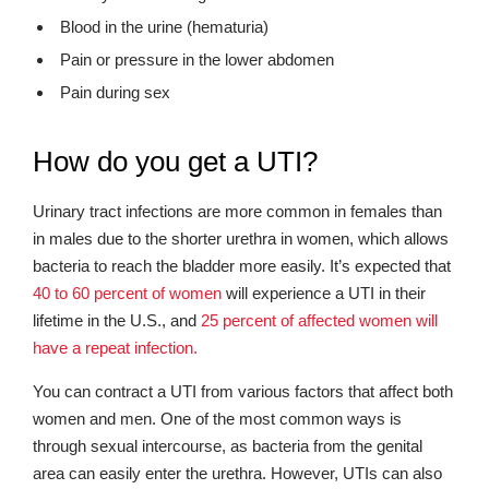
Blood in the urine (hematuria)
Pain or pressure in the lower abdomen
Pain during sex
How do you get a UTI?
Urinary tract infections are more common in females than
in males due to the shorter urethra in women, which allows
bacteria to reach the bladder more easily. It’s expected that
40 to 60 percent of women
will experience a UTI in their
lifetime in the U.S., and
25 percent of affected women will
have a repeat infection.
You can contract a UTI from various factors that affect both
women and men. One of the most common ways is
through sexual intercourse, as bacteria from the genital
area can easily enter the urethra. However, UTIs can also