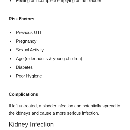
Feeling of incomplete emptying of the bladder
Risk Factors
Previous UTI
Pregnancy
Sexual Activity
Age (older adults & young children)
Diabetes
Poor Hygiene
Complications
If left untreated, a bladder infection can potentially spread to
the kidneys and cause a more serious infection.
Kidney Infection