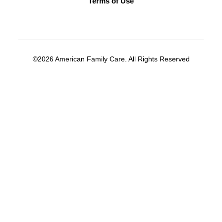
Terms of Use
©2026 American Family Care. All Rights Reserved