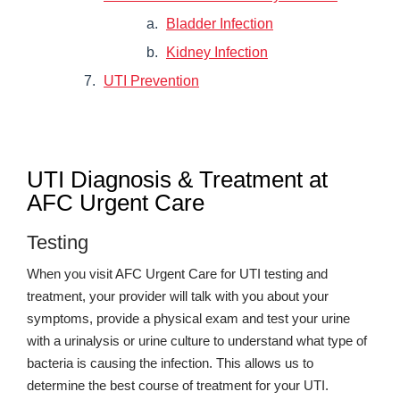
Bladder Infection
Kidney Infection
UTI Prevention
UTI Diagnosis & Treatment at
AFC Urgent Care
Testing
When you visit AFC Urgent Care for UTI testing and
treatment, your provider will talk with you about your
symptoms, provide a physical exam and test your urine
with a urinalysis or urine culture to understand what type of
bacteria is causing the infection. This allows us to
determine the best course of treatment for your UTI.