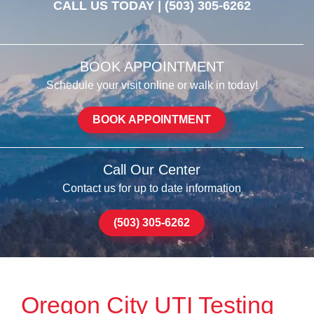
CALL US TODAY |
(503) 305-6262
BOOK APPOINTMENT
Schedule your visit online or walk in today!
BOOK APPOINTMENT
Call Our Center
Contact us for up to date information
(503) 305-6262
Oregon City UTI Testing