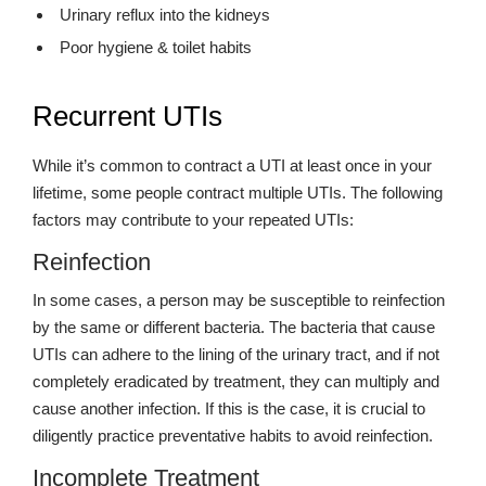
Urinary reflux into the kidneys
Poor hygiene & toilet habits
Recurrent UTIs
While it’s common to contract a UTI at least once in your
lifetime, some people contract multiple UTIs. The following
factors may contribute to your repeated UTIs:
Reinfection
In some cases, a person may be susceptible to reinfection
by the same or different bacteria. The bacteria that cause
UTIs can adhere to the lining of the urinary tract, and if not
completely eradicated by treatment, they can multiply and
cause another infection. If this is the case, it is crucial to
diligently practice preventative habits to avoid reinfection.
Incomplete Treatment