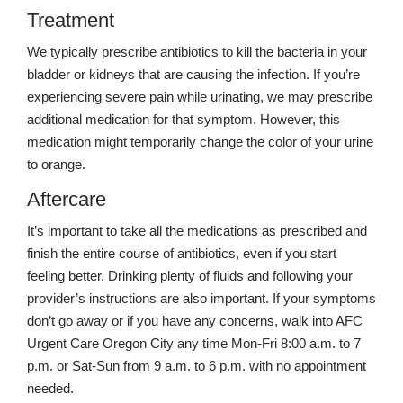
Treatment
We typically prescribe antibiotics to kill the bacteria in your
bladder or kidneys that are causing the infection. If you’re
experiencing severe pain while urinating, we may prescribe
additional medication for that symptom. However, this
medication might temporarily change the color of your urine
to orange.
Aftercare
It’s important to take all the medications as prescribed and
finish the entire course of antibiotics, even if you start
feeling better. Drinking plenty of fluids and following your
provider’s instructions are also important. If your symptoms
don’t go away or if you have any concerns, walk into AFC
Urgent Care Oregon City any time Mon-Fri 8:00 a.m. to 7
p.m. or Sat-Sun from 9 a.m. to 6 p.m. with no appointment
needed.