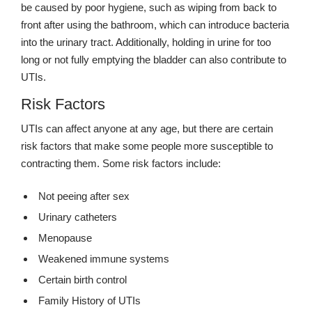
be caused by poor hygiene, such as wiping from back to
front after using the bathroom, which can introduce bacteria
into the urinary tract. Additionally, holding in urine for too
long or not fully emptying the bladder can also contribute to
UTIs.
Risk Factors
UTIs can affect anyone at any age, but there are certain
risk factors that make some people more susceptible to
contracting them. Some risk factors include:
Not peeing after sex
Urinary catheters
Menopause
Weakened immune systems
Certain birth control
Family History of UTIs