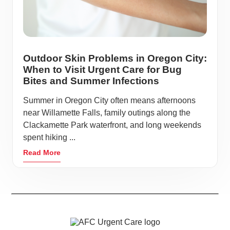
Outdoor Skin Problems in Oregon City:
When to Visit Urgent Care for Bug
Bites and Summer Infections
Summer in Oregon City often means afternoons
near Willamette Falls, family outings along the
Clackamette Park waterfront, and long weekends
spent hiking ...
Read More