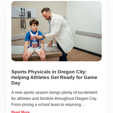
Sports Physicals in Oregon City:
Helping Athletes Get Ready for Game
Day
A new sports season brings plenty of excitement
for athletes and families throughout Oregon City.
From joining a school team to returning ...
Read More