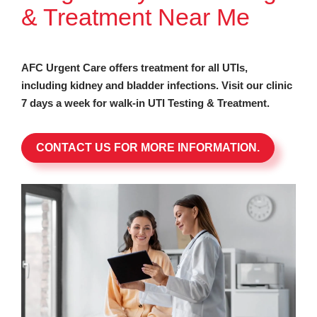
& Treatment Near Me
AFC Urgent Care offers treatment for all UTIs,
including kidney and bladder infections. Visit our clinic
7 days a week for walk-in UTI Testing & Treatment.
CONTACT US FOR MORE INFORMATION.