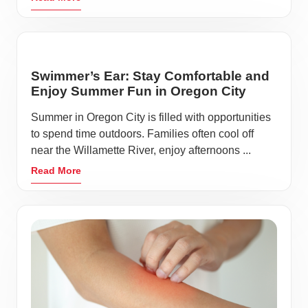
Swimmer’s Ear: Stay Comfortable and
Enjoy Summer Fun in Oregon City
Summer in Oregon City is filled with opportunities
to spend time outdoors. Families often cool off
near the Willamette River, enjoy afternoons ...
Read More