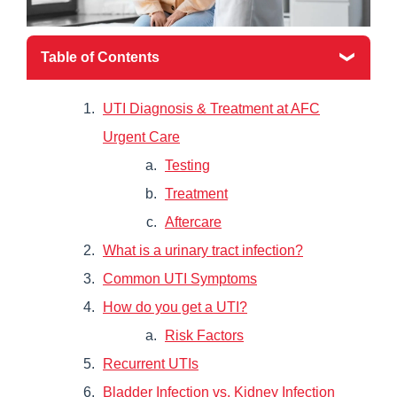
Table of Contents
UTI Diagnosis & Treatment at AFC
Urgent Care
Testing
Treatment
Aftercare
What is a urinary tract infection?
Common UTI Symptoms
How do you get a UTI?
Risk Factors
Recurrent UTIs
Bladder Infection vs. Kidney Infection