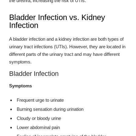
the urethra, increasing the risk of UTIs.
Bladder Infection vs. Kidney
Infection
A bladder infection and a kidney infection are both types of
urinary tract infections (UTIs). However, they are located in
different parts of the urinary tract and may have different
symptoms.
Bladder Infection
Symptoms
Frequent urge to urinate
Burning sensation during urination
Cloudy or bloody urine
Lower abdominal pain