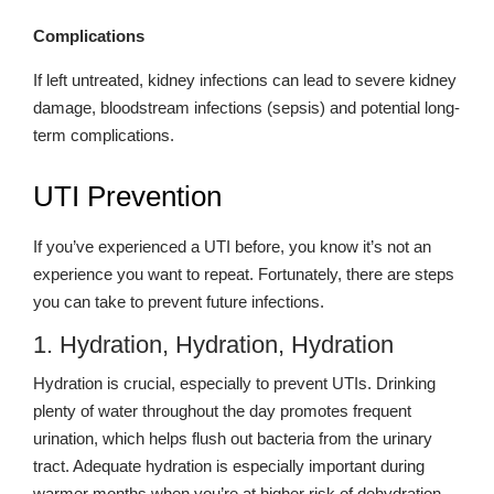
Complications
If left untreated, kidney infections can lead to severe kidney
damage, bloodstream infections (sepsis) and potential long-
term complications.
UTI Prevention
If you’ve experienced a UTI before, you know it’s not an
experience you want to repeat. Fortunately, there are steps
you can take to prevent future infections.
1. Hydration, Hydration, Hydration
Hydration is crucial, especially to prevent UTIs. Drinking
plenty of water throughout the day promotes frequent
urination, which helps flush out bacteria from the urinary
tract. Adequate hydration is especially important during
warmer months when you’re at higher risk of dehydration.