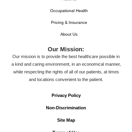
Occupational Health
Pricing & Insurance
About Us
Our Mission:
Our mission is to provide the best healthcare possible in
a kind and caring environment, in an economical manner,
while respecting the rights of all of our patients, at times
and locations convenient to the patient.
Privacy Policy
Non-Discrimination
Site Map