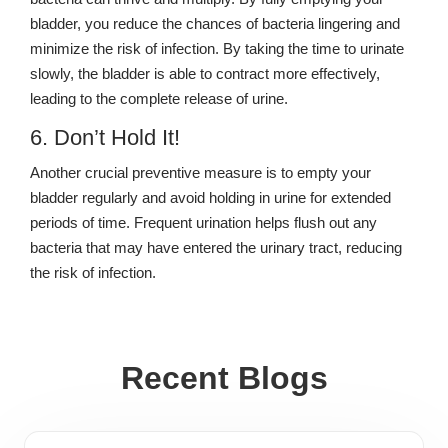
bladder, you reduce the chances of bacteria lingering and
minimize the risk of infection. By taking the time to urinate
slowly, the bladder is able to contract more effectively,
leading to the complete release of urine.
6. Don’t Hold It!
Another crucial preventive measure is to empty your
bladder regularly and avoid holding in urine for extended
periods of time. Frequent urination helps flush out any
bacteria that may have entered the urinary tract, reducing
the risk of infection.
Recent Blogs