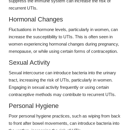
suppress the immune system can increase the risk of
recurrent UTIs.
Hormonal Changes
Fluctuations in hormone levels, particularly in women, can
increase the susceptibility to UTIs. This is often seen in
women experiencing hormonal changes during pregnancy,
menopause, or while using certain forms of contraception.
Sexual Activity
Sexual intercourse can introduce bacteria into the urinary
tract, increasing the risk of UTIs, particularly in women.
Engaging in sexual activity frequently or using certain
contraceptive methods may contribute to recurrent UTIs.
Personal Hygiene
Poor personal hygiene practices, such as wiping from back
to front after bowel movements, can introduce bacteria into