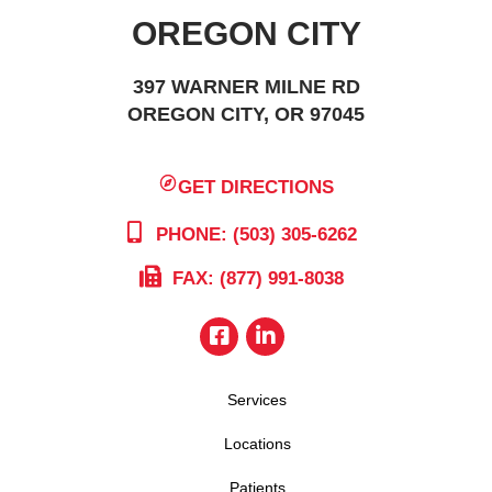
OREGON CITY
397 WARNER MILNE RD
OREGON CITY, OR 97045
GET DIRECTIONS
PHONE: (503) 305-6262
FAX: (877) 991-8038
Services
Locations
Patients