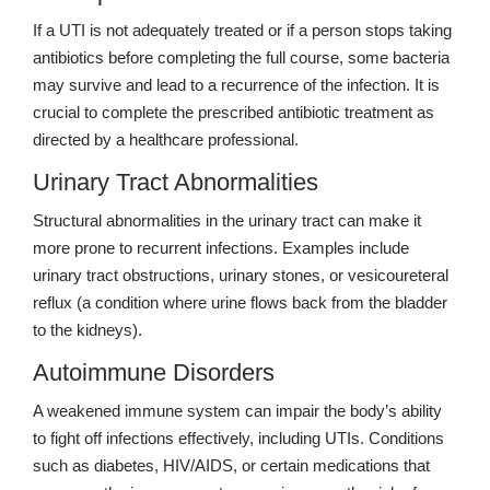
If a UTI is not adequately treated or if a person stops taking
antibiotics before completing the full course, some bacteria
may survive and lead to a recurrence of the infection. It is
crucial to complete the prescribed antibiotic treatment as
directed by a healthcare professional.
Urinary Tract Abnormalities
Structural abnormalities in the urinary tract can make it
more prone to recurrent infections. Examples include
urinary tract obstructions, urinary stones, or vesicoureteral
reflux (a condition where urine flows back from the bladder
to the kidneys).
Autoimmune Disorders
A weakened immune system can impair the body’s ability
to fight off infections effectively, including UTIs. Conditions
such as diabetes, HIV/AIDS, or certain medications that