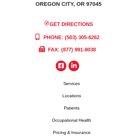
OREGON CITY, OR 97045
GET DIRECTIONS
PHONE: (503) 305-6262
FAX: (877) 991-8038
Services
Locations
Patients
Occupational Health
Pricing & Insurance