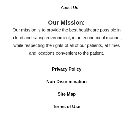
About Us
Our Mission:
Our mission is to provide the best healthcare possible in
a kind and caring environment, in an economical manner,
while respecting the rights of all of our patients, at times
and locations convenient to the patient.
Privacy Policy
Non-Discrimination
Site Map
Terms of Use