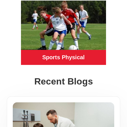
Sports Physical
Recent Blogs