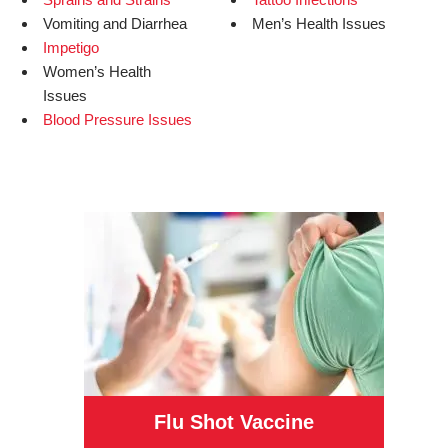
Vomiting and Diarrhea
Men’s Health Issues
Impetigo
Women’s Health
Issues
Blood Pressure Issues
Flu Shot Vaccine