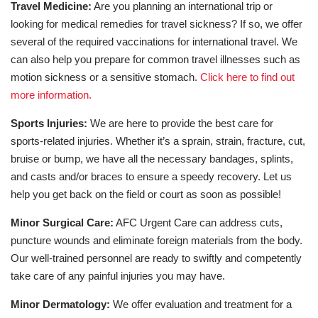
Travel Medicine:
Are you planning an international trip or
looking for medical remedies for travel sickness? If so, we offer
several of the required vaccinations for international travel. We
can also help you prepare for common travel illnesses such as
motion sickness or a sensitive stomach.
Click here to find out
more information.
Sports Injuries:
We are here to provide the best care for
sports-related injuries. Whether it’s a sprain, strain, fracture, cut,
bruise or bump, we have all the necessary bandages, splints,
and casts and/or braces to ensure a speedy recovery. Let us
help you get back on the field or court as soon as possible!
Minor Surgical Care:
AFC Urgent Care can address cuts,
puncture wounds and eliminate foreign materials from the body.
Our well-trained personnel are ready to swiftly and competently
take care of any painful injuries you may have.
Minor Dermatology:
We offer evaluation and treatment for a