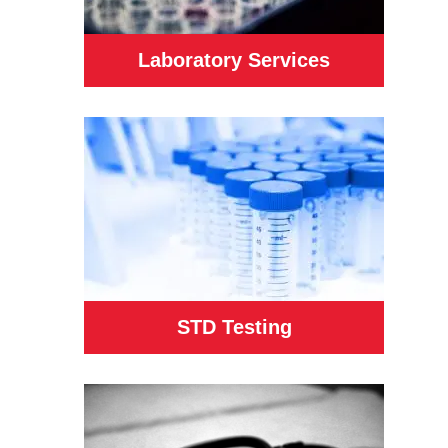
Laboratory Services
STD Testing