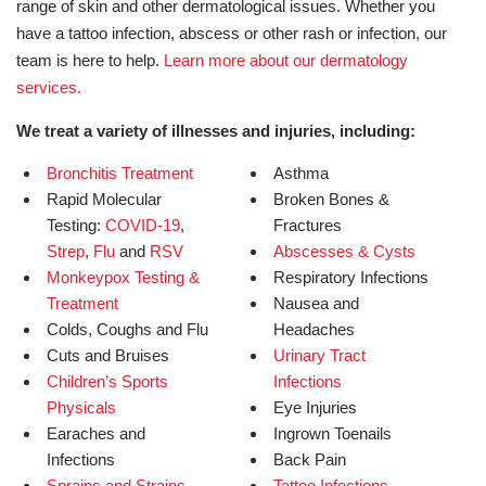
range of skin and other dermatological issues. Whether you
have a tattoo infection, abscess or other rash or infection, our
team is here to help.
Learn more about our dermatology
services.
We treat a variety of illnesses and injuries, including:
Bronchitis Treatment
Asthma
Rapid Molecular
Broken Bones &
Testing:
COVID-19
,
Fractures
Strep
,
Flu
and
RSV
Abscesses & Cysts
Monkeypox Testing &
Respiratory Infections
Treatment
Nausea and
Colds, Coughs and Flu
Headaches
Cuts and Bruises
Urinary Tract
Children’s Sports
Infections
Physicals
Eye Injuries
Earaches and
Ingrown Toenails
Infections
Back Pain
Sprains and Strains
Tattoo Infections