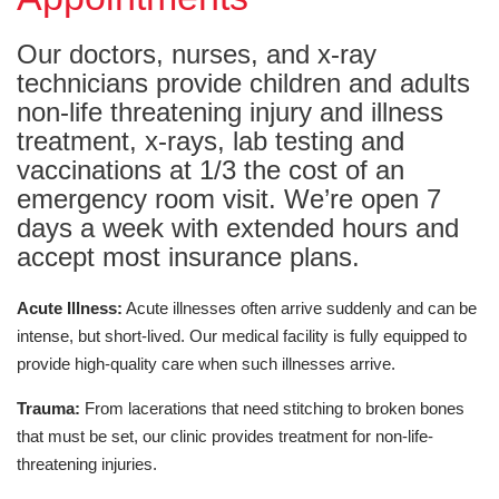
Our doctors, nurses, and x-ray
technicians provide children and adults
non-life threatening injury and illness
treatment, x-rays, lab testing and
vaccinations at 1/3 the cost of an
emergency room visit. We’re open 7
days a week with extended hours and
accept most insurance plans.
Acute Illness:
Acute illnesses often arrive suddenly and can be
intense, but short-lived. Our medical facility is fully equipped to
provide high-quality care when such illnesses arrive.
Trauma:
From lacerations that need stitching to broken bones
that must be set, our clinic provides treatment for non-life-
threatening injuries.