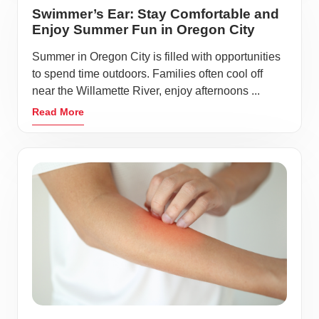
Swimmer’s Ear: Stay Comfortable and
Enjoy Summer Fun in Oregon City
Summer in Oregon City is filled with opportunities
to spend time outdoors. Families often cool off
near the Willamette River, enjoy afternoons ...
Read More