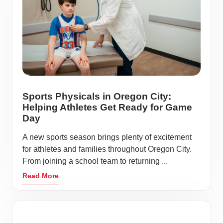
Sports Physicals in Oregon City:
Helping Athletes Get Ready for Game
Day
A new sports season brings plenty of excitement
for athletes and families throughout Oregon City.
From joining a school team to returning ...
Read More