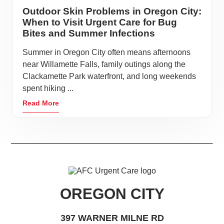
Outdoor Skin Problems in Oregon City:
When to Visit Urgent Care for Bug
Bites and Summer Infections
Summer in Oregon City often means afternoons
near Willamette Falls, family outings along the
Clackamette Park waterfront, and long weekends
spent hiking ...
Read More
OREGON CITY
397 WARNER MILNE RD