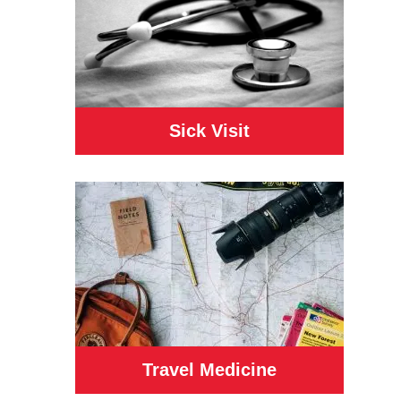
Sick Visit
Travel Medicine