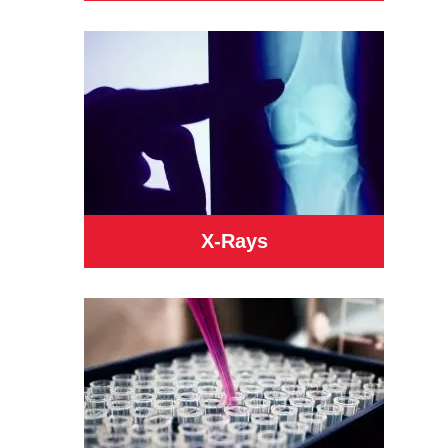
X-Rays