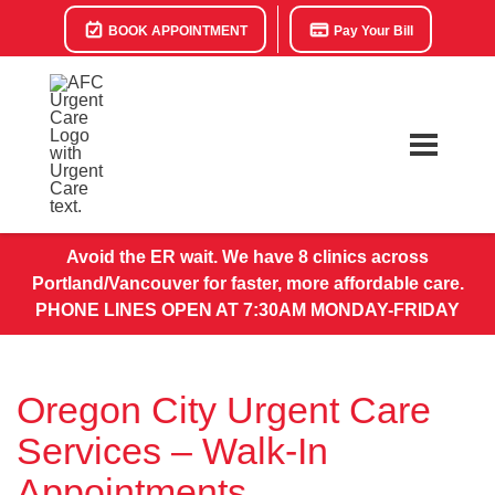
BOOK APPOINTMENT
Pay Your Bill
Avoid the ER wait. We have 8 clinics across
Portland/Vancouver for faster, more affordable care.
PHONE LINES OPEN AT 7:30AM MONDAY-FRIDAY
Oregon City Urgent Care
Services – Walk-In
Appointments