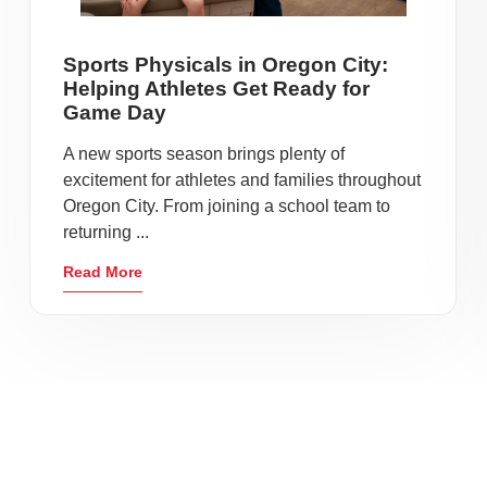
Sports Physicals in Oregon City:
Helping Athletes Get Ready for
Game Day
A new sports season brings plenty of
excitement for athletes and families throughout
Oregon City. From joining a school team to
returning ...
Read More