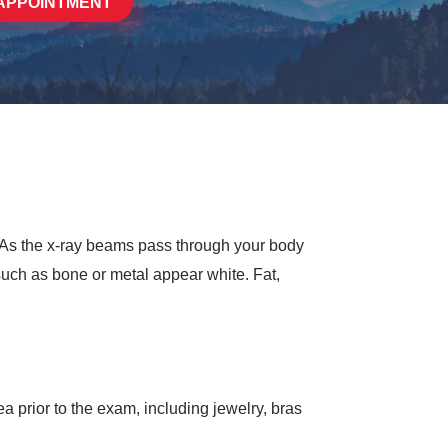
APPOINTMENT
. As the x-ray beams pass through your body
such as bone or metal appear white. Fat,
 prior to the exam, including jewelry, bras