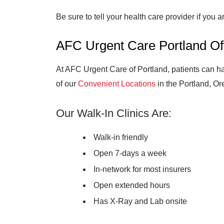
Be sure to tell your health care provider if you 
AFC Urgent Care Portland Of
At AFC Urgent Care of Portland, patients can ha
of our
Convenient Locations
in the Portland, Or
Our Walk-In Clinics Are:
Walk-in friendly
Open 7-days a week
In-network for most insurers
Open extended hours
Has X-Ray and Lab onsite