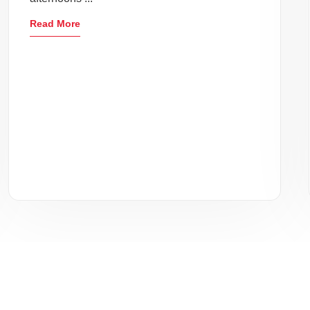
Read More