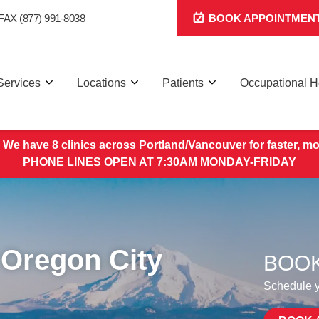
FAX (877) 991-8038
BOOK APPOINTMEN
Services
Locations
Patients
Occupational H
 We have 8 clinics across Portland/Vancouver for faster, mo
PHONE LINES OPEN AT 7:30AM MONDAY-FRIDAY
 Oregon City
BOOK
Schedule yo