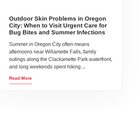
Outdoor Skin Problems in Oregon
City: When to Visit Urgent Care for
Bug Bites and Summer Infections
Summer in Oregon City often means
afternoons near Willamette Falls, family
outings along the Clackamette Park waterfront,
and long weekends spent hiking ...
Read More