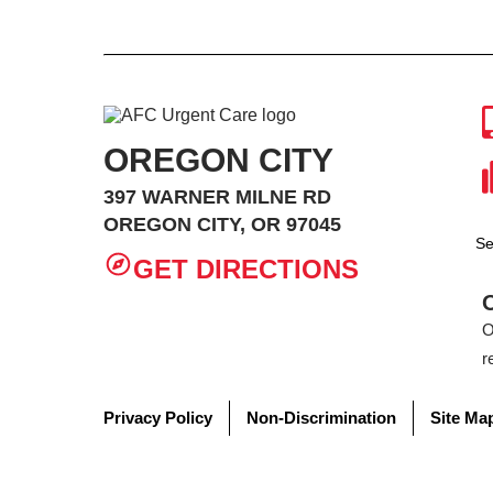
OREGON CITY
397 WARNER MILNE RD
OREGON CITY, OR 97045
Se
GET DIRECTIONS
O
r
Privacy Policy
Non-Discrimination
Site Ma