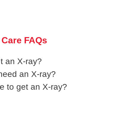
 Care FAQs
et an X-ray?
l need an X-ray?
e to get an X-ray?