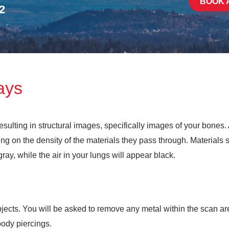
BOOK 
2
ays
sulting in structural images, specifically images of your bones
g on the density of the materials they pass through. Materials 
ay, while the air in your lungs will appear black.
ects. You will be asked to remove any metal within the scan area
body piercings.