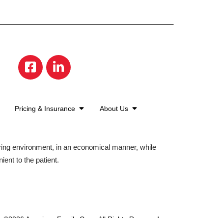
Pricing & Insurance
About Us
aring environment, in an economical manner, while
ient to the patient.
©2026 American Family Care. All Rights Reserved