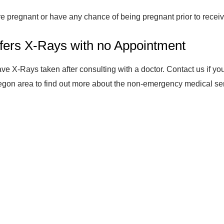
are pregnant or have any chance of being pregnant prior to receiv
fers X-Rays with no Appointment
ve X-Rays taken after consulting with a doctor. Contact us if yo
egon area to find out more about the non-emergency medical servic