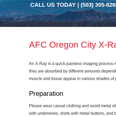
CALL US TODAY |
(503) 305-626
AFC Oregon City X-R
An X-Ray is a quick painless imaging process re
they are absorbed by different amounts dependin
muscle and tissue appear in various shades of gr
Preparation
Please wear casual clothing and avoid metal obj
with underwires, shirts with metal buttons, and 