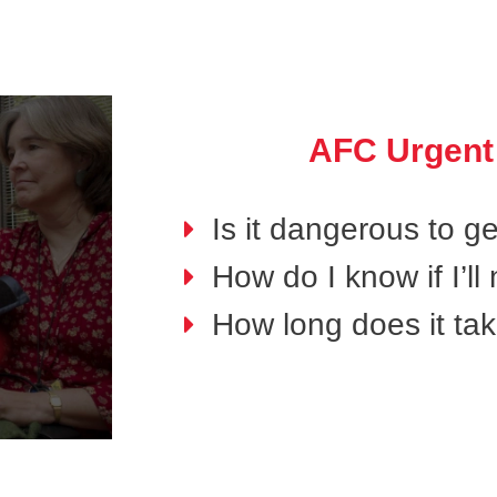
AFC Urgent
Is it dangerous to g
How do I know if I’l
How long does it tak