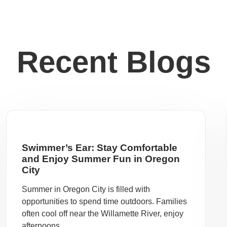
Recent Blogs
Swimmer’s Ear: Stay Comfortable
and Enjoy Summer Fun in Oregon
City
Summer in Oregon City is filled with
opportunities to spend time outdoors. Families
often cool off near the Willamette River, enjoy
afternoons ...