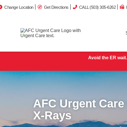
Change Location
Get Directions
CALL (503) 305-6262
Avoid the ER wait.
AFC Urgent Care
X-Rays