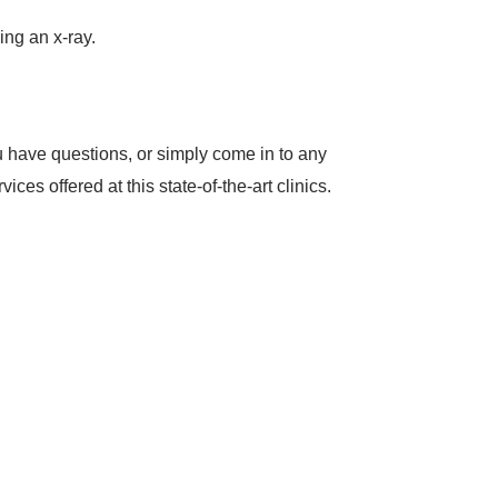
ing an x-ray.
u have questions, or simply come in to any
es offered at this state-of-the-art clinics.