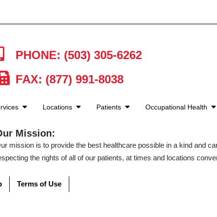
PHONE: (503) 305-6262
FAX: (877) 991-8038
rvices
Locations
Patients
Occupational Health
Our Mission:
ur mission is to provide the best healthcare possible in a kind and c
especting the rights of all of our patients, at times and locations conven
p
Terms of Use