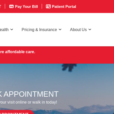
T
Pay Your Bill
Patient Portal
ealth
Pricing & Insurance
About Us
re affordable care.
 APPOINTMENT
ur visit online or walk in today!