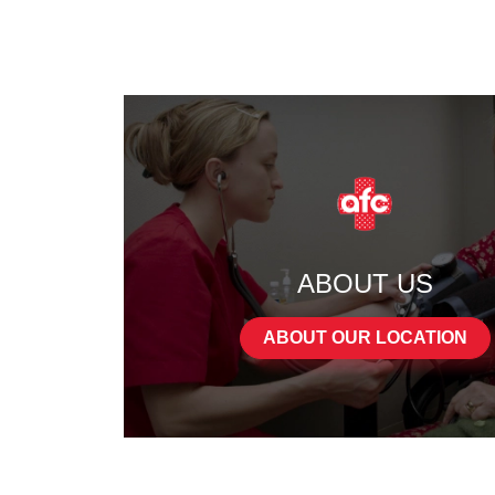
ABOUT US
ABOUT OUR LOCATION