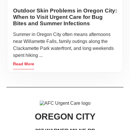
Outdoor Skin Problems in Oregon City:
When to Visit Urgent Care for Bug
Bites and Summer Infections
Summer in Oregon City often means afternoons
near Willamette Falls, family outings along the
Clackamette Park waterfront, and long weekends
spent hiking ...
Read More
OREGON CITY