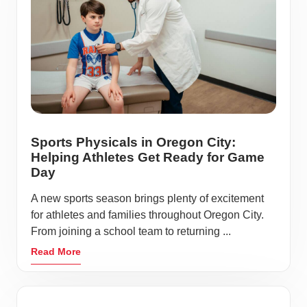
Sports Physicals in Oregon City:
Helping Athletes Get Ready for Game
Day
A new sports season brings plenty of excitement
for athletes and families throughout Oregon City.
From joining a school team to returning ...
Read More