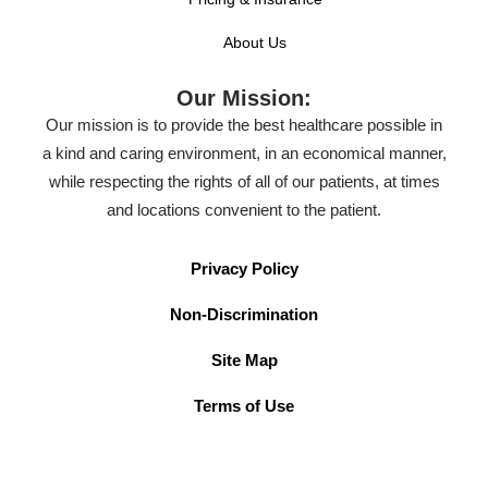
About Us
Our Mission:
Our mission is to provide the best healthcare possible in
a kind and caring environment, in an economical manner,
while respecting the rights of all of our patients, at times
and locations convenient to the patient.
Privacy Policy
Non-Discrimination
Site Map
Terms of Use