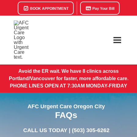
BOOK APPOINTMENT
Pay Your Bill
Avoid the ER wait. We have 8 clinics across
Portland/Vancouver for faster, more affordable care.
PHONE LINES OPEN AT 7:30AM MONDAY-FRIDAY
AFC Urgent Care Oregon City
FAQs
CALL US TODAY |
(503) 305-6262