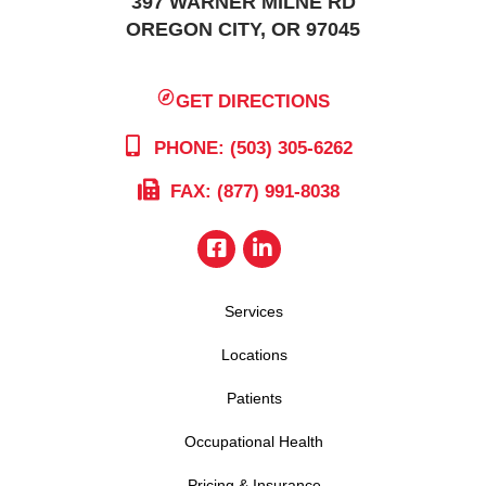
397 WARNER MILNE RD
OREGON CITY, OR 97045
GET DIRECTIONS
PHONE: (503) 305-6262
FAX: (877) 991-8038
Services
Locations
Patients
Occupational Health
Pricing & Insurance