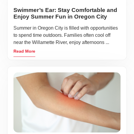
Swimmer’s Ear: Stay Comfortable and
Enjoy Summer Fun in Oregon City
Summer in Oregon City is filled with opportunities
to spend time outdoors. Families often cool off
near the Willamette River, enjoy afternoons ...
Read More