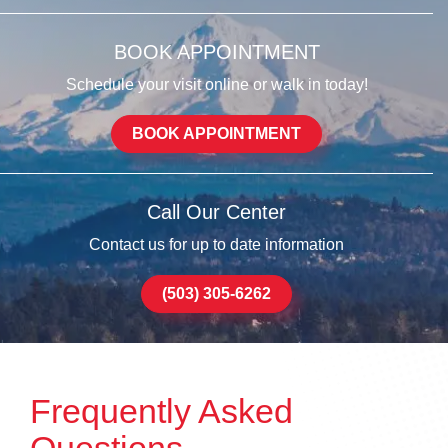
BOOK APPOINTMENT
Schedule your visit online or walk in today!
BOOK APPOINTMENT
Call Our Center
Contact us for up to date information
(503) 305-6262
Frequently Asked