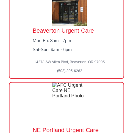
Beaverton Urgent Care
Mon-Fri: 8am - 7pm
Sat-Sun: 9am - 6pm
14278 SW Allen Blvd, Beaverton, OR 97005
(503) 305-6262
NE Portland Urgent Care