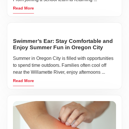
Read More
Swimmer’s Ear: Stay Comfortable and
Enjoy Summer Fun in Oregon City
Summer in Oregon City is filled with opportunities
to spend time outdoors. Families often cool off
near the Willamette River, enjoy afternoons ...
Read More