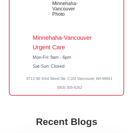
Minnehaha-Vancouver
Urgent Care
Mon-Fri: 9am - 6pm
Sat-Sun: Closed
6713 NE 63rd Street Ste. C102 Vancouver, WA 98661
(503) 305-6262
Recent Blogs