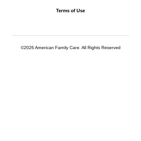
Terms of Use
©2026 American Family Care. All Rights Reserved