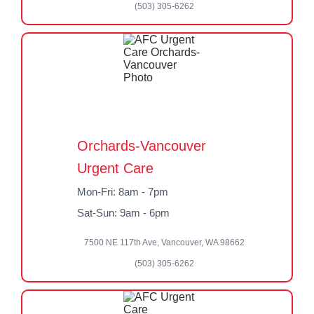
(503) 305-6262
Orchards-Vancouver
Urgent Care
Mon-Fri: 8am - 7pm
Sat-Sun: 9am - 6pm
7500 NE 117th Ave, Vancouver, WA 98662
(503) 305-6262