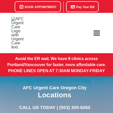
BOOK APPOINTMENT
Pay Your Bill
Avoid the ER wait. We have 8 clinics across
Portland/Vancouver for faster, more affordable care.
PHONE LINES OPEN AT 7:30AM MONDAY-FRIDAY
AFC Urgent Care Oregon City
Locations
CALL US TODAY |
(503) 305-6262