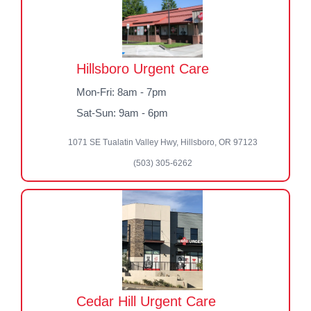
Hillsboro Urgent Care
Mon-Fri: 8am - 7pm
Sat-Sun: 9am - 6pm
1071 SE Tualatin Valley Hwy, Hillsboro, OR 97123
(503) 305-6262
Cedar Hill Urgent Care