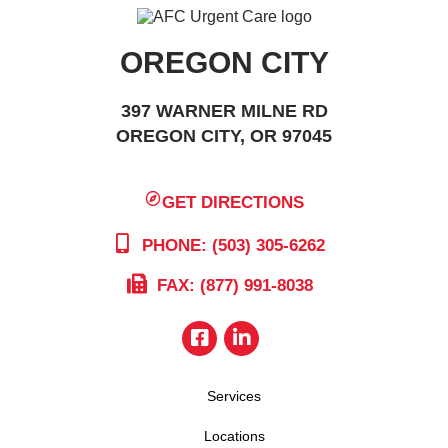
OREGON CITY
397 WARNER MILNE RD
OREGON CITY, OR 97045
GET DIRECTIONS
PHONE: (503) 305-6262
FAX: (877) 991-8038
Services
Locations