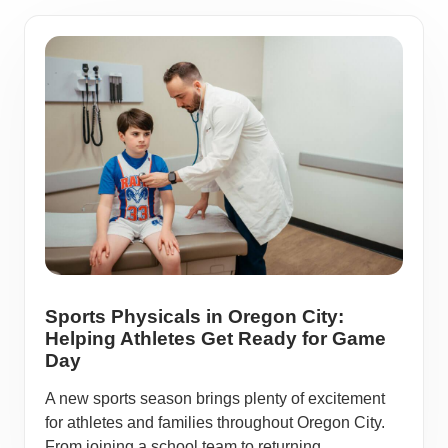
Sports Physicals in Oregon City:
Helping Athletes Get Ready for Game
Day
A new sports season brings plenty of excitement
for athletes and families throughout Oregon City.
From joining a school team to returning ...