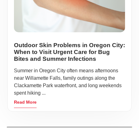
Outdoor Skin Problems in Oregon City:
When to Visit Urgent Care for Bug
Bites and Summer Infections
Summer in Oregon City often means afternoons
near Willamette Falls, family outings along the
Clackamette Park waterfront, and long weekends
spent hiking ...
Read More