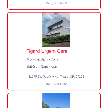
(503) 305-6262
Tigard Urgent Care
Mon-Fri: 8am - 7pm
Sat-Sun: 9am - 6pm
11675 SW Pacific Hwy., Tigard, OR, 97223
(503) 305-6262