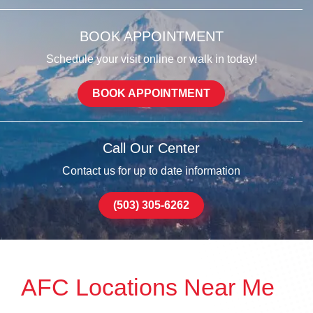
BOOK APPOINTMENT
Schedule your visit online or walk in today!
BOOK APPOINTMENT
Call Our Center
Contact us for up to date information
(503) 305-6262
AFC Locations Near Me