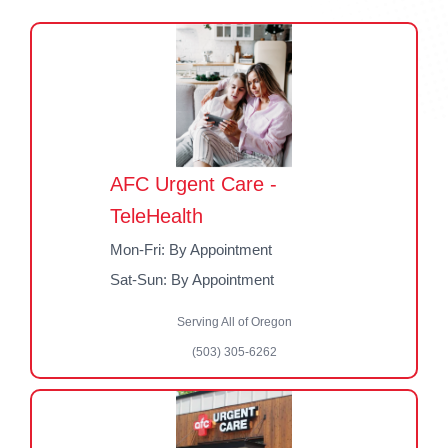
AFC Urgent Care -
TeleHealth
Mon-Fri: By Appointment
Sat-Sun: By Appointment
Serving All of Oregon
(503) 305-6262