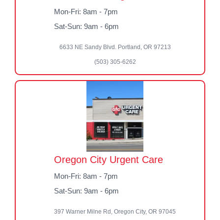
Mon-Fri: 8am - 7pm
Sat-Sun: 9am - 6pm
6633 NE Sandy Blvd. Portland, OR 97213
(503) 305-6262
Oregon City Urgent Care
Mon-Fri: 8am - 7pm
Sat-Sun: 9am - 6pm
397 Warner Milne Rd, Oregon City, OR 97045