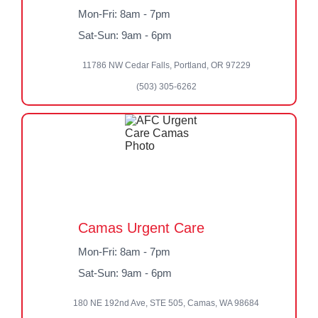
Mon-Fri: 8am - 7pm
Sat-Sun: 9am - 6pm
11786 NW Cedar Falls, Portland, OR 97229
(503) 305-6262
Camas Urgent Care
Mon-Fri: 8am - 7pm
Sat-Sun: 9am - 6pm
180 NE 192nd Ave, STE 505, Camas, WA 98684