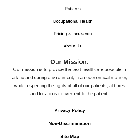
Patients
Occupational Health
Pricing & Insurance
About Us
Our Mission:
Our mission is to provide the best healthcare possible in
a kind and caring environment, in an economical manner,
while respecting the rights of all of our patients, at times
and locations convenient to the patient.
Privacy Policy
Non-Discrimination
Site Map