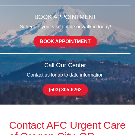
BOOK APPOINTMENT
Schedule your visit online or walk in today!
BOOK APPOINTMENT
Call Our Center
Contact us for up to date information
(503) 305-6262
Contact AFC Urgent Care