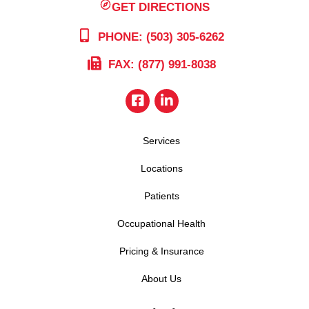
GET DIRECTIONS
PHONE: (503) 305-6262
FAX: (877) 991-8038
Services
Locations
Patients
Occupational Health
Pricing & Insurance
About Us