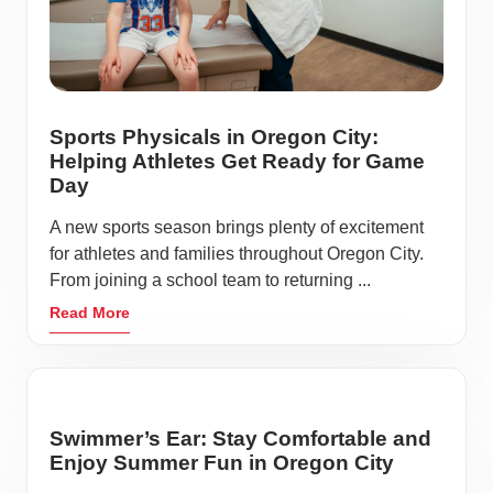
Sports Physicals in Oregon City:
Helping Athletes Get Ready for Game
Day
A new sports season brings plenty of excitement
for athletes and families throughout Oregon City.
From joining a school team to returning ...
Read More
Swimmer’s Ear: Stay Comfortable and
Enjoy Summer Fun in Oregon City