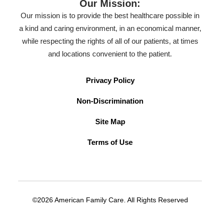
Our Mission:
Our mission is to provide the best healthcare possible in
a kind and caring environment, in an economical manner,
while respecting the rights of all of our patients, at times
and locations convenient to the patient.
Privacy Policy
Non-Discrimination
Site Map
Terms of Use
©2026 American Family Care. All Rights Reserved