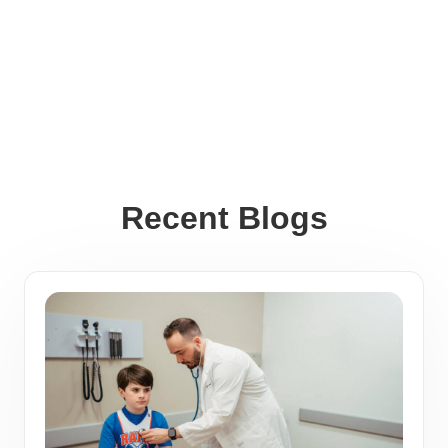
Recent Blogs