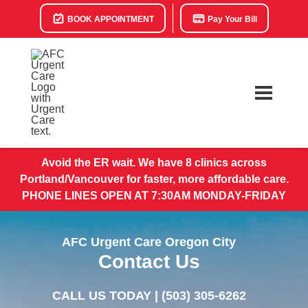
BOOK APPOINTMENT
Pay Your Bill
Avoid the ER wait. We have 8 clinics across
Portland/Vancouver for faster, more affordable care.
PHONE LINES OPEN AT 7:30AM MONDAY-FRIDAY
AFC Urgent Care Oregon City
Contact Us
CALL US TODAY |
(503) 305-6262