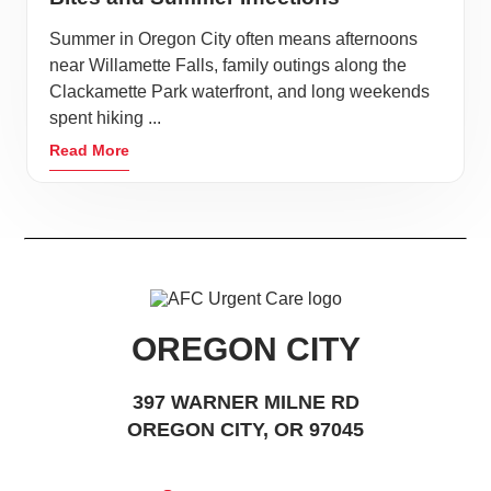
Summer in Oregon City often means afternoons
near Willamette Falls, family outings along the
Clackamette Park waterfront, and long weekends
spent hiking ...
Read More
OREGON CITY
397 WARNER MILNE RD
OREGON CITY, OR 97045