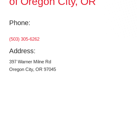
of Oregon City, OR
Phone:
(503) 305-6262
Address:
397 Warner Milne Rd
Oregon City, OR 97045