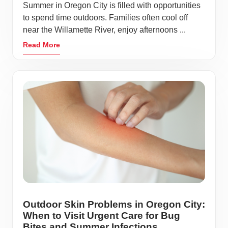
Summer in Oregon City is filled with opportunities
to spend time outdoors. Families often cool off
near the Willamette River, enjoy afternoons ...
Read More
Outdoor Skin Problems in Oregon City:
When to Visit Urgent Care for Bug
Bites and Summer Infections