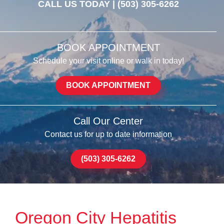
CALL US TODAY |
(503) 305-6262
BOOK APPOINTMENT
Schedule your visit online or walk in today!
BOOK APPOINTMENT
Call Our Center
Contact us for up to date information
(503) 305-6262
Oregon City Hepatitis