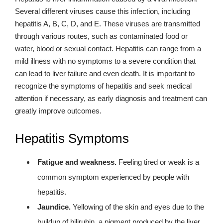
Several different viruses cause this infection, including
hepatitis A, B, C, D, and E. These viruses are transmitted
through various routes, such as contaminated food or
water, blood or sexual contact. Hepatitis can range from a
mild illness with no symptoms to a severe condition that
can lead to liver failure and even death. It is important to
recognize the symptoms of hepatitis and seek medical
attention if necessary, as early diagnosis and treatment can
greatly improve outcomes.
Hepatitis Symptoms
Fatigue and weakness.
Feeling tired or weak is a
common symptom experienced by people with
hepatitis.
Jaundice.
Yellowing of the skin and eyes due to the
buildup of bilirubin, a pigment produced by the liver.