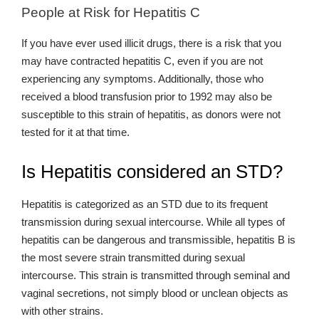
People at Risk for Hepatitis C
If you have ever used illicit drugs, there is a risk that you
may have contracted hepatitis C, even if you are not
experiencing any symptoms. Additionally, those who
received a blood transfusion prior to 1992 may also be
susceptible to this strain of hepatitis, as donors were not
tested for it at that time.
Is Hepatitis considered an STD?
Hepatitis is categorized as an STD due to its frequent
transmission during sexual intercourse. While all types of
hepatitis can be dangerous and transmissible, hepatitis B is
the most severe strain transmitted during sexual
intercourse. This strain is transmitted through seminal and
vaginal secretions, not simply blood or unclean objects as
with other strains.