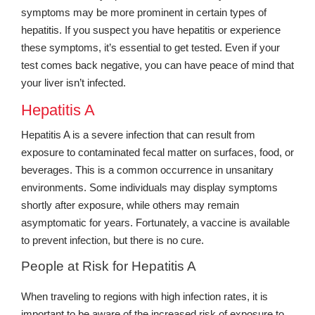
symptoms may be more prominent in certain types of
hepatitis. If you suspect you have hepatitis or experience
these symptoms, it’s essential to get tested. Even if your
test comes back negative, you can have peace of mind that
your liver isn’t infected.
Hepatitis A
Hepatitis A is a severe infection that can result from
exposure to contaminated fecal matter on surfaces, food, or
beverages. This is a common occurrence in unsanitary
environments. Some individuals may display symptoms
shortly after exposure, while others may remain
asymptomatic for years. Fortunately, a vaccine is available
to prevent infection, but there is no cure.
People at Risk for Hepatitis A
When traveling to regions with high infection rates, it is
important to be aware of the increased risk of exposure to