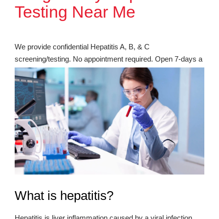
Testing Near Me
We provide confidential Hepatitis A, B, & C
screening/testing. No appointment required. Open 7-days a
week. Most insurance accepted.
What is hepatitis?
Hepatitis is liver inflammation caused by a viral infection.