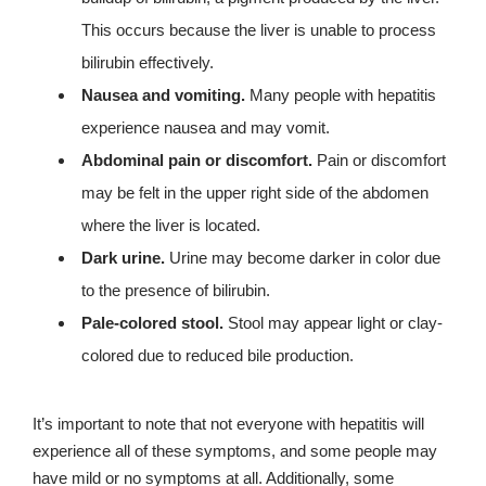
This occurs because the liver is unable to process
bilirubin effectively.
Nausea and vomiting.
Many people with hepatitis
experience nausea and may vomit.
Abdominal pain or discomfort.
Pain or discomfort
may be felt in the upper right side of the abdomen
where the liver is located.
Dark urine.
Urine may become darker in color due
to the presence of bilirubin.
Pale-colored stool.
Stool may appear light or clay-
colored due to reduced bile production.
It’s important to note that not everyone with hepatitis will
experience all of these symptoms, and some people may
have mild or no symptoms at all. Additionally, some