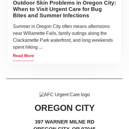
Outdoor Skin Problems in Oregon City:
When to Visit Urgent Care for Bug
Bites and Summer Infections
Summer in Oregon City often means afternoons
near Willamette Falls, family outings along the
Clackamette Park waterfront, and long weekends
spent hiking ...
Read More
OREGON CITY
397 WARNER MILNE RD
OREGON CITY, OR 97045