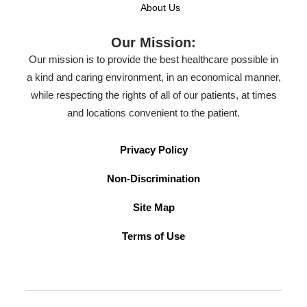
About Us
Our Mission:
Our mission is to provide the best healthcare possible in
a kind and caring environment, in an economical manner,
while respecting the rights of all of our patients, at times
and locations convenient to the patient.
Privacy Policy
Non-Discrimination
Site Map
Terms of Use