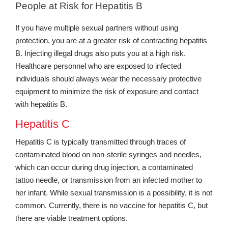
People at Risk for Hepatitis B
If you have multiple sexual partners without using
protection, you are at a greater risk of contracting hepatitis
B. Injecting illegal drugs also puts you at a high risk.
Healthcare personnel who are exposed to infected
individuals should always wear the necessary protective
equipment to minimize the risk of exposure and contact
with hepatitis B.
Hepatitis C
Hepatitis C is typically transmitted through traces of
contaminated blood on non-sterile syringes and needles,
which can occur during drug injection, a contaminated
tattoo needle, or transmission from an infected mother to
her infant. While sexual transmission is a possibility, it is not
common. Currently, there is no vaccine for hepatitis C, but
there are viable treatment options.