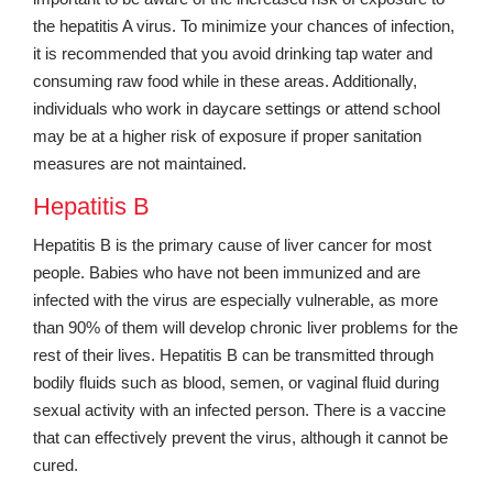
the hepatitis A virus. To minimize your chances of infection,
it is recommended that you avoid drinking tap water and
consuming raw food while in these areas. Additionally,
individuals who work in daycare settings or attend school
may be at a higher risk of exposure if proper sanitation
measures are not maintained.
Hepatitis B
Hepatitis B is the primary cause of liver cancer for most
people. Babies who have not been immunized and are
infected with the virus are especially vulnerable, as more
than 90% of them will develop chronic liver problems for the
rest of their lives. Hepatitis B can be transmitted through
bodily fluids such as blood, semen, or vaginal fluid during
sexual activity with an infected person. There is a vaccine
that can effectively prevent the virus, although it cannot be
cured.