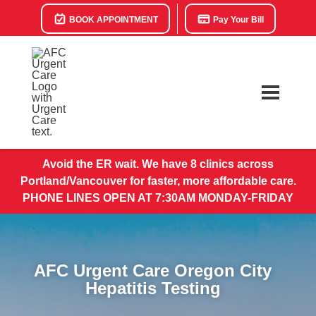
BOOK APPOINTMENT
Pay Your Bill
Avoid the ER wait. We have 8 clinics across
Portland/Vancouver for faster, more affordable care.
PHONE LINES OPEN AT 7:30AM MONDAY-FRIDAY
AFC Urgent Care Oregon City
Hepatitis Testing