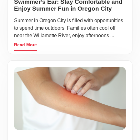
Swimmer’s Ear: Stay Comfortable and
Enjoy Summer Fun in Oregon City
Summer in Oregon City is filled with opportunities
to spend time outdoors. Families often cool off
near the Willamette River, enjoy afternoons ...
Read More