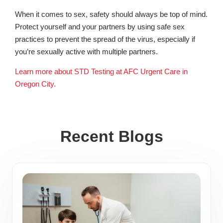
When it comes to sex, safety should always be top of mind.
Protect yourself and your partners by using safe sex
practices to prevent the spread of the virus, especially if
you’re sexually active with multiple partners.
Learn more about STD Testing at AFC Urgent Care in
Oregon City.
Recent Blogs