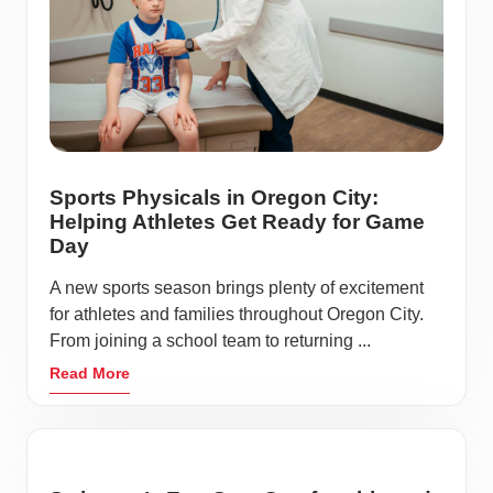
Sports Physicals in Oregon City:
Helping Athletes Get Ready for Game
Day
A new sports season brings plenty of excitement
for athletes and families throughout Oregon City.
From joining a school team to returning ...
Read More