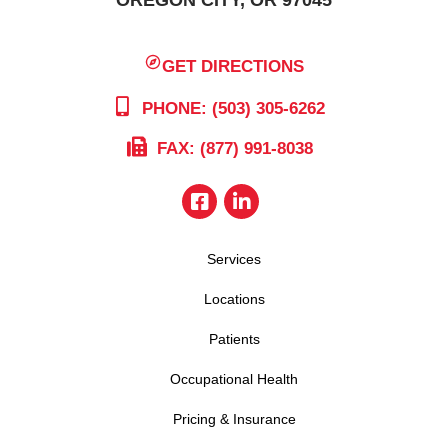
GET DIRECTIONS
PHONE: (503) 305-6262
FAX: (877) 991-8038
Services
Locations
Patients
Occupational Health
Pricing & Insurance