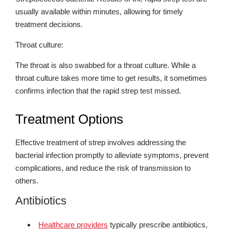
usually available within minutes, allowing for timely
treatment decisions.
Throat culture:
The throat is also swabbed for a throat culture. While a
throat culture takes more time to get results, it sometimes
confirms infection that the rapid strep test missed.
Treatment Options
Effective treatment of strep involves addressing the
bacterial infection promptly to alleviate symptoms, prevent
complications, and reduce the risk of transmission to
others.
Antibiotics
Healthcare providers
typically prescribe antibiotics,