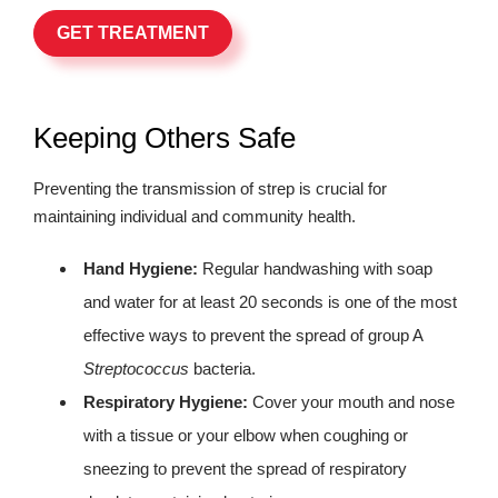
GET TREATMENT
Keeping Others Safe
Preventing the transmission of strep is crucial for
maintaining individual and community health.
Hand Hygiene:
Regular handwashing with soap
and water for at least 20 seconds is one of the most
effective ways to prevent the spread of group A
Streptococcus
bacteria.
Respiratory Hygiene:
Cover your mouth and nose
with a tissue or your elbow when coughing or
sneezing to prevent the spread of respiratory