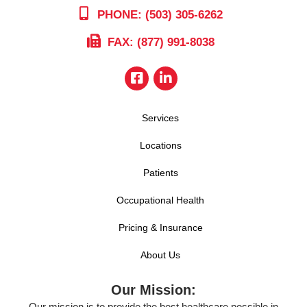
PHONE: (503) 305-6262
FAX: (877) 991-8038
Services
Locations
Patients
Occupational Health
Pricing & Insurance
About Us
Our Mission:
Our mission is to provide the best healthcare possible in