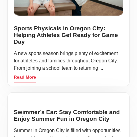
Sports Physicals in Oregon City:
Helping Athletes Get Ready for Game
Day
A new sports season brings plenty of excitement
for athletes and families throughout Oregon City.
From joining a school team to returning ...
Read More
Swimmer’s Ear: Stay Comfortable and
Enjoy Summer Fun in Oregon City
Summer in Oregon City is filled with opportunities