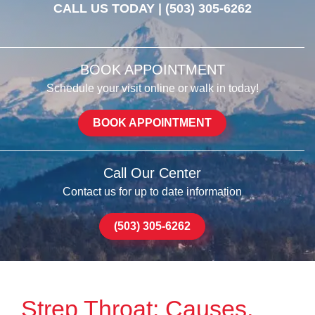
CALL US TODAY |
(503) 305-6262
BOOK APPOINTMENT
Schedule your visit online or walk in today!
BOOK APPOINTMENT
Call Our Center
Contact us for up to date information
(503) 305-6262
Strep Throat: Causes,