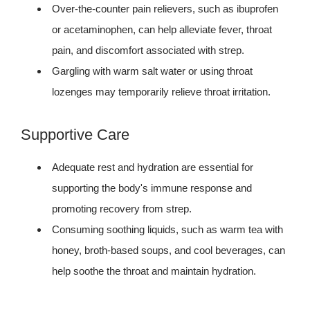
Over-the-counter pain relievers, such as ibuprofen
or acetaminophen, can help alleviate fever, throat
pain, and discomfort associated with strep.
Gargling with warm salt water or using throat
lozenges may temporarily relieve throat irritation.
Supportive Care
Adequate rest and hydration are essential for
supporting the body's immune response and
promoting recovery from strep.
Consuming soothing liquids, such as warm tea with
honey, broth-based soups, and cool beverages, can
help soothe the throat and maintain hydration.