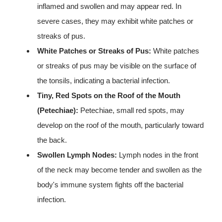
inflamed and swollen and may appear red. In
severe cases, they may exhibit white patches or
streaks of pus.
White Patches or Streaks of Pus:
White patches
or streaks of pus may be visible on the surface of
the tonsils, indicating a bacterial infection.
Tiny, Red Spots on the Roof of the Mouth
(Petechiae):
Petechiae, small red spots, may
develop on the roof of the mouth, particularly toward
the back.
Swollen Lymph Nodes:
Lymph nodes in the front
of the neck may become tender and swollen as the
body's immune system fights off the bacterial
infection.