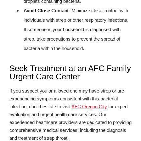
droplets containing bacteria.
Avoid Close Contact:
Minimize close contact with
individuals with strep or other respiratory infections.
If someone in your household is diagnosed with
strep, take precautions to prevent the spread of
bacteria within the household.
Seek Treatment at an AFC Family
Urgent Care Center
If you suspect you or a loved one may have strep or are
experiencing symptoms consistent with this bacterial
infection, don't hesitate to visit
AFC Oregon City
for expert
evaluation and urgent health care services. Our
experienced healthcare providers are dedicated to providing
comprehensive medical services, including the diagnosis
and treatment of strep throat.