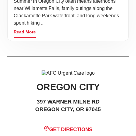
Summer in Oregon City often means afternoons
near Willamette Falls, family outings along the
Clackamette Park waterfront, and long weekends
spent hiking ...
Read More
OREGON CITY
397 WARNER MILNE RD
OREGON CITY, OR 97045
GET DIRECTIONS