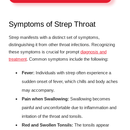
Symptoms of Strep Throat
Strep manifests with a distinct set of symptoms,
distinguishing it from other throat infections. Recognizing
these symptoms is crucial for prompt
diagnosis and
treatment
. Common symptoms include the following:
Fever:
Individuals with strep often experience a
sudden onset of fever, which chills and body aches
may accompany.
Pain when Swallowing:
Swallowing becomes
painful and uncomfortable due to inflammation and
irritation of the throat and tonsils.
Red and Swollen Tonsils:
The tonsils appear