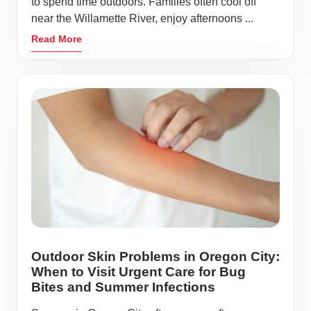
to spend time outdoors. Families often cool off
near the Willamette River, enjoy afternoons ...
Read More
Outdoor Skin Problems in Oregon City:
When to Visit Urgent Care for Bug
Bites and Summer Infections