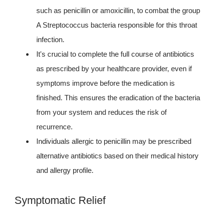
such as penicillin or amoxicillin, to combat the group
A Streptococcus bacteria responsible for this throat
infection.
It's crucial to complete the full course of antibiotics
as prescribed by your healthcare provider, even if
symptoms improve before the medication is
finished. This ensures the eradication of the bacteria
from your system and reduces the risk of
recurrence.
Individuals allergic to penicillin may be prescribed
alternative antibiotics based on their medical history
and allergy profile.
Symptomatic Relief