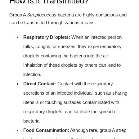
How Is it Transmitted?
Group A
Streptococcus
bacteria are highly contagious and
can be transmitted through various means:
Respiratory Droplets:
When an infected person
talks, coughs, or sneezes, they expel respiratory
droplets containing the bacteria into the air.
Inhalation of these droplets by others can lead to
infection.
Direct Contact:
Contact with the respiratory
secretions of an infected individual, such as sharing
utensils or touching surfaces contaminated with
respiratory droplets, can facilitate the spread of
bacteria.
Food Contamination:
Although rare, group A strep