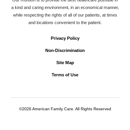
a kind and caring environment, in an economical manner,
while respecting the rights of all of our patients, at times
and locations convenient to the patient.
Privacy Policy
Non-Discrimination
Site Map
Terms of Use
©2026 American Family Care. All Rights Reserved