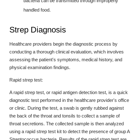
bacteria can be transmitted through improperly
handled food.
Strep Diagnosis
Healthcare providers begin the diagnostic process by
conducting a thorough clinical evaluation, which involves
assessing the patient's symptoms, medical history, and
physical examination findings.
Rapid strep test:
A rapid strep test, or rapid antigen detection test, is a quick
diagnostic test performed in the healthcare provider's office
or clinic. During the test, a swab is gently rubbed against
the back of the throat and tonsils to collect a sample of
throat secretions. The collected sample is then analyzed
using a rapid strep test kit to detect the presence of group A
Streptococcus bacteria. Results of the rapid strep test are