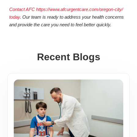
Contact AFC https://www.afcurgentcare.com/oregon-city/
today
. Our team is ready to address your health concerns
and provide the care you need to feel better quickly.
Recent Blogs