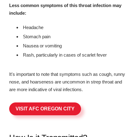
Less common symptoms of this throat infection may
include:
Headache
Stomach pain
Nausea or vomiting
Rash, particularly in cases of scarlet fever
It's important to note that symptoms such as cough, runny
nose, and hoarseness are uncommon in strep throat and
are more indicative of viral infections.
VISIT AFC OREGON CITY