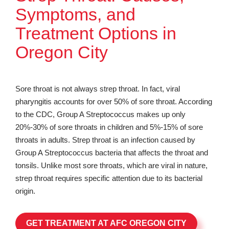
Symptoms, and
Treatment Options in
Oregon City
Sore throat is not always strep throat. In fact, viral
pharyngitis accounts for over 50% of sore throat. According
to the CDC, Group A Streptococcus makes up only
20%-30% of sore throats in children and 5%-15% of sore
throats in adults. Strep throat is an infection caused by
Group A Streptococcus bacteria that affects the throat and
tonsils. Unlike most sore throats, which are viral in nature,
strep throat requires specific attention due to its bacterial
origin.
GET TREATMENT AT AFC OREGON CITY