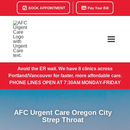
BOOK APPOINTMENT
Pay Your Bill
Avoid the ER wait. We have 8 clinics across
Portland/Vancouver for faster, more affordable care.
PHONE LINES OPEN AT 7:30AM MONDAY-FRIDAY
AFC Urgent Care Oregon City
Strep Throat