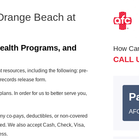
 Orange Beach at
e
Health Programs, and
How Ca
CALL 
 resources, including the following: pre-
 records release form.
ns. In order for us to better serve you,
Pa
AFC
any co-pays, deductibles, or non-covered
ered. We also accept Cash, Check, Visa,
ess.