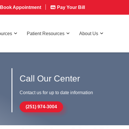
Book Appointment
Pay Your Bill
ources
Patient Resources
About Us
Call Our Center
Contact us for up to date information
(251) 974-3004