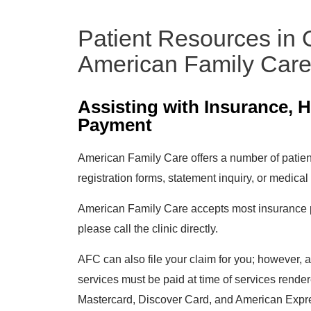
Patient Resources in
American Family Car
Assisting with Insurance, 
Payment
American Family Care offers a number of patient
registration forms, statement inquiry, or medical
American Family Care accepts most insurance pla
please call the clinic directly.
AFC can also file your claim for you; however, 
services must be paid at time of services rend
Mastercard, Discover Card, and American Expr