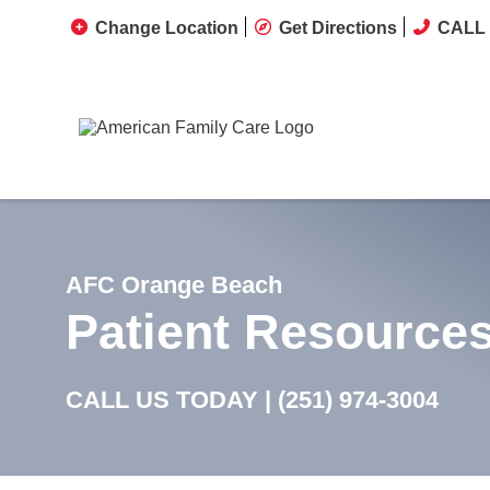
Change Location
Get Directions
CALL 
AFC Orange Beach
Patient Resource
CALL US TODAY |
(251) 974-3004