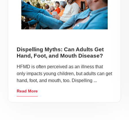
Dispelling Myths: Can Adults Get
Hand, Foot, and Mouth Disease?
HFMD is often perceived as an illness that
only impacts young children, but adults can get
hand, foot, and mouth, too. Dispelling ...
Read More