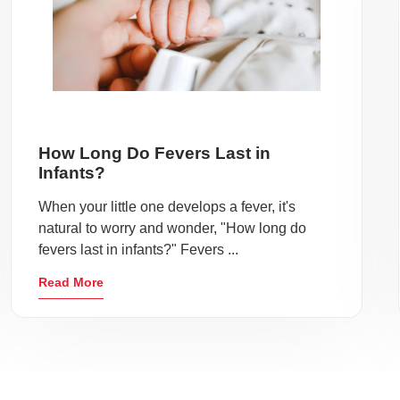
How Long Do Fevers Last in
Infants?
When your little one develops a fever, it's
natural to worry and wonder, "How long do
fevers last in infants?" Fevers ...
Read More