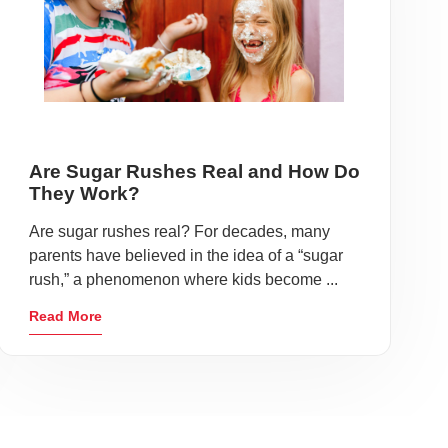
Are Sugar Rushes Real and How Do
They Work?
Are sugar rushes real? For decades, many
parents have believed in the idea of a “sugar
rush,” a phenomenon where kids become ...
Read More