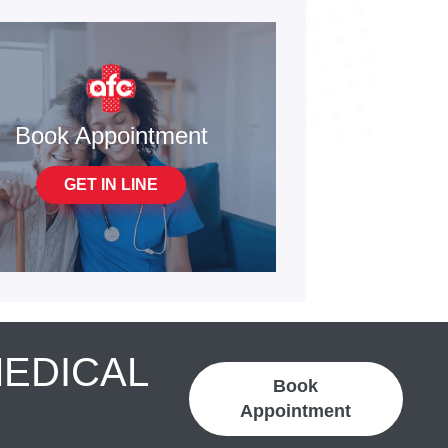
Book Appointment
GET IN LINE
MEDICAL
Book
Appointment