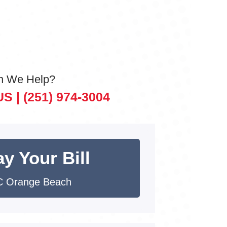
n We Help?
US |
(251) 974-3004
y Your Bill
 Orange Beach