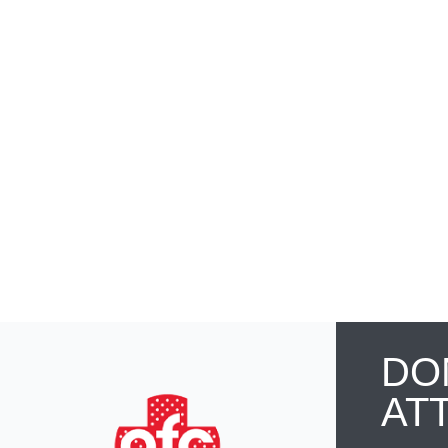
DO
AT