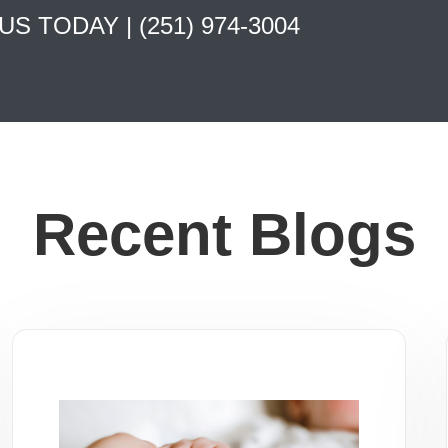
 US TODAY |
(251) 974-3004
Recent Blogs