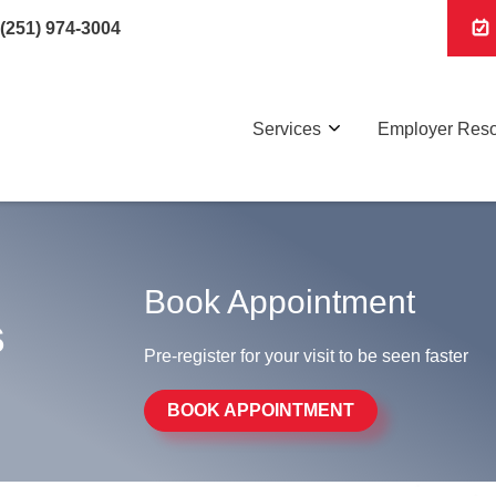
(251) 974-3004
Services
Employer Res
Book Appointment
s
Pre-register for your visit to be seen faster
BOOK APPOINTMENT