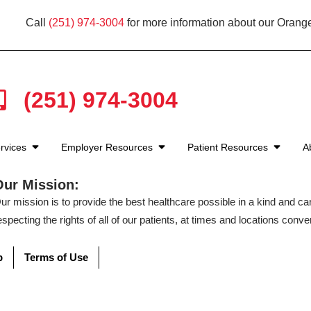
Call
(251) 974-3004
for more information about our Orang
(251) 974-3004
rvices
Employer Resources
Patient Resources
A
Our Mission:
ur mission is to provide the best healthcare possible in a kind and c
especting the rights of all of our patients, at times and locations conven
p
Terms of Use