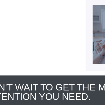
N'T WAIT TO GET THE 
TENTION YOU NEED.