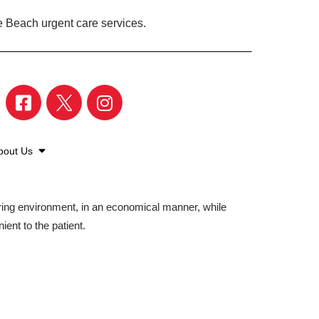
e Beach urgent care services.
bout Us
aring environment, in an economical manner, while
ient to the patient.
©2026 American Family Care. All Rights Reserved