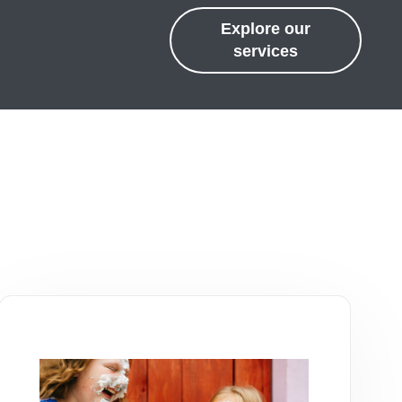
Explore our
services