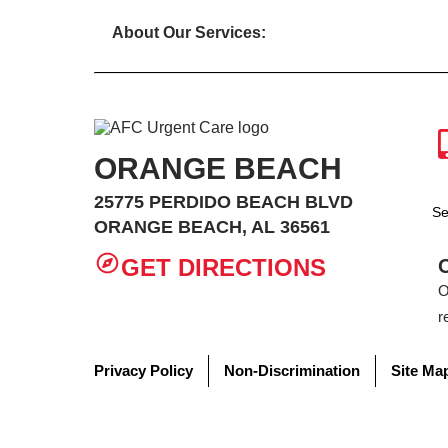
About Our Services:
ORANGE BEACH
25775 PERDIDO BEACH BLVD
Se
ORANGE BEACH, AL 36561
GET DIRECTIONS
O
r
Privacy Policy
Non-Discrimination
Site Ma