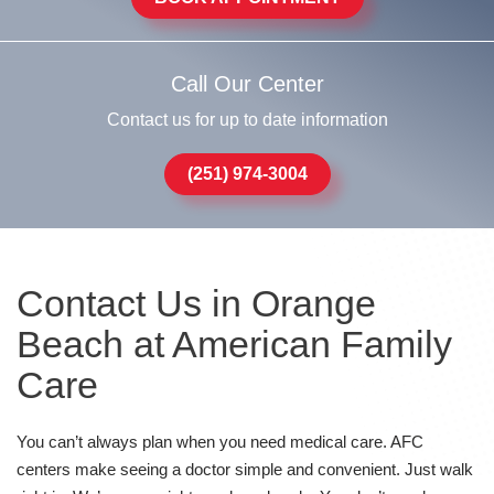
Call Our Center
Contact us for up to date information
(251) 974-3004
Contact Us in Orange
Beach at American Family
Care
You can’t always plan when you need medical care. AFC
centers make seeing a doctor simple and convenient. Just walk