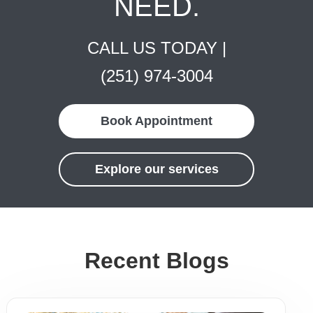
NEED.
CALL US TODAY |
(251) 974-3004
Book Appointment
Explore our services
Recent Blogs