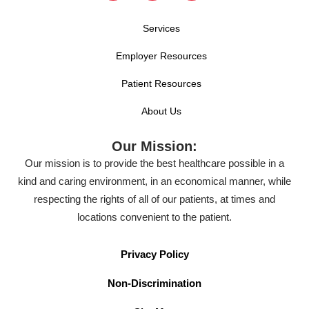
Services
Employer Resources
Patient Resources
About Us
Our Mission:
Our mission is to provide the best healthcare possible in a
kind and caring environment, in an economical manner, while
respecting the rights of all of our patients, at times and
locations convenient to the patient.
Privacy Policy
Non-Discrimination