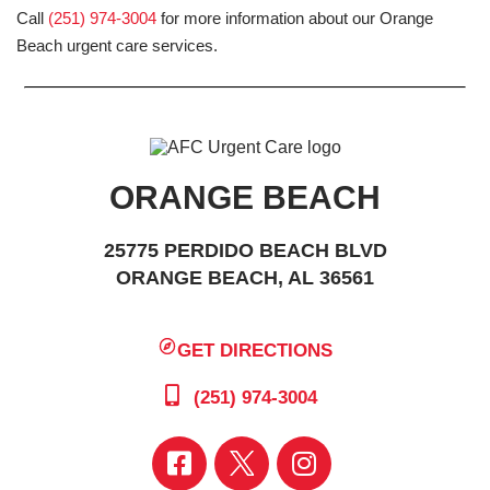
Call
(251) 974-3004
for more information about our Orange
Beach urgent care services.
ORANGE BEACH
25775 PERDIDO BEACH BLVD
ORANGE BEACH, AL 36561
GET DIRECTIONS
(251) 974-3004