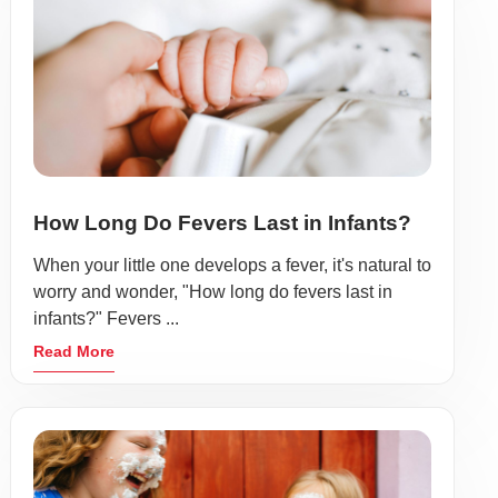
How Long Do Fevers Last in Infants?
When your little one develops a fever, it's natural to
worry and wonder, "How long do fevers last in
infants?" Fevers ...
Read More