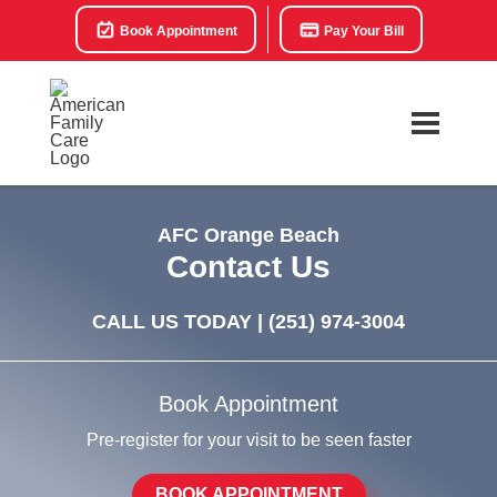
Book Appointment
Pay Your Bill
AFC Orange Beach
Contact Us
CALL US TODAY |
(251) 974-3004
Book Appointment
Pre-register for your visit to be seen faster
BOOK APPOINTMENT