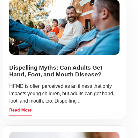
Dispelling Myths: Can Adults Get
Hand, Foot, and Mouth Disease?
HFMD is often perceived as an illness that only
impacts young children, but adults can get hand,
foot, and mouth, too. Dispelling ...
Read More