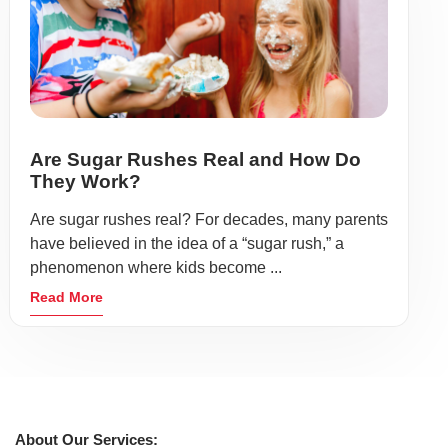
Are Sugar Rushes Real and How Do
They Work?
Are sugar rushes real? For decades, many parents
have believed in the idea of a “sugar rush,” a
phenomenon where kids become ...
Read More
About Our Services: