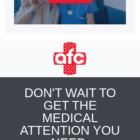
DON'T WAIT TO
GET THE
MEDICAL
ATTENTION YOU