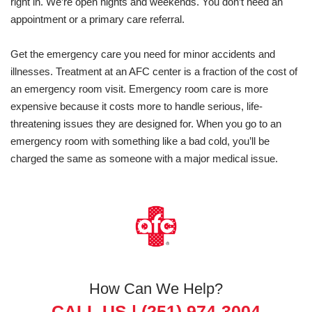
right in. We’re open nights and weekends. You don’t need an
appointment or a primary care referral.
Get the emergency care you need for minor accidents and
illnesses. Treatment at an AFC center is a fraction of the cost of
an emergency room visit. Emergency room care is more
expensive because it costs more to handle serious, life-
threatening issues they are designed for. When you go to an
emergency room with something like a bad cold, you’ll be
charged the same as someone with a major medical issue.
How Can We Help?
CALL US |
(251) 974-3004