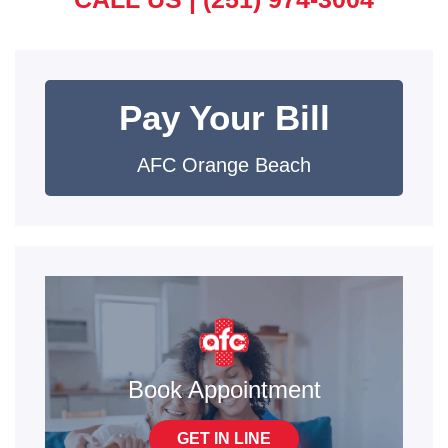
Pay Your Bill
AFC Orange Beach
Book Appointment
GET IN LINE