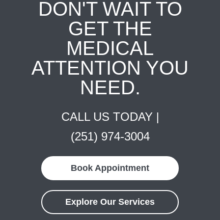
DON'T WAIT TO
GET THE
MEDICAL
ATTENTION YOU
NEED.
CALL US TODAY |
(251) 974-3004
Book Appointment
Explore Our Services