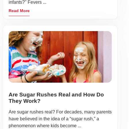
infants?" Fevers ...
Read More
Are Sugar Rushes Real and How Do
They Work?
Are sugar rushes real? For decades, many parents
have believed in the idea of a “sugar rush,” a
phenomenon where kids become ...