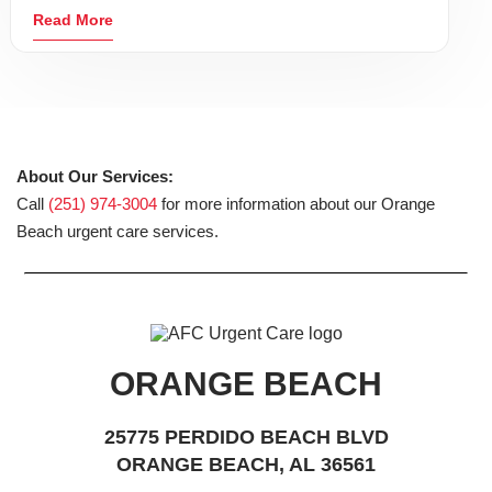
Read More
About Our Services:
Call
(251) 974-3004
for more information about our Orange
Beach urgent care services.
ORANGE BEACH
25775 PERDIDO BEACH BLVD
ORANGE BEACH, AL 36561