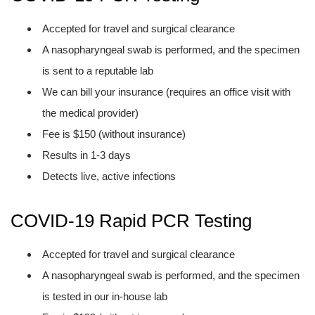
Accepted for travel and surgical clearance
A nasopharyngeal swab is performed, and the specimen
is sent to a reputable lab
We can bill your insurance (requires an office visit with
the medical provider)
Fee is $150 (without insurance)
Results in 1-3 days
Detects live, active infections
COVID-19 Rapid PCR Testing
Accepted for travel and surgical clearance
A nasopharyngeal swab is performed, and the specimen
is tested in our in-house lab