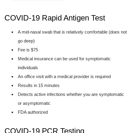
COVID-19 Rapid Antigen Test
A mid-nasal swab that is relatively comfortable (does not
go deep)
Fee is $75
Medical insurance can be used for symptomatic
individuals
An office visit with a medical provider is required
Results in 15 minutes
Detects active infections whether you are symptomatic
or asymptomatic
FDA authorized
COVID-19 PCR Testing