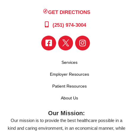
GET DIRECTIONS
(251) 974-3004
Services
Employer Resources
Patient Resources
About Us
Our Mission:
Our mission is to provide the best healthcare possible in a
kind and caring environment, in an economical manner, while