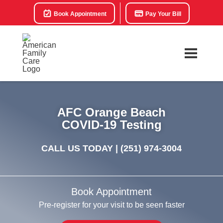
Book Appointment
Pay Your Bill
AFC Orange Beach
COVID-19 Testing
CALL US TODAY |
(251) 974-3004
Book Appointment
Pre-register for your visit to be seen faster