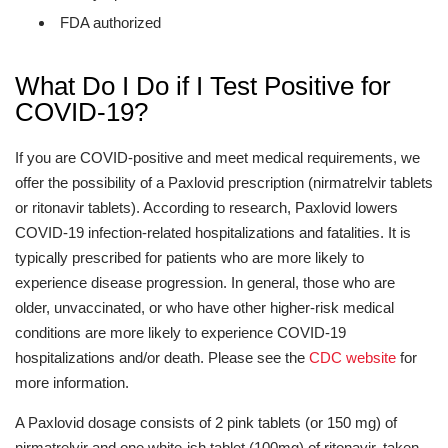
FDA authorized
What Do I Do if I Test Positive for
COVID-19?
If you are COVID-positive and meet medical requirements, we
offer the possibility of a Paxlovid prescription (nirmatrelvir tablets
or ritonavir tablets). According to research, Paxlovid lowers
COVID-19 infection-related hospitalizations and fatalities. It is
typically prescribed for patients who are more likely to
experience disease progression. In general, those who are
older, unvaccinated, or who have other higher-risk medical
conditions are more likely to experience COVID-19
hospitalizations and/or death. Please see the
CDC website
for
more information.
A Paxlovid dosage consists of 2 pink tablets (or 150 mg) of
nirmatrelvir and one white-ish tablet (100mg) of ritonavir, taken