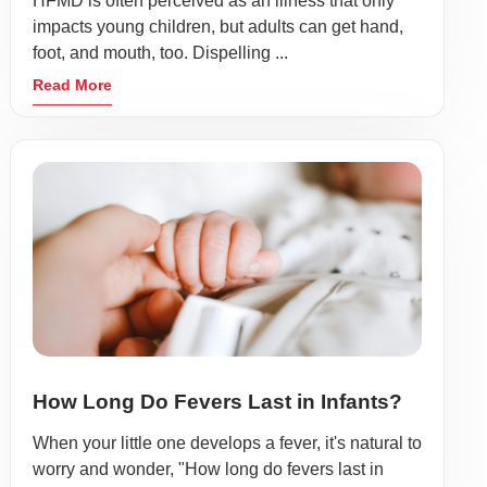
HFMD is often perceived as an illness that only
impacts young children, but adults can get hand,
foot, and mouth, too. Dispelling ...
Read More
How Long Do Fevers Last in Infants?
When your little one develops a fever, it's natural to
worry and wonder, "How long do fevers last in