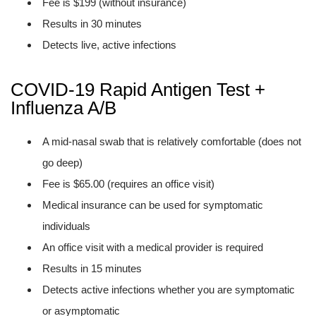
Fee is $199 (without insurance)
Results in 30 minutes
Detects live, active infections
COVID-19 Rapid Antigen Test +
Influenza A/B
A mid-nasal swab that is relatively comfortable (does not
go deep)
Fee is $65.00 (requires an office visit)
Medical insurance can be used for symptomatic
individuals
An office visit with a medical provider is required
Results in 15 minutes
Detects active infections whether you are symptomatic
or asymptomatic