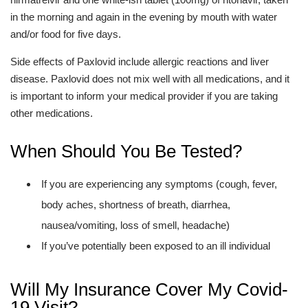
in the morning and again in the evening by mouth with water
and/or food for five days.
Side effects of Paxlovid include allergic reactions and liver
disease. Paxlovid does not mix well with all medications, and it
is important to inform your medical provider if you are taking
other medications.
When Should You Be Tested?
If you are experiencing any symptoms (cough, fever,
body aches, shortness of breath, diarrhea,
nausea/vomiting, loss of smell, headache)
If you’ve potentially been exposed to an ill individual
Will My Insurance Cover My Covid-
19 Visit?