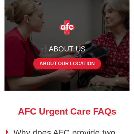
ABOUT US
ABOUT OUR LOCATION
AFC Urgent Care FAQs
Why does AFC provide two