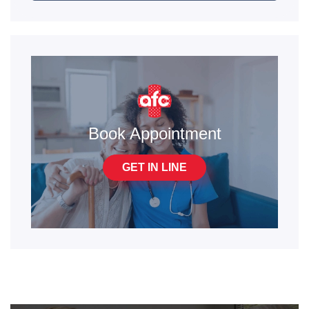
Book Appointment
GET IN LINE