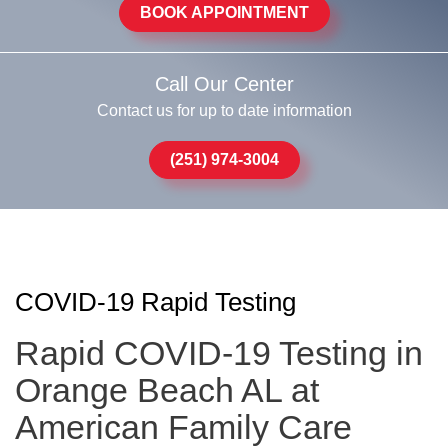
BOOK APPOINTMENT
Call Our Center
Contact us for up to date information
(251) 974-3004
COVID-19 Rapid Testing
Rapid COVID-19 Testing in
Orange Beach AL at
American Family Care