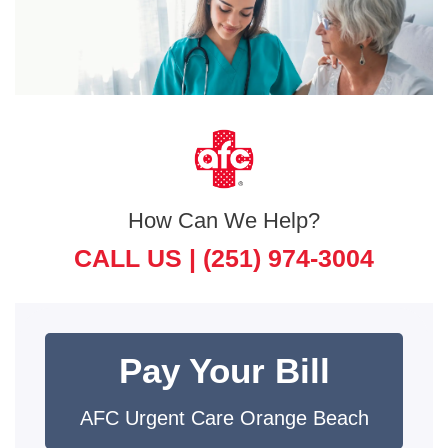
How Can We Help?
CALL US |
(251) 974-3004
Pay Your Bill
AFC Urgent Care Orange Beach