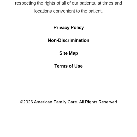
respecting the rights of all of our patients, at times and
locations convenient to the patient.
Privacy Policy
Non-Discrimination
Site Map
Terms of Use
©2026 American Family Care. All Rights Reserved