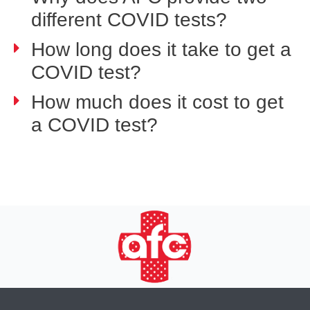
different COVID tests?
How long does it take to get a
COVID test?
How much does it cost to get
a COVID test?