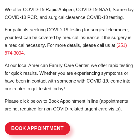
We offer COVID-19 Rapid Antigen, COVID-19 NAAT, Same-day
COVID-19 PCR, and surgical clearance COVID-19 testing.
For patients seeking COVID-19 testing for surgical clearance,
your test can be covered by medical insurance if the surgery is
a medical necessity. For more details, please call us at
(251)
974-3004
.
At our local American Family Care Center, we offer rapid testing
for quick results. Whether you are experiencing symptoms or
have been in contact with someone with COVID-19, come into
our center to get tested today!
Please click below to Book Appointment in line (appointments
are not required for non-COVID-related urgent care visits).
BOOK APPOINTMENT