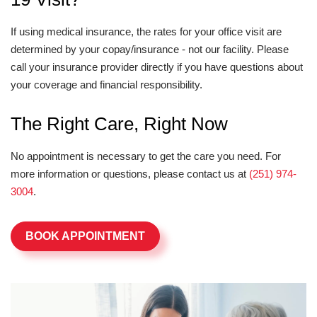
If using medical insurance, the rates for your office visit are
determined by your copay/insurance - not our facility. Please
call your insurance provider directly if you have questions about
your coverage and financial responsibility.
The Right Care, Right Now
No appointment is necessary to get the care you need. For
more information or questions, please contact us at
(251) 974-
3004
.
BOOK APPOINTMENT