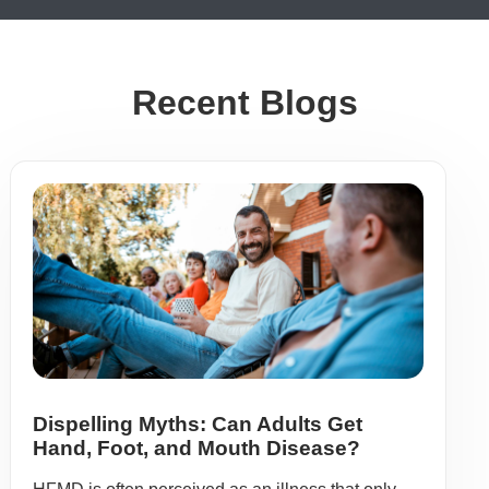
Recent Blogs
Dispelling Myths: Can Adults Get
Hand, Foot, and Mouth Disease?