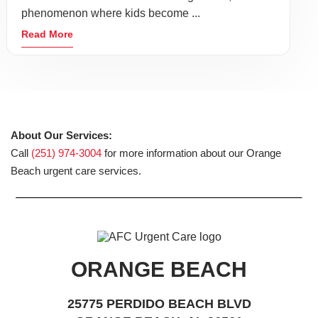
phenomenon where kids become ...
Read More
About Our Services:
Call
(251) 974-3004
for more information about our Orange
Beach urgent care services.
ORANGE BEACH
25775 PERDIDO BEACH BLVD