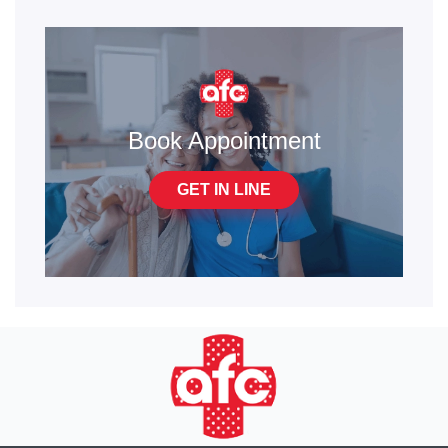
Book Appointment
GET IN LINE