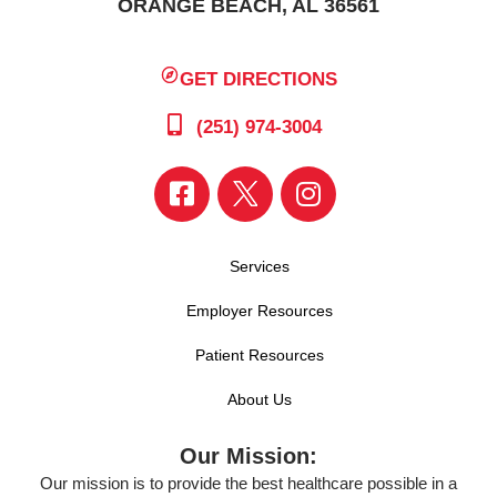
ORANGE BEACH, AL 36561
GET DIRECTIONS
(251) 974-3004
Services
Employer Resources
Patient Resources
About Us
Our Mission:
Our mission is to provide the best healthcare possible in a