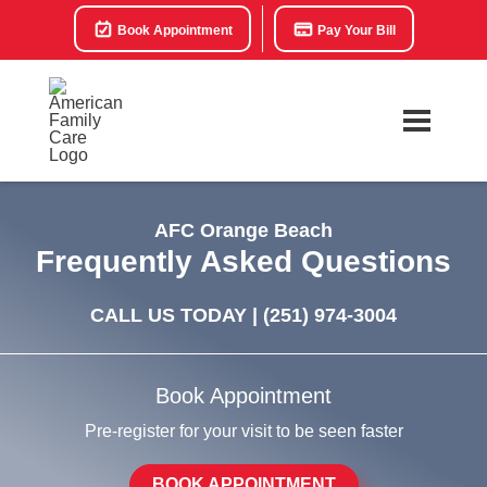
Book Appointment
Pay Your Bill
AFC Orange Beach
Frequently Asked Questions
CALL US TODAY |
(251) 974-3004
Book Appointment
Pre-register for your visit to be seen faster
BOOK APPOINTMENT