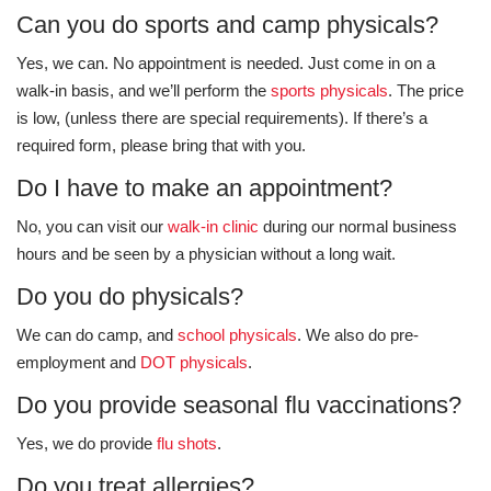
Can you do sports and camp physicals?
Yes, we can. No appointment is needed. Just come in on a
walk-in basis, and we’ll perform the
sports physicals
. The price
is low, (unless there are special requirements). If there’s a
required form, please bring that with you.
Do I have to make an appointment?
No, you can visit our
walk-in clinic
during our normal business
hours and be seen by a physician without a long wait.
Do you do physicals?
We can do camp, and
school physicals
. We also do pre-
employment and
DOT physicals
.
Do you provide seasonal flu vaccinations?
Yes, we do provide
flu shots
.
Do you treat allergies?