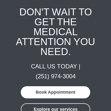
DON'T WAIT TO
GET THE
MEDICAL
ATTENTION YOU
NEED.
CALL US TODAY |
(251) 974-3004
Book Appointment
Explore our services