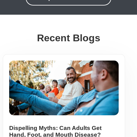
Recent Blogs
Dispelling Myths: Can Adults Get
Hand, Foot, and Mouth Disease?