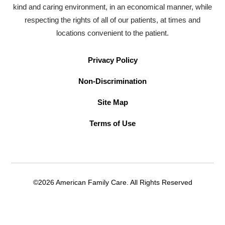
kind and caring environment, in an economical manner, while
respecting the rights of all of our patients, at times and
locations convenient to the patient.
Privacy Policy
Non-Discrimination
Site Map
Terms of Use
©2026 American Family Care. All Rights Reserved