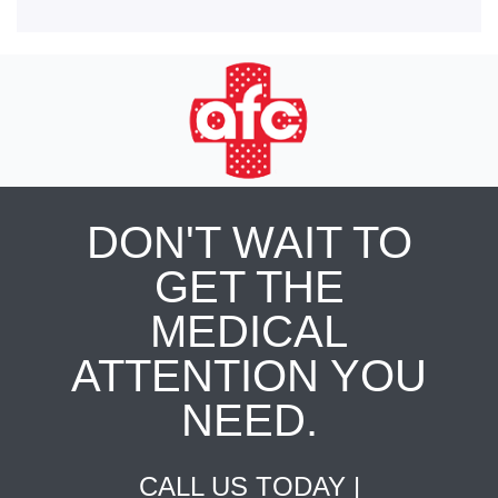
DON'T WAIT TO
GET THE
MEDICAL
ATTENTION YOU
NEED.
CALL US TODAY |