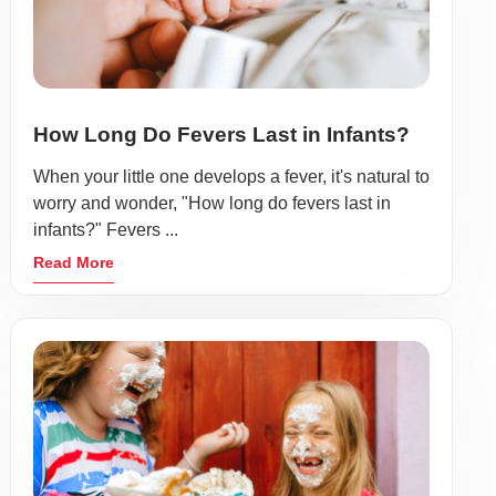
How Long Do Fevers Last in Infants?
When your little one develops a fever, it's natural to
worry and wonder, "How long do fevers last in
infants?" Fevers ...
Read More