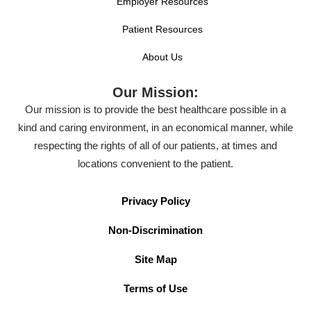
Employer Resources
Patient Resources
About Us
Our Mission:
Our mission is to provide the best healthcare possible in a
kind and caring environment, in an economical manner, while
respecting the rights of all of our patients, at times and
locations convenient to the patient.
Privacy Policy
Non-Discrimination
Site Map
Terms of Use