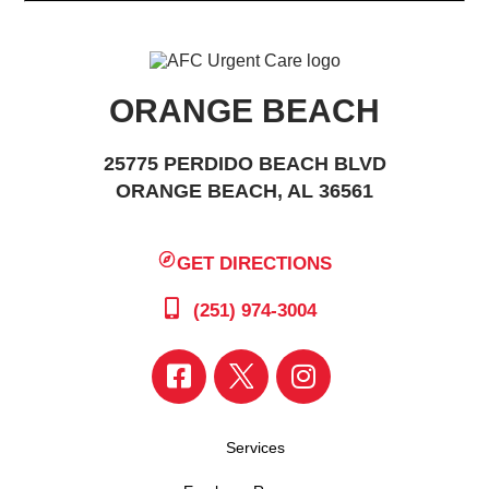
ORANGE BEACH
25775 PERDIDO BEACH BLVD
ORANGE BEACH, AL 36561
GET DIRECTIONS
(251) 974-3004
Services