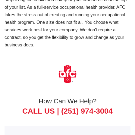
of your list. As a full-service occupational health provider, AFC
takes the stress out of creating and running your occupational
health program. One size does not fit all. You choose what
services work best for your company. We don’t require a
contract, so you get the flexibility to grow and change as your
business does.
How Can We Help?
CALL US |
(251) 974-3004