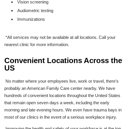
Vision screening
Audiometric testing
Immunizations
*All services may not be available at all locations. Call your
nearest clinic for more information.
Convenient Locations Across the
US
No matter where your employees live, work or travel, there’s
probably an American Family Care center nearby. We have
hundreds
of convenient locations throughout the United States
that remain open seven days a week, including the early
morning and late evening hours. We even have trauma bays in
most of our clinics in the event of a serious workplace injury.
Improving the health and safety of your workforce is at the top