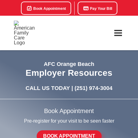
Book Appointment
Pay Your Bill
AFC Orange Beach
Employer Resources
CALL US TODAY |
(251) 974-3004
Book Appointment
Pre-register for your visit to be seen faster
BOOK APPOINTMENT