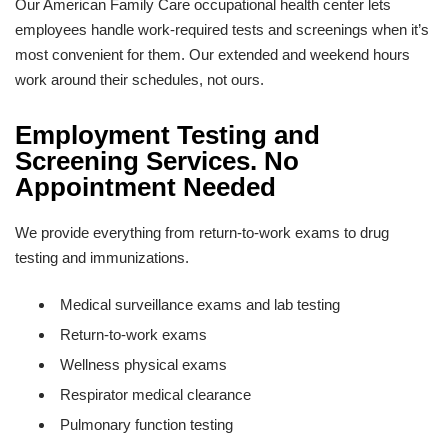
Our American Family Care occupational health center lets
employees handle work-required tests and screenings when it’s
most convenient for them. Our extended and weekend hours
work around their schedules, not ours.
Employment Testing and
Screening Services. No
Appointment Needed
We provide everything from return-to-work exams to drug
testing and immunizations.
Medical surveillance exams and lab testing
Return-to-work exams
Wellness physical exams
Respirator medical clearance
Pulmonary function testing