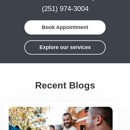
(251) 974-3004
Book Appointment
Explore our services
Recent Blogs