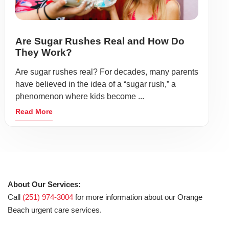
Are Sugar Rushes Real and How Do
They Work?
Are sugar rushes real? For decades, many parents
have believed in the idea of a “sugar rush,” a
phenomenon where kids become ...
Read More
About Our Services:
Call
(251) 974-3004
for more information about our Orange
Beach urgent care services.