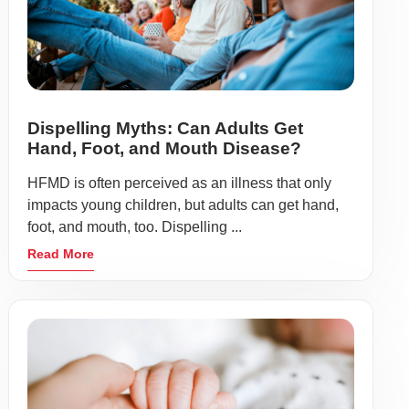
Dispelling Myths: Can Adults Get
Hand, Foot, and Mouth Disease?
HFMD is often perceived as an illness that only
impacts young children, but adults can get hand,
foot, and mouth, too. Dispelling ...
Read More