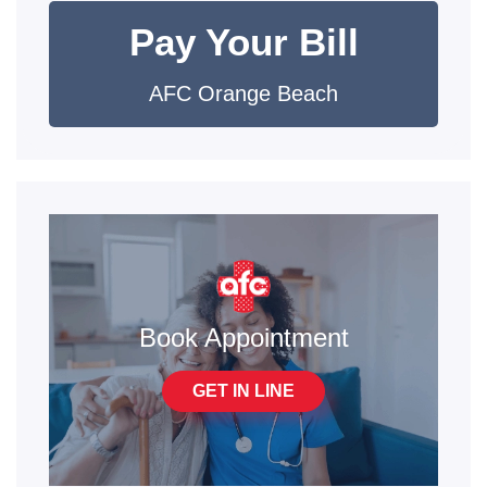
Pay Your Bill
AFC Orange Beach
Book Appointment
GET IN LINE