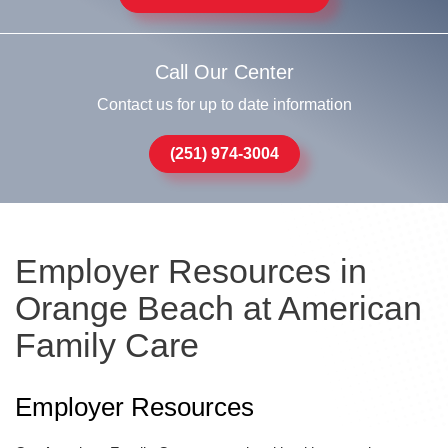
Call Our Center
Contact us for up to date information
(251) 974-3004
Employer Resources in
Orange Beach at American
Family Care
Employer Resources