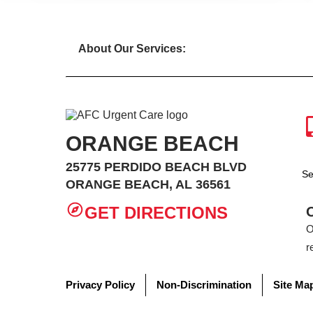
About Our Services:
ORANGE BEACH
25775 PERDIDO BEACH BLVD
Se
ORANGE BEACH, AL 36561
GET DIRECTIONS
O
r
Privacy Policy
Non-Discrimination
Site Ma