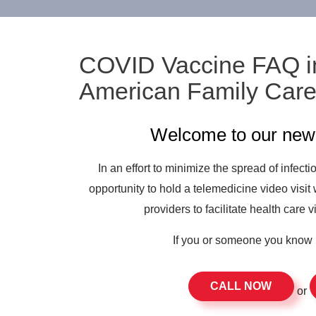
COVID Vaccine FAQ i
American Family Car
Welcome to our new 
In an effort to minimize the spread of infect
opportunity to hold a telemedicine video visit 
providers to facilitate health care v
If you or someone you know 
CALL NOW
or