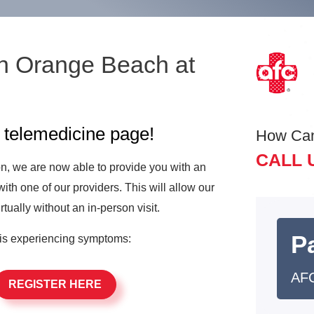
n Orange Beach at
e
telemedicine page!
How Ca
CALL 
ion, we are now able to provide you with an
with one of our providers. This will allow our
irtually without an in-person visit.
Pa
is experiencing symptoms:
AFC
REGISTER HERE