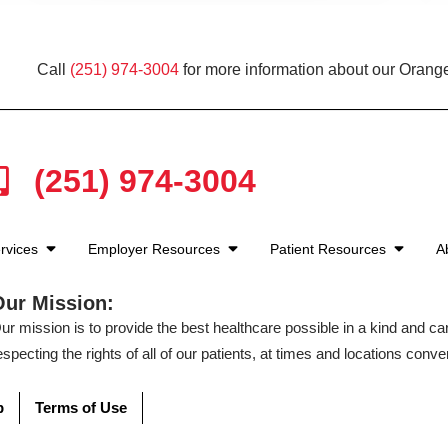
Call
(251) 974-3004
for more information about our Orang
(251) 974-3004
rvices
Employer Resources
Patient Resources
A
Our Mission:
ur mission is to provide the best healthcare possible in a kind and c
especting the rights of all of our patients, at times and locations conven
p
Terms of Use