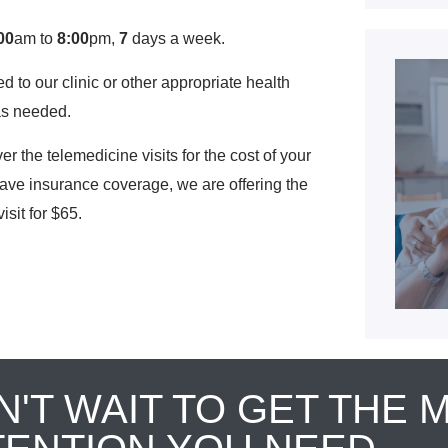
00
am to
8:00
pm,
7
days a week.
ed to our clinic or other appropriate health
as needed.
the telemedicine visits for the cost of your
have insurance coverage, we are offering the
isit for $65.
N'T WAIT TO GET THE 