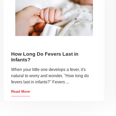
How Long Do Fevers Last in
Infants?
When your little one develops a fever, it's
natural to worry and wonder, "How long do
fevers last in infants?" Fevers ...
Read More