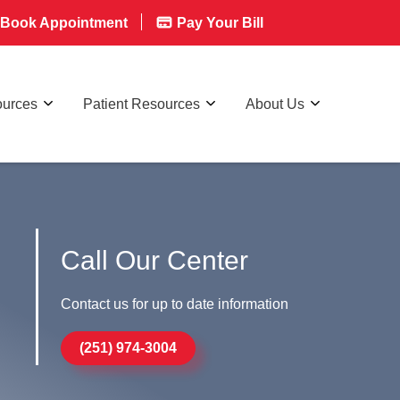
Book Appointment
Pay Your Bill
ources
Patient Resources
About Us
Call Our Center
Contact us for up to date information
(251) 974-3004