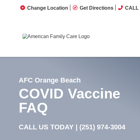
Change Location
Get Directions
CALL 
AFC Orange Beach
COVID Vaccine
FAQ
CALL US TODAY |
(251) 974-3004