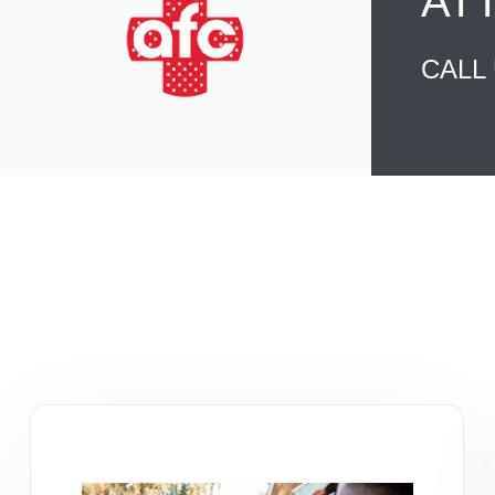
AT
CALL