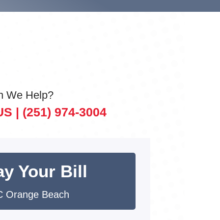
n We Help?
US |
(251) 974-3004
y Your Bill
 Orange Beach