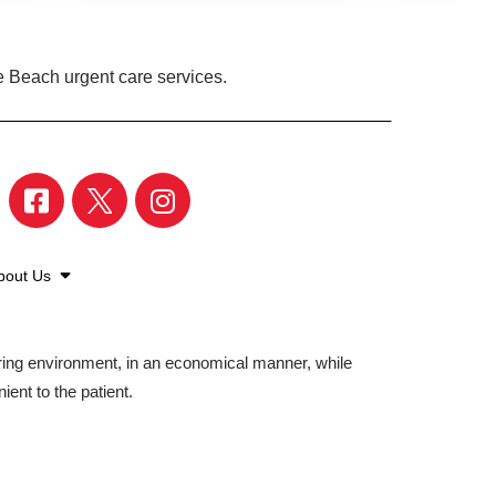
e Beach urgent care services.
bout Us
aring environment, in an economical manner, while
ient to the patient.