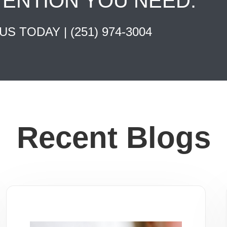
TENTION YOU NEED.
 US TODAY |
(251) 974-3004
Recent Blogs