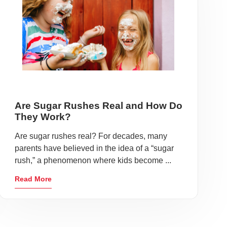
Are Sugar Rushes Real and How Do
They Work?
Are sugar rushes real? For decades, many
parents have believed in the idea of a “sugar
rush,” a phenomenon where kids become ...
Read More