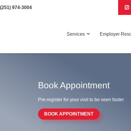
(251) 974-3004
Services
Employer Res
Book Appointment
Pre-register for your visit to be seen faster
BOOK APPOINTMENT