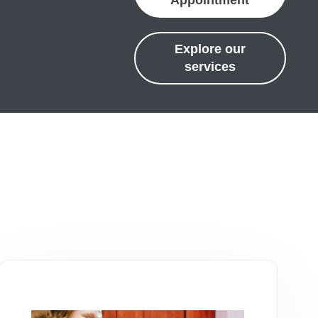
Appointment
Explore our
services