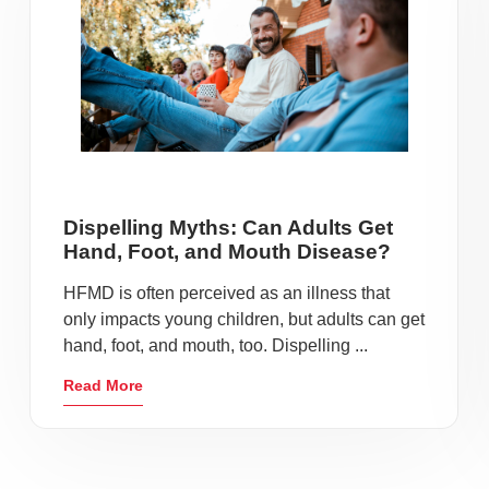
Dispelling Myths: Can Adults Get
Hand, Foot, and Mouth Disease?
HFMD is often perceived as an illness that
only impacts young children, but adults can get
hand, foot, and mouth, too. Dispelling ...
Read More