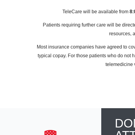
TeleCare will be available from
8:
Patients requiring further care will be direct
resources, 
Most insurance companies have agreed to cover 
typical copay. For those patients who do not 
telemedicine v
DO