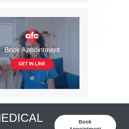
Book Appointment
GET IN LINE
MEDICAL
Book