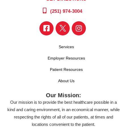
(251) 974-3004
Services
Employer Resources
Patient Resources
About Us
Our Mission:
Our mission is to provide the best healthcare possible in a
kind and caring environment, in an economical manner, while
respecting the rights of all of our patients, at times and
locations convenient to the patient.