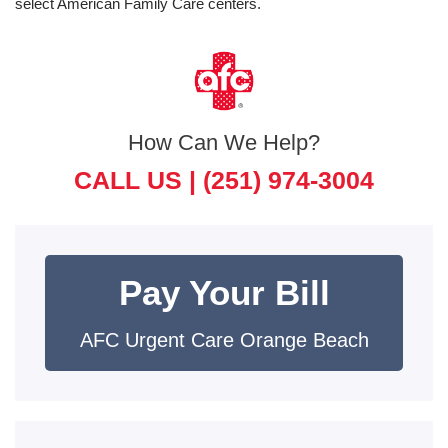
select American Family Care centers.
How Can We Help?
CALL US |
(251) 974-3004
Pay Your Bill
AFC Urgent Care Orange Beach