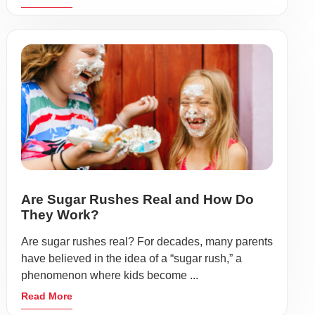
Are Sugar Rushes Real and How Do
They Work?
Are sugar rushes real? For decades, many parents
have believed in the idea of a “sugar rush,” a
phenomenon where kids become ...
Read More