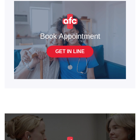
Book Appointment
GET IN LINE