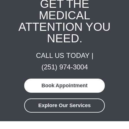
GET THE
MEDICAL
ATTENTION YOU
NEED.
CALL US TODAY |
(251) 974-3004
Book Appointment
Explore Our Services