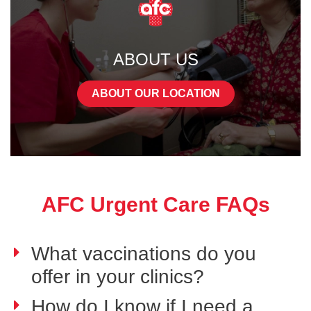
ABOUT US
ABOUT OUR LOCATION
AFC Urgent Care FAQs
What vaccinations do you
offer in your clinics?
How do I know if I need a