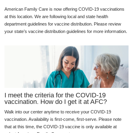
American Family Care is now offering COVID-19 vaccinations
at this location. We are following local and state health
department guidelines for vaccine distribution. Please review
your state’s vaccine distribution guidelines for more information.
I meet the criteria for the COVID-19
vaccination. How do I get it at AFC?
Walk into our center anytime to receive your COVID-19
vaccination. Availability is first-come, first-serve. Please note
that at this time, the COVID-19 vaccine is only available at