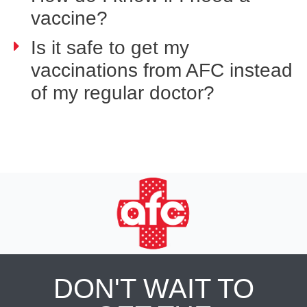
vaccine?
Is it safe to get my
vaccinations from AFC instead
of my regular doctor?
DON'T WAIT TO