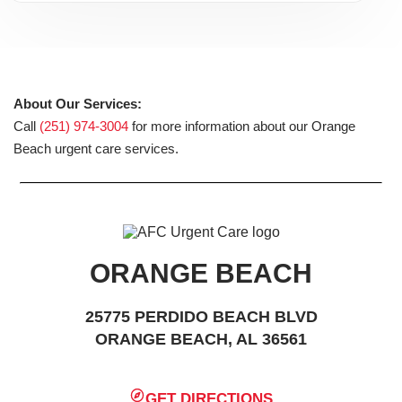
About Our Services:
Call
(251) 974-3004
for more information about our Orange
Beach urgent care services.
ORANGE BEACH
25775 PERDIDO BEACH BLVD
ORANGE BEACH, AL 36561
GET DIRECTIONS