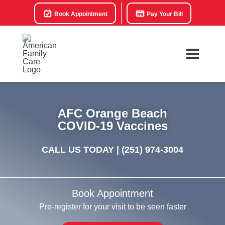
Book Appointment
Pay Your Bill
AFC Orange Beach
COVID-19 Vaccines
CALL US TODAY |
(251) 974-3004
Book Appointment
Pre-register for your visit to be seen faster