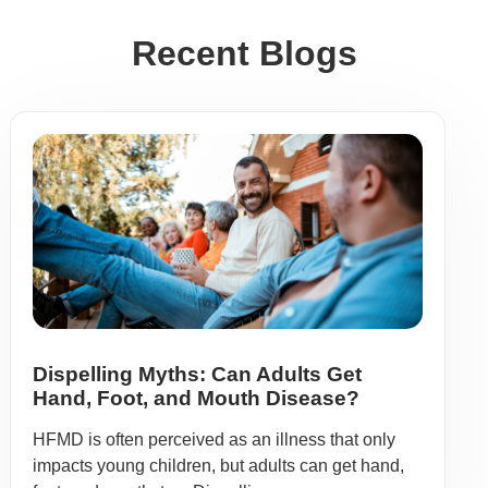
Recent Blogs
Dispelling Myths: Can Adults Get
Hand, Foot, and Mouth Disease?
HFMD is often perceived as an illness that only
impacts young children, but adults can get hand,