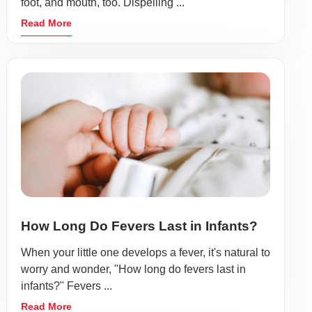
foot, and mouth, too. Dispelling ...
Read More
How Long Do Fevers Last in Infants?
When your little one develops a fever, it's natural to
worry and wonder, "How long do fevers last in
infants?" Fevers ...
Read More