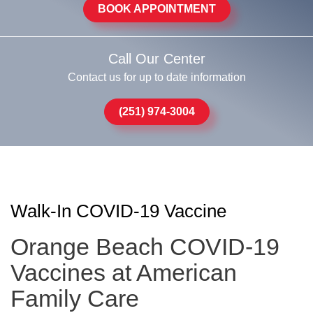
BOOK APPOINTMENT
Call Our Center
Contact us for up to date information
(251) 974-3004
Walk-In COVID-19 Vaccine
Orange Beach COVID-19
Vaccines at American
Family Care