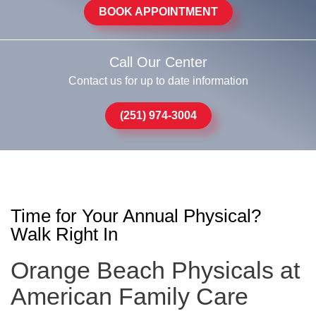
BOOK APPOINTMENT
Call Our Center
Contact us for up to date information
(251) 974-3004
Time for Your Annual Physical?
Walk Right In
Orange Beach Physicals at
American Family Care