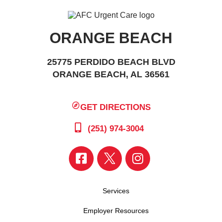
ORANGE BEACH
25775 PERDIDO BEACH BLVD
ORANGE BEACH, AL 36561
GET DIRECTIONS
(251) 974-3004
Services
Employer Resources