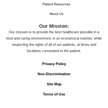
Patient Resources
About Us
Our Mission:
Our mission is to provide the best healthcare possible in a
kind and caring environment, in an economical manner, while
respecting the rights of all of our patients, at times and
locations convenient to the patient.
Privacy Policy
Non-Discrimination
Site Map
Terms of Use