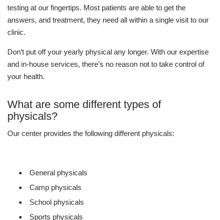
testing at our fingertips. Most patients are able to get the
answers, and treatment, they need all within a single visit to our
clinic.
Don’t put off your yearly physical any longer. With our expertise
and in-house services, there’s no reason not to take control of
your health.
What are some different types of
physicals?
Our center provides the following different physicals:
General physicals
Camp physicals
School physicals
Sports physicals