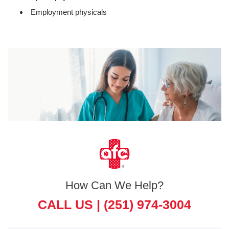
Employment physicals
How Can We Help?
CALL US |
(251) 974-3004