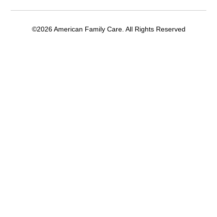
©2026 American Family Care. All Rights Reserved