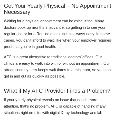
Get Your Yearly Physical – No Appointment
Necessary
Waiting for a physical appointment can be exhausting. Many
doctors book up months in advance, so getting in to see your
regular doctor for a Routine checkup isn’t always easy. In some
cases, you can’t afford to wait, like when your employer requires
proof that you’re in good health.
AFC is a great alternative to traditional doctors’ offices. Our
clinics are easy to walk into with or without an appointment. Our
streamlined system keeps wait times to a minimum, so you can
get in and out as quickly as possible.
What if My AFC Provider Finds a Problem?
If your yearly physical reveals an issue that needs more
attention, that’s no problem. AFC is capable of handling many
situations right on-site, with digital X-ray technology and lab