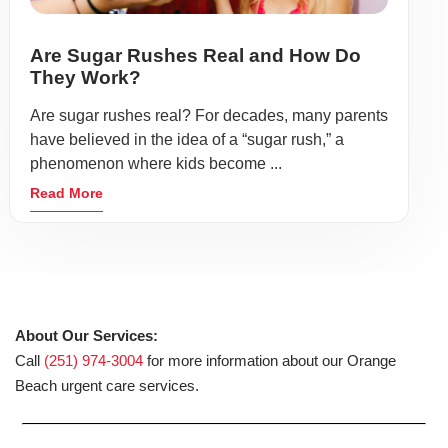
Are Sugar Rushes Real and How Do
They Work?
Are sugar rushes real? For decades, many parents
have believed in the idea of a “sugar rush,” a
phenomenon where kids become ...
Read More
About Our Services:
Call
(251) 974-3004
for more information about our Orange
Beach urgent care services.