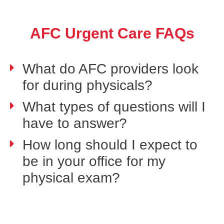
AFC Urgent Care FAQs
What do AFC providers look
for during physicals?
What types of questions will I
have to answer?
How long should I expect to
be in your office for my
physical exam?