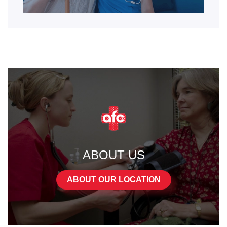
ABOUT US
ABOUT OUR LOCATION