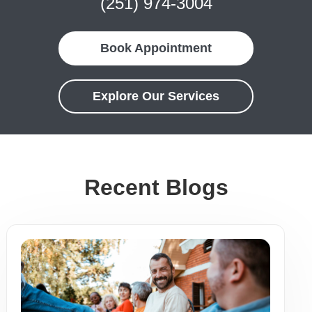
(251) 974-3004
Book Appointment
Explore Our Services
Recent Blogs