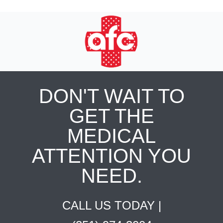
DON'T WAIT TO
GET THE
MEDICAL
ATTENTION YOU
NEED.
CALL US TODAY |