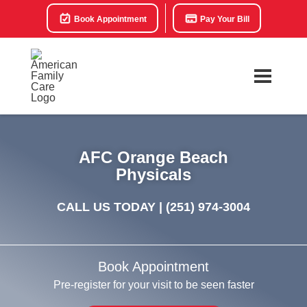
Book Appointment
Pay Your Bill
AFC Orange Beach
Physicals
CALL US TODAY |
(251) 974-3004
Book Appointment
Pre-register for your visit to be seen faster