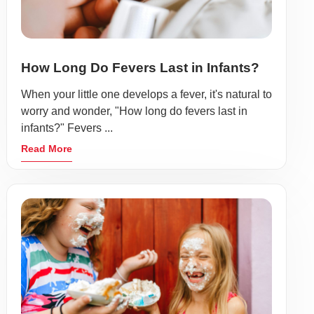
How Long Do Fevers Last in Infants?
When your little one develops a fever, it's natural to
worry and wonder, "How long do fevers last in
infants?" Fevers ...
Read More