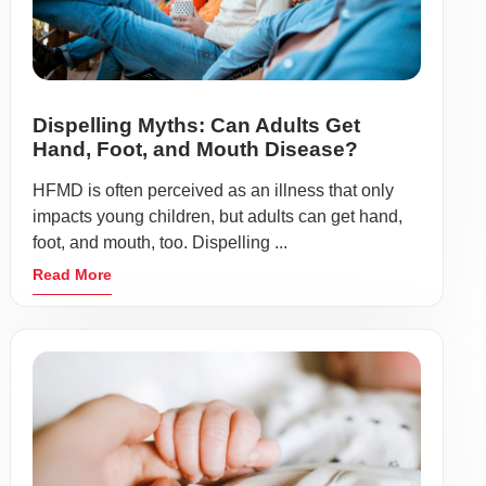
Dispelling Myths: Can Adults Get
Hand, Foot, and Mouth Disease?
HFMD is often perceived as an illness that only
impacts young children, but adults can get hand,
foot, and mouth, too. Dispelling ...
Read More