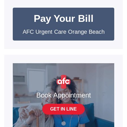
Pay Your Bill
AFC Urgent Care Orange Beach
Book Appointment
GET IN LINE