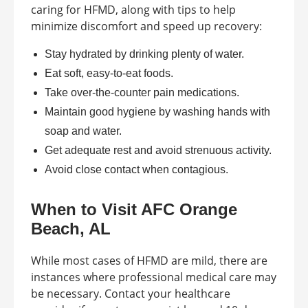
caring for HFMD, along with tips to help
minimize discomfort and speed up recovery:
Stay hydrated by drinking plenty of water.
Eat soft, easy-to-eat foods.
Take over-the-counter pain medications.
Maintain good hygiene by washing hands with
soap and water.
Get adequate rest and avoid strenuous activity.
Avoid close contact when contagious.
When to Visit AFC Orange
Beach, AL
While most cases of HFMD are mild, there are
instances where professional medical care may
be necessary. Contact your healthcare