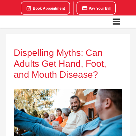
Book Appointment
Pay Your Bill
Dispelling Myths: Can
Adults Get Hand, Foot,
and Mouth Disease?