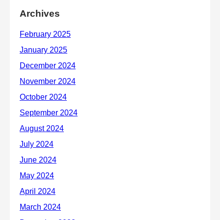
Archives