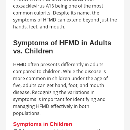
coxsackievirus A16 being one of the most
common culprits. Despite its name, the
symptoms of HFMD can extend beyond just the
hands, feet, and mouth.
Symptoms of HFMD in Adults
vs. Children
HFMD often presents differently in adults
compared to children. While the disease is
more common in children under the age of
five, adults can get hand, foot, and mouth
disease. Recognizing the variations in
symptoms is important for identifying and
managing HFMD effectively in both
populations.
Symptoms in Children