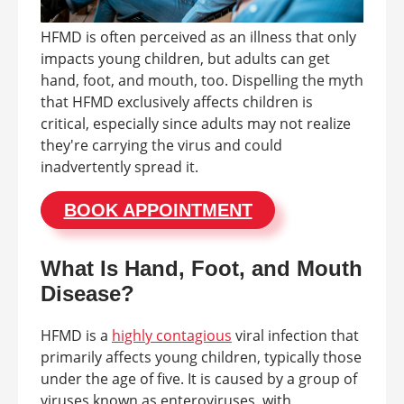
HFMD is often perceived as an illness that only
impacts young children, but adults can get
hand, foot, and mouth, too. Dispelling the myth
that HFMD exclusively affects children is
critical, especially since adults may not realize
they're carrying the virus and could
inadvertently spread it.
BOOK APPOINTMENT
What Is Hand, Foot, and Mouth
Disease?
HFMD is a
highly contagious
viral infection that
primarily affects young children, typically those
under the age of five. It is caused by a group of
viruses known as enteroviruses, with