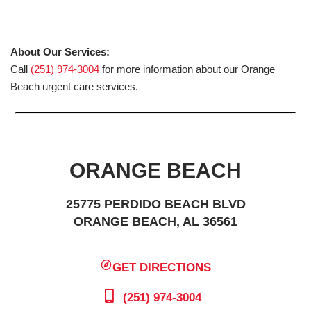
About Our Services:
Call
(251) 974-3004
for more information about our Orange
Beach urgent care services.
ORANGE BEACH
25775 PERDIDO BEACH BLVD
ORANGE BEACH, AL 36561
GET DIRECTIONS
(251) 974-3004