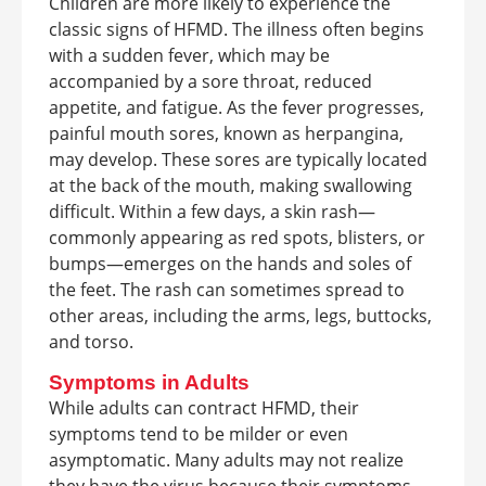
Children are more likely to experience the
classic signs of HFMD. The illness often begins
with a sudden fever, which may be
accompanied by a sore throat, reduced
appetite, and fatigue. As the fever progresses,
painful mouth sores, known as herpangina,
may develop. These sores are typically located
at the back of the mouth, making swallowing
difficult. Within a few days, a skin rash—
commonly appearing as red spots, blisters, or
bumps—emerges on the hands and soles of
the feet. The rash can sometimes spread to
other areas, including the arms, legs, buttocks,
and torso.
Symptoms in Adults
While adults can contract HFMD, their
symptoms tend to be milder or even
asymptomatic. Many adults may not realize