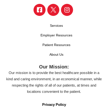
Services
Employer Resources
Patient Resources
About Us
Our Mission:
Our mission is to provide the best healthcare possible in a
kind and caring environment, in an economical manner, while
respecting the rights of all of our patients, at times and
locations convenient to the patient.
Privacy Policy