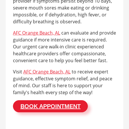
provider if symptoms persist beyond 10 days,
severe mouth sores make eating or drinking
impossible, or if dehydration, high fever, or
difficulty breathing is observed.
AFC Orange Beach, AL
can evaluate and provide
guidance if more intensive care is required.
Our urgent care walk-in clinic experienced
healthcare providers offer compassionate,
convenient care to help you feel better fast.
Visit
AFC Orange Beach, AL
to receive expert
guidance, effective symptom relief, and peace
of mind. Our staff is here to support your
family's health every step of the way!
BOOK APPOINTMENT