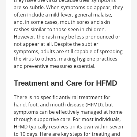
they have the virus because their symptoms
are so subtle. When symptoms do appear, they
often include a mild fever, general malaise,
and, in some cases, mouth sores and skin
rashes similar to those seen in children.
However, the rash may be less pronounced or
not appear at all. Despite the subtler
symptoms, adults are still capable of spreading
the virus to others, making hygiene practices
and preventive measures essential.
Treatment and Care for HFMD
There is no specific antiviral treatment for
hand, foot, and mouth disease (HFMD), but
symptoms can be effectively managed at home
through supportive care. For most individuals,
HFMD typically resolves on its own within seven
to 10 days. Here are key steps for treating and