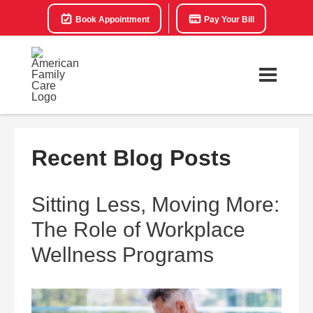
Book Appointment
Pay Your Bill
Recent Blog Posts
Sitting Less, Moving More:
The Role of Workplace
Wellness Programs