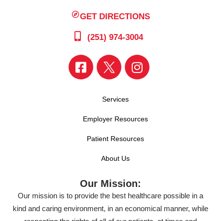
GET DIRECTIONS
(251) 974-3004
Services
Employer Resources
Patient Resources
About Us
Our Mission:
Our mission is to provide the best healthcare possible in a
kind and caring environment, in an economical manner, while