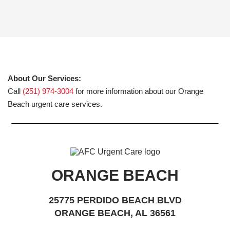
About Our Services:
Call
(251) 974-3004
for more information about our Orange
Beach urgent care services.
ORANGE BEACH
25775 PERDIDO BEACH BLVD
ORANGE BEACH, AL 36561