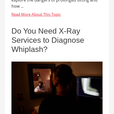
explore the dangers of prolonged sitting and
how ...
Do You Need X-Ray
Services to Diagnose
Whiplash?