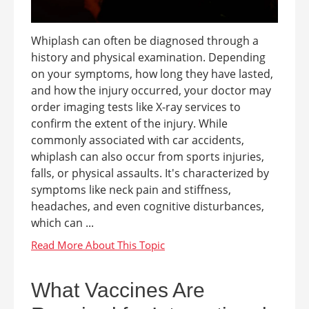
Whiplash can often be diagnosed through a
history and physical examination. Depending
on your symptoms, how long they have lasted,
and how the injury occurred, your doctor may
order imaging tests like X-ray services to
confirm the extent of the injury. While
commonly associated with car accidents,
whiplash can also occur from sports injuries,
falls, or physical assaults. It's characterized by
symptoms like neck pain and stiffness,
headaches, and even cognitive disturbances,
which can ...
What Vaccines Are