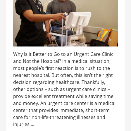
Why Is it Better to Go to an Urgent Care Clinic
and Not the Hospital? In a medical situation,
most people’s first reaction is to rush to the
nearest hospital. But often, this isn’t the right
decision regarding healthcare. Thankfully,
other options – such as urgent care clinics –
provide excellent treatment while saving time
and money. An urgent care center is a medical
center that provides immediate, short-term
care for non-life-threatening illnesses and
injuries ...