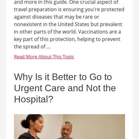
and more in this guide. One crucial aspect of
travel preparation is ensuring you're protected
against diseases that may be rare or
nonexistent in the United States but prevalent
in other parts of the world. Vaccinations are a
key part of this protection, helping to prevent
the spread of ...
Why Is it Better to Go to
Urgent Care and Not the
Hospital?