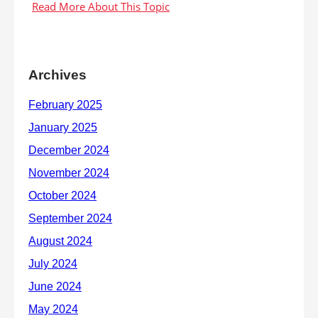
Archives