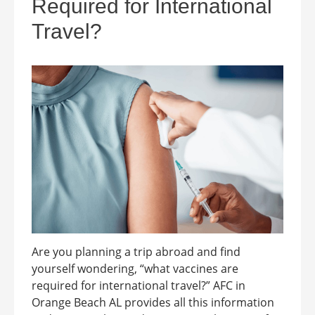
Required for International
Travel?
Are you planning a trip abroad and find
yourself wondering, “what vaccines are
required for international travel?” AFC in
Orange Beach AL provides all this information