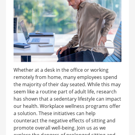
Whether at a desk in the office or working
remotely from home, many employees spend
the majority of their day seated. While this may
seem like a routine part of adult life, research
has shown that a sedentary lifestyle can impact
our health. Workplace wellness programs offer
a solution. These initiatives can help
counteract the negative effects of sitting and
promote overall well-being. Join us as we