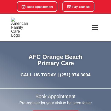
Book Appointment
Pay Your Bill
AFC Orange Beach
Primary Care
CALL US TODAY |
(251) 974-3004
Book Appointment
Pre-register for your visit to be seen faster