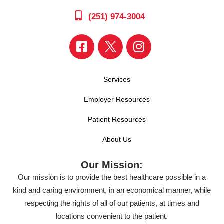
(251) 974-3004
Services
Employer Resources
Patient Resources
About Us
Our Mission:
Our mission is to provide the best healthcare possible in a
kind and caring environment, in an economical manner, while
respecting the rights of all of our patients, at times and
locations convenient to the patient.