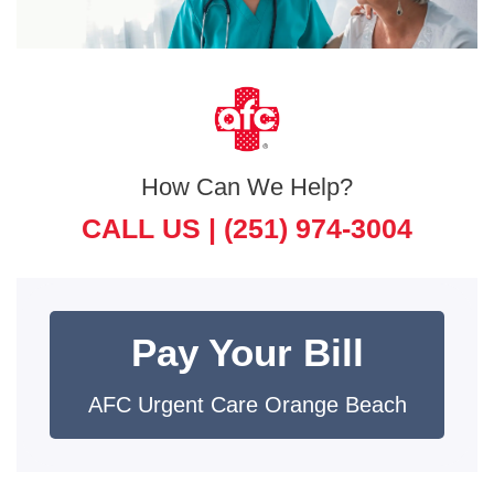
How Can We Help?
CALL US |
(251) 974-3004
Pay Your Bill
AFC Urgent Care Orange Beach