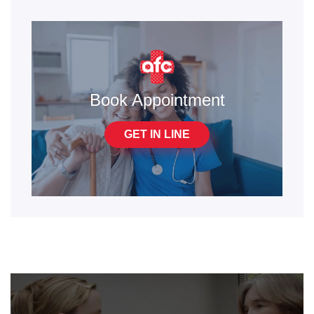
Book Appointment
GET IN LINE