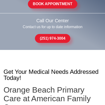
BOOK APPOINTMENT
Call Our Center
Contact us for up to date information
(251) 974-3004
Get Your Medical Needs Addressed
Today!
Orange Beach Primary
Care at American Family