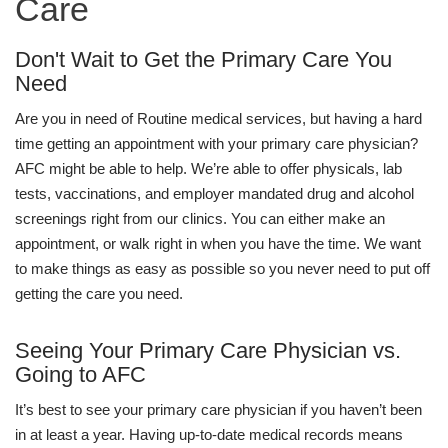
Care
Don't Wait to Get the Primary Care You
Need
Are you in need of Routine medical services, but having a hard
time getting an appointment with your primary care physician?
AFC might be able to help. We’re able to offer physicals, lab
tests, vaccinations, and employer mandated drug and alcohol
screenings right from our clinics. You can either make an
appointment, or walk right in when you have the time. We want
to make things as easy as possible so you never need to put off
getting the care you need.
Seeing Your Primary Care Physician vs.
Going to AFC
It’s best to see your primary care physician if you haven’t been
in at least a year. Having up-to-date medical records means