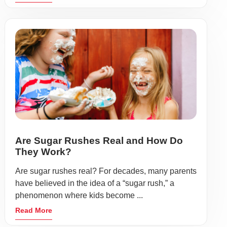
Are Sugar Rushes Real and How Do
They Work?
Are sugar rushes real? For decades, many parents
have believed in the idea of a “sugar rush,” a
phenomenon where kids become ...
Read More