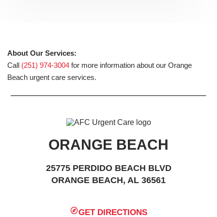
About Our Services:
Call
(251) 974-3004
for more information about our Orange
Beach urgent care services.
ORANGE BEACH
25775 PERDIDO BEACH BLVD
ORANGE BEACH, AL 36561
GET DIRECTIONS