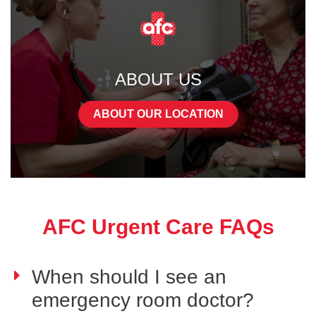
ABOUT US
ABOUT OUR LOCATION
AFC Urgent Care FAQs
When should I see an
emergency room doctor?