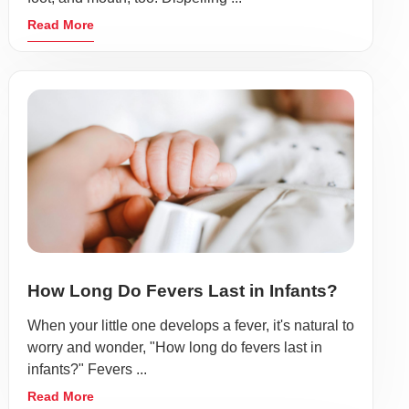
Read More
How Long Do Fevers Last in Infants?
When your little one develops a fever, it's natural to
worry and wonder, "How long do fevers last in
infants?" Fevers ...
Read More