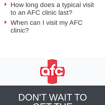
How long does a typical visit
to an AFC clinic last?
When can I visit my AFC
clinic?
DON'T WAIT TO