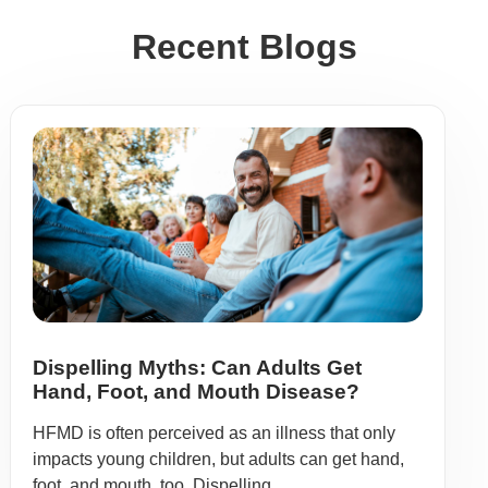
Recent Blogs
Dispelling Myths: Can Adults Get
Hand, Foot, and Mouth Disease?
HFMD is often perceived as an illness that only
impacts young children, but adults can get hand,
foot, and mouth, too. Dispelling ...