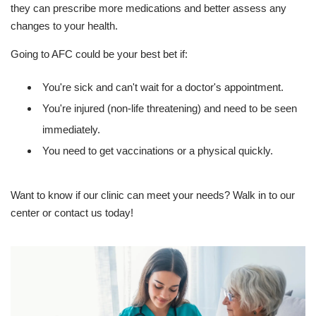
they can prescribe more medications and better assess any
changes to your health.
Going to AFC could be your best bet if:
You're sick and can't wait for a doctor's appointment.
You're injured (non-life threatening) and need to be seen
immediately.
You need to get vaccinations or a physical quickly.
Want to know if our clinic can meet your needs? Walk in to our
center or contact us today!