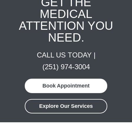
GET THE
MEDICAL
ATTENTION YOU
NEED.
CALL US TODAY |
(251) 974-3004
Book Appointment
Explore Our Services