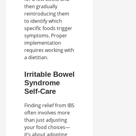
then gradually
reintroducing them
to identify which
specific foods trigger
symptoms. Proper
implementation
requires working with
a dietitian.
Irritable Bowel
Syndrome
Self-Care
Finding relief from IBS
often involves more
than just adjusting
your food choices—
it’s about adopting