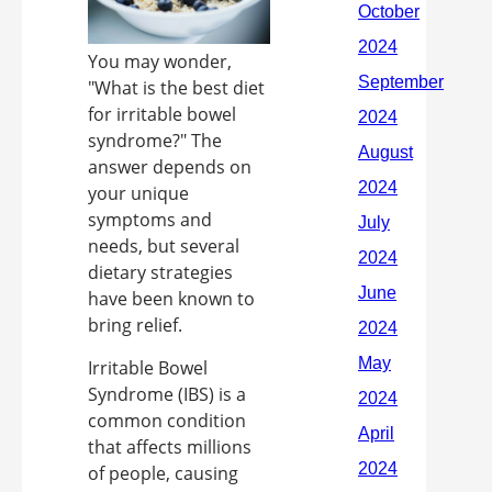
You may wonder,
"What is the best diet
for irritable bowel
syndrome?" The
answer depends on
your unique
symptoms and
needs, but several
dietary strategies
have been known to
bring relief.
Irritable Bowel
Syndrome (IBS) is a
common condition
that affects millions
of people, causing