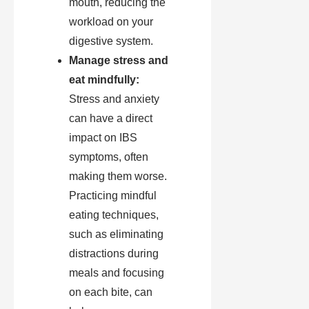
mouth, reducing the
workload on your
digestive system.
Manage stress and
eat mindfully:
Stress and anxiety
can have a direct
impact on IBS
symptoms, often
making them worse.
Practicing mindful
eating techniques,
such as eliminating
distractions during
meals and focusing
on each bite, can