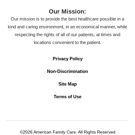
Our Mission:
Our mission is to provide the best healthcare possible in a
kind and caring environment, in an economical manner, while
respecting the rights of all of our patients, at times and
locations convenient to the patient.
Privacy Policy
Non-Discrimination
Site Map
Terms of Use
©2026 American Family Care. All Rights Reserved