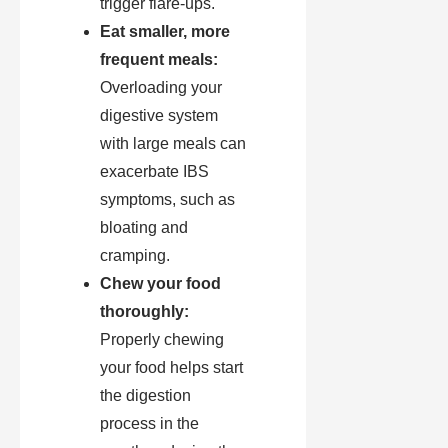
trigger flare-ups.
Eat smaller, more
frequent meals:
Overloading your
digestive system
with large meals can
exacerbate IBS
symptoms, such as
bloating and
cramping.
Chew your food
thoroughly:
Properly chewing
your food helps start
the digestion
process in the