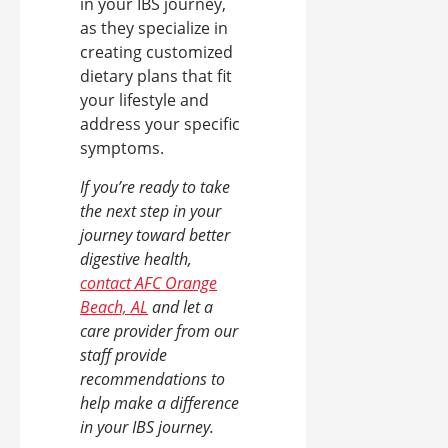
in your IBS journey,
as they specialize in
creating customized
dietary plans that fit
your lifestyle and
address your specific
symptoms.
If you’re ready to take
the next step in your
journey toward better
digestive health,
contact AFC Orange
Beach, AL
and let a
care provider from our
staff provide
recommendations to
help make a difference
in your IBS journey.