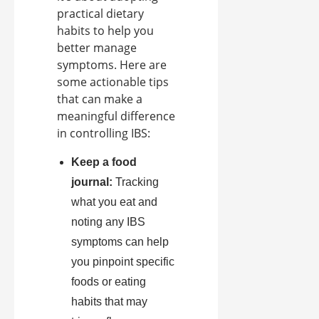
practical dietary
habits to help you
better manage
symptoms. Here are
some actionable tips
that can make a
meaningful difference
in controlling IBS:
Keep a food
journal:
Tracking
what you eat and
noting any IBS
symptoms can help
you pinpoint specific
foods or eating
habits that may