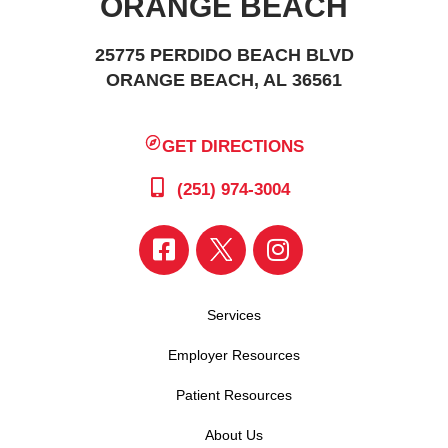
ORANGE BEACH
25775 PERDIDO BEACH BLVD
ORANGE BEACH, AL 36561
GET DIRECTIONS
(251) 974-3004
Services
Employer Resources
Patient Resources
About Us