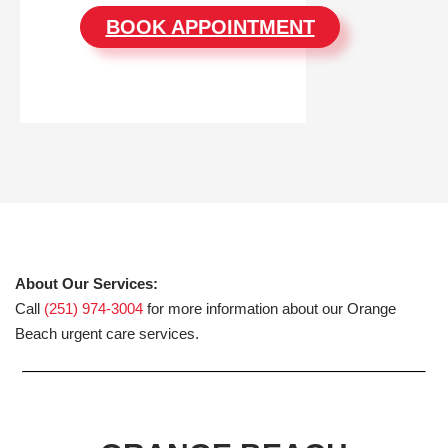
BOOK APPOINTMENT
About Our Services:
Call
(251) 974-3004
for more information about our Orange
Beach urgent care services.