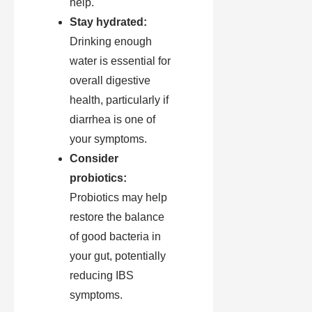
help.
Stay hydrated:
Drinking enough
water is essential for
overall digestive
health, particularly if
diarrhea is one of
your symptoms.
Consider
probiotics:
Probiotics may help
restore the balance
of good bacteria in
your gut, potentially
reducing IBS
symptoms.