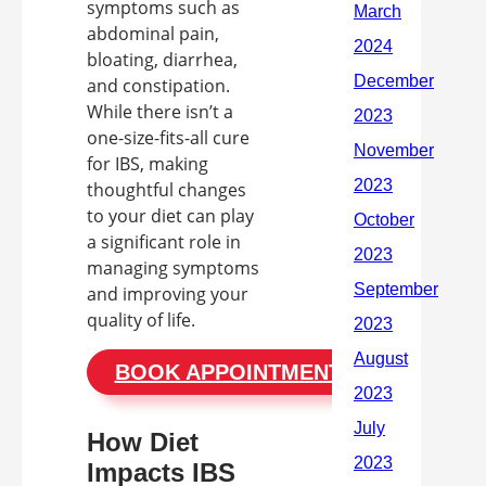
symptoms such as
abdominal pain,
bloating, diarrhea,
and constipation.
While there isn’t a
one-size-fits-all cure
for IBS, making
thoughtful changes
to your diet can play
a significant role in
managing symptoms
and improving your
quality of life.
BOOK APPOINTMENT
How Diet
Impacts IBS