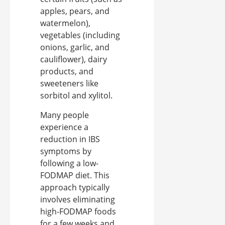
apples, pears, and
watermelon),
vegetables (including
onions, garlic, and
cauliflower), dairy
products, and
sweeteners like
sorbitol and xylitol.
Many people
experience a
reduction in IBS
symptoms by
following a low-
FODMAP diet. This
approach typically
involves eliminating
high-FODMAP foods
for a few weeks and