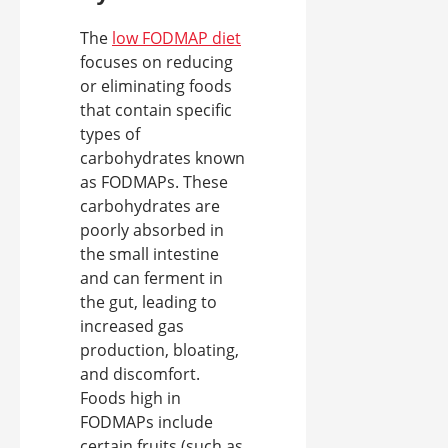
The
low FODMAP diet
focuses on reducing
or eliminating foods
that contain specific
types of
carbohydrates known
as FODMAPs. These
carbohydrates are
poorly absorbed in
the small intestine
and can ferment in
the gut, leading to
increased gas
production, bloating,
and discomfort.
Foods high in
FODMAPs include
certain fruits (such as