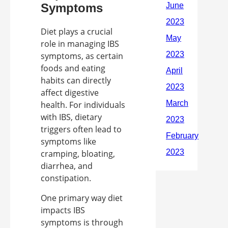
Symptoms
Diet plays a crucial
role in managing IBS
symptoms, as certain
foods and eating
habits can directly
affect digestive
health. For individuals
with IBS, dietary
triggers often lead to
symptoms like
cramping, bloating,
diarrhea, and
constipation.
One primary way diet
impacts IBS
symptoms is through