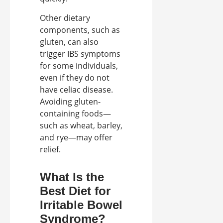
Other dietary
components, such as
gluten, can also
trigger IBS symptoms
for some individuals,
even if they do not
have celiac disease.
Avoiding gluten-
containing foods—
such as wheat, barley,
and rye—may offer
relief.
What Is the
Best Diet for
Irritable Bowel
Syndrome?