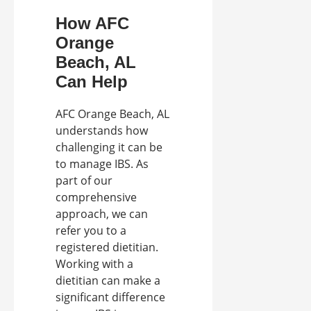
How AFC
Orange
Beach, AL
Can Help
AFC Orange Beach, AL
understands how
challenging it can be
to manage IBS. As
part of our
comprehensive
approach, we can
refer you to a
registered dietitian.
Working with a
dietitian can make a
significant difference