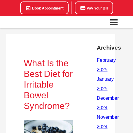
Book Appointment
Pay Your Bill
Archives
What Is the
Best Diet for
Irritable
Bowel
Syndrome?