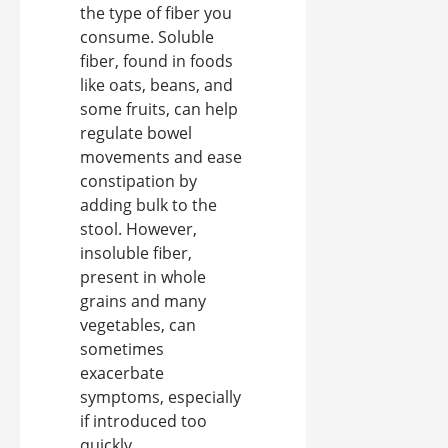
the type of fiber you
consume. Soluble
fiber, found in foods
like oats, beans, and
some fruits, can help
regulate bowel
movements and ease
constipation by
adding bulk to the
stool. However,
insoluble fiber,
present in whole
grains and many
vegetables, can
sometimes
exacerbate
symptoms, especially
if introduced too
quickly.