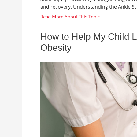
and recovery. Understanding the Ankle Stru
How to Help My Child L
Obesity