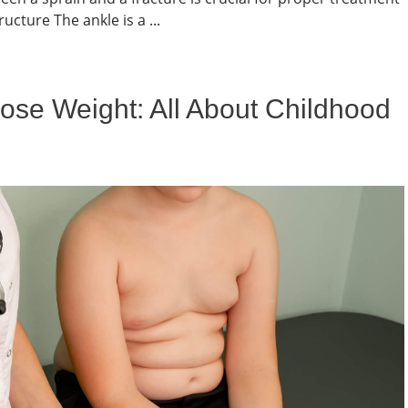
cture The ankle is a ...
ose Weight: All About Childhood