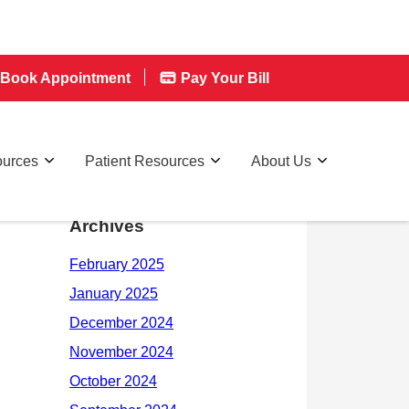
Book Appointment
Pay Your Bill
ources
Patient Resources
About Us
Archives