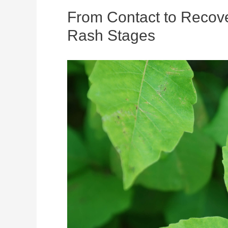
From Contact to Recove
Rash Stages