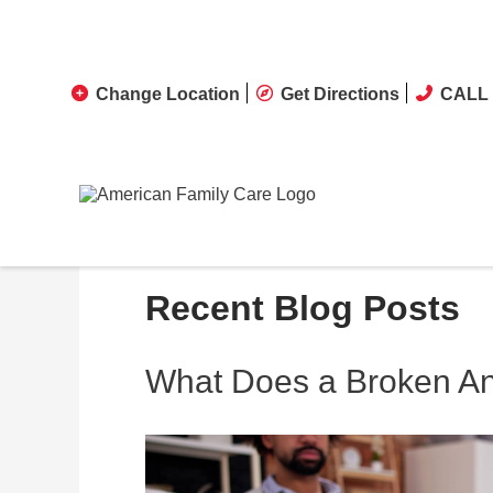
Change Location
Get Directions
CALL 
Recent Blog Posts
What Does a Broken Ank