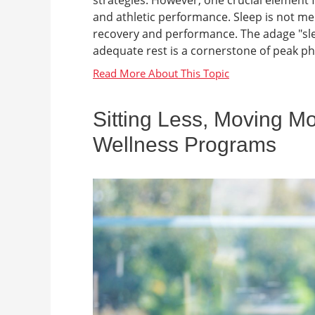
and athletic performance. Sleep is not mer
recovery and performance. The adage "slee
adequate rest is a cornerstone of peak ph
Sitting Less, Moving M
Wellness Programs