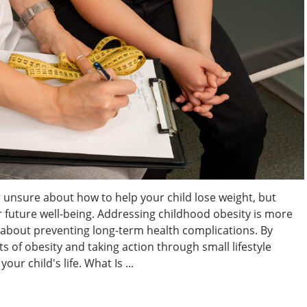
 unsure about how to help your child lose weight, but
eir future well-being. Addressing childhood obesity is more
s about preventing long-term health complications. By
 of obesity and taking action through small lifestyle
ur child's life. What Is ...