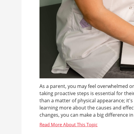
As a parent, you may feel overwhelmed or
taking proactive steps is essential for th
than a matter of physical appearance; it'
learning more about the causes and effects
changes, you can make a big difference in yo