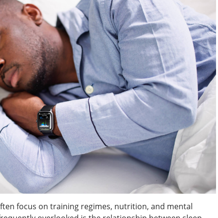
ften focus on training regimes, nutrition, and mental
frequently overlooked is the relationship between sleep