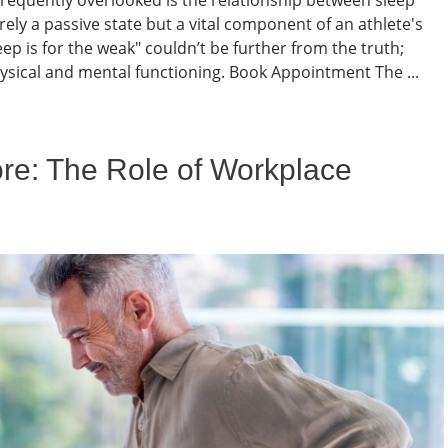
ely a passive state but a vital component of an athlete's
p is for the weak" couldn’t be further from the truth;
ysical and mental functioning. Book Appointment The ...
ore: The Role of Workplace