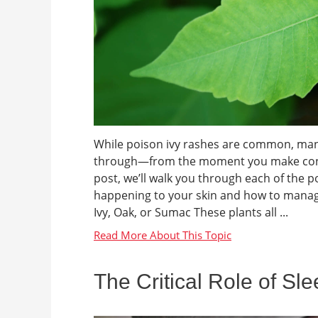
While poison ivy rashes are common, many 
through—from the moment you make contact 
post, we’ll walk you through each of the 
happening to your skin and how to manag
Ivy, Oak, or Sumac These plants all ...
The Critical Role of Sl