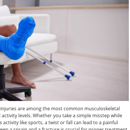
le injuries are among the most common musculoskeletal
nd activity levels. Whether you take a simple misstep while
ctivity like sports, a twist or fall can lead to a painful
een a sprain and a fracture is crucial for proper treatment