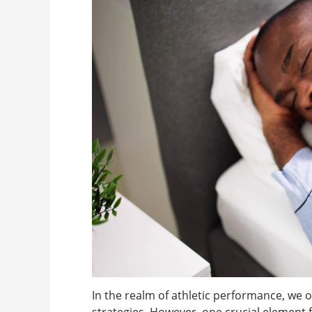
In the realm of athletic performance, we o
strategies. However, one crucial element 