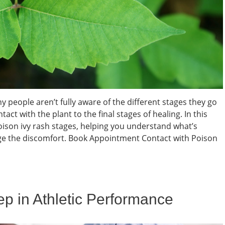
people aren’t fully aware of the different stages they go
with the plant to the final stages of healing. In this
poison ivy rash stages, helping you understand what’s
e the discomfort. Book Appointment Contact with Poison
eep in Athletic Performance