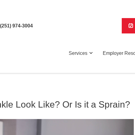
(251) 974-3004
Services
Employer Res
le Look Like? Or Is it a Sprain?