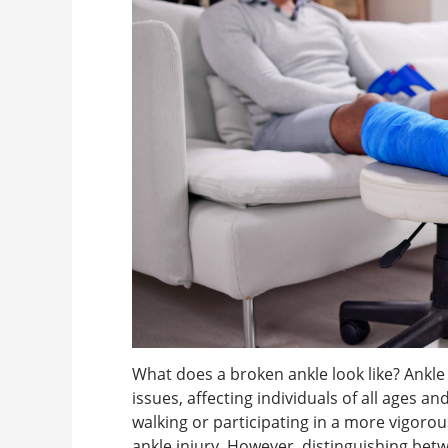
What does a broken ankle look like? Ank
issues, affecting individuals of all ages a
walking or participating in a more vigorous a
ankle injury. However, distinguishing betw