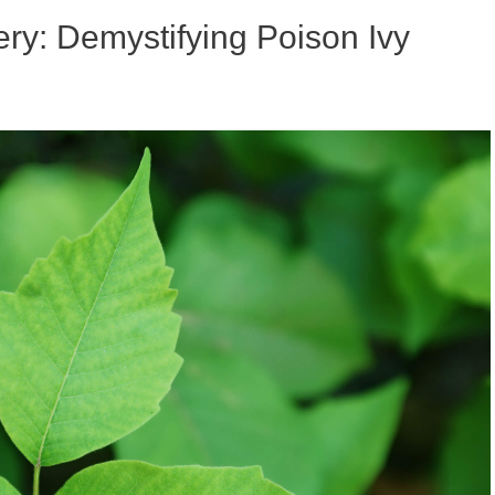
ry: Demystifying Poison Ivy