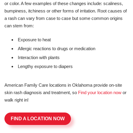
or color. A few examples of these changes include: scaliness,
bumpiness, itchiness or other forms of irritation. Root causes of
a rash can vary from case to case but some common origins
can stem from:
Exposure to heat
Allergic reactions to drugs or medication
Interaction with plants
Lengthy exposure to diapers
American Family Care locations in Oklahoma provide on-site
skin rash diagnosis and treatment, so
Find your location now
or
walk right in!
FIND A LOCATION NOW