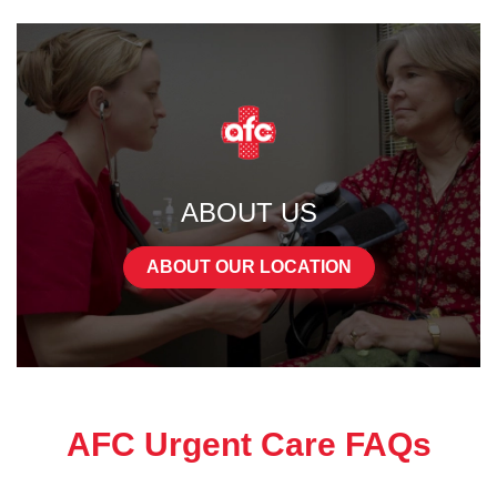
ABOUT US
ABOUT OUR LOCATION
AFC Urgent Care FAQs