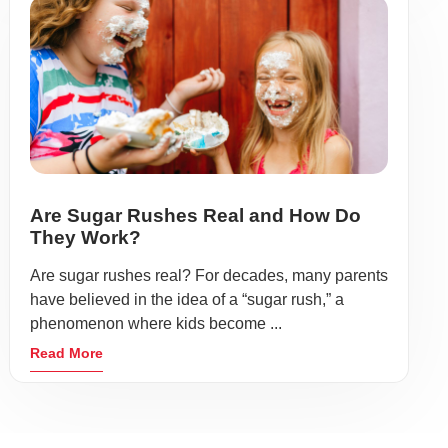
Are Sugar Rushes Real and How Do
They Work?
Are sugar rushes real? For decades, many parents
have believed in the idea of a “sugar rush,” a
phenomenon where kids become ...
Read More