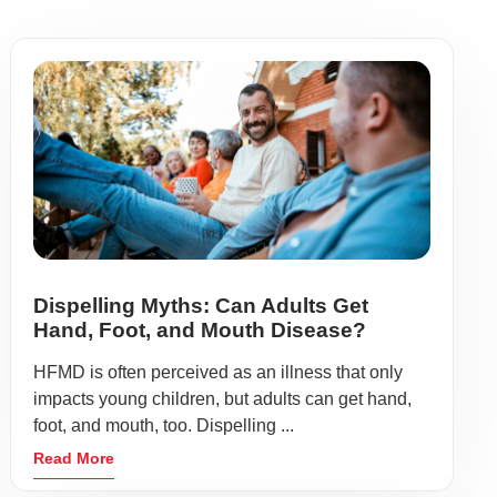
Dispelling Myths: Can Adults Get
Hand, Foot, and Mouth Disease?
HFMD is often perceived as an illness that only
impacts young children, but adults can get hand,
foot, and mouth, too. Dispelling ...
Read More