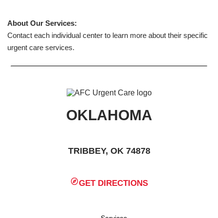
About Our Services:
Contact each individual center to learn more about their specific
urgent care services.
OKLAHOMA
TRIBBEY, OK 74878
GET DIRECTIONS
Services