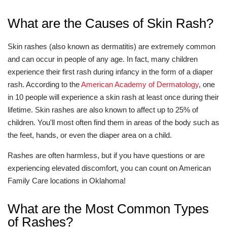
What are the Causes of Skin Rash?
Skin rashes (also known as dermatitis) are extremely common
and can occur in people of any age. In fact, many children
experience their first rash during infancy in the form of a diaper
rash. According to the
American Academy of Dermatology
, one
in 10 people will experience a skin rash at least once during their
lifetime. Skin rashes are also known to affect up to 25% of
children. You'll most often find them in areas of the body such as
the feet, hands, or even the diaper area on a child.
Rashes are often harmless, but if you have questions or are
experiencing elevated discomfort, you can count on American
Family Care locations in Oklahoma!
What are the Most Common Types
of Rashes?