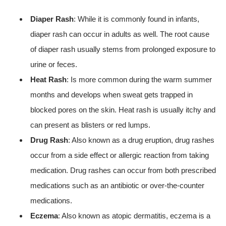
Diaper Rash
: While it is commonly found in infants,
diaper rash can occur in adults as well. The root cause
of diaper rash usually stems from prolonged exposure to
urine or feces.
Heat Rash
: Is more common during the warm summer
months and develops when sweat gets trapped in
blocked pores on the skin. Heat rash is usually itchy and
can present as blisters or red lumps.
Drug Rash
: Also known as a drug eruption, drug rashes
occur from a side effect or allergic reaction from taking
medication. Drug rashes can occur from both prescribed
medications such as an antibiotic or over-the-counter
medications.
Eczema
: Also known as atopic dermatitis, eczema is a