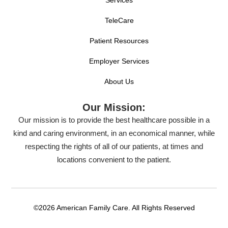
TeleCare
Patient Resources
Employer Services
About Us
Our Mission:
Our mission is to provide the best healthcare possible in a
kind and caring environment, in an economical manner, while
respecting the rights of all of our patients, at times and
locations convenient to the patient.
©2026 American Family Care. All Rights Reserved