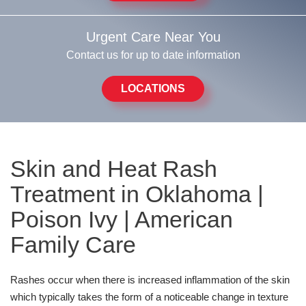
Urgent Care Near You
Contact us for up to date information
LOCATIONS
Skin and Heat Rash
Treatment in Oklahoma |
Poison Ivy | American
Family Care
Rashes occur when there is increased inflammation of the skin
which typically takes the form of a noticeable change in texture