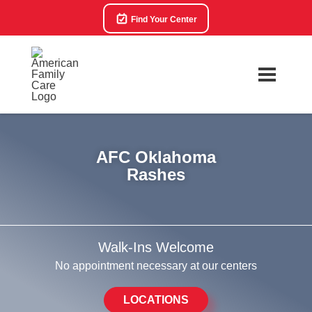
Find Your Center
AFC Oklahoma
Rashes
Walk-Ins Welcome
No appointment necessary at our centers
LOCATIONS