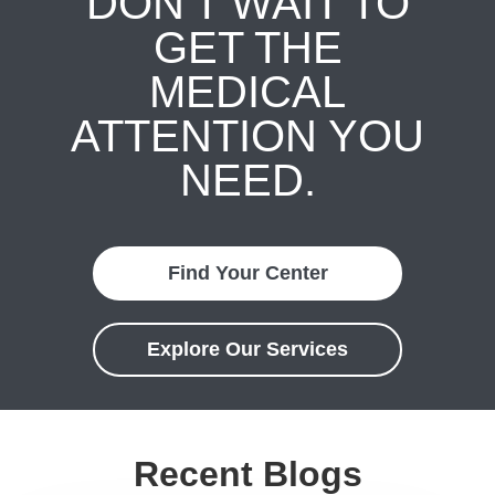
DON'T WAIT TO
GET THE
MEDICAL
ATTENTION YOU
NEED.
Find Your Center
Explore Our Services
Recent Blogs