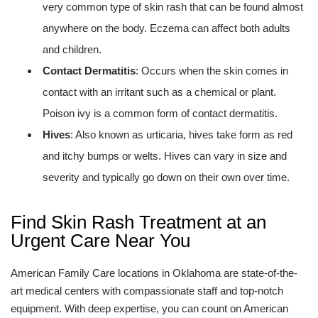
very common type of skin rash that can be found almost
anywhere on the body. Eczema can affect both adults
and children.
Contact Dermatitis
: Occurs when the skin comes in
contact with an irritant such as a chemical or plant.
Poison ivy is a common form of contact dermatitis.
Hives
: Also known as urticaria, hives take form as red
and itchy bumps or welts. Hives can vary in size and
severity and typically go down on their own over time.
Find Skin Rash Treatment at an
Urgent Care Near You
American Family Care locations in Oklahoma are state-of-the-
art medical centers with compassionate staff and top-notch
equipment. With deep expertise, you can count on American