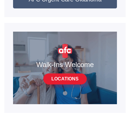
Walk-Ins Welcome
LOCATIONS