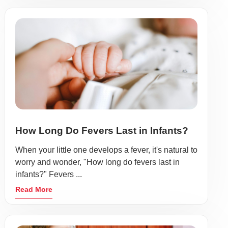
How Long Do Fevers Last in Infants?
When your little one develops a fever, it's natural to
worry and wonder, "How long do fevers last in
infants?" Fevers ...
Read More