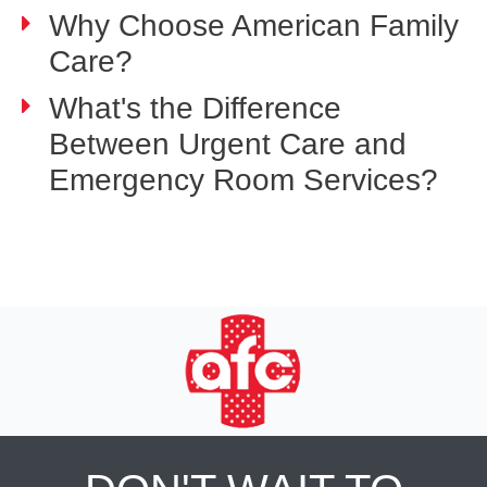
Why Choose American Family
Care?
What's the Difference
Between Urgent Care and
Emergency Room Services?