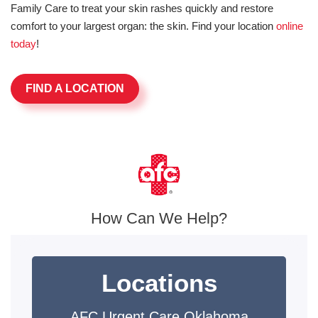
Family Care to treat your skin rashes quickly and restore
comfort to your largest organ: the skin. Find your location
online
today
!
FIND A LOCATION
How Can We Help?
Locations
AFC Urgent Care Oklahoma