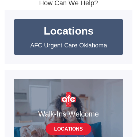
How Can We Help?
Locations
AFC Urgent Care Oklahoma
Walk-Ins Welcome
LOCATIONS