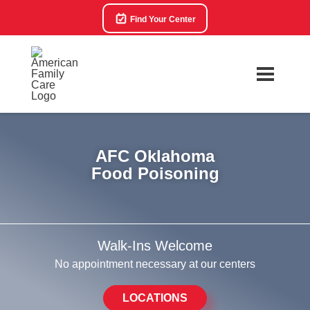
Find Your Center
AFC Oklahoma
Food Poisoning
Walk-Ins Welcome
No appointment necessary at our centers
LOCATIONS