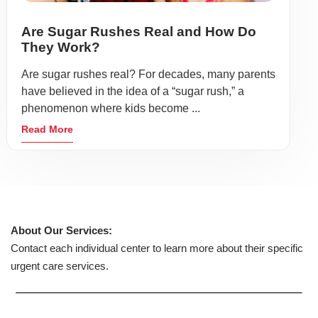
Are Sugar Rushes Real and How Do
They Work?
Are sugar rushes real? For decades, many parents
have believed in the idea of a “sugar rush,” a
phenomenon where kids become ...
Read More
About Our Services:
Contact each individual center to learn more about their specific
urgent care services.