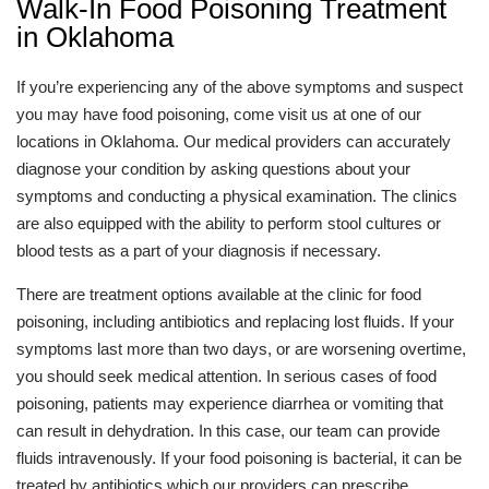
Walk-In Food Poisoning Treatment
in Oklahoma
If you’re experiencing any of the above symptoms and suspect
you may have food poisoning, come visit us at one of our
locations in Oklahoma. Our medical providers can accurately
diagnose your condition by asking questions about your
symptoms and conducting a physical examination. The clinics
are also equipped with the ability to perform stool cultures or
blood tests as a part of your diagnosis if necessary.
There are treatment options available at the clinic for food
poisoning, including antibiotics and replacing lost fluids. If your
symptoms last more than two days, or are worsening overtime,
you should seek medical attention. In serious cases of food
poisoning, patients may experience diarrhea or vomiting that
can result in dehydration. In this case, our team can provide
fluids intravenously. If your food poisoning is bacterial, it can be
treated by antibiotics which our providers can prescribe.