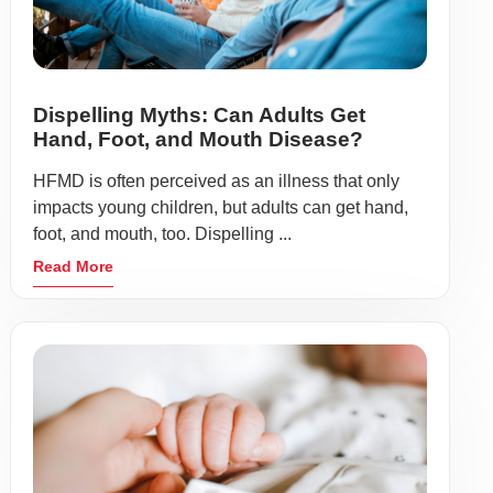
Dispelling Myths: Can Adults Get
Hand, Foot, and Mouth Disease?
HFMD is often perceived as an illness that only
impacts young children, but adults can get hand,
foot, and mouth, too. Dispelling ...
Read More