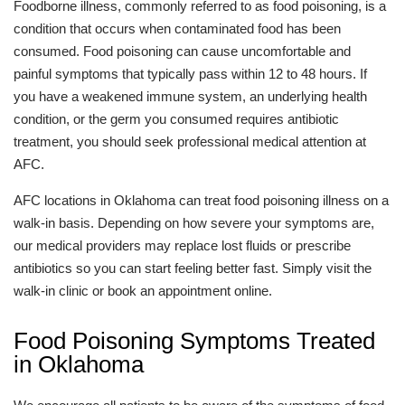
Foodborne illness, commonly referred to as food poisoning, is a
condition that occurs when contaminated food has been
consumed. Food poisoning can cause uncomfortable and
painful symptoms that typically pass within 12 to 48 hours. If
you have a weakened immune system, an underlying health
condition, or the germ you consumed requires antibiotic
treatment, you should seek professional medical attention at
AFC.
AFC locations in Oklahoma can treat food poisoning illness on a
walk-in basis. Depending on how severe your symptoms are,
our medical providers may replace lost fluids or prescribe
antibiotics so you can start feeling better fast. Simply visit the
walk-in clinic or book an appointment online.
Food Poisoning Symptoms Treated
in Oklahoma