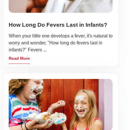
How Long Do Fevers Last in Infants?
When your little one develops a fever, it's natural to
worry and wonder, "How long do fevers last in
infants?" Fevers ...
Read More