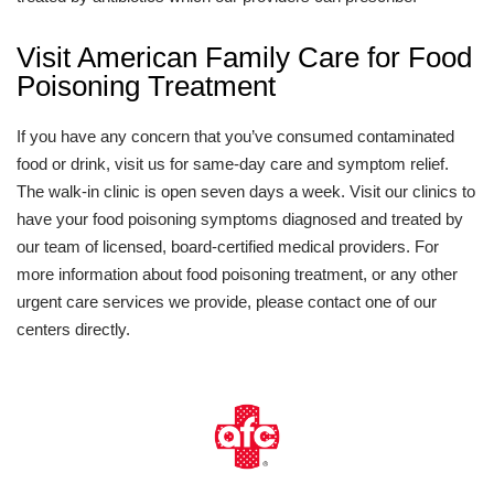
Visit American Family Care for Food
Poisoning Treatment
If you have any concern that you’ve consumed contaminated
food or drink, visit us for same-day care and symptom relief.
The walk-in clinic is open seven days a week. Visit our clinics to
have your food poisoning symptoms diagnosed and treated by
our team of licensed, board-certified medical providers. For
more information about food poisoning treatment, or any other
urgent care services we provide, please contact one of our
centers directly.