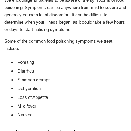
We encourage all patients to be aware of the symptoms of food
poisoning. Symptoms can be anywhere from mild to severe and
generally cause a lot of discomfort. It can be difficult to
determine when your illness began, as it could take a few hours
or days to start noticing symptoms.
Some of the common food poisoning symptoms we treat
include:
Vomiting
Diarrhea
Stomach cramps
Dehydration
Loss of Appetite
Mild fever
Nausea