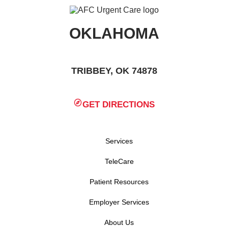
OKLAHOMA
TRIBBEY, OK 74878
GET DIRECTIONS
Services
TeleCare
Patient Resources
Employer Services
About Us