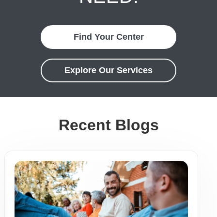
Find Your Center
Explore Our Services
Recent Blogs