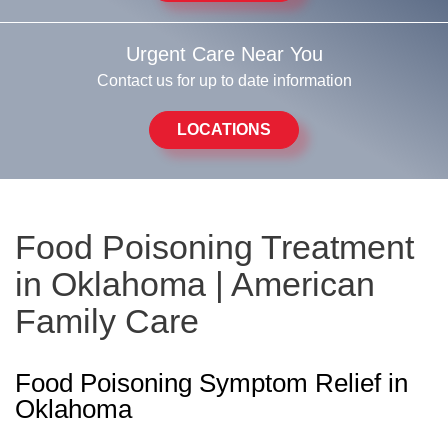
Urgent Care Near You
Contact us for up to date information
LOCATIONS
Food Poisoning Treatment
in Oklahoma | American
Family Care
Food Poisoning Symptom Relief in
Oklahoma