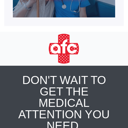
DON'T WAIT TO
GET THE
MEDICAL
ATTENTION YOU
NEED.