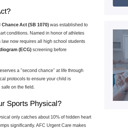
ct?
 Chance Act (SB 1070)
was established to
art conditions. Named in honor of athletes
is law now requires all high school students
rdiogram (ECG)
screening before
eserves a "second chance" at life through
al protocols to ensure your child is
safe on the field.
r Sports Physical?
sical only catches about 10% of hidden heart
jumps significantly. AFC Urgent Care makes