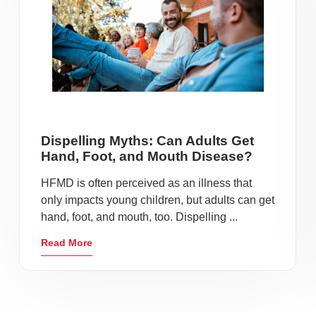
Dispelling Myths: Can Adults Get
Hand, Foot, and Mouth Disease?
HFMD is often perceived as an illness that
only impacts young children, but adults can get
hand, foot, and mouth, too. Dispelling ...
Read More