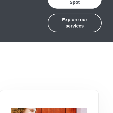
Spot
Explore our
services