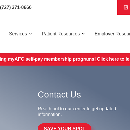
(727) 371-0660
Services
Patient Resources
Employer Resou
ing myAFC self-pay membership programs! Click here to l
Contact Us
Reach out to our center to get updated
information.
SAVE YOUR SPOT