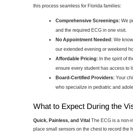
this process seamless for Florida families:
Comprehensive Screenings:
We pr
and the required ECG in one visit.
No Appointment Needed:
We know y
our extended evening or weekend ho
Affordable Pricing:
In the spirit of 
ensure every student has access to l
Board-Certified Providers:
Your chi
who specialize in pediatric and adol
What to Expect During the Vis
Quick, Painless, and Vital
The ECG is a non-inv
place small sensors on the chest to record the hea