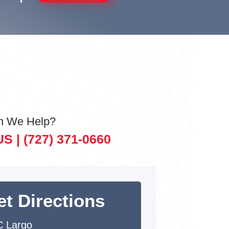
n We Help?
US |
(727) 371-0660
et Directions
 Largo