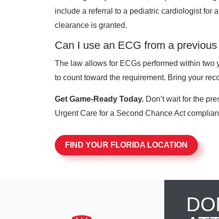
include a referral to a pediatric cardiologist for
clearance is granted.
Can I use an ECG from a previous
The law allows for ECGs performed within two ye
to count toward the requirement. Bring your reco
Get Game-Ready Today.
Don’t wait for the pre
Urgent Care for a Second Chance Act compliant
FIND YOUR FLORIDA LOCATION
DO