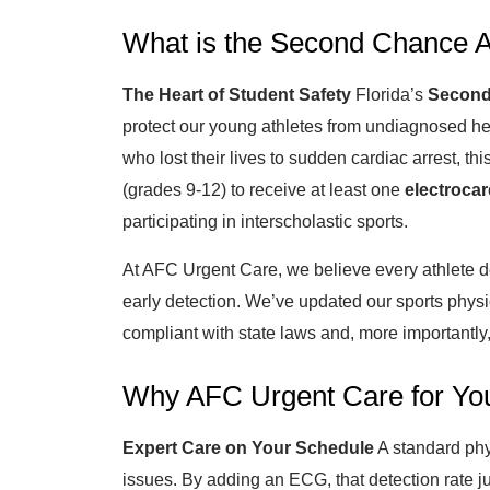
What is the Second Chance A
The Heart of Student Safety
Florida’s
Second
protect our young athletes from undiagnosed he
who lost their lives to sudden cardiac arrest, th
(grades 9-12) to receive at least one
electroca
participating in interscholastic sports.
At AFC Urgent Care, we believe every athlete d
early detection. We’ve updated our sports physic
compliant with state laws and, more importantly, 
Why AFC Urgent Care for You
Expert Care on Your Schedule
A standard phy
issues. By adding an ECG, that detection rate 