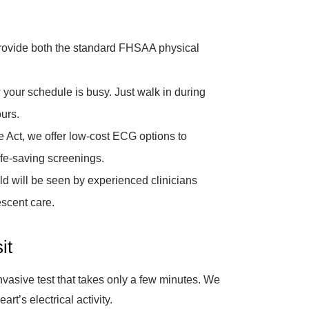
ovide both the standard FHSAA physical
our schedule is busy. Just walk in during
urs.
the Act, we offer low-cost ECG options to
ife-saving screenings.
ld will be seen by experienced clinicians
escent care.
it
asive test that takes only a few minutes. We
rt’s electrical activity.