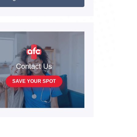
Contact Us
SAVE YOUR SPOT