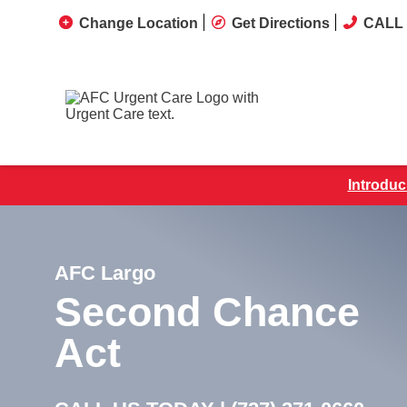
Change Location
Get Directions
CALL 
Introduc
AFC Largo
Second Chance
Act