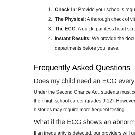
Check-In:
Provide your school’s req
The Physical:
A thorough check of vita
The ECG:
A quick, painless heart scr
Instant Results:
We provide the docum
departments before you leave.
Frequently Asked Questions
Does my child need an ECG every
Under the Second Chance Act, students must c
their high school career (grades 9-12). However,
histories may require more frequent testing.
What if the ECG shows an abnorma
If an irregularity is detected, our providers will