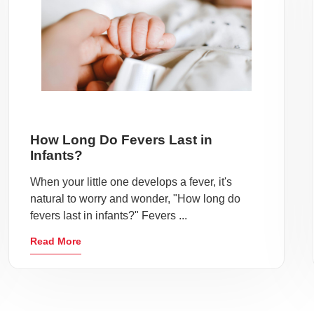
How Long Do Fevers Last in
Infants?
When your little one develops a fever, it's
natural to worry and wonder, "How long do
fevers last in infants?" Fevers ...
Read More