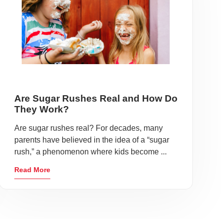
Are Sugar Rushes Real and How Do
They Work?
Are sugar rushes real? For decades, many
parents have believed in the idea of a “sugar
rush,” a phenomenon where kids become ...
Read More