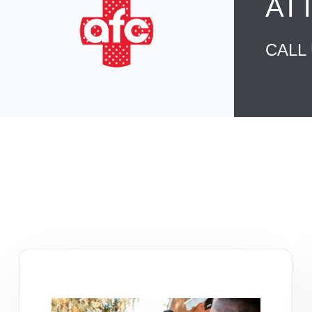
AT
CALL