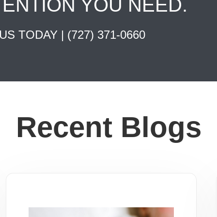
TENTION YOU NEED.
 US TODAY |
(727) 371-0660
Recent Blogs