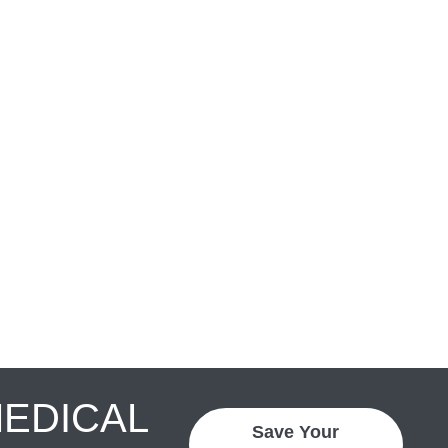
MEDICAL
Save Your