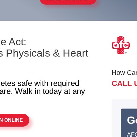
e Act:
 Physicals & Heart
How Ca
letes safe with required
CALL 
re. Walk in today at any
G
N ONLINE
AFC