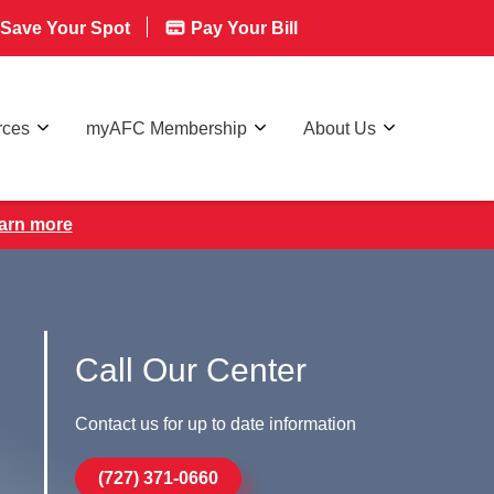
Save Your Spot
Pay Your Bill
rces
myAFC Membership
About Us
earn more
Call Our Center
Contact us for up to date information
(727) 371-0660