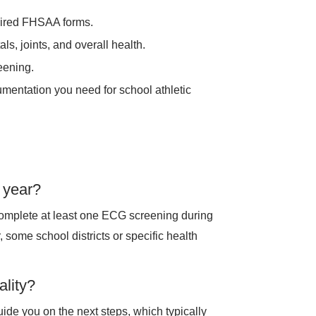
uired FHSAA forms.
ls, joints, and overall health.
eening.
entation you need for school athletic
 year?
omplete at least one ECG screening during
 some school districts or specific health
lity?
 guide you on the next steps, which typically