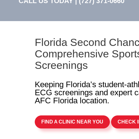
CALL US TODAY |
(727) 371-0660
Florida Second Chanc
Comprehensive Sports
Screenings
Keeping Florida’s student-ath
ECG screenings and expert ca
AFC Florida location.
FIND A CLINIC NEAR YOU
CHECK I