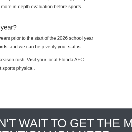
 a more in-depth evaluation before sports
 year?
ars prior to the start of the 2026 school year
rds, and we can help verify your status.
season rush. Visit your local Florida AFC
 sports physical.
N'T WAIT TO GET THE 