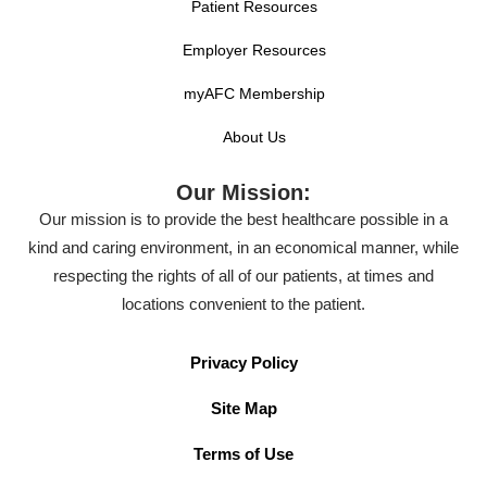
Patient Resources
Employer Resources
myAFC Membership
About Us
Our Mission:
Our mission is to provide the best healthcare possible in a
kind and caring environment, in an economical manner, while
respecting the rights of all of our patients, at times and
locations convenient to the patient.
Privacy Policy
Site Map
Terms of Use