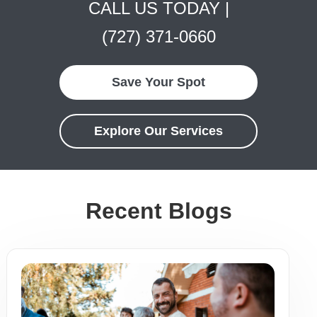
CALL US TODAY |
(727) 371-0660
Save Your Spot
Explore Our Services
Recent Blogs