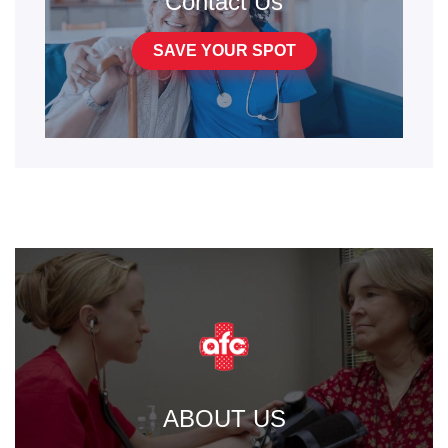
Contact Us
SAVE YOUR SPOT
ABOUT US