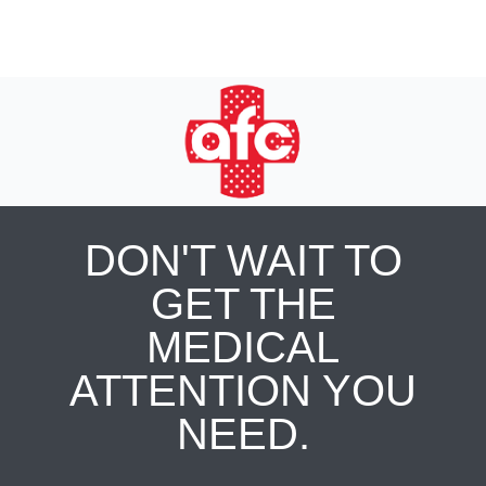
DON'T WAIT TO
GET THE
MEDICAL
ATTENTION YOU
NEED.