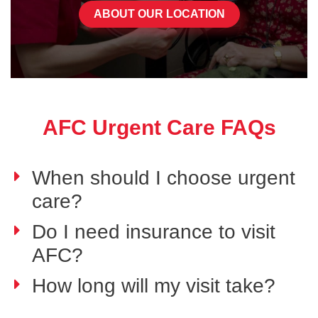
ABOUT OUR LOCATION
AFC Urgent Care FAQs
When should I choose urgent
care?
Do I need insurance to visit
AFC?
How long will my visit take?