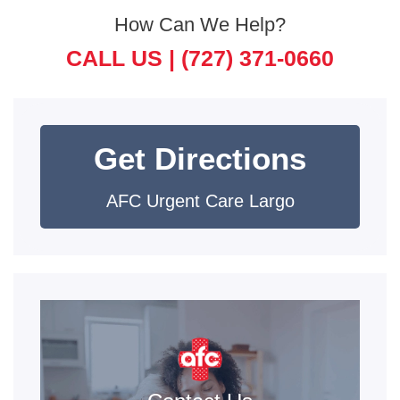
How Can We Help?
CALL US |
(727) 371-0660
Get Directions
AFC Urgent Care Largo