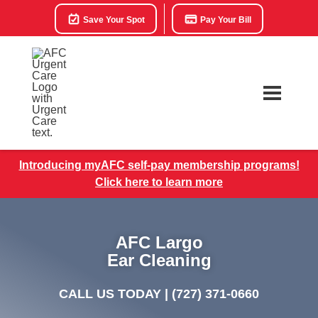
Save Your Spot
Pay Your Bill
Introducing myAFC self-pay membership programs!
Click here to learn more
AFC Largo
Ear Cleaning
CALL US TODAY |
(727) 371-0660