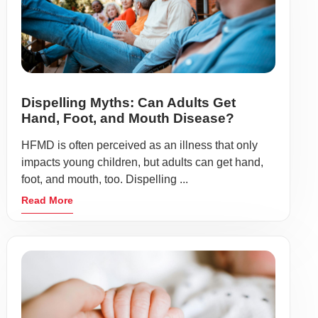
Dispelling Myths: Can Adults Get
Hand, Foot, and Mouth Disease?
HFMD is often perceived as an illness that only
impacts young children, but adults can get hand,
foot, and mouth, too. Dispelling ...
Read More