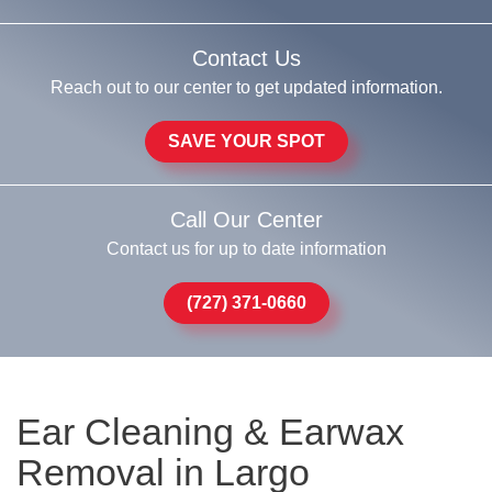
Contact Us
Reach out to our center to get updated information.
SAVE YOUR SPOT
Call Our Center
Contact us for up to date information
(727) 371-0660
Ear Cleaning & Earwax
Removal in Largo