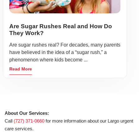
Are Sugar Rushes Real and How Do
They Work?
Are sugar rushes real? For decades, many parents
have believed in the idea of a “sugar rush,” a
phenomenon where kids become ...
Read More
About Our Services:
Call
(727) 371-0660
for more information about our Largo urgent
care services.