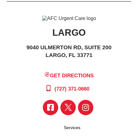
LARGO
9040 ULMERTON RD, SUITE 200
LARGO, FL 33771
GET DIRECTIONS
(727) 371-0660
Services