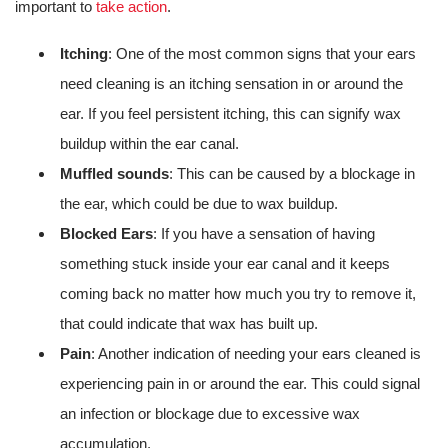
important to
take action
.
Itching
: One of the most common signs that your ears
need cleaning is an itching sensation in or around the
ear. If you feel persistent itching, this can signify wax
buildup within the ear canal.
Muffled sounds
: This can be caused by a blockage in
the ear, which could be due to wax buildup.
Blocked Ears
: If you have a sensation of having
something stuck inside your ear canal and it keeps
coming back no matter how much you try to remove it,
that could indicate that wax has built up.
Pain
: Another indication of needing your ears cleaned is
experiencing pain in or around the ear. This could signal
an infection or blockage due to excessive wax
accumulation.