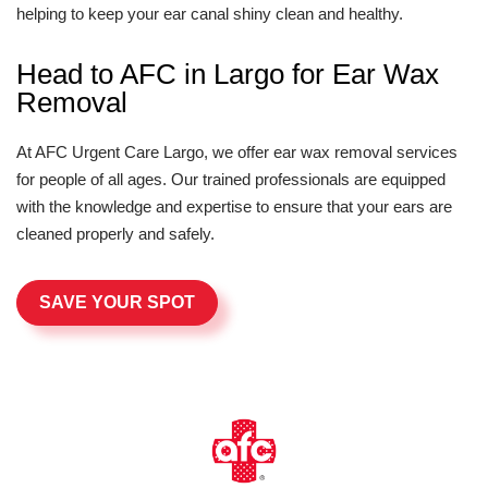
helping to keep your ear canal shiny clean and healthy.
Head to AFC in Largo for Ear Wax
Removal
At AFC Urgent Care Largo, we offer ear wax removal services
for people of all ages. Our trained professionals are equipped
with the knowledge and expertise to ensure that your ears are
cleaned properly and safely.
SAVE YOUR SPOT