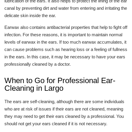
lubrication of the ears. It also helps to protect the lining of the ear
canal by preventing dirt and water from entering and irritating the
delicate skin inside the ear.
Earwax also contains antibacterial properties that help to fight off
infection. For these reasons, it is important to maintain normal
levels of earwax in the ears. If too much earwax accumulates, it
can cause problems such as hearing loss or a feeling of fullness
in the ears. In this case, it may be necessary to have your ears
professionally cleaned by a doctor.
When to Go for Professional Ear-
Cleaning in Largo
The ears are self-cleaning, although there are some individuals
who are at risk of issues if their ears are not cleaned, meaning
they may need to get their ears cleaned by a professional. You
should not get your ears cleaned if it is not necessary.