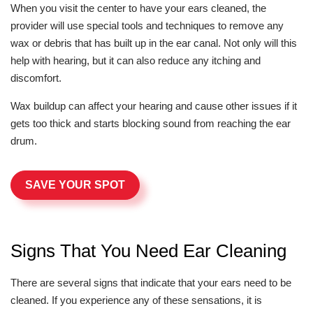
When you visit the center to have your ears cleaned, the
provider will use special tools and techniques to remove any
wax or debris that has built up in the ear canal. Not only will this
help with hearing, but it can also reduce any itching and
discomfort.
Wax buildup can affect your hearing and cause other issues if it
gets too thick and starts blocking sound from reaching the ear
drum.
SAVE YOUR SPOT
Signs That You Need Ear Cleaning
There are several signs that indicate that your ears need to be
cleaned. If you experience any of these sensations, it is