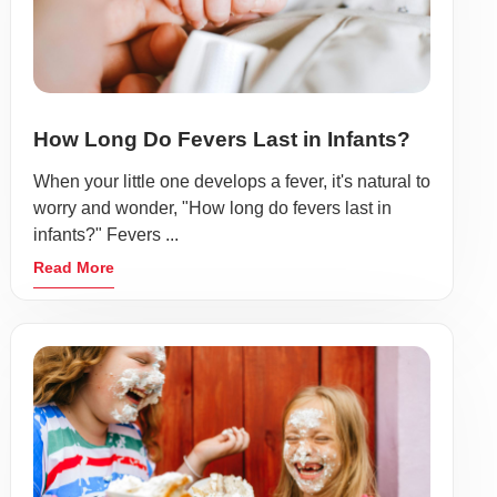
How Long Do Fevers Last in Infants?
When your little one develops a fever, it's natural to
worry and wonder, "How long do fevers last in
infants?" Fevers ...
Read More