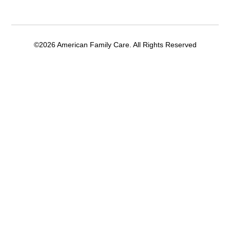
©2026 American Family Care. All Rights Reserved