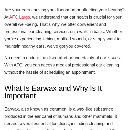
Are your ears causing you discomfort or affecting your hearing?
At
AFC Largo
, we understand that ear health is crucial for your
overall well-being. That's why we offer convenient and
professional ear cleaning services on a walk-in basis. Whether
you're experiencing itching, muffled sounds, or simply want to
maintain healthy ears, we've got you covered.
No need to endure the discomfort or uncertainty of ear issues.
With AFC, you can access medical professional ear cleaning
without the hassle of scheduling an appointment.
What Is Earwax and Why Is It
Important
Earwax, also known as cerumen, is a wax-like substance
produced in the ear canal of humans and other mammals. It
serves several essential functions, including cleaning and