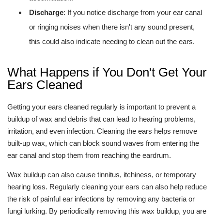
Discharge
: If you notice discharge from your ear canal
or ringing noises when there isn't any sound present,
this could also indicate needing to clean out the ears.
What Happens if You Don't Get Your
Ears Cleaned
Getting your ears cleaned regularly is important to prevent a
buildup of wax and debris that can lead to hearing problems,
irritation, and even infection. Cleaning the ears helps remove
built-up wax, which can block sound waves from entering the
ear canal and stop them from reaching the eardrum.
Wax buildup can also cause tinnitus, itchiness, or temporary
hearing loss. Regularly cleaning your ears can also help reduce
the risk of painful ear infections by removing any bacteria or
fungi lurking. By periodically removing this wax buildup, you are