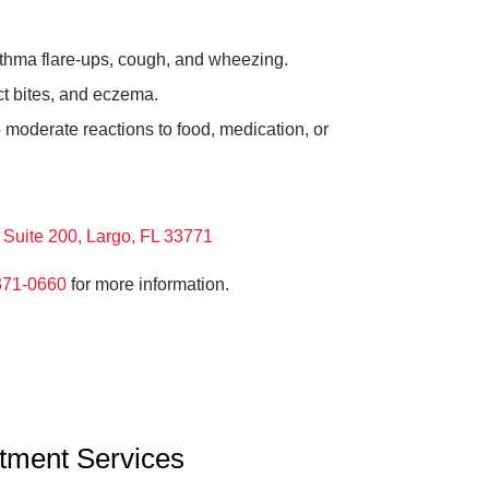
thma flare-ups, cough, and wheezing.
ct bites, and eczema.
 moderate reactions to food, medication, or
Suite 200, Largo, FL 33771
371-0660
for more information.
atment Services