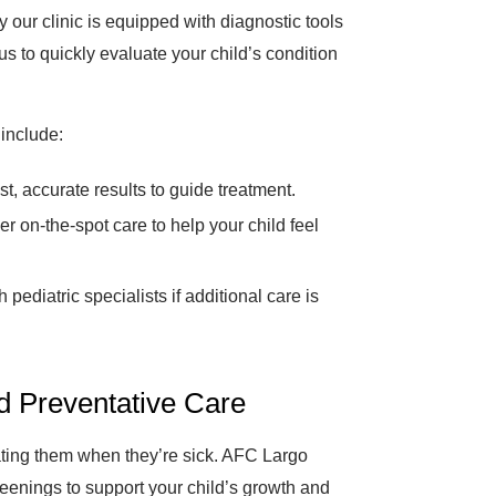
 our clinic is equipped with diagnostic tools
s to quickly evaluate your child’s condition
include:
t, accurate results to guide treatment.
er on-the-spot care to help your child feel
pediatric specialists if additional care is
nd Preventative Care
eating them when they’re sick. AFC Largo
eenings to support your child’s growth and