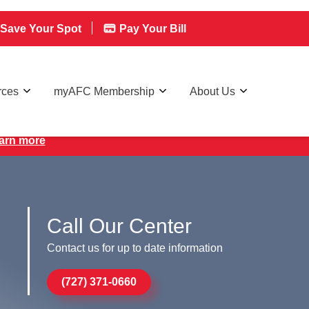
Save Your Spot
Pay Your Bill
rces
myAFC Membership
About Us
earn more
Call Our Center
Contact us for up to date information
(727) 371-0660