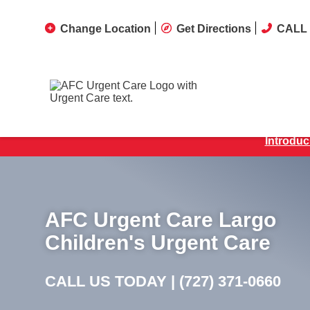
Change Location
Get Directions
CALL 
Introduc
AFC Urgent Care Largo
Children's Urgent Care
CALL US TODAY |
(727) 371-0660