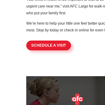
urgent care near me,” visit AFC Largo for walk-in
who put your family first.
We’re here to help your little one feel better qu
most. Stop by today or check in online for even f
SCHEDULE A VISIT