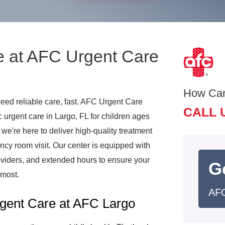
e at AFC Urgent Care
How Ca
need reliable care, fast. AFC Urgent Care
CALL 
urgent care in Largo, FL for children ages
, we're here to deliver high-quality treatment
ncy room visit. Our center is equipped with
viders, and extended hours to ensure your
G
 most.
AFC
gent Care at AFC Largo