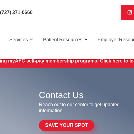
(727) 371-0660
Services
Patient Resources
Employer Resou
ing myAFC self-pay membership programs! Click here to l
Contact Us
Reach out to our center to get updated
information.
SAVE YOUR SPOT