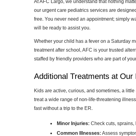
At AFC Largo, we understand that nothing matte
our urgent care pediatrics services are designed
free. You never need an appointment; simply wa
will be ready to assist you.
Whether your child has a fever on a Saturday mo
treatment after school, AFC is your trusted alter
staffed by friendly providers who are part of yo
Additional Treatments at Our 
Kids are active, curious, and sometimes, a littl
treat a wide range of non-life-threatening illness
fast without a trip to the ER.
Minor Injuries:
Check cuts, sprains, 
Common Illnesses:
Assess symptoms 