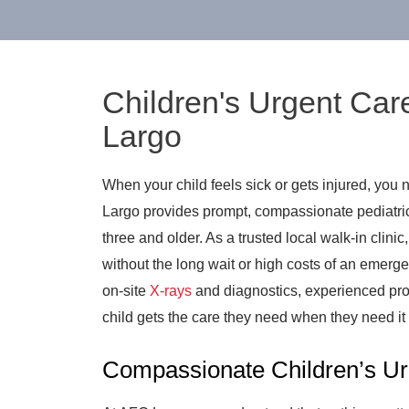
Children's Urgent Car
Largo
When your child feels sick or gets injured, you 
Largo provides prompt, compassionate pediatric 
three and older. As a trusted local walk-in clinic
without the long wait or high costs of an emerge
on-site
X-rays
and diagnostics, experienced pro
child gets the care they need when they need it
Compassionate Children’s Ur