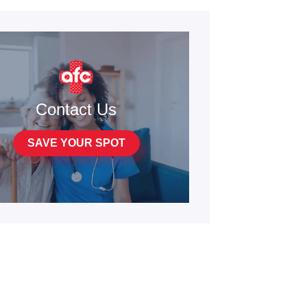
Contact Us
SAVE YOUR SPOT