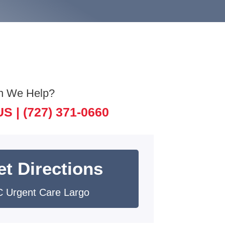
n We Help?
US |
(727) 371-0660
et Directions
 Urgent Care Largo