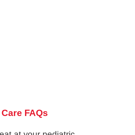
 Care FAQs
at at your pediatric