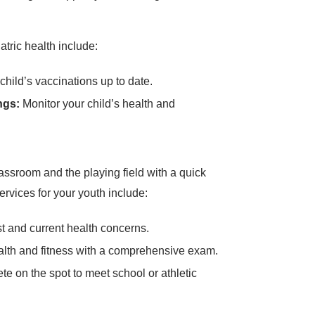
atric health include:
hild’s vaccinations up to date.
ngs:
Monitor your child’s health and
assroom and the playing field with a quick
rvices for your youth include:
 and current health concerns.
alth and fitness with a comprehensive exam.
e on the spot to meet school or athletic