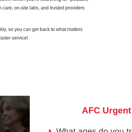
 care, on-site labs, and trusted providers
ickly, so you can get back to what matters
aster service!
AFC Urgent
What ages do you tre