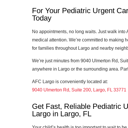
For Your Pediatric Urgent Car
Today
No appointments, no long waits. Just walk int
medical attention. We’re committed to making h
for families throughout Largo and nearby neigh
We’re just minutes from 9040 Ulmerton Rd, Suit
anywhere in Largo or the surrounding area. Parki
AFC Largo is conveniently located at:
9040 Ulmerton Rd, Suite 200, Largo, FL 33771
Get Fast, Reliable Pediatric
Largo in Largo, FL
Your child’s health is too important to wait to b