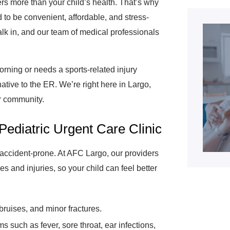
rs more than your child’s health. That’s why
 to be convenient, affordable, and stress-
lk in, and our team of medical professionals
rning or needs a sports-related injury
native to the ER. We’re right here in Largo,
ur community.
Pediatric Urgent Care Clinic
e accident-prone. At AFC Largo, our providers
es and injuries, so your child can feel better
bruises, and minor fractures.
such as fever, sore throat, ear infections,