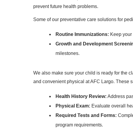
prevent future health problems.
Some of our preventative care solutions for pedi
Routine Immunizations:
Keep your c
Growth and Development Screeni
milestones.
We also make sure your child is ready for the cl
and convenient physical at AFC Largo. These se
Health History Review:
Address past
Physical Exam:
Evaluate overall he
Required Tests and Forms:
Complet
program requirements.