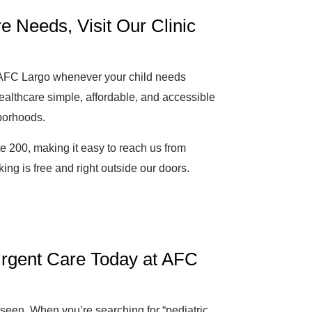
e Needs, Visit Our Clinic
o AFC Largo whenever your child needs
ealthcare simple, affordable, and accessible
borhoods.
e 200, making it easy to reach us from
ng is free and right outside our doors.
 Urgent Care Today at AFC
e seen. When you’re searching for “pediatric