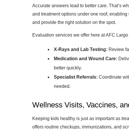
Accurate answers lead to better care. That’s why
and treatment options under one roof, enabling u
and provide the right solution on the spot.
Evaluation services we offer here at AFC Largo 
X-Rays and Lab Testing:
Review fas
Medication and Wound Care:
Deliv
better quickly.
Specialist Referrals:
Coordinate with 
needed.
Wellness Visits, Vaccines, a
Keeping kids healthy is just as important as tr
offers routine checkups, immunizations, and scr