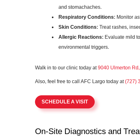
and stomachaches.
Respiratory Conditions:
Monitor as
Skin Conditions:
Treat rashes, inse
Allergic Reactions:
Evaluate mild to
environmental triggers.
Walk in to our clinic today at
9040 Ulmerton Rd, 
Also, feel free to call AFC Largo today at
(727) 
SCHEDULE A VISIT
On-Site Diagnostics and Tre