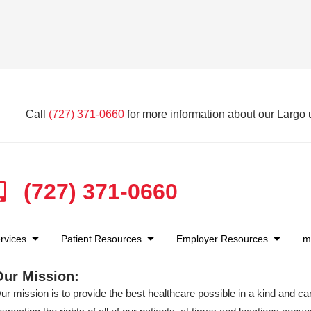
Call
(727) 371-0660
for more information about our Largo 
(727) 371-0660
rvices
Patient Resources
Employer Resources
m
Our Mission:
ur mission is to provide the best healthcare possible in a kind and c