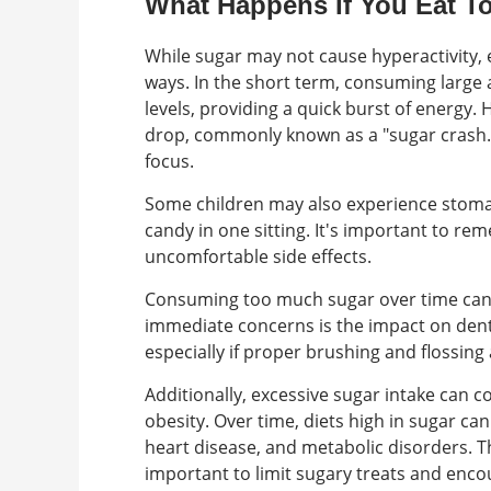
What Happens If You Eat 
While sugar may not cause hyperactivity, 
ways. In the short term, consuming large 
levels, providing a quick burst of energy.
drop, commonly known as a "sugar crash." T
focus.
Some children may also experience stoma
candy in one sitting. It's important to r
uncomfortable side effects.
Consuming too much sugar over time can 
immediate concerns is the impact on dent
especially if proper brushing and flossing
Additionally, excessive sugar intake can c
obesity. Over time, diets high in sugar ca
heart disease, and metabolic disorders. T
important to limit sugary treats and encou