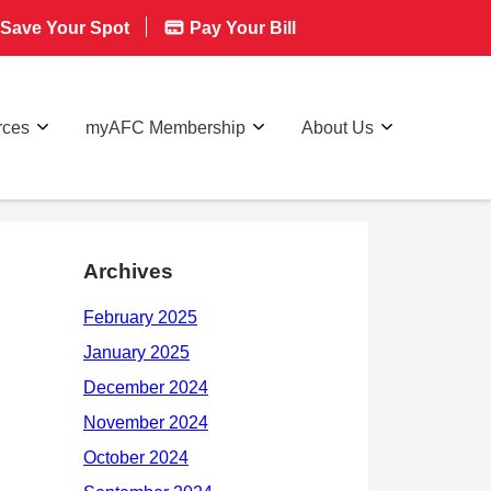
Save Your Spot
Pay Your Bill
rces
myAFC Membership
About Us
Archives