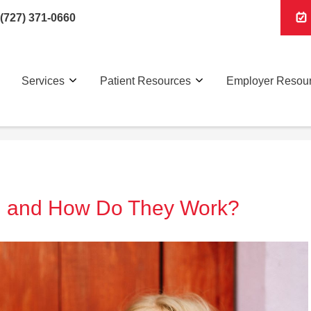
(727) 371-0660
Services
Patient Resources
Employer Resou
l and How Do They Work?