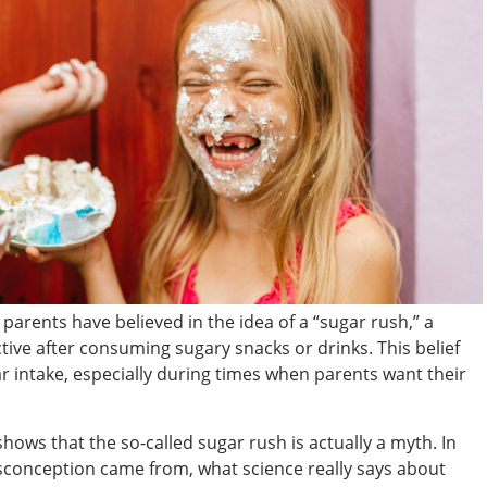
parents have believed in the idea of a “sugar rush,” a
e after consuming sugary snacks or drinks. This belief
ar intake, especially during times when parents want their
 shows that the so-called sugar rush is actually a myth. In
misconception came from, what science really says about