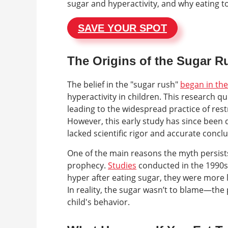
sugar and hyperactivity, and why eating t
SAVE YOUR SPOT
The Origins of the Sugar 
The belief in the "sugar rush"
began in th
hyperactivity in children. This research q
leading to the widespread practice of rest
However, this early study has since been
lacked scientific rigor and accurate conclu
One of the main reasons the myth persists
prophecy.
Studies
conducted in the 1990s
hyper after eating sugar, they were more l
In reality, the sugar wasn’t to blame—the
child's behavior.