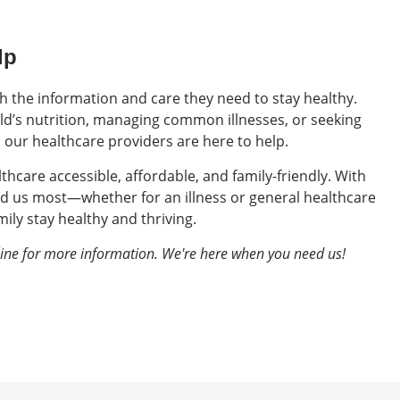
lp
th the information and care they need to stay healthy.
d’s nutrition, managing common illnesses, or seeking
, our healthcare providers are here to help.
lthcare accessible, affordable, and family-friendly. With
d us most—whether for an illness or general healthcare
ily stay healthy and thriving.
line for more information. We're here when you need us!