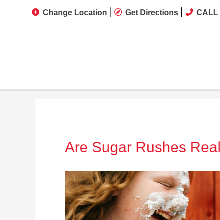
Change Location
Get Directions
CALL 
Are Sugar Rushes Rea