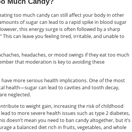
Too Much Candy?
eating too much candy can still affect your body in other
amounts of sugar can lead to a rapid spike in blood sugar
 However, this energy surge is often followed by a sharp
his can leave you feeling tired, irritable, and unable to
chaches, headaches, or mood swings if they eat too much
emember that moderation is key to avoiding these
have more serious health implications. One of the most
al health—sugar can lead to cavities and tooth decay,
 are neglected.
ontribute to weight gain, increasing the risk of childhood
n lead to more severe health issues such as type 2 diabetes,
his doesn’t mean you need to ban candy altogether, but it’s
rage a balanced diet rich in fruits, vegetables, and whole