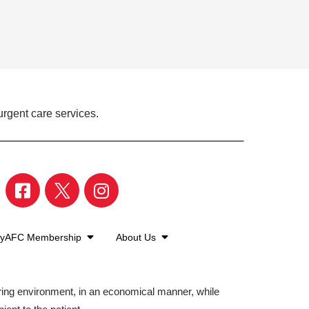
urgent care services.
yAFC Membership
About Us
aring environment, in an economical manner, while