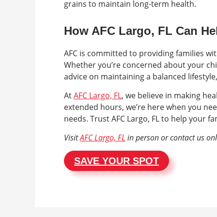
grains to maintain long-term health.
How AFC Largo, FL Can He
AFC is committed to providing families wi
Whether you’re concerned about your chil
advice on maintaining a balanced lifestyle
At
AFC Largo, FL
, we believe in making hea
extended hours, we’re here when you nee
needs. Trust AFC Largo, FL to help your fam
Visit
AFC Largo, FL
in person or contact us on
SAVE YOUR SPOT