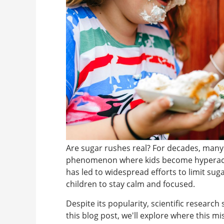
Are sugar rushes real? For decades, many 
phenomenon where kids become hyperactiv
has led to widespread efforts to limit sug
children to stay calm and focused.
Despite its popularity, scientific research
this blog post, we'll explore where this 