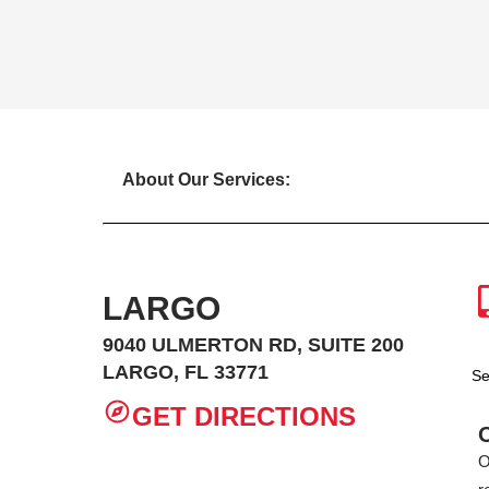
About Our Services:
LARGO
9040 ULMERTON RD, SUITE 200
LARGO, FL 33771
Se
GET DIRECTIONS
O