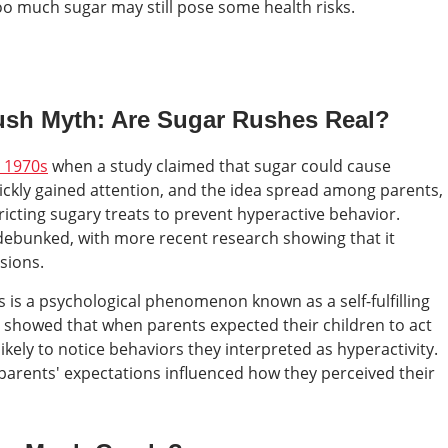
oo much sugar may still pose some health risks.
Rush Myth: Are Sugar Rushes Real?
e 1970s
when a study claimed that sugar could cause
uickly gained attention, and the idea spread among parents,
ricting sugary treats to prevent hyperactive behavior.
 debunked, with more recent research showing that it
sions.
 is a psychological phenomenon known as a self-fulfilling
 showed that when parents expected their children to act
ikely to notice behaviors they interpreted as hyperactivity.
 parents' expectations influenced how they perceived their