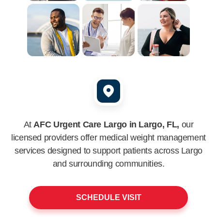
At
AFC Urgent Care Largo in Largo, FL,
our
licensed providers offer medical weight management
services designed to support patients across
Largo
and surrounding communities.
SCHEDULE VISIT