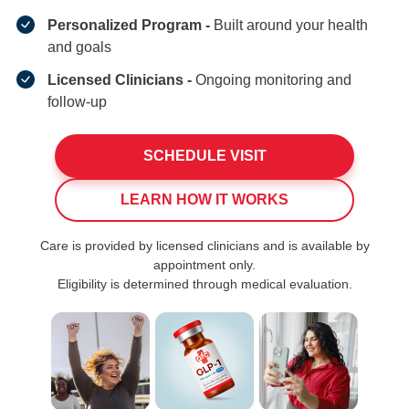
Personalized Program -
Built around your health
and goals
Licensed Clinicians -
Ongoing monitoring and
follow-up
SCHEDULE VISIT
LEARN HOW IT WORKS
Care is provided by licensed clinicians and is available by
appointment only.
Eligibility is determined through medical evaluation.