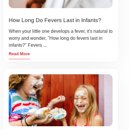
How Long Do Fevers Last in Infants?
When your little one develops a fever, it's natural to
worry and wonder, "How long do fevers last in
infants?" Fevers ...
Read More