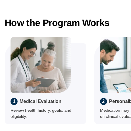
How the Program Works
1
Medical Evaluation
2
Personali
Review health history, goals, and
Medication may 
eligibility.
on clinical evalua