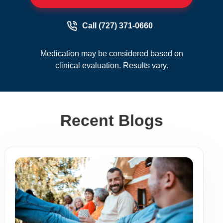
Call (727) 371-0660
Medication may be considered based on
clinical evaluation. Results vary.
Recent Blogs