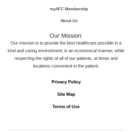
myAFC Membership
About Us
Our Mission:
Our mission is to provide the best healthcare possible in a
kind and caring environment, in an economical manner, while
respecting the rights of all of our patients, at times and
locations convenient to the patient.
Privacy Policy
Site Map
Terms of Use