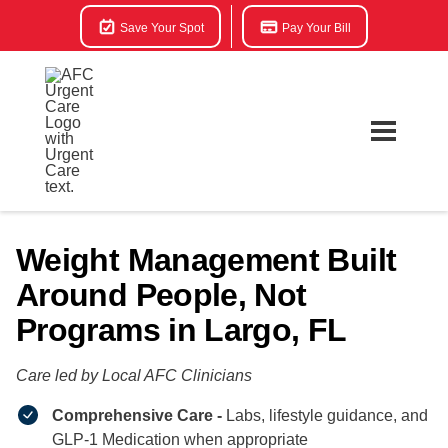
Save Your Spot
Pay Your Bill
Weight Management Built
Around People, Not
Programs in Largo, FL
Care led by Local AFC Clinicians​
Comprehensive Care -
Labs, lifestyle guidance, and
GLP-1 Medication when appropriate