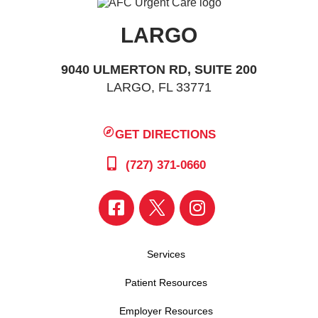
LARGO
9040 ULMERTON RD, SUITE 200
LARGO, FL 33771
GET DIRECTIONS
(727) 371-0660
Services
Patient Resources
Employer Resources