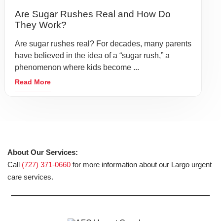
Are Sugar Rushes Real and How Do
They Work?
Are sugar rushes real? For decades, many parents
have believed in the idea of a “sugar rush,” a
phenomenon where kids become ...
Read More
About Our Services:
Call
(727) 371-0660
for more information about our Largo urgent
care services.