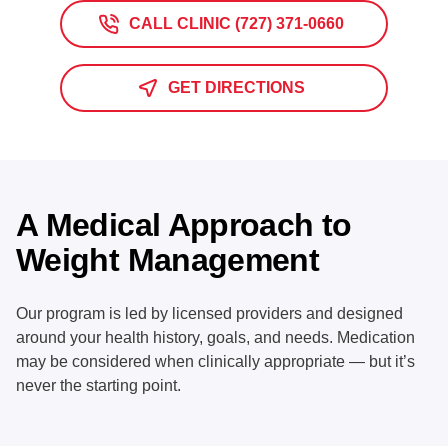
CALL CLINIC (727) 371-0660
GET DIRECTIONS
A Medical Approach to
Weight Management
Our program is led by licensed providers and designed
around your health history, goals, and needs. Medication
may be considered when clinically appropriate — but it’s
never the starting point.