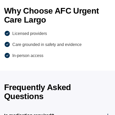
Why Choose AFC Urgent
Care Largo
Licensed providers
Care grounded in safety and evidence
In-person access
Frequently Asked
Questions