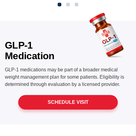
GLP-1
Medication
GLP-1 medications may be part of a broader medical
weight management plan for some patients. Eligibility is
determined through evaluation by a licensed provider.
SCHEDULE VISIT