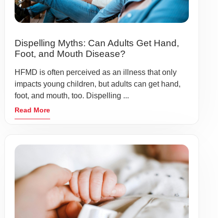
Dispelling Myths: Can Adults Get Hand,
Foot, and Mouth Disease?
HFMD is often perceived as an illness that only
impacts young children, but adults can get hand,
foot, and mouth, too. Dispelling ...
Read More