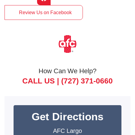
Review Us on Facebook
How Can We Help?
CALL US |
(727) 371-0660
Get Directions
AFC Largo