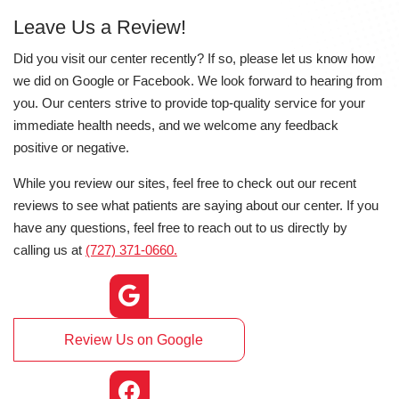
Leave Us a Review!
Did you visit our center recently? If so, please let us know how
we did on Google or Facebook. We look forward to hearing from
you. Our centers strive to provide top-quality service for your
immediate health needs, and we welcome any feedback
positive or negative.
While you review our sites, feel free to check out our recent
reviews to see what patients are saying about our center. If you
have any questions, feel free to reach out to us directly by
calling us at
(727) 371-0660.
Review Us on Google