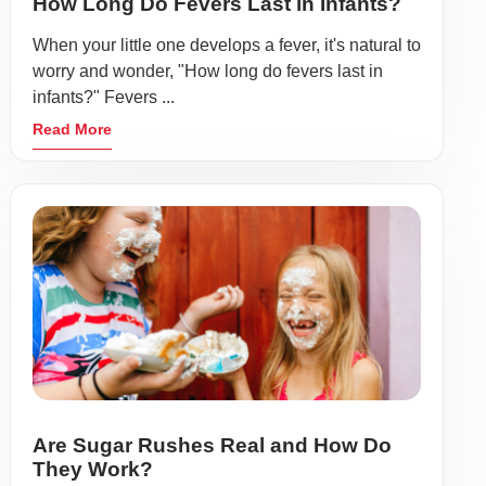
How Long Do Fevers Last in Infants?
When your little one develops a fever, it's natural to
worry and wonder, "How long do fevers last in
infants?" Fevers ...
Read More
Are Sugar Rushes Real and How Do
They Work?