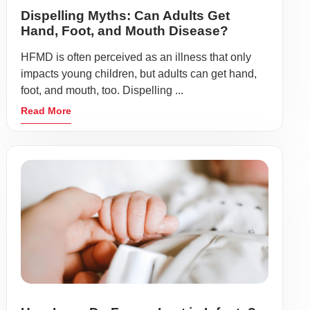
Dispelling Myths: Can Adults Get
Hand, Foot, and Mouth Disease?
HFMD is often perceived as an illness that only
impacts young children, but adults can get hand,
foot, and mouth, too. Dispelling ...
Read More