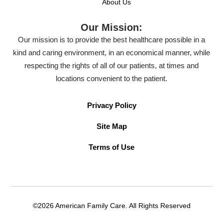
About Us
Our Mission:
Our mission is to provide the best healthcare possible in a
kind and caring environment, in an economical manner, while
respecting the rights of all of our patients, at times and
locations convenient to the patient.
Privacy Policy
Site Map
Terms of Use
©2026 American Family Care. All Rights Reserved