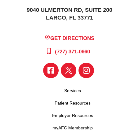
9040 ULMERTON RD, SUITE 200
LARGO, FL 33771
GET DIRECTIONS
(727) 371-0660
Services
Patient Resources
Employer Resources
myAFC Membership