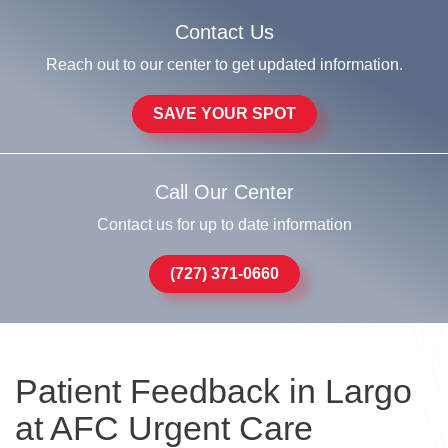
Contact Us
Reach out to our center to get updated information.
SAVE YOUR SPOT
Call Our Center
Contact us for up to date information
(727) 371-0660
Patient Feedback in Largo
at AFC Urgent Care