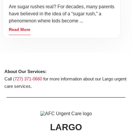
Are sugar rushes real? For decades, many parents
have believed in the idea of a “sugar rush,” a
phenomenon where kids become ...
Read More
About Our Services:
Call
(727) 371-0660
for more information about our Largo urgent
care services.
LARGO