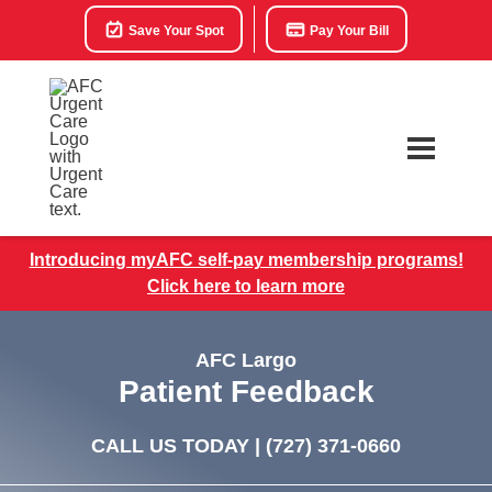
Save Your Spot
Pay Your Bill
Introducing myAFC self-pay membership programs!
Click here to learn more
AFC Largo
Patient Feedback
CALL US TODAY |
(727) 371-0660