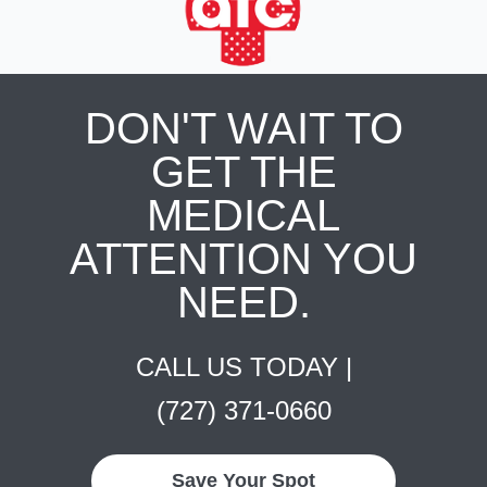
DON'T WAIT TO
GET THE
MEDICAL
ATTENTION YOU
NEED.
CALL US TODAY |
(727) 371-0660
Save Your Spot