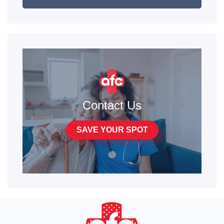
Contact Us
SAVE YOUR SPOT