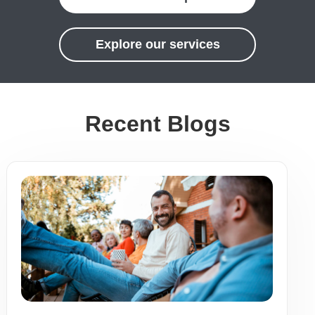
Explore our services
Recent Blogs